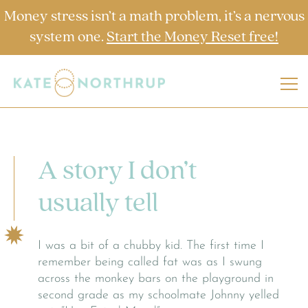
Money stress isn’t a math problem, it’s a nervous
system one.
Start the Money Reset free!
A story I don’t
usually tell
I was a bit of a chubby kid. The first time I
remember being called fat was as I swung
across the monkey bars on the playground in
second grade as my schoolmate Johnny yelled