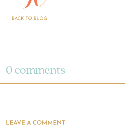
BACK TO BLOG
0 comments
LEAVE A COMMENT