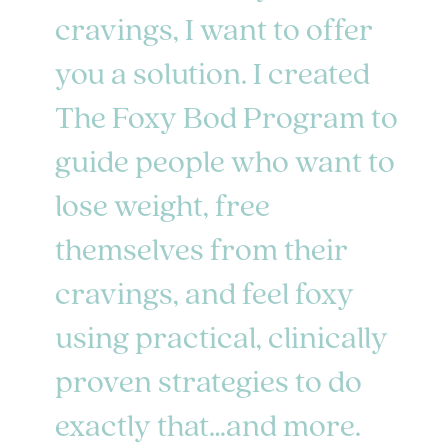
cravings, I want to offer
you a solution. I created
The Foxy Bod Program to
guide people who want to
lose weight, free
themselves from their
cravings, and feel foxy
using practical, clinically
proven strategies to do
exactly that…and more.