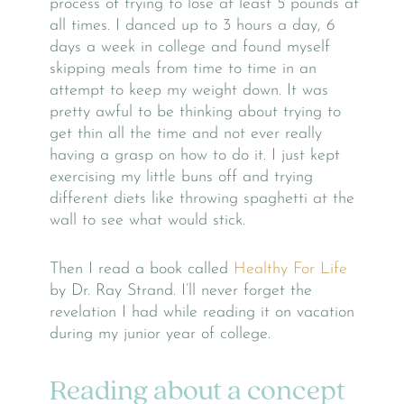
process of trying to lose at least 5 pounds at
all times. I danced up to 3 hours a day, 6
days a week in college and found myself
skipping meals from time to time in an
attempt to keep my weight down. It was
pretty awful to be thinking about trying to
get thin all the time and not ever really
having a grasp on how to do it. I just kept
exercising my little buns off and trying
different diets like throwing spaghetti at the
wall to see what would stick.
Then I read a book called
Healthy For Life
by Dr. Ray Strand. I’ll never forget the
revelation I had while reading it on vacation
during my junior year of college.
Reading about a concept