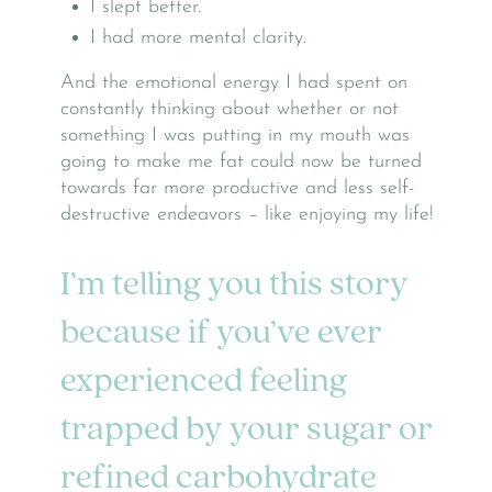
I slept better.
I had more mental clarity.
And the emotional energy I had spent on
constantly thinking about whether or not
something I was putting in my mouth was
going to make me fat could now be turned
towards far more productive and less self-
destructive endeavors – like enjoying my life!
I’m telling you this story
because if you’ve ever
experienced feeling
trapped by your sugar or
refined carbohydrate