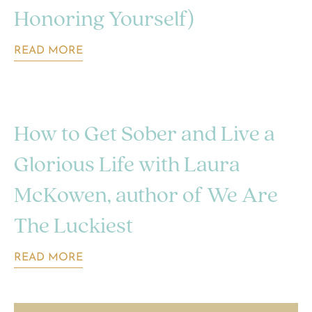
Honoring Yourself)
READ MORE
How to Get Sober and Live a
Glorious Life with Laura
McKowen, author of We Are
The Luckiest
READ MORE