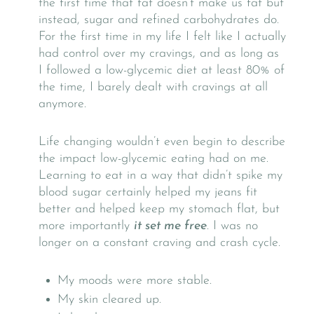
the first time that fat doesn’t make us fat but
instead, sugar and refined carbohydrates do.
For the first time in my life I felt like I actually
had control over my cravings, and as long as
I followed a low-glycemic diet at least 80% of
the time, I barely dealt with cravings at all
anymore.
Life changing wouldn’t even begin to describe
the impact low-glycemic eating had on me.
Learning to eat in a way that didn’t spike my
blood sugar certainly helped my jeans fit
better and helped keep my stomach flat, but
more importantly
it set me free
. I was no
longer on a constant craving and crash cycle.
My moods were more stable.
My skin cleared up.