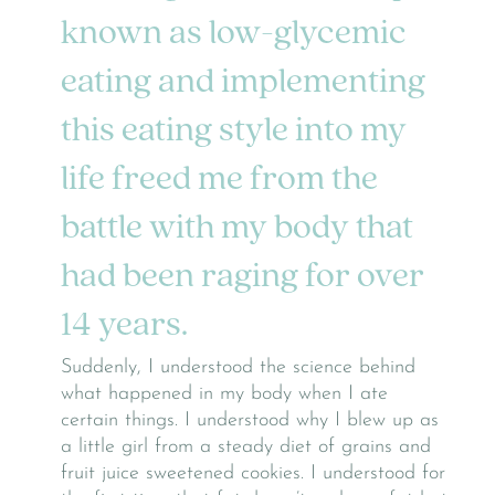
known as low-glycemic
eating and implementing
this eating style into my
life freed me from the
battle with my body that
had been raging for over
14 years.
Suddenly, I understood the science behind
what happened in my body when I ate
certain things. I understood why I blew up as
a little girl from a steady diet of grains and
fruit juice sweetened cookies. I understood for