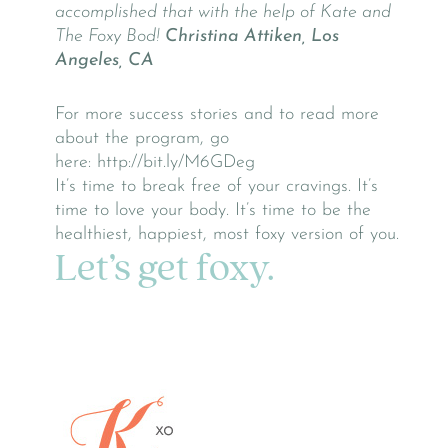
accomplished that with the help of Kate and
The Foxy Bod!
Christina Attiken, Los
Angeles, CA
For more success stories and to read more
about the program, go
here: http://bit.ly/M6GDeg
It’s time to break free of your cravings. It’s
time to love your body. It’s time to be the
healthiest, happiest, most foxy version of you.
Let’s get foxy.