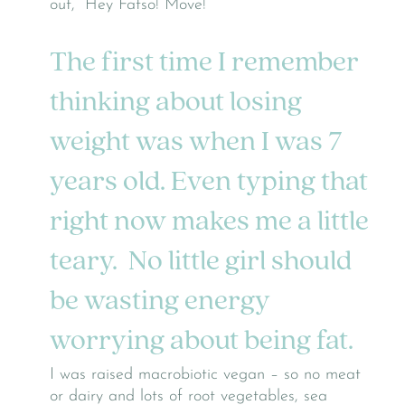
out, “Hey Fatso! Move!”
The first time I remember
thinking about losing
weight was when I was 7
years old. Even typing that
right now makes me a little
teary. No little girl should
be wasting energy
worrying about being fat.
I was raised macrobiotic vegan – so no meat
or dairy and lots of root vegetables, sea