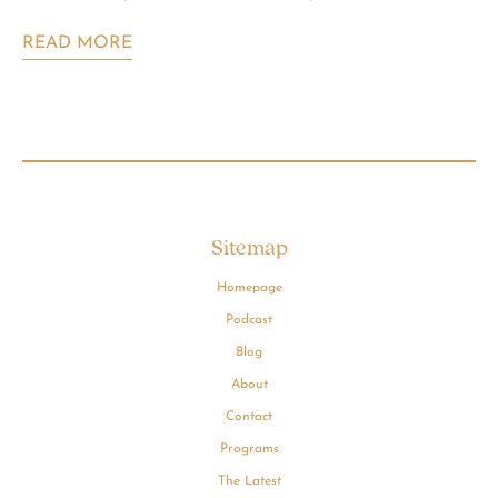
READ MORE
Sitemap
Homepage
Podcast
Blog
About
Contact
Programs
The Latest