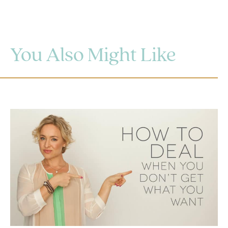
You Also Might Like