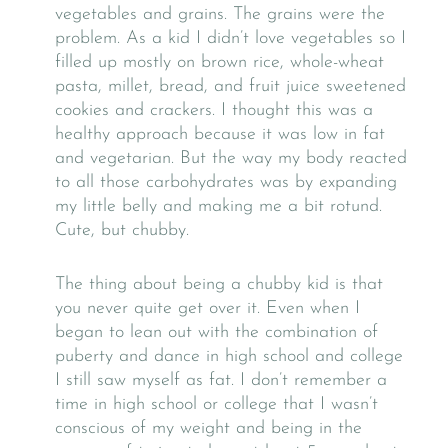
vegetables and grains. The grains were the
problem. As a kid I didn’t love vegetables so I
filled up mostly on brown rice, whole-wheat
pasta, millet, bread, and fruit juice sweetened
cookies and crackers. I thought this was a
healthy approach because it was low in fat
and vegetarian. But the way my body reacted
to all those carbohydrates was by expanding
my little belly and making me a bit rotund.
Cute, but chubby.
The thing about being a chubby kid is that
you never quite get over it. Even when I
began to lean out with the combination of
puberty and dance in high school and college
I still saw myself as fat. I don’t remember a
time in high school or college that I wasn’t
conscious of my weight and being in the