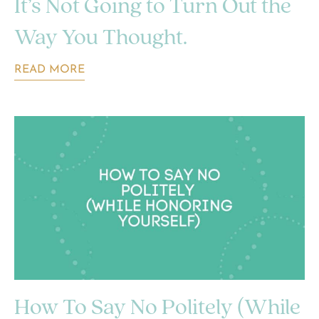
It’s Not Going to Turn Out the
Way You Thought.
READ MORE
How To Say No Politely (While