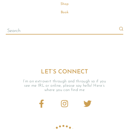
Shop
Book
LET’S CONNECT
I’m an extrovert through and through so if you
see me IRL or online, please say hello! Here’s
where you can find me