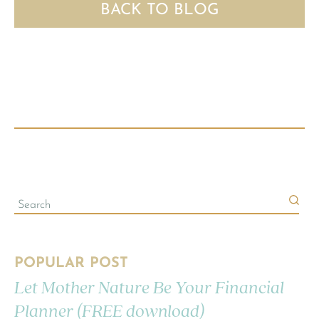
BACK TO BLOG
POPULAR POST
Let Mother Nature Be Your Financial
Planner (FREE download)