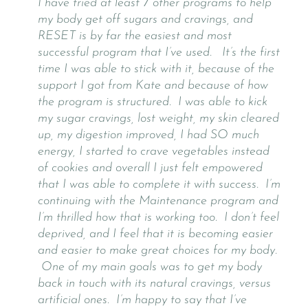
I have tried at least 7 other programs to help
my body get off sugars and cravings, and
RESET is by far the easiest and most
successful program that I’ve used. It’s the first
time I was able to stick with it, because of the
support I got from Kate and because of how
the program is structured. I was able to kick
my sugar cravings, lost weight, my skin cleared
up, my digestion improved, I had SO much
energy, I started to crave vegetables instead
of cookies and overall I just felt empowered
that I was able to complete it with success. I’m
continuing with the Maintenance program and
I’m thrilled how that is working too. I don’t feel
deprived, and I feel that it is becoming easier
and easier to make great choices for my body.
One of my main goals was to get my body
back in touch with its natural cravings, versus
artificial ones. I’m happy to say that I’ve