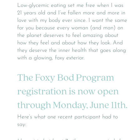
Low-glycemic eating set me free when I was
21 years old and I’ve fallen more and more in
love with my body ever since. I want the same
for you because every woman (and man) on
the planet deserves to feel amazing about
how they feel and about how they look. And
they deserve the inner health that goes along
with a glowing, foxy exterior.
The Foxy Bod Program
registration is now open
through Monday, June 11th.
Here’s what one recent participant had to
say: