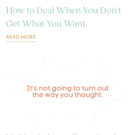
How to Deal When You Don’t
Get What You Want.
READ MORE