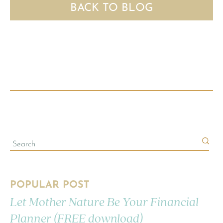
BACK TO BLOG
POPULAR POST
Let Mother Nature Be Your Financial
Planner (FREE download)