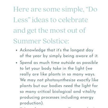
Here are some simple, “Do
Less” ideas to celebrate
and get the most out of
Summer Solstice:
Acknowledge that it’s the longest day
of the year by simply being aware of it.
Spend as much time outside as possible
to let your body take in the light (we
really are like plants in so many ways.
We may not photosynthesize
exactly
like
plants but our bodies need the light for
so many critical biological and vitality
producing processes including energy
production).