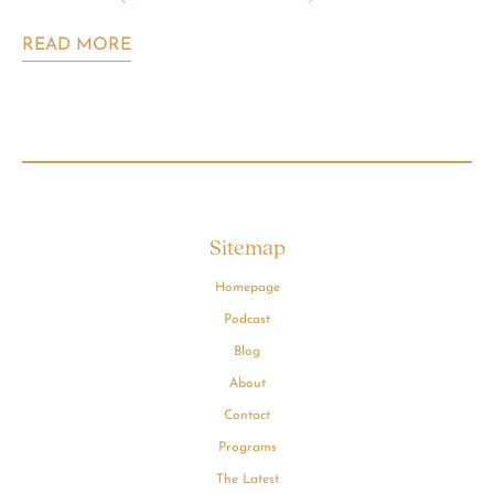
READ MORE
Sitemap
Homepage
Podcast
Blog
About
Contact
Programs
The Latest