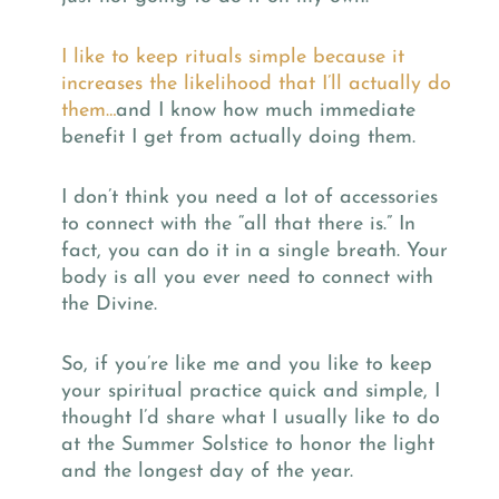
I like to keep rituals simple because it
increases the likelihood that I’ll actually do
them…
and I know how much immediate
benefit I get from actually doing them.
I don’t think you need a lot of accessories
to connect with the “all that there is.” In
fact, you can do it in a single breath. Your
body is all you ever need to connect with
the Divine.
So, if you’re like me and you like to keep
your spiritual practice quick and simple, I
thought I’d share what I usually like to do
at the Summer Solstice to honor the light
and the longest day of the year.