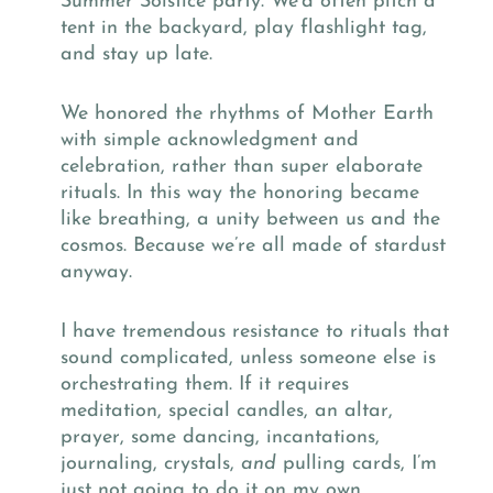
Summer Solstice party. We’d often pitch a
tent in the backyard, play flashlight tag,
and stay up late.
We honored the rhythms of Mother Earth
with simple acknowledgment and
celebration, rather than super elaborate
rituals. In this way the honoring became
like breathing, a unity between us and the
cosmos. Because we’re all made of stardust
anyway.
I have tremendous resistance to rituals that
sound complicated, unless someone else is
orchestrating them. If it requires
meditation, special candles, an altar,
prayer, some dancing, incantations,
journaling, crystals,
and
pulling cards, I’m
just not going to do it on my own.