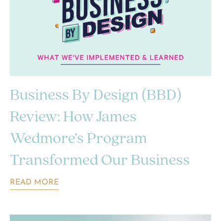
Business By Design (BBD)
Review: How James
Wedmore’s Program
Transformed Our Business
READ MORE