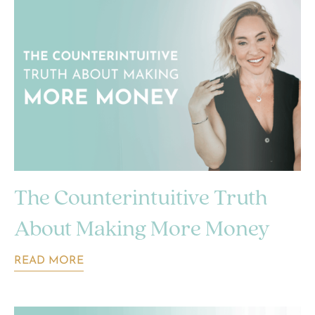
The Counterintuitive Truth
About Making More Money
READ MORE