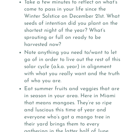
Take a few minutes to reflect on what’s
come to pass in your life since the
Winter Solstice on December 21st. What
seeds of intention did you plant on the
shortest night of the year? What’s
sprouting or full on ready to be
harvested now?
Note anything you need to/want to let
go of in order to live out the rest of this
solar cycle (a.k.a. year) in alignment
with what you really want and the truth
of who you are.
Eat summer fruits and veggies that are
in season in your area. Here in Miami
that means mangoes. They’re so ripe
and luscious this time of year and
everyone who’s got a mango tree in
their yard brings them to every
gathering in the latter half of June