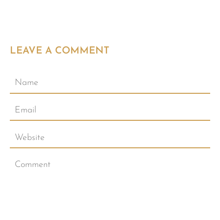
LEAVE A COMMENT