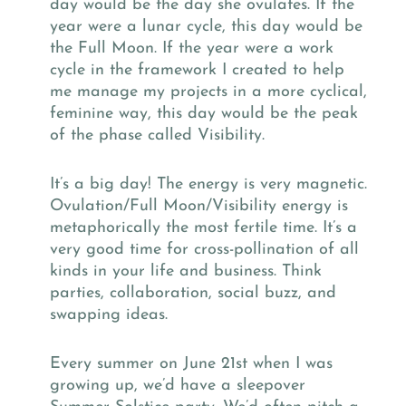
day would be the day she ovulates. If the
year were a lunar cycle, this day would be
the Full Moon. If the year were a work
cycle in the framework I created to help
me manage my projects in a more cyclical,
feminine way, this day would be the peak
of the phase called Visibility.
It’s a big day! The energy is very magnetic.
Ovulation/Full Moon/Visibility energy is
metaphorically the most fertile time. It’s a
very good time for cross-pollination of all
kinds in your life and business. Think
parties, collaboration, social buzz, and
swapping ideas.
Every summer on June 21st when I was
growing up, we’d have a sleepover