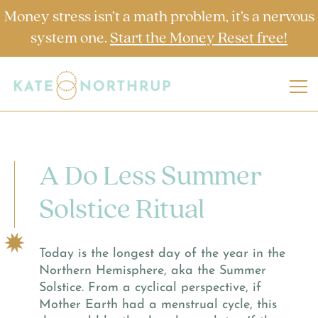
Money stress isn’t a math problem, it’s a nervous
system one.
Start the Money Reset free!
A Do Less Summer
Solstice Ritual
Today is the longest day of the year in the
Northern Hemisphere, aka the Summer
Solstice. From a cyclical perspective, if
Mother Earth had a menstrual cycle, this