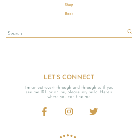
Shop
Book
LET’S CONNECT
I’m an extrovert through and through so if you
see me IRL or online, please say hello! Here’s
where you can find me