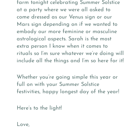
farm tonight celebrating Summer Solstice
at a party where we were all asked to
come dressed as our Venus sign or our
Mars sign depending on if we wanted to
embody our more feminine or masculine
astrological aspects. Sarah is the most
extra person I know when it comes to
rituals so I’m sure whatever we’re doing will
include all the things and I’m so here for it!
Whether you’re going simple this year or
full on with your Summer Solstice
festivities, happy longest day of the year!
Here’s to the light!
Love,