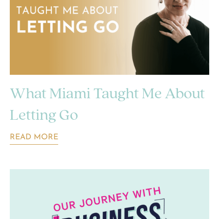
What Miami Taught Me About
Letting Go
READ MORE