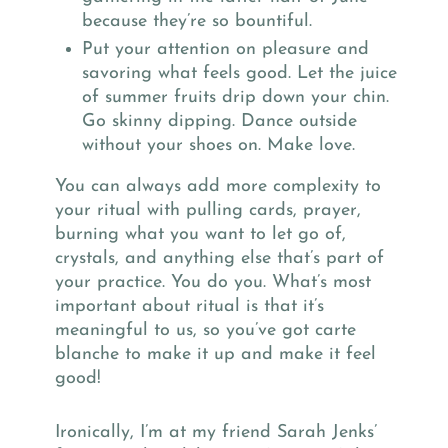
because they’re so bountiful.
Put your attention on pleasure and
savoring what feels good. Let the juice
of summer fruits drip down your chin.
Go skinny dipping. Dance outside
without your shoes on. Make love.
You can always add more complexity to
your ritual with pulling cards, prayer,
burning what you want to let go of,
crystals, and anything else that’s part of
your practice. You do you. What’s most
important about ritual is that it’s
meaningful to us, so you’ve got carte
blanche to make it up and make it feel
good!
Ironically, I’m at my friend Sarah Jenks’