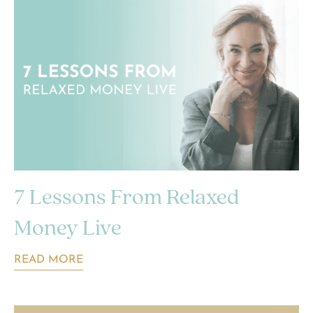
7 Lessons From Relaxed
Money Live
READ MORE