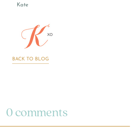
Kate
BACK TO BLOG
0 comments