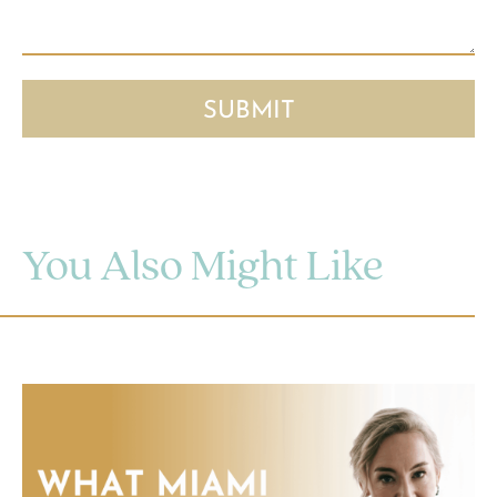
You Also Might Like