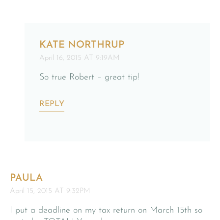
KATE NORTHRUP
April 16, 2015 AT 9:19AM
So true Robert – great tip!
REPLY
PAULA
April 15, 2015 AT 9:32PM
I put a deadline on my tax return on March 15th so