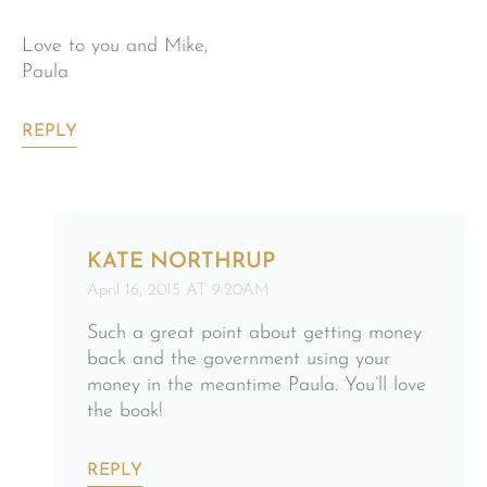
Love to you and Mike,
Paula
REPLY
KATE NORTHRUP
April 16, 2015 AT 9:20AM
Such a great point about getting money
back and the government using your
money in the meantime Paula. You’ll love
the book!
REPLY