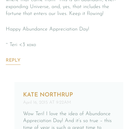
expanding Universe, and, yes, that includes the
fortune that enters our lives. Keep it flowing!
Happy Abundance Appreciation Day!
~ Teri <3 xoxo
REPLY
KATE NORTHRUP
April 16, 2015 AT 9:22AM
Wow Teri! I love the idea of Abundance
Appreciation Day! And it’s so true – this
time of year is such a great time to