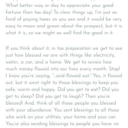
What better way or day to appreciate your good
fortune than tax day! To clear things up, I’m just as
fond of paying taxes as you are and it would be very
easy to moan and groan about the prospect, but it is
what it is, so we might as well find the good in it.
If you think about it, in tax preparation we get to see
just how blessed we are with things like electricity,
water, a car, and a home. We get to review how
much money flowed into our lives every month. Stop!
I know you’re saying, “…and flowed out.” Yes, it flowed
out, but it went right to those blessings to keep you
safe, warm and happy. Did you get to eat? Did you
get to sleep? Did you get to laugh? Then you’re
blessed! And, think of all those people you blessed
with your abundance. You sent blessings to all those
who work on your utilities, your home and your car.
You’re also sending blessings to people you have no