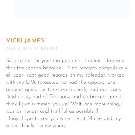
VICKI JAMES
April 15, 2015 AT 10:59PM
So grateful for your insights and intuition! I breezed
thru tax season because: I filed receipts compulsively
all year; kept good records on my calendar; worked
with my CPA to assure we had the appropriate
amount going for taxes each check; had our taxes
finished by end of February; and embraced spring! I
think I just summed you up! Wait…one more thing; I
was as honest and truthful as possible !!!
Hugs….hope to see you when I visit Maine and my
sister…if only I knew where!