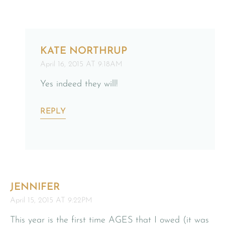
KATE NORTHRUP
April 16, 2015 AT 9:18AM
Yes indeed they will!
REPLY
JENNIFER
April 15, 2015 AT 9:22PM
This year is the first time AGES that I owed (it was