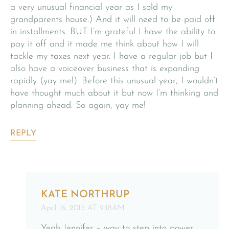
a very unusual financial year as I sold my
grandparents house.) And it will need to be paid off
in installments. BUT I’m grateful I have the ability to
pay it off and it made me think about how I will
tackle my taxes next year. I have a regular job but I
also have a voiceover business that is expanding
rapidly (yay me!). Before this unusual year, I wouldn’t
have thought much about it but now I’m thinking and
planning ahead. So again, yay me!
REPLY
KATE NORTHRUP
April 16, 2015 AT 9:18AM
Yeah Jennifer – way to step into power