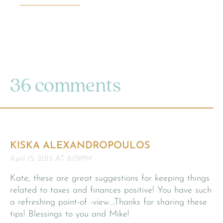
36 comments
KISKA ALEXANDROPOULOS
April 15, 2015 AT 8:09PM
Kate, these are great suggestions for keeping things
related to taxes and finances positive! You have such
a refreshing point-of -view….Thanks for sharing these
tips! Blessings to you and Mike!