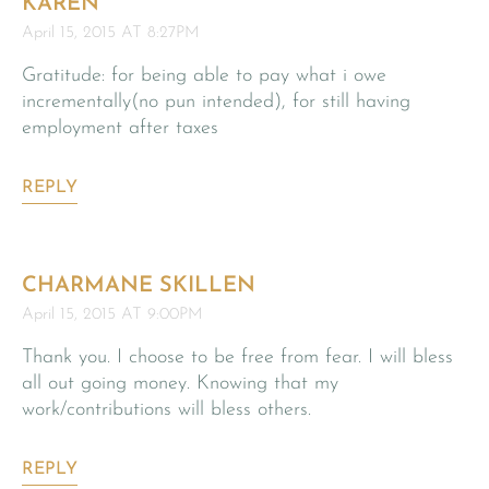
KAREN
April 15, 2015 AT 8:27PM
Gratitude: for being able to pay what i owe
incrementally(no pun intended), for still having
employment after taxes
REPLY
CHARMANE SKILLEN
April 15, 2015 AT 9:00PM
Thank you. I choose to be free from fear. I will bless
all out going money. Knowing that my
work/contributions will bless others.
REPLY