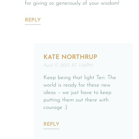
for giving so generously of your wisdom!
REPLY
KATE NORTHRUP
April 17, 2015 AT 1:26PM
Keep being that light Teri. The
world is ready for these new
ideas – we just have to keep
putting them out there with
courage :)
REPLY