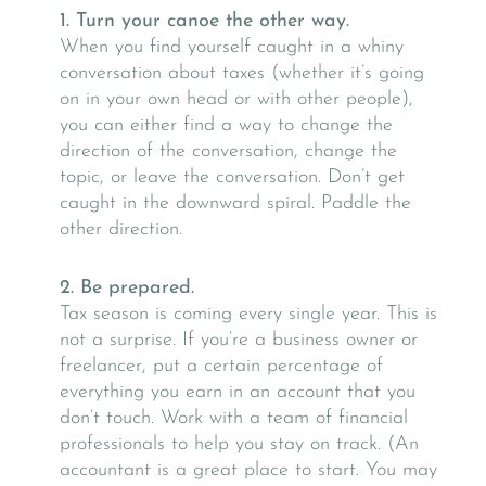
1. Turn your canoe the other way.
When you find yourself caught in a whiny
conversation about taxes (whether it’s going
on in your own head or with other people),
you can either find a way to change the
direction of the conversation, change the
topic, or leave the conversation. Don’t get
caught in the downward spiral. Paddle the
other direction.
2. Be prepared.
Tax season is coming every single year. This is
not a surprise. If you’re a business owner or
freelancer, put a certain percentage of
everything you earn in an account that you
don’t touch. Work with a team of financial
professionals to help you stay on track. (An
accountant is a great place to start. You may