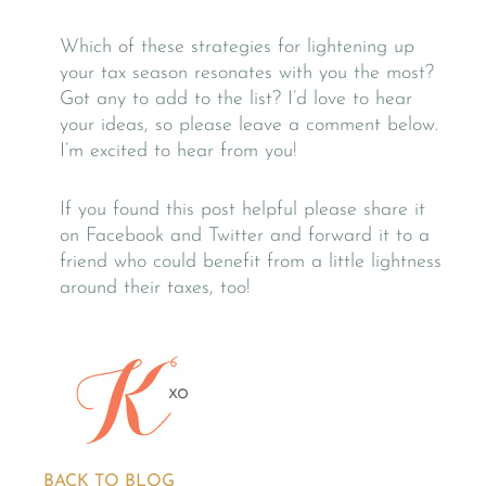
Which of these strategies for lightening up
your tax season resonates with you the most?
Got any to add to the list? I’d love to hear
your ideas, so please leave a comment below.
I’m excited to hear from you!
If you found this post helpful please share it
on Facebook and Twitter and forward it to a
friend who could benefit from a little lightness
around their taxes, too!
BACK TO BLOG