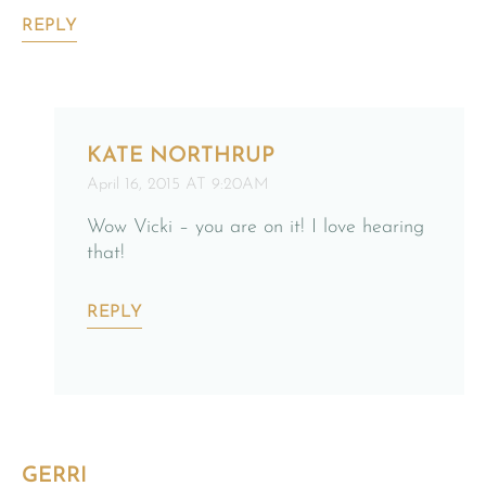
REPLY
KATE NORTHRUP
April 16, 2015 AT 9:20AM
Wow Vicki – you are on it! I love hearing
that!
REPLY
GERRI