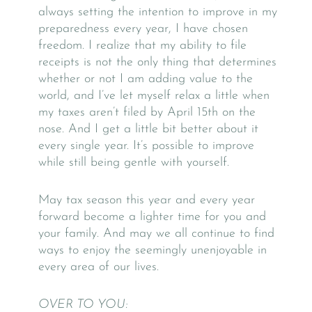
always setting the intention to improve in my
preparedness every year, I have chosen
freedom. I realize that my ability to file
receipts is not the only thing that determines
whether or not I am adding value to the
world, and I’ve let myself relax a little when
my taxes aren’t filed by April 15th on the
nose. And I get a little bit better about it
every single year. It’s possible to improve
while still being gentle with yourself.
May tax season this year and every year
forward become a lighter time for you and
your family. And may we all continue to find
ways to enjoy the seemingly unenjoyable in
every area of our lives.
OVER TO YOU: