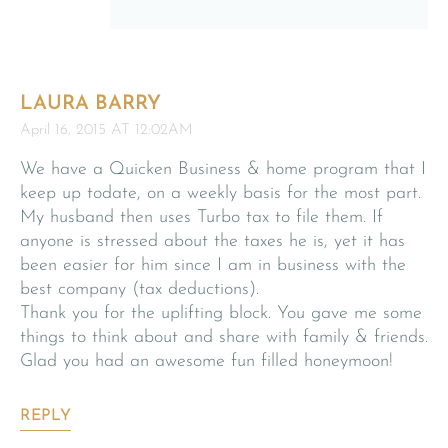
LAURA BARRY
April 16, 2015 AT 12:02AM
We have a Quicken Business & home program that I
keep up todate, on a weekly basis for the most part.
My husband then uses Turbo tax to file them. If
anyone is stressed about the taxes he is, yet it has
been easier for him since I am in business with the
best company (tax deductions).
Thank you for the uplifting block. You gave me some
things to think about and share with family & friends.
Glad you had an awesome fun filled honeymoon!
REPLY