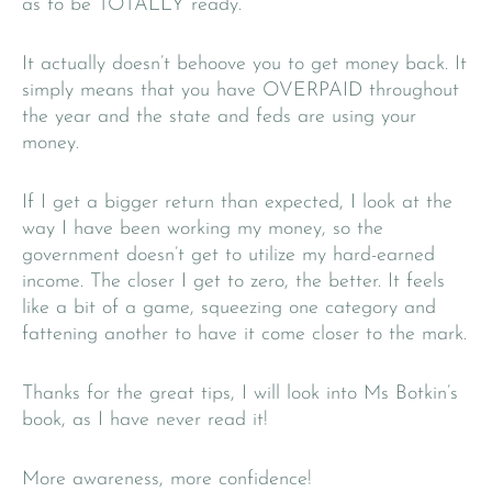
as to be TOTALLY ready.
It actually doesn’t behoove you to get money back. It
simply means that you have OVERPAID throughout
the year and the state and feds are using your
money.
If I get a bigger return than expected, I look at the
way I have been working my money, so the
government doesn’t get to utilize my hard-earned
income. The closer I get to zero, the better. It feels
like a bit of a game, squeezing one category and
fattening another to have it come closer to the mark.
Thanks for the great tips, I will look into Ms Botkin’s
book, as I have never read it!
More awareness, more confidence!