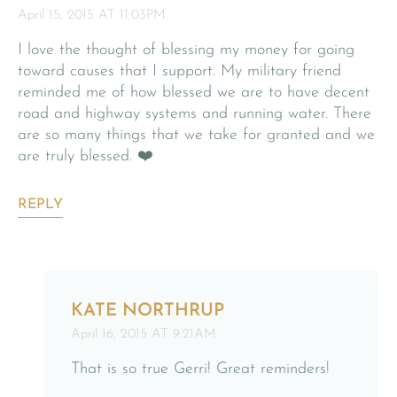
April 15, 2015 AT 11:03PM
I love the thought of blessing my money for going
toward causes that I support. My military friend
reminded me of how blessed we are to have decent
road and highway systems and running water. There
are so many things that we take for granted and we
are truly blessed. ❤️
REPLY
KATE NORTHRUP
April 16, 2015 AT 9:21AM
That is so true Gerri! Great reminders!