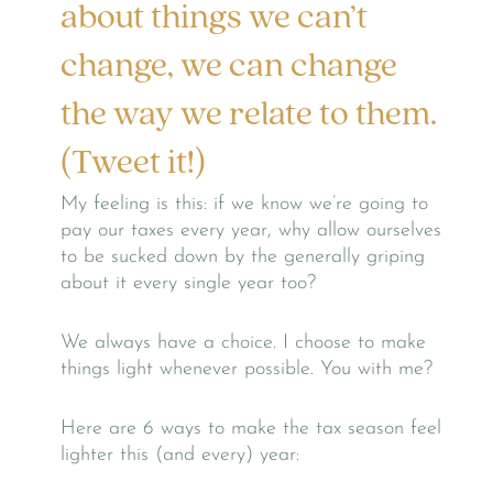
about things we can’t
change, we can change
the way we relate to them.
(Tweet it!)
My feeling is this: if we know we’re going to
pay our taxes every year, why allow ourselves
to be sucked down by the generally griping
about it every single year too?
We always have a choice. I choose to make
things light whenever possible. You with me?
Here are 6 ways to make the tax season feel
lighter this (and every) year: