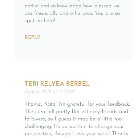
notice and acknowledge how blessed we
are financially and otherwise. You are so
spot on here!
REPLY
TERI RELYEA BERBEL
April 16, 2015 AT 5:19PM
Thanks, Kate! I’m grateful for your feedback.
The idea fell pretty flat with my friends and
followers, so I guess it may be a little too
challenging. It’s so worth it to change your
perspective, though. Love your work! Thanks