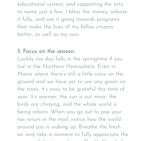
educational system, and supporting the arts,
to name just a few. I bless the money, release
it fully, and see it going towards programs
that make the lives of my fellow citizens
better, as well as my own.
5. Focus on the season.
Luckily tax day falls in the springtime if you
live in the Northern Hemisphere. Even in
Maine where there’s still a little snow on the
ground and we have yet to see any green on
the trees, it’s easy to be grateful this time of
year. It’s warmer, the sun is out more, the
birds are chirping, and the whole world is
being reborn. When you go out to pop your
tax return in the mail, notice how the world
around you is waking up. Breathe the fresh
air and take a moment to fully appreciate the