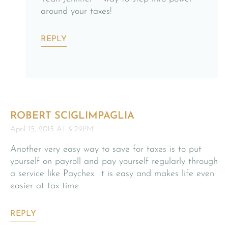
around your taxes!
REPLY
ROBERT SCIGLIMPAGLIA
April 15, 2015 AT 9:29PM
Another very easy way to save for taxes is to put
yourself on payroll and pay yourself regularly through
a service like Paychex. It is easy and makes life even
easier at tax time.
REPLY