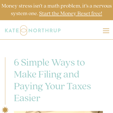
Money stress isn’t a math problem, it’s a nervous
system one.
Start the Money Reset free!
6 Simple Ways to
Make Filing and
Paying Your Taxes
Easier