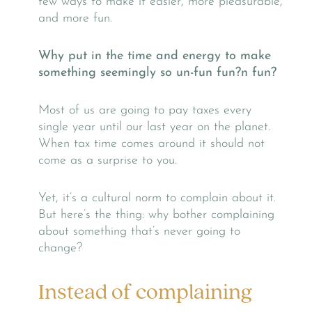
few ways to make it easier, more pleasurable,
and more fun.
Why put in
the time and energy to make
something seemingly so un-fun fun?n fun?
Most of us are going to pay taxes every
single year until our last year on the planet.
When tax time comes around it should not
come as a surprise to you.
Yet, it’s a cultural norm to complain about it.
But here’s the thing: why bother complaining
about something that’s never going to
change?
Instead of complaining