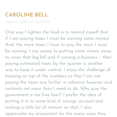
CAROLINE BELL
April 16, 2015 AT 12:07AM
One way I lighten the load is to remind myself that
if I am paying taxes I must be earning some money!
And, the more taxes I have to pay the more I must
be earning. I say yaaay to putting some money away
to cover that big bill and if running a business – then
paying estimated taxes by the quarter is another
way to keep it under control. I enjoy the challenge of
keeping on top of the numbers so that I am not
paying the taxes any further in advance however and
certainly not more than I need to do. Why give the
government a tax free loan? I prefer the idea of
putting it in to some kind of savings account and
making a little bit of interest on that. I also
appreciate my accountant for the many ways they