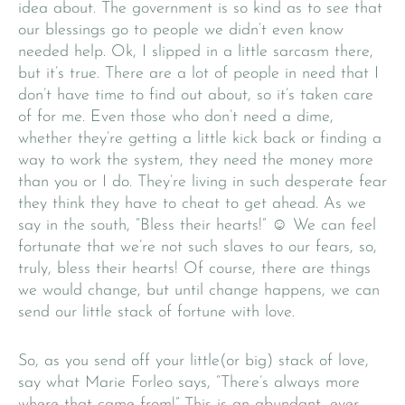
idea about. The government is so kind as to see that
our blessings go to people we didn’t even know
needed help. Ok, I slipped in a little sarcasm there,
but it’s true. There are a lot of people in need that I
don’t have time to find out about, so it’s taken care
of for me. Even those who don’t need a dime,
whether they’re getting a little kick back or finding a
way to work the system, they need the money more
than you or I do. They’re living in such desperate fear
they think they have to cheat to get ahead. As we
say in the south, “Bless their hearts!” ☺ We can feel
fortunate that we’re not such slaves to our fears, so,
truly, bless their hearts! Of course, there are things
we would change, but until change happens, we can
send our little stack of fortune with love.
So, as you send off your little(or big) stack of love,
say what Marie Forleo says, “There’s always more
where that came from!” This is an abundant, ever-