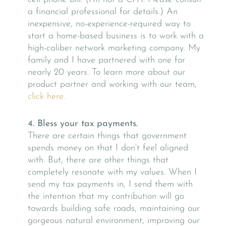
a financial professional for details.) An
inexpensive, no-experience-required way to
start a home-based business is to work with a
high-caliber network marketing company. My
family and I have partnered with one for
nearly 20 years. To learn more about our
product partner and working with our team,
click here.
4. Bless your tax payments.
There are certain things that government
spends money on that I don’t feel aligned
with. But, there are other things that
completely resonate with my values. When I
send my tax payments in, I send them with
the intention that my contribution will go
towards building safe roads, maintaining our
gorgeous natural environment, improving our