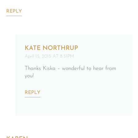
REPLY
KATE NORTHRUP
April 15, 2015 AT 8:51PM
Thanks Kiska – wonderful to hear from
you!
REPLY