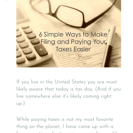
If you live in the United States you are most
likely aware that today is tax day. (And if you
live somewhere else it’s likely coming right
up.)
While paying taxes is not my most favorite
thing on the planet, I have come up with a