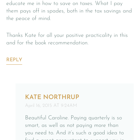
educate me in how to save on taxes. What I pay
them pays off in spades, both in the tax savings and
the peace of mind.
Thanks Kate for all your positive practicality in this
and for the book recommendation.
REPLY
KATE NORTHRUP
April 16, 2015 AT 9:24AM
Beautiful Caroline. Paying quarterly is so
smart, as well as not paying more than
you need to. And it’s such a good idea to