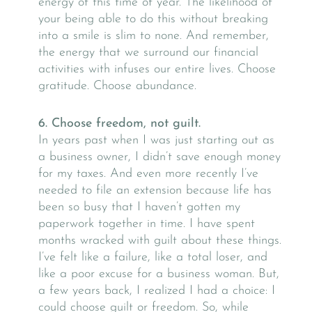
energy of this time of year. The likelihood of
your being able to do this without breaking
into a smile is slim to none. And remember,
the energy that we surround our financial
activities with infuses our entire lives. Choose
gratitude. Choose abundance.
6. Choose freedom, not guilt.
In years past when I was just starting out as
a business owner, I didn’t save enough money
for my taxes. And even more recently I’ve
needed to file an extension because life has
been so busy that I haven’t gotten my
paperwork together in time. I have spent
months wracked with guilt about these things.
I’ve felt like a failure, like a total loser, and
like a poor excuse for a business woman. But,
a few years back, I realized I had a choice: I
could choose guilt or freedom. So, while