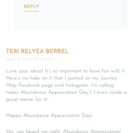
REPLY
TERI RELYEA BERBEL
April 15, 2015 AT 11:37PM
Love your ideas! It’s so important to have fun with it.
Here’s my take on it that I posted on my Journey
Map Facebook page and Instagram. I’m calling
today Abundance Appreciation Day:). I even made a
great meme for it!…
Happy Abundance Appreciation Day!
Yes, you heard me right, Abundance Appreciation!