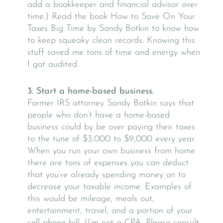
add a bookkeeper and financial advisor over
time.) Read the book How to Save On Your
Taxes Big Time by Sandy Botkin to know how
to keep squeaky clean records. Knowing this
stuff saved me tons of time and energy when
I got audited.
3. Start a home-based business.
Former IRS attorney Sandy Botkin says that
people who don’t have a home-based
business could by be over paying their taxes
to the tune of $3,000 to $9,000 every year.
When you run your own business from home
there are tons of expenses you can deduct
that you’re already spending money on to
decrease your taxable income. Examples of
this would be mileage, meals out,
entertainment, travel, and a portion of your
cell phone bill. (I’m not a CPA. Please consult