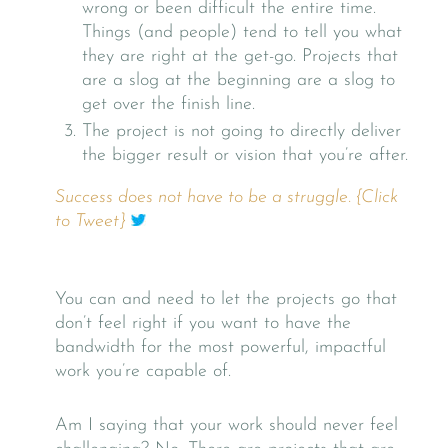
wrong or been difficult the entire time.
Things (and people) tend to tell you what
they are right at the get-go. Projects that
are a slog at the beginning are a slog to
get over the finish line.
The project is not going to directly deliver
the bigger result or vision that you’re after.
Success does not have to be a struggle. {Click
to Tweet}
You can and need to let the projects go that
don’t feel right if you want to have the
bandwidth for the most powerful, impactful
work you’re capable of.
Am I saying that your work should never feel