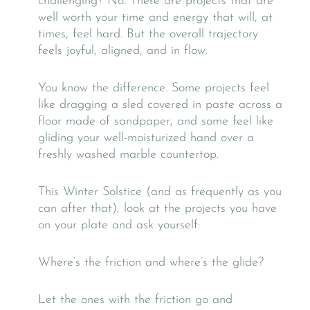
challenging? No. There are projects that are
well worth your time and energy that will, at
times, feel hard. But the overall trajectory
feels joyful, aligned, and in flow.
You know the difference. Some projects feel
like dragging a sled covered in paste across a
floor made of sandpaper, and some feel like
gliding your well-moisturized hand over a
freshly washed marble countertop.
This Winter Solstice (and as frequently as you
can after that), look at the projects you have
on your plate and ask yourself:
Where’s the friction and where’s the glide?
Let the ones with the friction go and