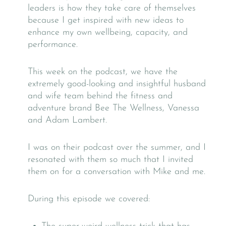
leaders is how they take care of themselves
because I get inspired with new ideas to
enhance my own wellbeing, capacity, and
performance.
This week on the podcast, we have the
extremely good-looking and insightful husband
and wife team behind the fitness and
adventure brand Bee The Wellness, Vanessa
and Adam Lambert.
I was on their podcast over the summer, and I
resonated with them so much that I invited
them on for a conversation with Mike and me.
During this episode we covered: