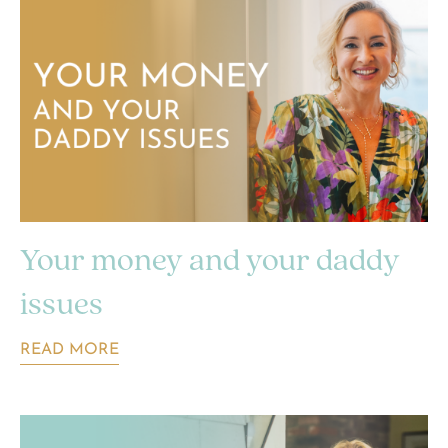
Your money and your daddy
issues
READ MORE