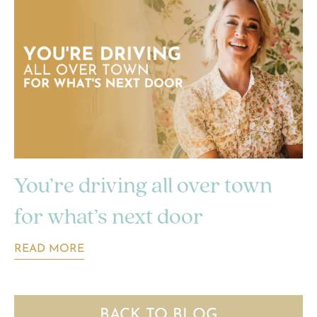
You’re driving all over town
for what’s next door
READ MORE
BACK TO BLOG