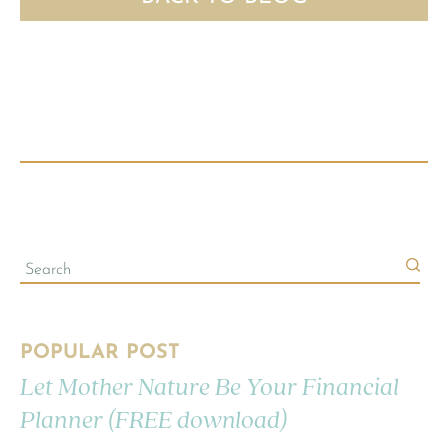
POPULAR POST
Let Mother Nature Be Your Financial
Planner (FREE download)