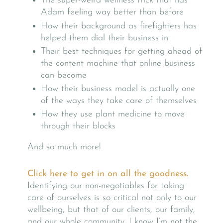
The super-weird wellness trick that has
Adam feeling way better than before
How their background as firefighters has
helped them dial their business in
Their best techniques for getting ahead of
the content machine that online business
can become
How their business model is actually one
of the ways they take care of themselves
How they use plant medicine to move
through their blocks
And so much more!
Click here to get in on all the goodness.
Identifying our non-negotiables for taking
care of ourselves is so critical not only to our
wellbeing, but that of our clients, our family,
and our whole community. I know I’m not the