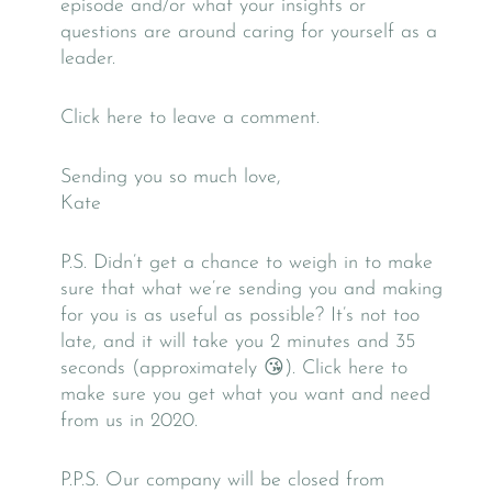
episode and/or what your insights or
questions are around caring for yourself as a
leader.
Click here to leave a comment.
Sending you so much love,
Kate
P.S. Didn’t get a chance to weigh in to make
sure that what we’re sending you and making
for you is as useful as possible? It’s not too
late, and it will take you 2 minutes and 35
seconds (approximately 😘). Click here to
make sure you get what you want and need
from us in 2020.
P.P.S. Our company will be closed from