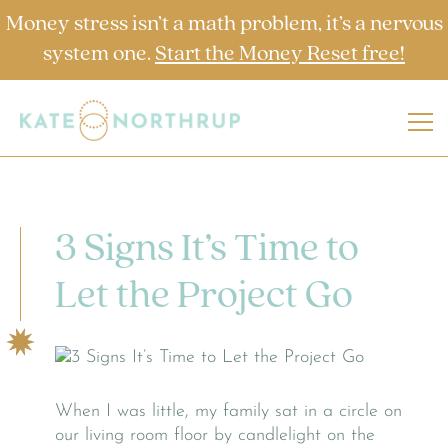
Money stress isn’t a math problem, it’s a nervous
system one.
Start the Money Reset free!
3 Signs It’s Time to
Let the Project Go
When I was little, my family sat in a circle on
our living room floor by candlelight on the