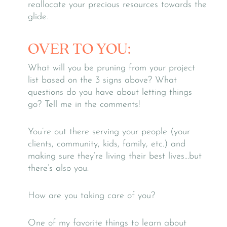
reallocate your precious resources towards the
glide.
OVER TO YOU:
What will you be pruning from your project
list based on the 3 signs above? What
questions do you have about letting things
go? Tell me in the comments!
You’re out there serving your people (your
clients, community, kids, family, etc.) and
making sure they’re living their best lives…but
there’s also you.
How are you taking care of you?
One of my favorite things to learn about