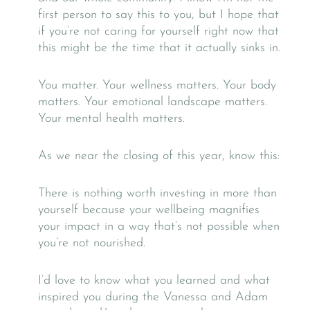
first person to say this to you, but I hope that
if you’re not caring for yourself right now that
this might be the time that it actually sinks in.
You matter. Your wellness matters. Your body
matters. Your emotional landscape matters.
Your mental health matters.
As we near the closing of this year, know this:
There is nothing worth investing in more than
yourself because your wellbeing magnifies
your impact in a way that’s not possible when
you’re not nourished.
I’d love to know what you learned and what
inspired you during the Vanessa and Adam