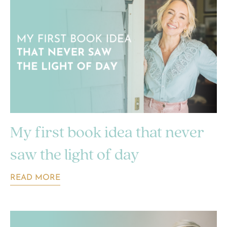
My first book idea that never
saw the light of day
READ MORE