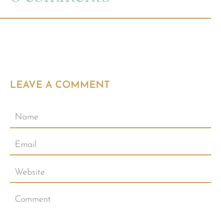
LEAVE A COMMENT