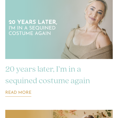
20 years later, I’m in a
sequined costume again
READ MORE