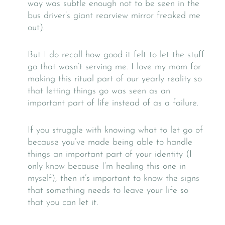
way was subtle enough not to be seen in the
bus driver’s giant rearview mirror freaked me
out).
But I do recall how good it felt to let the stuff
go that wasn’t serving me. I love my mom for
making this ritual part of our yearly reality so
that letting things go was seen as an
important part of life instead of as a failure.
If you struggle with knowing what to let go of
because you’ve made being able to handle
things an important part of your identity (I
only know because I’m healing this one in
myself), then it’s important to know the signs
that something needs to leave your life so
that you can let it.