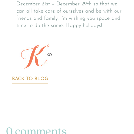
December 21st – December 29th so that we
can all take care of ourselves and be with our
friends and family. I’m wishing you space and
time to do the same. Happy holidays!
BACK TO BLOG
0 comments