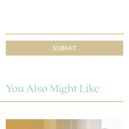
You Also Might Like