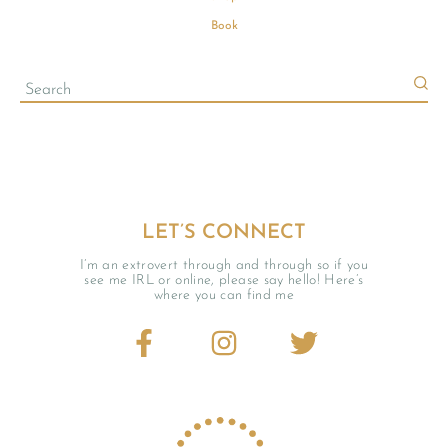
Book
LET’S CONNECT
I’m an extrovert through and through so if you
see me IRL or online, please say hello! Here’s
where you can find me