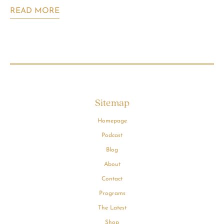
READ MORE
Sitemap
Homepage
Podcast
Blog
About
Contact
Programs
The Latest
Shop