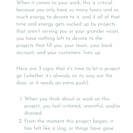
When it comes to your work, this is critical
because you only have so many hours and so
much energy to devote to it, and if all of that
time and energy gets sucked up by projects
that aren’t serving you or your grander vision,
you have nothing left to devote to the
projects that fill you, your team, your bank
account, and your customers’ lives up.
Here are 3 signs that it’s time to let a project
go (whether it’s already on its way out the
door, or it needs an extra push):
When you think about or work on this
project, you feel irritated, resentful, and/or
drained.
From the moment this project began, it
has felt like a slog, or things have gone