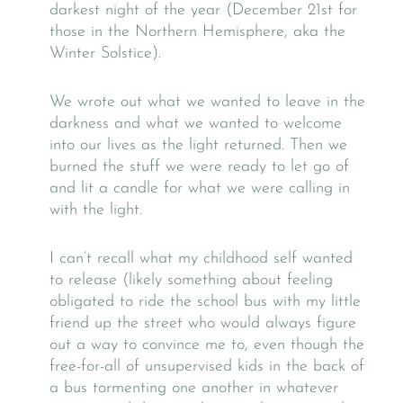
darkest night of the year (December 21st for
those in the Northern Hemisphere, aka the
Winter Solstice).
We wrote out what we wanted to leave in the
darkness and what we wanted to welcome
into our lives as the light returned. Then we
burned the stuff we were ready to let go of
and lit a candle for what we were calling in
with the light.
I can’t recall what my childhood self wanted
to release (likely something about feeling
obligated to ride the school bus with my little
friend up the street who would always figure
out a way to convince me to, even though the
free-for-all of unsupervised kids in the back of
a bus tormenting one another in whatever