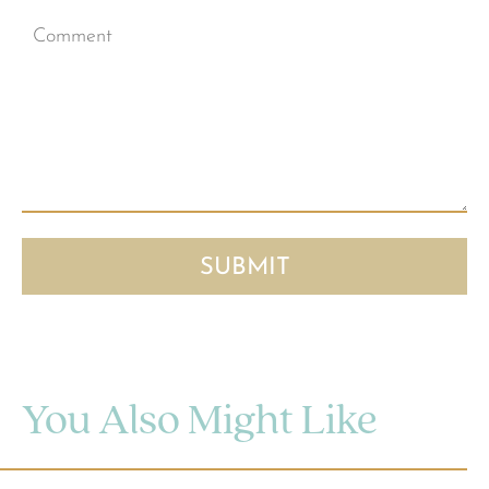
You Also Might Like