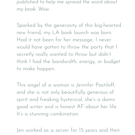
published to help me spread the word about
my book. Wow.
Sparked by the generosity of this big-hearted
new friend, my LA book launch was born.
Had it not been for her message, I never
would have gotten to throw the party that I
secretly really wanted to throw but didn’t
think I had the bandwidth, energy, or budget
to make happen.
This angel of a woman is Jennifer Pastiloff,
and she is not only beautifully generous of
spirit and freaking hysterical, she’s a damn
good writer and is honest AF about her life.
It’s a stunning combination.
Jen worked as a server for 15 years and then