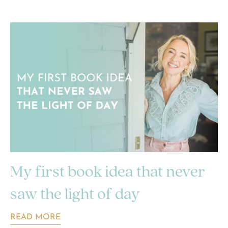
My first book idea that never
saw the light of day
READ MORE