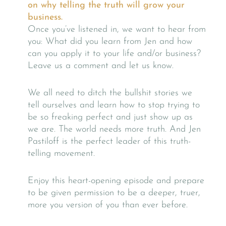
on why telling the truth will grow your
business.
Once you’ve listened in, we want to hear from
you: What did you learn from Jen and how
can you apply it to your life and/or business?
Leave us a comment and let us know.
We all need to ditch the bullshit stories we
tell ourselves and learn how to stop trying to
be so freaking perfect and just show up as
we are. The world needs more truth. And Jen
Pastiloff is the perfect leader of this truth-
telling movement.
Enjoy this heart-opening episode and prepare
to be given permission to be a deeper, truer,
more you version of you than ever before.