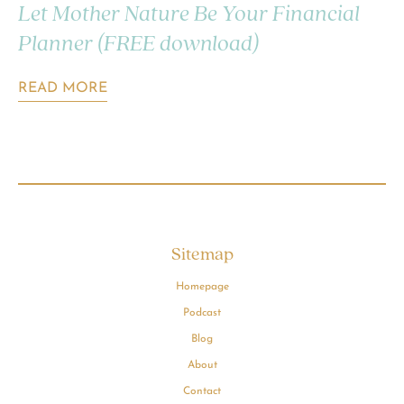
Let Mother Nature Be Your Financial
Planner (FREE download)
READ MORE
Sitemap
Homepage
Podcast
Blog
About
Contact