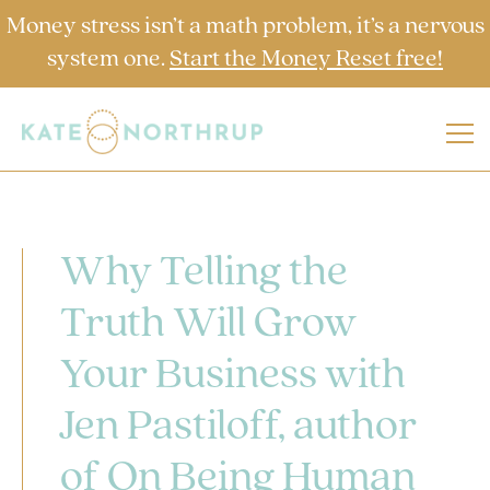
Money stress isn’t a math problem, it’s a nervous
system one.
Start the Money Reset free!
Why Telling the
Truth Will Grow
Your Business with
Jen Pastiloff, author
of On Being Human