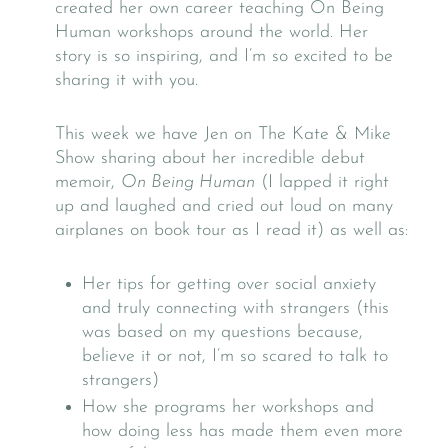
created her own career teaching On Being
Human workshops around the world. Her
story is so inspiring, and I’m so excited to be
sharing it with you.
This week we have Jen on The Kate & Mike
Show sharing about her incredible debut
memoir,
On Being Human
(I lapped it right
up and laughed and cried out loud on many
airplanes on book tour as I read it) as well as:
Her tips for getting over social anxiety
and truly connecting with strangers (this
was based on my questions because,
believe it or not, I’m so scared to talk to
strangers)
How she programs her workshops and
how doing less has made them even more