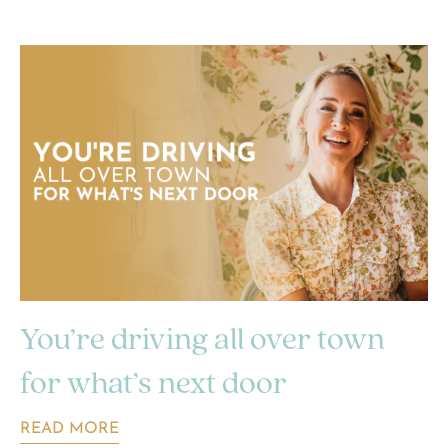
You’re driving all over town
for what’s next door
READ MORE