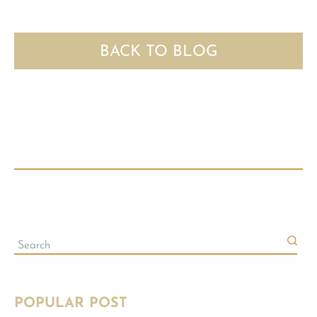
BACK TO BLOG
POPULAR POST