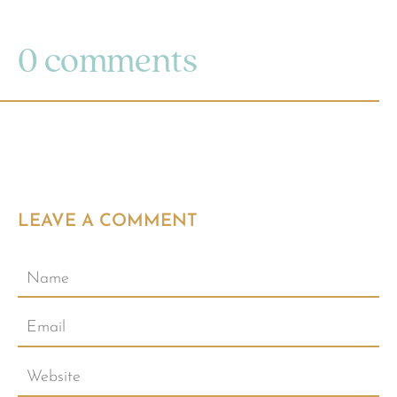
0 comments
LEAVE A COMMENT