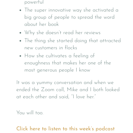
powerful
The super innovative way she activated a
big group of people to spread the word
about her book
Why she doesn’t read her reviews
The thing she started doing that attracted
new customers in flocks
How she cultivates a feeling of
enoughness that makes her one of the
most generous people I know
It was a yummy conversation and when we
ended the Zoom call, Mike and I both looked
at each other and said, “I love her.”
You will too.
Click here to listen to this week’s podcast