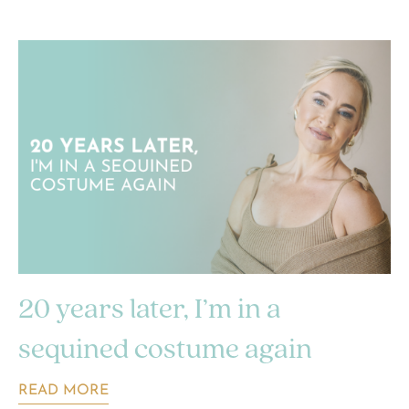
20 years later, I’m in a
sequined costume again
READ MORE