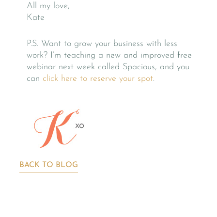
All my love,
Kate
P.S. Want to grow your business with less
work? I’m teaching a new and improved free
webinar next week called Spacious, and you
can
click here to reserve your spot
.
BACK TO BLOG