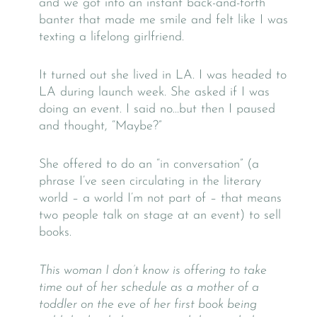
and we got into an instant back-and-forth
banter that made me smile and felt like I was
texting a lifelong girlfriend.
It turned out she lived in LA. I was headed to
LA during launch week. She asked if I was
doing an event. I said no…but then I paused
and thought, “Maybe?”
She offered to do an “in conversation” (a
phrase I’ve seen circulating in the literary
world – a world I’m not part of – that means
two people talk on stage at an event) to sell
books.
This woman I don’t know is offering to take
time out of her schedule as a mother of a
toddler on the eve of her first book being