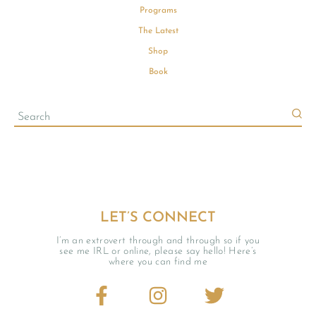
Programs
The Latest
Shop
Book
LET’S CONNECT
I’m an extrovert through and through so if you
see me IRL or online, please say hello! Here’s
where you can find me