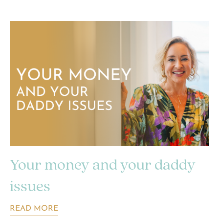
Your money and your daddy
issues
READ MORE