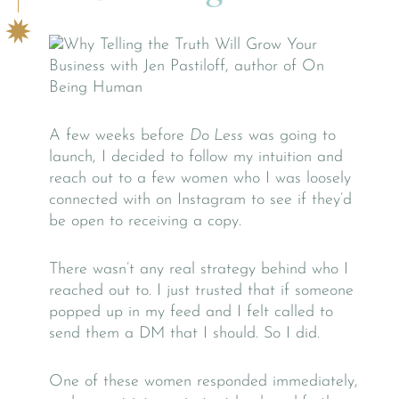
A few weeks before
Do Less
was going to
launch, I decided to follow my intuition and
reach out to a few women who I was loosely
connected with on Instagram to see if they’d
be open to receiving a copy.
There wasn’t any real strategy behind who I
reached out to. I just trusted that if someone
popped up in my feed and I felt called to
send them a DM that I should. So I did.
One of these women responded immediately,