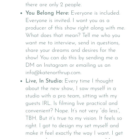
there are only 2 people.
You Belong Here:
Everyone is included.
Everyone is invited. I want you as a
producer of this show right along with me.
What does that mean? Tell me who you
want me to interview, send in questions,
share your dreams and desires for the
show! You can do this by sending me a
DM on Instagram or emailing us an
info@katenorthrup.com.
Live, In Studio:
Every time I thought
about the new show, I saw myself in a
studio with a pro team, sitting with my
guests IRL. Is filming live practical and
convenient? Nope. It’s not very “do less”,
TBH. But it’s true to my vision. It feels so
right. I got to design my set myself and
make it feel exactly the way I want. I get