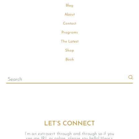
Blog
About
Contact
Programs
The Latest
Shop
Book
LET’S CONNECT
I’m an extrovert through and through so if you
see me IRL or online, please say hello! Here’s