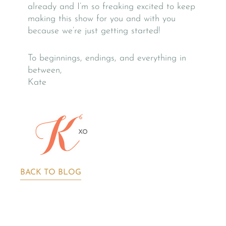
already and I’m so freaking excited to keep
making this show for you and with you
because we’re just getting started!
To beginnings, endings, and everything in
between,
Kate
BACK TO BLOG