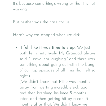
it’s because something’s wrong or that it’s not
working.
But neither was the case for us.
Here’s why we stopped when we did:
It felt like it was time to stop.
We just
both felt it intuitively. My Grandad always
said, “Leave ‘em laughing,” and there was
something about going out with the bang
of our top episodes of all time that felt so
right.)
(We didn’t know that Mike was months
away from getting incredibly sick again
and then breaking his knee 5 months
later, and then getting hit by a car 18
months after that. We didn’t know we