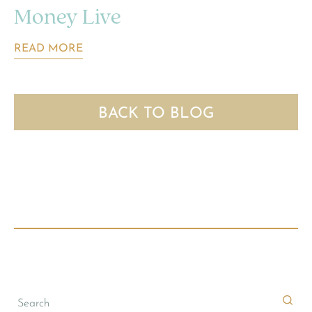
Money Live
READ MORE
BACK TO BLOG