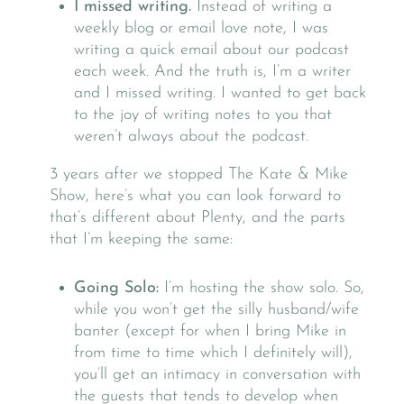
I missed writing.
Instead of writing a
weekly blog or email love note, I was
writing a quick email about our podcast
each week. And the truth is, I’m a writer
and I missed writing. I wanted to get back
to the joy of writing notes to you that
weren’t always about the podcast.
3 years after we stopped The Kate & Mike
Show, here’s what you can look forward to
that’s different about Plenty, and the parts
that I’m keeping the same:
Going Solo:
I’m hosting the show solo. So,
while you won’t get the silly husband/wife
banter (except for when I bring Mike in
from time to time which I definitely will),
you’ll get an intimacy in conversation with
the guests that tends to develop when