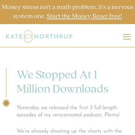
Money stress isn’t a math problem, it’s a nervous
system one.
Start the Money Reset free!
We Stopped At 1
Million Downloads
Yesterday we released the first 3 full-length
episodes of my reincarnated podcast, Plenty!
We’re already shooting up the charts with the