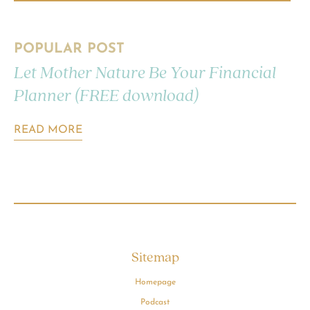
POPULAR POST
Let Mother Nature Be Your Financial
Planner (FREE download)
READ MORE
Sitemap
Homepage
Podcast