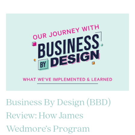
Business By Design (BBD)
Review: How James
Wedmore’s Program