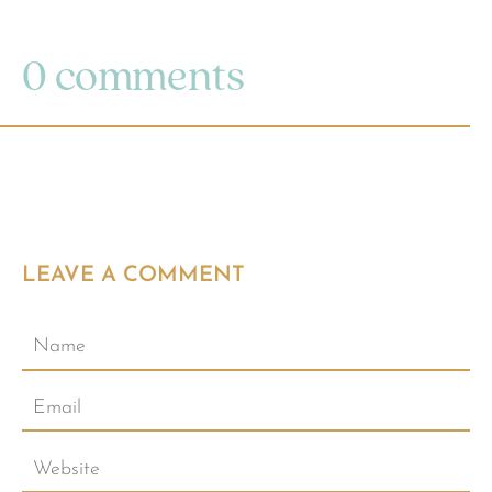
0 comments
LEAVE A COMMENT