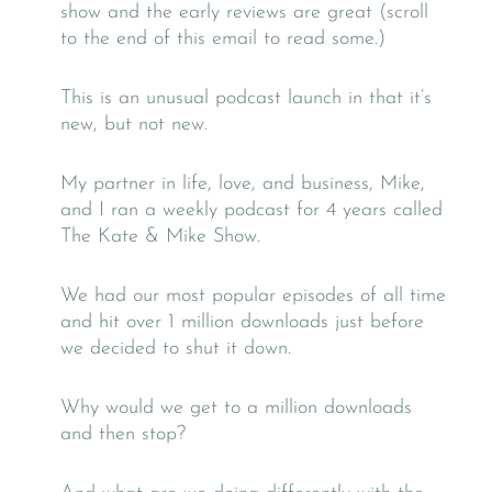
show and the early reviews are great (scroll
to the end of this email to read some.)
This is an unusual podcast launch in that it’s
new, but not new.
My partner in life, love, and business, Mike,
and I ran a weekly podcast for 4 years called
The Kate & Mike Show.
We had our most popular episodes of all time
and hit over 1 million downloads just before
we decided to shut it down.
Why would we get to a million downloads
and then stop?