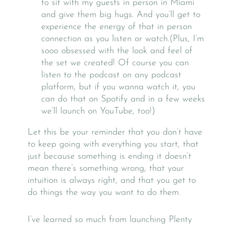
to sit with my guests in person in Miami
and give them big hugs. And you’ll get to
experience the energy of that in person
connection as you listen or watch.(Plus, I’m
sooo obsessed with the look and feel of
the set we created! Of course you can
listen to the podcast on any podcast
platform, but if you wanna watch it, you
can do that on Spotify and in a few weeks
we’ll launch on YouTube, too!)
Let this be your reminder that you don’t have
to keep going with everything you start, that
just because something is ending it doesn’t
mean there’s something wrong, that your
intuition is always right, and that you get to
do things the way you want to do them.
I’ve learned so much from launching Plenty