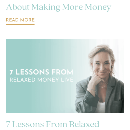
About Making More Money
READ MORE
7 Lessons From Relaxed