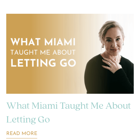
What Miami Taught Me About
Letting Go
READ MORE