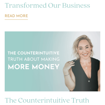
Transformed Our Business
READ MORE
The Counterintuitive Truth