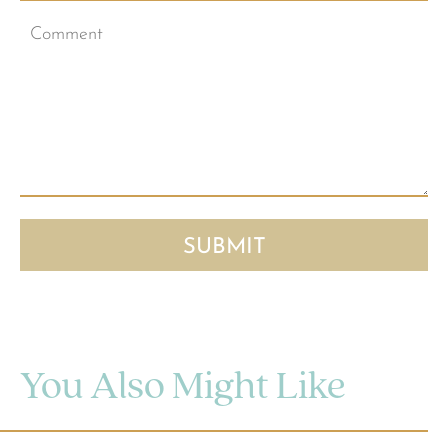
You Also Might Like