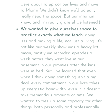
were about to uproot our lives and move
to Miami. We didn’t know we’d actually
really need the space. But our intuition
knew, and I’m really grateful we listened.)
We wanted to give ourselves space to
practice exactly what we teach:
doing
less and making a life, not just a living. It’s
not like our weekly show was a heavy lift. I
mean, mostly we recorded episodes a
week before they went live in our
basement in our jammies after the kids
were in bed. But, I’ve learned that even
when I think doing something isn’t a big
deal, every commitment in our lives takes
up energetic bandwidth, even if it doesn’t
take tremendous amounts of time. We
wanted to free up some capacity for other
things, both personally and professionally.