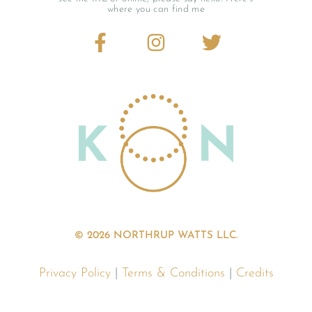
where you can find me
© 2026 NORTHRUP WATTS LLC.
Privacy Policy
|
Terms & Conditions
|
Credits