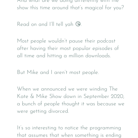
And what are we doing differently with the
show this time around that’s magical for you?
Read on and I’ll tell yah 😘.
Most people wouldn’t pause their podcast
after having their most popular episodes of
all time and hitting a million downloads.
But Mike and I aren’t most people.
When we announced we were winding The
Kate & Mike Show down in September 2020,
a bunch of people thought it was because we
were getting divorced.
It’s so interesting to notice the programming
that assumes that when something is ending