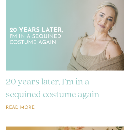
20 years later, I’m in a
sequined costume again
READ MORE