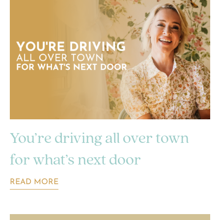
You’re driving all over town
for what’s next door
READ MORE