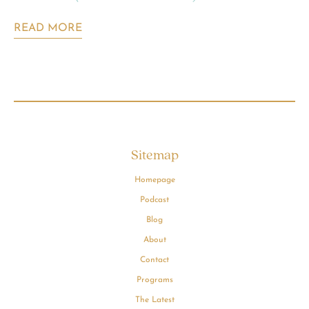
READ MORE
Sitemap
Homepage
Podcast
Blog
About
Contact
Programs
The Latest