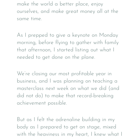
make the world a better place, enjoy
ourselves, and make great money all at the
same time.
As I prepped to give a keynote on Monday
morning, before flying to gather with family
that afternoon, I started listing out what I
needed to get done on the plane.
We’re closing our most profitable year in
business, and I was planning on teaching a
masterclass next week on what we did (and
did not do) to make that record-breaking
achievement possible.
But as I felt the adrenaline building in my
body as I prepared to get on stage, mixed
with the heaviness in my heart, I knew what I