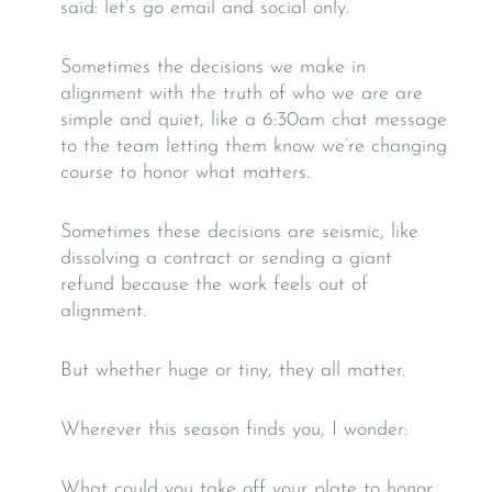
said: let’s go email and social only.
Sometimes the decisions we make in
alignment with the truth of who we are are
simple and quiet, like a 6:30am chat message
to the team letting them know we’re changing
course to honor what matters.
Sometimes these decisions are seismic, like
dissolving a contract or sending a giant
refund because the work feels out of
alignment.
But whether huge or tiny, they all matter.
Wherever this season finds you, I wonder:
What could you take off your plate to honor