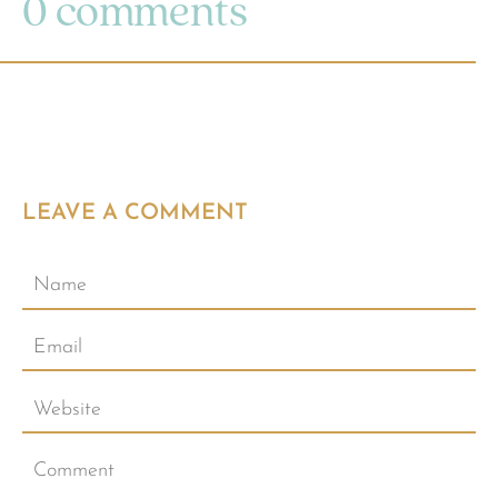
0 comments
LEAVE A COMMENT