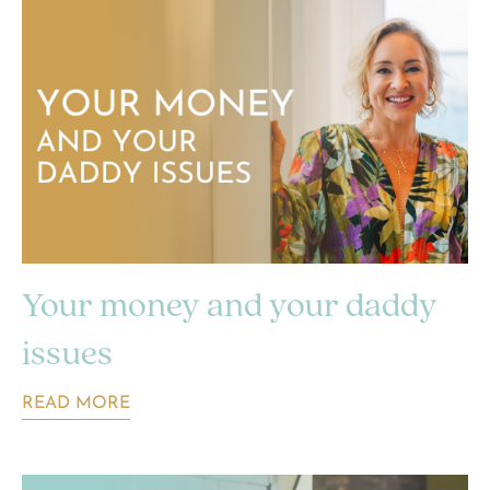
Your money and your daddy
issues
READ MORE