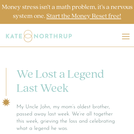
Money stress isn’t a math problem, it’s a nervous
system one.
Start the Money Reset free!
We Lost a Legend
Last Week
My Uncle John, my mom’s oldest brother,
passed away last week. We’re all together
this week, grieving the loss and celebrating
what a legend he was.