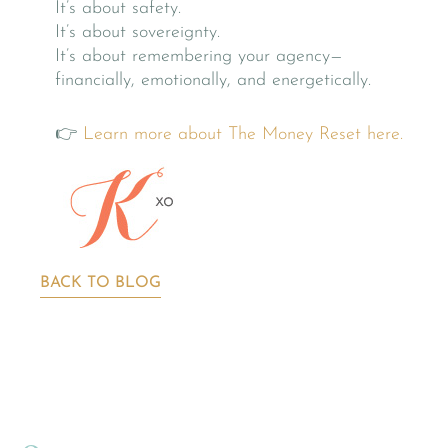
It’s about safety.
It’s about sovereignty.
It’s about remembering your agency—
financially, emotionally, and energetically.
👉
Learn more about The Money Reset here.
BACK TO BLOG