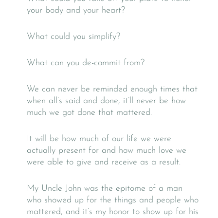
your body and your heart?
What could you simplify?
What can you de-commit from?
We can never be reminded enough times that
when all’s said and done, it’ll never be how
much we got done that mattered.
It will be how much of our life we were
actually present for and how much love we
were able to give and receive as a result.
My Uncle John was the epitome of a man
who showed up for the things and people who
mattered, and it’s my honor to show up for his