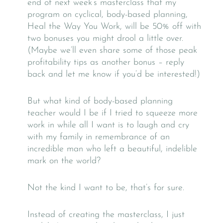
end of next week’s masterclass that my
program on cyclical, body-based planning,
Heal the Way You Work, will be 50% off with
two bonuses you might drool a little over.
(Maybe we’ll even share some of those peak
profitability tips as another bonus – reply
back and let me know if you’d be interested!)
But what kind of body-based planning
teacher would I be if I tried to squeeze more
work in while all I want is to laugh and cry
with my family in remembrance of an
incredible man who left a beautiful, indelible
mark on the world?
Not the kind I want to be, that’s for sure.
Instead of creating the masterclass, I just