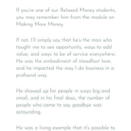
If you’re one of our Relaxed Money students,
you may remember him from the module on
Making More Money.
If not, I’ll simply say that he’s the man who
taught me to see opportunity, ways to add
value, and ways to be of service everywhere.
He was the embodiment of steadfast love,
and he impacted the way I do business in a
profound way.
He showed up for people in ways big and
small, and in his final days, the number of
people who came to say goodbye was
astounding.
He was a living example that it’s possible to