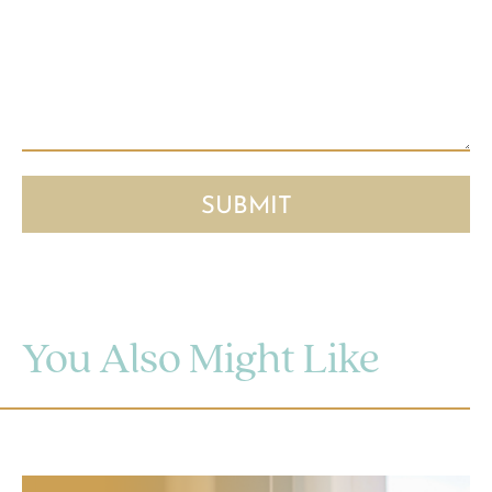
You Also Might Like