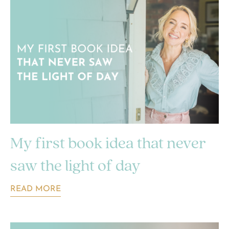
My first book idea that never
saw the light of day
READ MORE