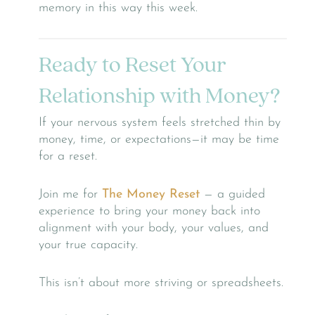
memory in this way this week.
Ready to Reset Your
Relationship with Money?
If your nervous system feels stretched thin by
money, time, or expectations—it may be time
for a reset.
Join me for
The Money Reset
— a guided
experience to bring your money back into
alignment with your body, your values, and
your true capacity.
This isn’t about more striving or spreadsheets.