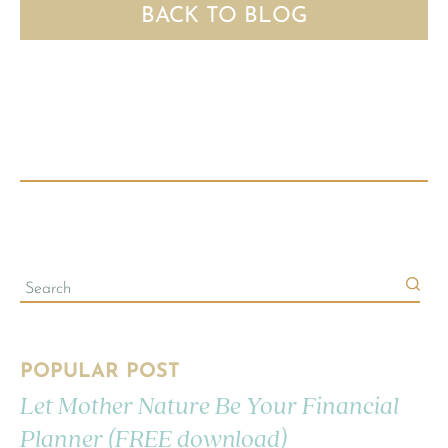
BACK TO BLOG
POPULAR POST
Let Mother Nature Be Your Financial
Planner (FREE download)