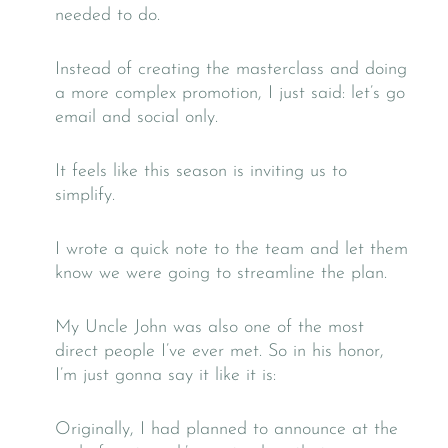
needed to do.
Instead of creating the masterclass and doing
a more complex promotion, I just said: let’s go
email and social only.
It feels like this season is inviting us to
simplify.
I wrote a quick note to the team and let them
know we were going to streamline the plan.
My Uncle John was also one of the most
direct people I’ve ever met. So in his honor,
I’m just gonna say it like it is:
Originally, I had planned to announce at the