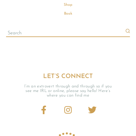
Shop
Book
LET’S CONNECT
I’m an extrovert through and through so if you
see me IRL or online, please say hello! Here’s
where you can find me