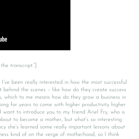
the transcript.”]
 I’ve been really interested in how the most successful
t behind the scenes – like how do they create success
ss, which to me means how do they grow a business in
ing for years to come with higher productivity higher
 I want to introduce you to my friend Ariel Fry, who is
 about to become a mother, but what’s so interesting
ncy she’s learned some really important lessons about
iness kind of on the verge of motherhood, so I think