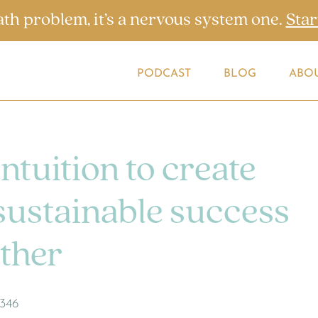
ath problem, it’s a nervous system one.
Star
PODCAST
BLOG
ABO
ntuition to create
 sustainable success
ther