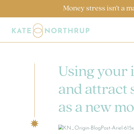
Money stress isn’t a m
Using your i
and attract
as a new mo