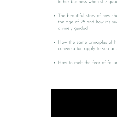
in her business when she qua
The beautiful story of how sh
the age of 25 and how it’s s
divinely guided
How the same principles of h
conversation apply to you and
How to melt the fear of failur