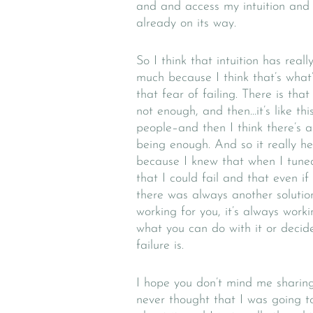
and and access my intuition and 
already on its way.
So I think that intuition has rea
much because I think that’s what
that fear of failing. There is that 
not enough, and then…it’s like th
people–and then I think there’s a
being enough. And so it really h
because I knew that when I tuned
that I could fail and that even if 
there was always another solution
working for you, it’s always work
what you can do with it or decid
failure is.
I hope you don’t mind me sharing a
never thought that I was going t