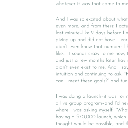
whatever it was that came to me
And I was so excited about what 
even more, and from there I actua
last minute–like 2 days before I 
giving up and did not have–I enro
didn’t even know that numbers lik
like… It sounds crazy to me now, 
and just a few months later havi
didn’t even exist to me. And I say
intuition and continuing to ask,
can I meet these goals?” and tuni
I was doing a launch–it was for 
a live group program–and I’d nev
where I was asking myself, “Wha
having a $70,000 launch, which 
thought would be possible, and tha