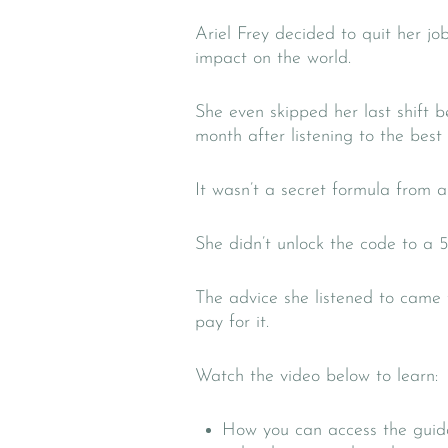
Ariel Frey decided to quit her j
impact on the world.
She even skipped her last shift 
month after listening to the best
It wasn’t a secret formula from a
She didn’t unlock the code to a 5
The advice she listened to came
pay for it.
Watch the video below to learn:
How you can access the guida