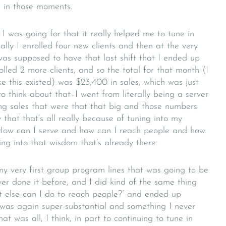
 in those moments.
I was going for that it really helped me to tune in
lly I enrolled four new clients and then at the very
was supposed to have that last shift that I ended up
lled 2 more clients, and so the total for that month (I
e this existed) was $23,400 in sales, which was just
to think about that–I went from literally being a server
ng sales that were that that big and those numbers
 that that’s all really because of tuning into my
 “How can I serve and how can I reach people and how
ng into that wisdom that’s already there.
my very first group program lines that was going to be
er done it before, and I did kind of the same thing
t else can I do to reach people?” and ended up
was again super-substantial and something I never
t was all, I think, in part to continuing to tune in