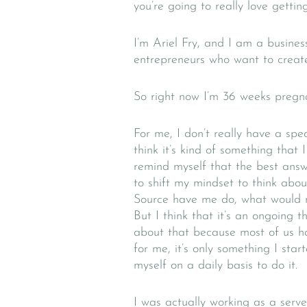
you’re going to really love gettin
I’m Ariel Fry, and I am a busine
entrepreneurs who want to create 
So right now I’m 36 weeks pregnan
For me, I don’t really have a speci
think it’s kind of something that
remind myself that the best answ
to shift my mindset to think ab
Source have me do, what would m
But I think that it’s an ongoing t
about that because most of us ha
for me, it’s only something I sta
myself on a daily basis to do it.
I was actually working as a serve