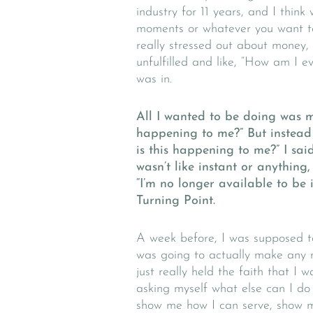
industry for 11 years, and I think
moments or whatever you want to
really stressed out about money, 
unfulfilled and like, “How am I e
was in.
All I wanted to be doing was ma
happening to me?” But instead 
is this happening to me?” I said,
wasn’t like instant or anything,
“I’m no longer available to be 
Turning Point.
A week before, I was supposed to
was going to actually make any 
just really held the faith that I
asking myself what else can I d
show me how I can serve, show m