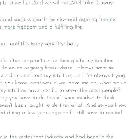
g to know her. And we will let Ariel take it away.
ss and success coach for new and aspiring female
more freedom and a fulfilling life.
t, and this is my very first baby.
fic ritual or practice for tuning into my intuition. I
 I do on an ongoing basis where I always have to
ers do come from my intuition, and I’m always trying
out, you know, what would you have me do, what would
y intuition have me do, to serve the most people?
hing you have to do to shift your mindset to think
ven’t been taught to do that at all. And so you know
rted doing a few years ago and I still have to remind
r in the restaurant industry and had been in the