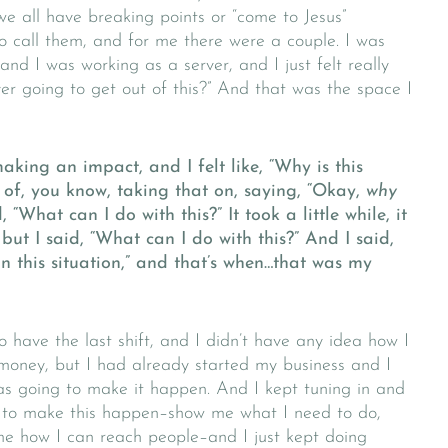
 we all have breaking points or “come to Jesus”
 call them, and for me there were a couple. I was
and I was working as a server, and I just felt really
ver going to get out of this?” And that was the space I
king an impact, and I felt like, “Why is this
of, you know, taking that on, saying, “Okay,
why
 “What can I do with this?” It took a little while, it
 but I said, “What can I do with this?” And I said,
in this situation,” and that’s when…that was my
 have the last shift, and I didn’t have any idea how I
money, but I had already started my business and I
 was going to make it happen. And I kept tuning in and
o to make this happen–show me what I need to do,
e how I can reach people–and I just kept doing