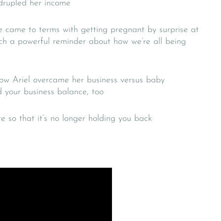
drupled her income
e came to terms with getting pregnant by surprise at
uch a powerful reminder about how we’re all being
ow Ariel overcame her business versus baby
 your business balance, too
e so that it’s no longer holding you back