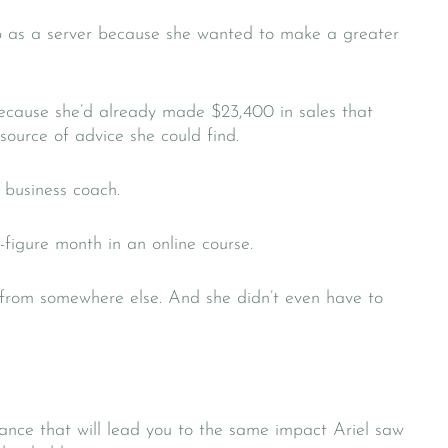
ob as a server because she wanted to make a greater
because she’d already made $23,400 in sales that
 source of advice she could find.
 business coach.
-figure month in an online course.
 from somewhere else. And she didn’t even have to
nce that will lead you to the same impact Ariel saw