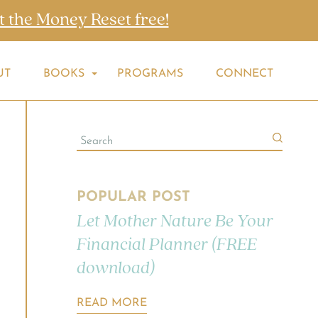
t the Money Reset free!
UT
BOOKS
PROGRAMS
CONNECT
POPULAR POST
Let Mother Nature Be Your
Financial Planner (FREE
download)
READ MORE