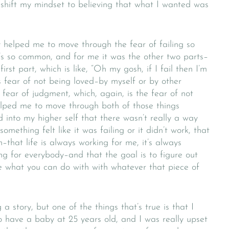
shift my mindset to believing that what I wanted was
lly helped me to move through the fear of failing so
’s so common, and for me it was the other two parts–
first part, which is like, “Oh my gosh, if I fail then I’m
is fear of not being loved–by myself or by other
 fear of judgment, which, again, is the fear of not
elped me to move through both of those things
 into my higher self that there wasn’t really a way
something felt like it was failing or it didn’t work, that
–that life is always working for me, it’s always
ing for everybody–and that the goal is to figure out
e what you can do with with whatever that piece of
 story, but one of the things that’s true is that I
o have a baby at 25 years old, and I was really upset