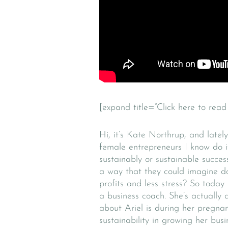
[expand title=”Click here to read 
Hi, it’s Kate Northrup, and lately
female entrepreneurs I know do i
sustainably or sustainable succe
a way that they could imagine do
profits and less stress? So today
a business coach. She’s actually
about Ariel is during her pregna
sustainability in growing her bus