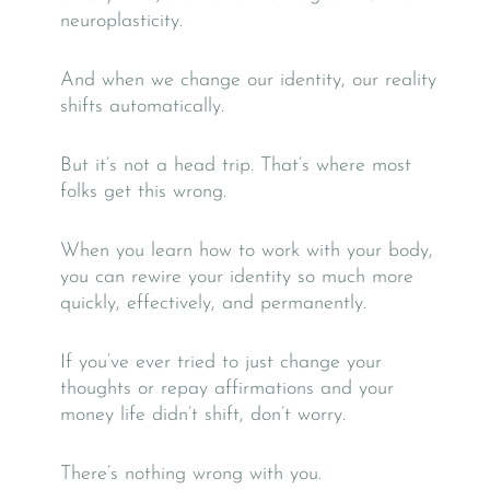
neuroplasticity.
And when we change our identity, our reality
shifts automatically.
But it’s not a head trip. That’s where most
folks get this wrong.
When you learn how to work with your body,
you can rewire your identity so much more
quickly, effectively, and permanently.
If you’ve ever tried to just change your
thoughts or repay affirmations and your
money life didn’t shift, don’t worry.
There’s nothing wrong with you.