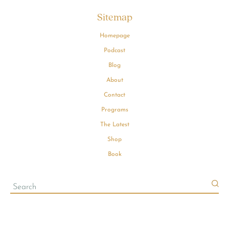
Sitemap
Homepage
Podcast
Blog
About
Contact
Programs
The Latest
Shop
Book