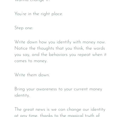
You’re in the right place.
Step one:
Write down how you identify with money now.
Notice the thoughts that you think, the words
you say, and the behaviors you repeat when it
comes to money.
Write them down.
Bring your awareness to your current money
identity.
The great news is we can change our identity
at any time, thanks to the magical truth of