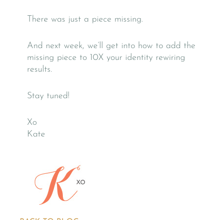
There was just a piece missing.
And next week, we’ll get into how to add the
missing piece to 10X your identity rewiring
results.
Stay tuned!
Xo
Kate