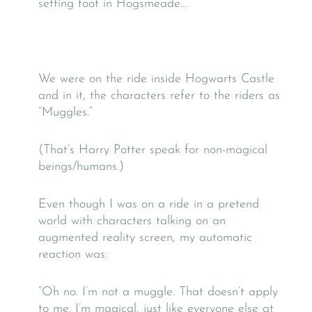
setting foot in Hogsmeade…
We were on the ride inside Hogwarts Castle
and in it, the characters refer to the riders as
“Muggles.”
(That’s Harry Potter speak for non-magical
beings/humans.)
Even though I was on a ride in a pretend
world with characters talking on an
augmented reality screen, my automatic
reaction was:
“Oh no. I’m not a muggle. That doesn’t apply
to me. I’m magical, just like everyone else at