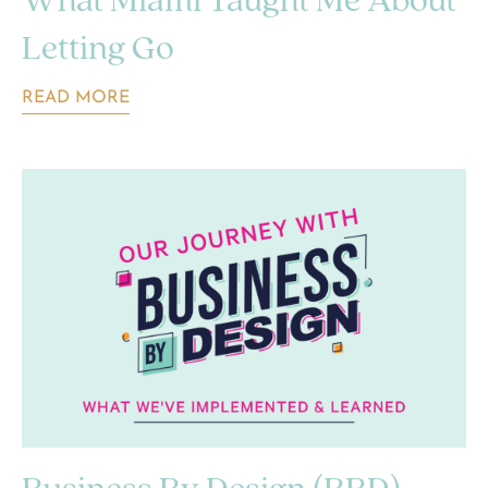
What Miami Taught Me About
Letting Go
READ MORE