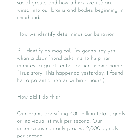
social group, and how others see us) are
wired into our brains and bodies beginning in
childhood.
How we identify determines our behavior.
If I identify as magical, I’m gonna say yes
when a dear friend asks me to help her
manifest a great renter for her second home.
(True story. This happened yesterday. I found
her a potential renter within 4 hours.)
How did I do this?
Our brains are sifting 400 billion total signals
or individual stimuli per second. Our
unconscious can only process 2,000 signals
per second.