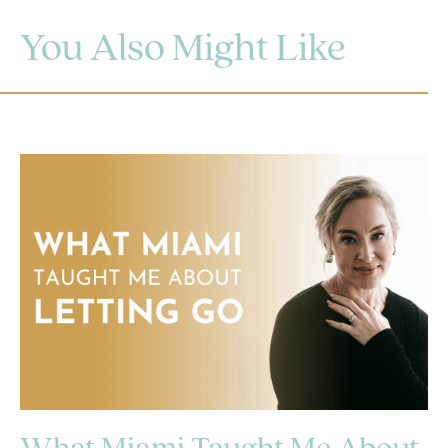
You Also Might Like