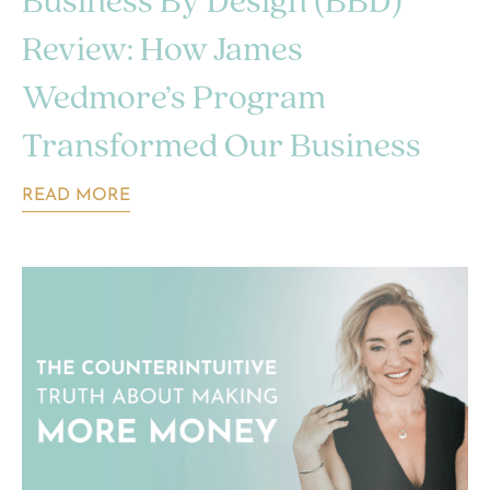
Business By Design (BBD)
Review: How James
Wedmore’s Program
Transformed Our Business
READ MORE