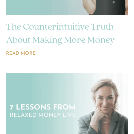
The Counterintuitive Truth
About Making More Money
READ MORE