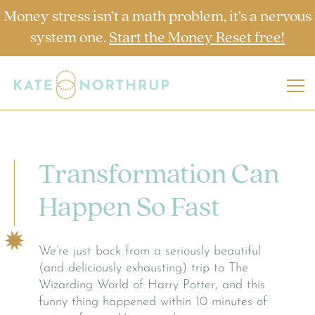
Money stress isn’t a math problem, it’s a nervous
system one.
Start the Money Reset free!
Transformation Can
Happen So Fast
We’re just back from a seriously beautiful
(and deliciously exhausting) trip to The
Wizarding World of Harry Potter, and this
funny thing happened within 10 minutes of