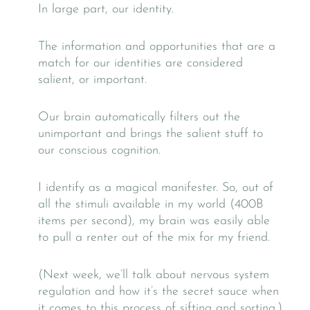
In large part, our identity.
The information and opportunities that are a
match for our identities are considered
salient, or important.
Our brain automatically filters out the
unimportant and brings the salient stuff to
our conscious cognition.
I identify as a magical manifester. So, out of
all the stimuli available in my world (400B
items per second), my brain was easily able
to pull a renter out of the mix for my friend.
(Next week, we’ll talk about nervous system
regulation and how it’s the secret sauce when
it comes to this process of sifting and sorting.)