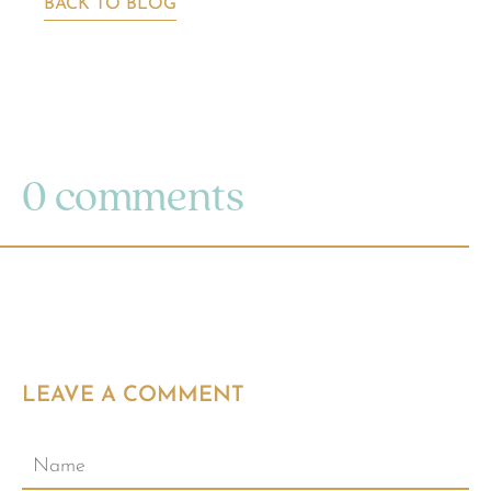
BACK TO BLOG
0 comments
LEAVE A COMMENT