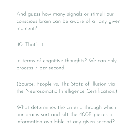
And guess how many signals or stimuli our
conscious brain can be aware of at any given
moment?
40. That’s it.
In terms of cognitive thoughts? We can only
process 7 per second.
(Source: People vs. The State of Illusion via
the Neurosomatic Intelligence Certification.)
What determines the criteria through which
our brains sort and sift the 400B pieces of
information available at any given second?