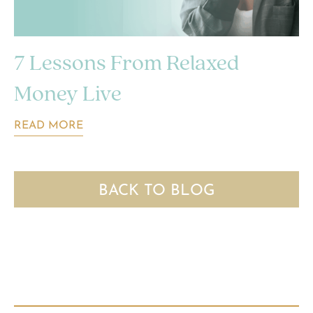
7 Lessons From Relaxed
Money Live
READ MORE
BACK TO BLOG