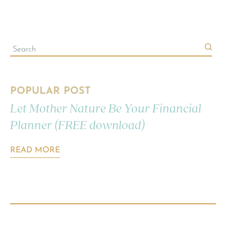
POPULAR POST
Let Mother Nature Be Your Financial
Planner (FREE download)
READ MORE