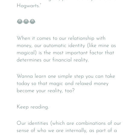
Hogwarts.”
😂😂😂
When it comes to our relationship with
money, our automatic identity (like mine as
magical) is the most important factor that
determines our financial reality.
Wanna learn one simple step you can take
today so that magic and relaxed money
become your reality, too?
Keep reading.
Our identities (which are combinations of our
sense of who we are internally, as part of a