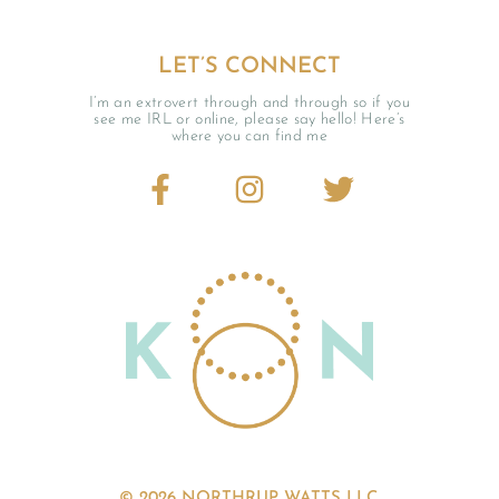
LET’S CONNECT
I’m an extrovert through and through so if you
see me IRL or online, please say hello! Here’s
where you can find me
© 2026 NORTHRUP WATTS LLC.