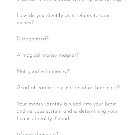
How do you identify as it relates to your
money?
Disorganized?
A magical money magnet?
Not good with money?
Good at earning but not good at keeping it?
Your money identity is wired into your brain
and nervous system and is determining your
financial reality. Period.
Wanna change it?