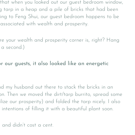
 that when you looked out our guest bedroom window,
 tarp in a heap and a pile of bricks that had been
ording to Feng Shui, our guest bedroom happens to be
 associated with wealth and prosperity.
e your wealth and prosperity corner is, right? Hang
n a second.)
r our guests, it also looked like an energetic
d my husband out there to stack the bricks in an
ion. Then we moved the dirt/tarp burrito, spread some
lize our prosperity) and folded the tarp nicely. I also
tentions of filling it with a beautiful plant soon.
 and didn’t cost a cent.