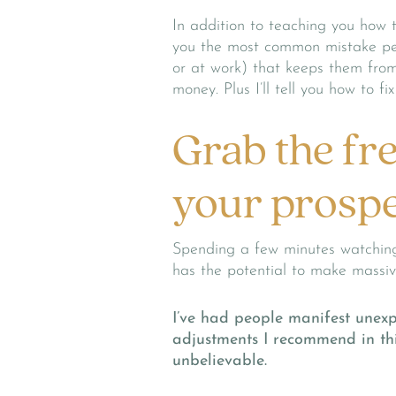
In addition to teaching you how t
you the most common mistake peo
or at work) that keeps them from
money. Plus I’ll tell you how to f
Grab the fr
your prospe
Spending a few minutes watching
has the potential to make massive
I’ve had people manifest unexp
adjustments I recommend in thi
unbelievable.