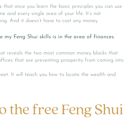
s that once you learn the basic principles you can use
me and every single area of your life. It’s not
ing. And it doesn’t have to cost any money.
 my Feng Shui skills is in the area of finances.
that reveals the two most common money blocks that
ffices that are preventing prosperity from coming into
weet. It will teach you how to locate the wealth and
o the free Feng Shui