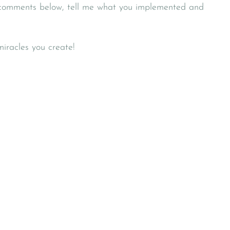
 comments below, tell me what you implemented and
miracles you create!