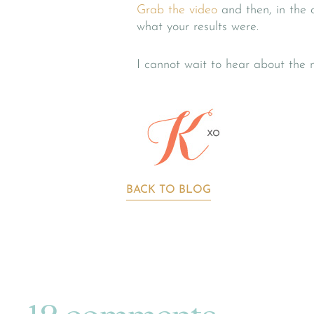
Grab the video
and then, in the
what your results were.
I cannot wait to hear about the 
BACK TO BLOG