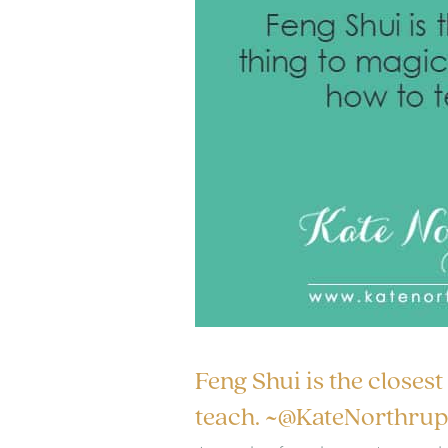
Feng Shui is the closest
teach. ~@KateNorthrup 