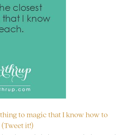
 thing to magic that I know how to
(Tweet it!)