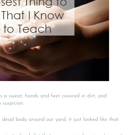
 a sweat, hands and feet covered in dirt, and
 suspicion.
dead body around our yard, it just looked like that.