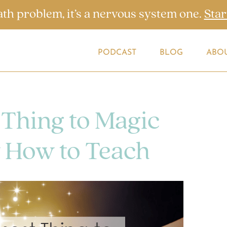
ath problem, it’s a nervous system one.
Star
PODCAST
BLOG
ABO
 Thing to Magic
 How to Teach