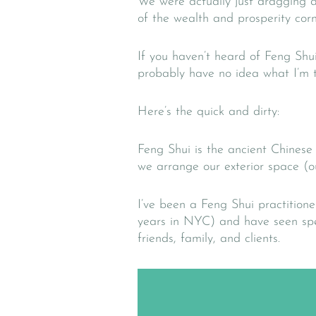
We were actually just dragging a
of the wealth and prosperity cor
If you haven’t heard of Feng Shu
probably have no idea what I’m t
Here’s the quick and dirty:
Feng Shui is the ancient Chinese
we arrange our exterior space (ou
I’ve been a Feng Shui practitione
years in NYC) and have seen spec
friends, family, and clients.