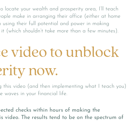
o locate your wealth and prosperity area, I’ll teach
ple make in arranging their office (either at home
 using their full potential and power in making
ix it (which shouldn’t take more than a few minutes).
ee video to unblock
rity now.
 this video (and then implementing what I teach you)
 waves in your financial life.
ected checks within hours of making the
s video. The results tend to be on the spectrum of