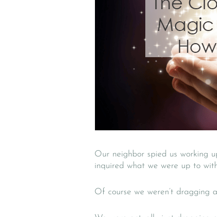
Our neighbor spied us working up
inquired what we were up to with
Of course we weren’t dragging a 