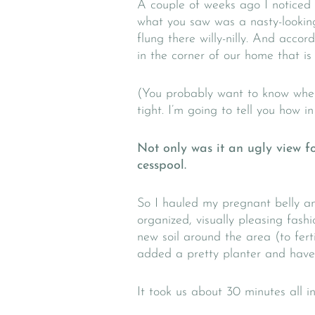
A couple of weeks ago I noticed
what you saw was a nasty-looking
flung there willy-nilly. And acc
in the corner of our home that is
(You probably want to know wher
tight. I’m going to tell you how i
Not only was it an ugly view fo
cesspool.
So I hauled my pregnant belly an
organized, visually pleasing fash
new soil around the area (to ferti
added a pretty planter and have in
It took us about 30 minutes all in