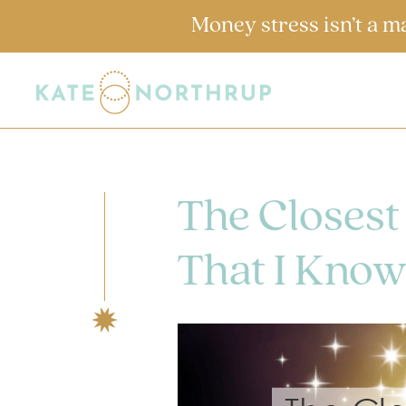
Money stress isn’t a m
The Closest
That I Know