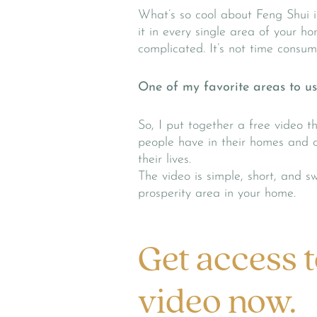
What’s so cool about Feng Shui i
it in every single area of your ho
complicated. It’s not time consum
One of my favorite areas to use
So, I put together a free video 
people have in their homes and o
their lives.
The video is simple, short, and s
prosperity area in your home.
Get access t
video now.