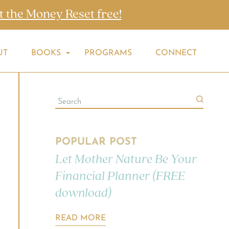
t the Money Reset free!
UT
BOOKS
PROGRAMS
CONNECT
POPULAR POST
Let Mother Nature Be Your
Financial Planner (FREE
download)
READ MORE