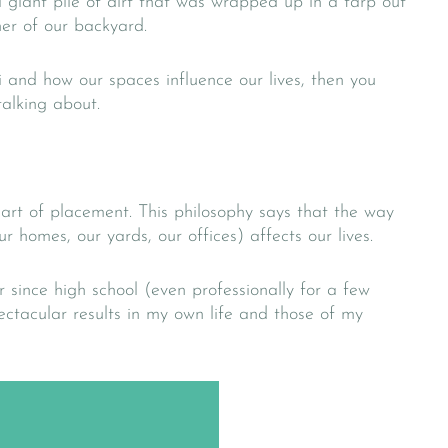
 giant pile of dirt that was wrapped up in a tarp out
ner of our backyard.
i and how our spaces influence our lives, then you
alking about.
 art of placement. This philosophy says that the way
r homes, our yards, our offices) affects our lives.
r since high school (even professionally for a few
tacular results in my own life and those of my