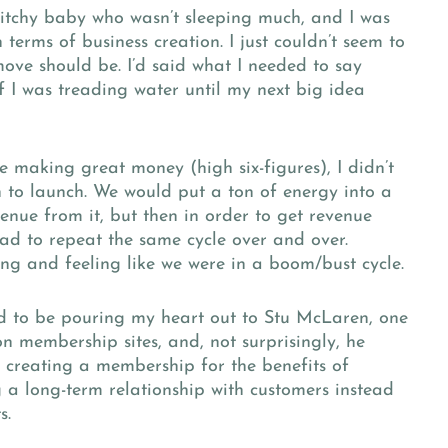
y itchy baby who wasn’t sleeping much, and I was
 terms of business creation. I just couldn’t seem to
move should be. I’d said what I needed to say
 I was treading water until my next big idea
e making great money (high six-figures), I didn’t
ch to launch. We would put a ton of energy into a
nue from it, but then in order to get revenue
ad to repeat the same cycle over and over.
ing and feeling like we were in a boom/bust cycle.
ed to be pouring my heart out to Stu McLaren, one
on membership sites, and, not surprisingly, he
d creating a membership for the benefits of
 a long-term relationship with customers instead
s.