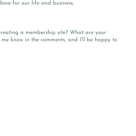
one for our life and business.
creating a membership site? What are your
t me know in the comments, and I’ll be happy to