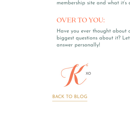
membership site and what it’s d
OVER TO YOU:
Have you ever thought about 
biggest questions about it? Le
answer personally!
BACK TO BLOG