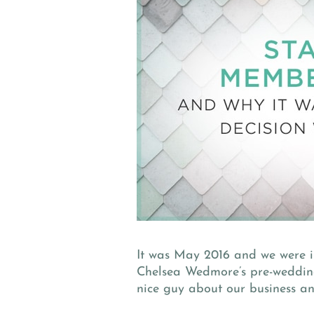
It was May 2016 and we were 
Chelsea Wedmore’s pre-wedding 
nice guy about our business a