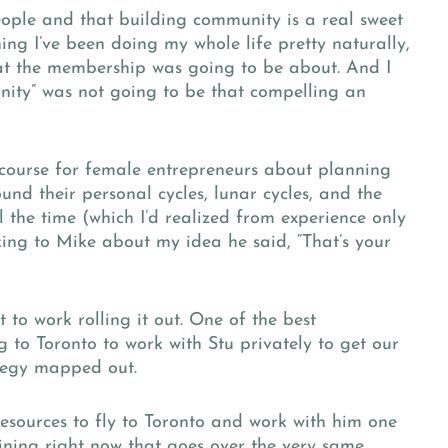
eople and that building community is a real sweet
ing I’ve been doing my whole life pretty naturally,
at the membership was going to be about. And I
ty” was not going to be that compelling an
 course for female entrepreneurs about planning
nd their personal cycles, lunar cycles, and the
 the time (which I’d realized from experience only
king to Mike about my idea he said, “That’s your
 to work rolling it out. One of the best
 to Toronto to work with Stu privately to get our
ategy mapped out.
resources to fly to Toronto and work with him one
aining right now that goes over the very same