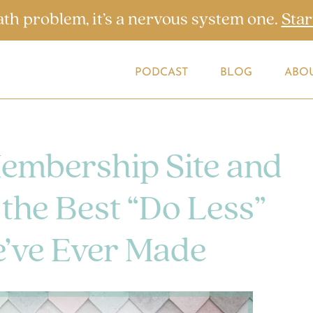
ath problem, it’s a nervous system one.
Star
PODCAST
BLOG
ABO
Membership Site and
the Best “Do Less”
’ve Ever Made