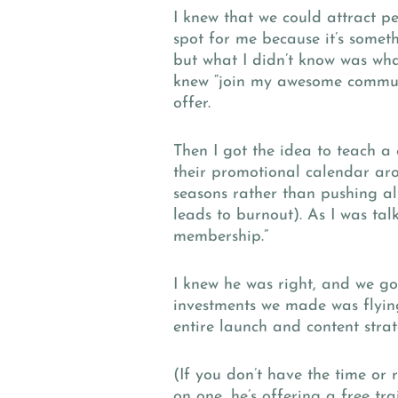
I knew that we could attract p
spot for me because it’s someth
but what I didn’t know was wh
knew “join my awesome communi
offer.
Then I got the idea to teach a
their promotional calendar arou
seasons rather than pushing all
leads to burnout). As I was tal
membership.”
I knew he was right, and we got
investments we made was flying
entire launch and content str
(If you don’t have the time or 
on one, he’s offering a free tr