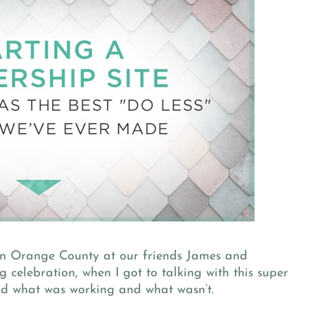
in Orange County at our friends James and
celebration, when I got to talking with this super
nd what was working and what wasn’t.