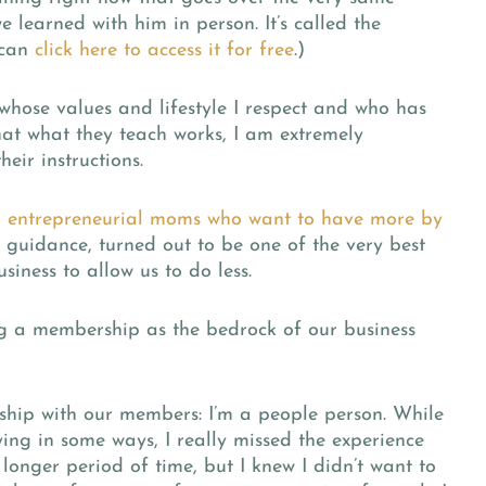
 learned with him in person. It’s called the
 can
click here to access it for free
.)
hose values and lifestyle I respect and who has
that what they teach works, I am extremely
eir instructions.
 entrepreneurial moms who want to have more by
s guidance, turned out to be one of the very best
siness to allow us to do less.
ng a membership as the bedrock of our business
nship with our members:
I’m a people person. While
fying in some ways, I really missed the experience
longer period of time, but I knew I didn’t want to