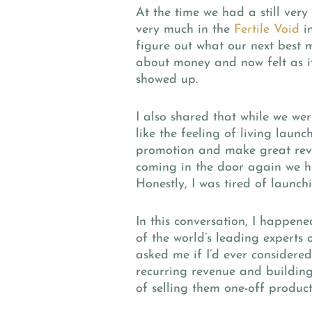
At the time we had a still ver
very much in the
Fertile Void
in
figure out what our next best 
about money and now felt as if
showed up.
I also shared that while we wer
like the feeling of living laun
promotion and make great reve
coming in the door again we h
Honestly, I was tired of launch
In this conversation, I happen
of the world’s leading experts 
asked me if I’d ever considere
recurring revenue and building
of selling them one-off product