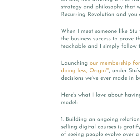
strategy and philosophy that we
Recurring Revolution and you
When I meet someone like Stu w
the business success to prove 
teachable and I simply follow th
Launching
our membership for
doing less, Origin™
, under Stu’
decisions we’ve ever made in bu
Here’s what I love about havi
model:
1. Building an ongoing relatio
selling digital courses is grati
of seeing people evolve over a 