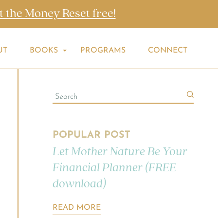
t the Money Reset free!
UT
BOOKS
PROGRAMS
CONNECT
POPULAR POST
Let Mother Nature Be Your
Financial Planner (FREE
download)
READ MORE