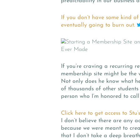
predictability in our business a
If you don’t have some kind of 
eventually going to burn out.
If you’re craving a recurring 
membership site might be the w
Not only does he know what he’
of thousands of other students 
person who I’m honored to call 
Click here to get access to Stu’
I don’t believe there are any 
because we were meant to crea
that I don’t take a deep breat