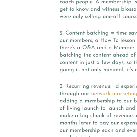
coach people. A membership is 
get to know and witness bloss
were only selling one-off course
2. Content batching = time sa
our members, a How To lesson 
there’s a Q&A and a Member Sp
batching the content ahead of
content in just a few days, so
going is not only minimal, it’s a
3. Recurring revenue:
I’d exper
through our
network marketing
adding a membership to our bus
of living launch to launch and
make a big chunk of revenue, o
months later to pay our expen
our membership each and eve