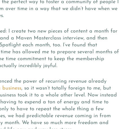
the perfect way to foster a community of people I
om over time in a way that we didn’t have when we
s.
ved:
I create two new pieces of content a month for
and a Maven Masterclass interview, and then
otlight each month, too. I’ve found that
 time has allowed me to prepare several months of
 the time commitment to keep the membership
ctually incredibly joyful.
ienced the power of recurring revenue already
 business
, so it wasn’t totally foreign to me, but
iness took it to a whole other level. Now instead
 having to expend a ton of energy and time to
nly to have to repeat the whole thing a few
ses, we had predictable revenue coming in from
ry month. We have so much more freedom and