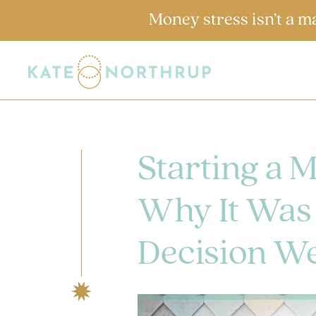
Money stress isn’t a m
Starting a 
Why It Was 
Decision We