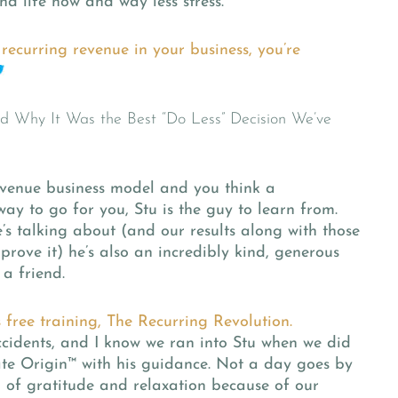
nd life now and way less stress.
recurring revenue in your business, you’re
revenue business model and you think a
ay to go for you, Stu is the guy to learn from.
s talking about (and our results along with those
prove it) he’s also an incredibly kind, generous
a friend.
s free training, The Recurring Revolution.
accidents, and I know we ran into Stu when we did
te Origin™
with his guidance. Not a day goes by
h of gratitude and relaxation because of our