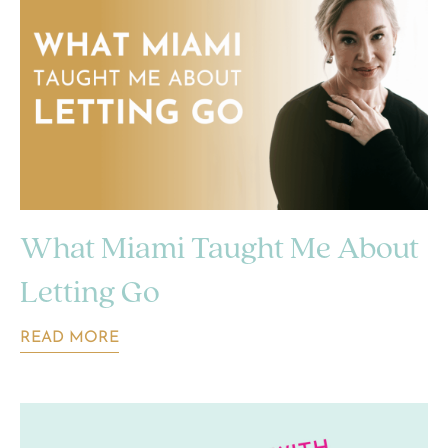
What Miami Taught Me About
Letting Go
READ MORE