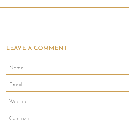
LEAVE A COMMENT