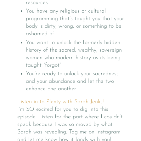
resources
You have any religious or cultural
programming that’s taught you that your
body is dirty, wrong, or something to be
ashamed of
You want to unlock the formerly hidden
history of the sacred, wealthy, sovereign
women who modern history as its being
taught “forgot”
You’re ready to unlock your sacredness
and your abundance and let the two
enhance one another
Listen in to Plenty with Sarah Jenks!
I’m SO excited for you to dig into this
episode. Listen for the part where I couldn’t
speak because I was so moved by what
Sarah was revealing. Tag me on Instagram
and let me know how it lands with you!