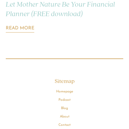
Let Mother Nature Be Your Financial
Planner (FREE download)
READ MORE
Sitemap
Homepage
Podcast
Blog
About
Contact