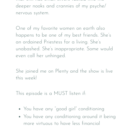
deeper nooks and crannies of my psyche/
nervous system.
One of my favorite women on earth also
happens to be one of my best friends. She’s
an ordained Priestess for a living. She’s
unabashed. She’s inappropriate. Some would
even call her unhinged.
She joined me on Plenty and the show is live
this week!
This episode is a MUST listen if:
You have any “good girl” conditioning
You have any conditioning around it being
more virtuous to have less financial