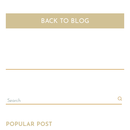
BACK TO BLOG
POPULAR POST