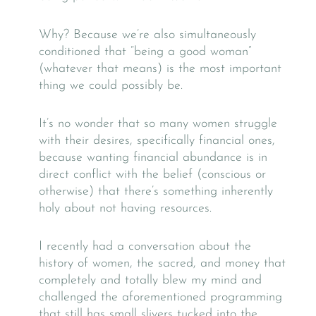
Why? Because we’re also simultaneously
conditioned that “being a good woman”
(whatever that means) is the most important
thing we could possibly be.
It’s no wonder that so many women struggle
with their desires, specifically financial ones,
because wanting financial abundance is in
direct conflict with the belief (conscious or
otherwise) that there’s something inherently
holy about not having resources.
I recently had a conversation about the
history of women, the sacred, and money that
completely and totally blew my mind and
challenged the aforementioned programming
that still has small slivers tucked into the