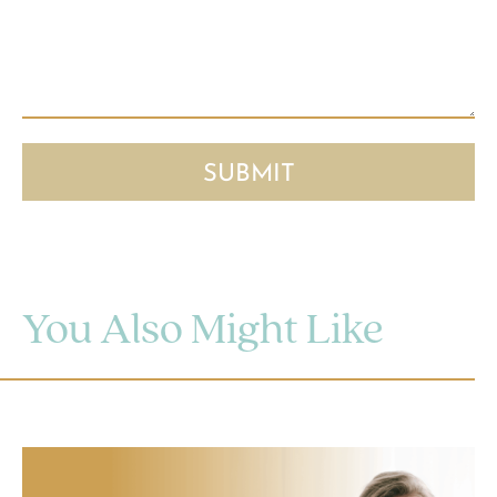
You Also Might Like