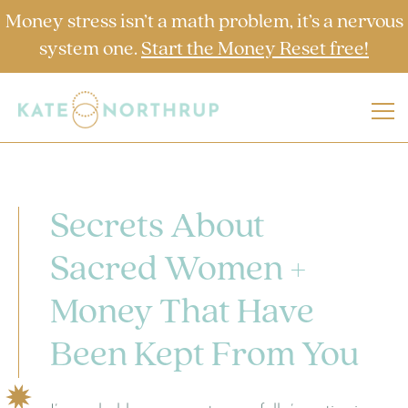
Money stress isn’t a math problem, it’s a nervous
system one.
Start the Money Reset free!
Secrets About
Sacred Women +
Money That Have
Been Kept From You