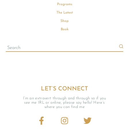
Programs
The Latest
Shop
Book
LET’S CONNECT
I’m an extrovert through and through so if you
see me IRL or online, please say hello! Here’s
where you can find me