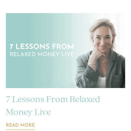
7 Lessons From Relaxed
Money Live
READ MORE