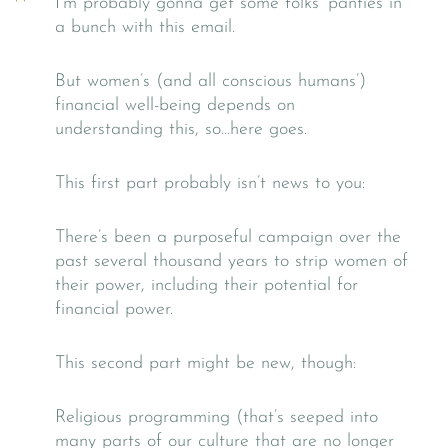
I’m probably gonna get some folks’ panties in
a bunch with this email.
But women’s (and all conscious humans’)
financial well-being depends on
understanding this, so…here goes.
This first part probably isn’t news to you:
There’s been a purposeful campaign over the
past several thousand years to strip women of
their power, including their potential for
financial power.
This second part might be new, though:
Religious programming (that’s seeped into
many parts of our culture that are no longer