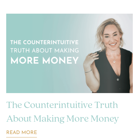
The Counterintuitive Truth
About Making More Money
READ MORE