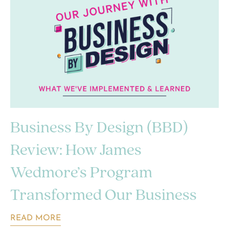
Business By Design (BBD)
Review: How James
Wedmore’s Program
Transformed Our Business
READ MORE