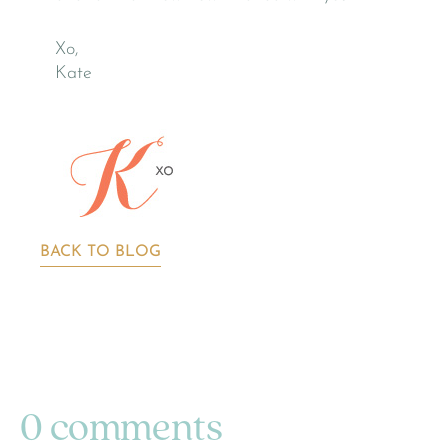
Xo,
Kate
BACK TO BLOG
0 comments