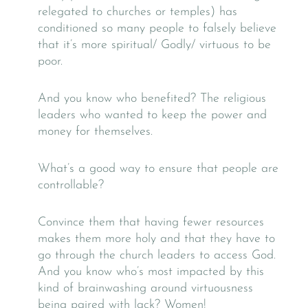
relegated to churches or temples) has
conditioned so many people to falsely believe
that it’s more spiritual/ Godly/ virtuous to be
poor.
And you know who benefited? The religious
leaders who wanted to keep the power and
money for themselves.
What’s a good way to ensure that people are
controllable?
Convince them that having fewer resources
makes them more holy and that they have to
go through the church leaders to access God.
And you know who’s most impacted by this
kind of brainwashing around virtuousness
being paired with lack? Women!