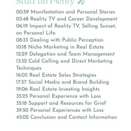
Stuff on Plenty 🎤
00:59 Manifestation and Personal Stories
03:48 Reality TV and Career Development
06:19 Impact of Reality TV, Selling Sunset,
on Personal Life
08:33 Dealing with Public Perception
10:18 Niche Marketing in Real Estate
12:29 Delegation and Team Management
13:32 Cold Calling and Direct Marketing
Techniques
16:05 Real Estate Sales Strategies
17:57 Social Media and Brand Building
19:06 Real Estate Investing Insights
35:25 Personal Experience with Loss
35:18 Support and Resources for Grief
39:50 Personal Experiences with Loss
45:02 Conclusion and Contact Information