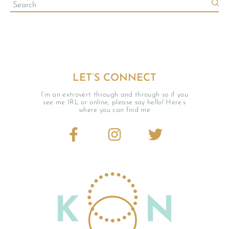
LET’S CONNECT
I’m an extrovert through and through so if you
see me IRL or online, please say hello! Here’s
where you can find me