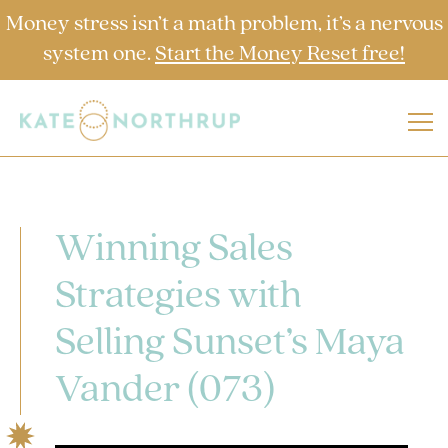
Money stress isn’t a math problem, it’s a nervous
system one.
Start the Money Reset free!
Winning Sales
Strategies with
Selling Sunset’s Maya
Vander (073)