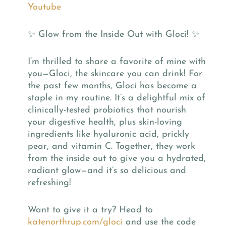
Youtube
✨ Glow from the Inside Out with Gloci! ✨
I’m thrilled to share a favorite of mine with
you—Gloci, the skincare you can drink! For
the past few months, Gloci has become a
staple in my routine. It’s a delightful mix of
clinically-tested probiotics that nourish
your digestive health, plus skin-loving
ingredients like hyaluronic acid, prickly
pear, and vitamin C. Together, they work
from the inside out to give you a hydrated,
radiant glow—and it’s so delicious and
refreshing!
Want to give it a try? Head to
katenorthrup.com/gloci
and use the code