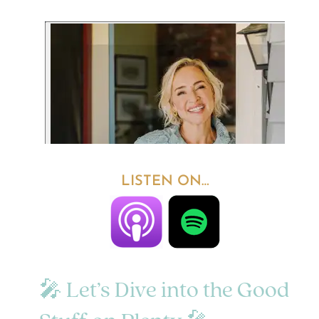
LISTEN ON…
🎤 Let’s Dive into the Good