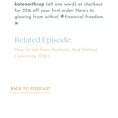
katenorthrup
(all one word) at checkout
for 25% off your first order. Here’s to
glowing from within! 🌟financial freedom.
💫
Related Episode:
How To Sell From Authority And Without
Convincing (056)
BACK TO PODCAST