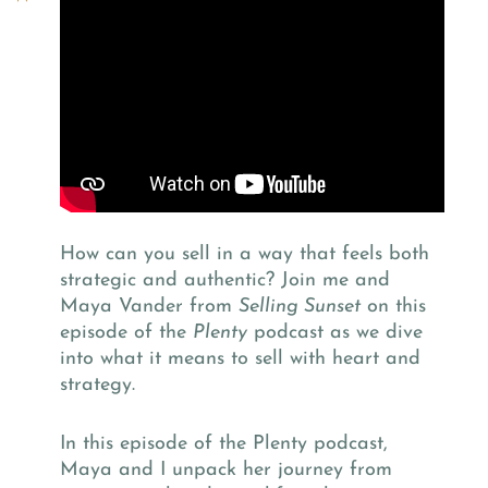
How can you sell in a way that feels both
strategic and authentic? Join me and
Maya Vander from
Selling Sunset
on this
episode of the
Plenty
podcast as we dive
into what it means to sell with heart and
strategy.
In this episode of the Plenty podcast,
Maya and I unpack her journey from