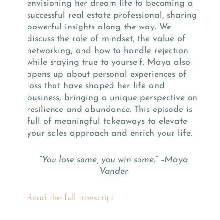
envisioning her dream life to becoming a
successful real estate professional, sharing
powerful insights along the way. We
discuss the role of mindset, the value of
networking, and how to handle rejection
while staying true to yourself. Maya also
opens up about personal experiences of
loss that have shaped her life and
business, bringing a unique perspective on
resilience and abundance. This episode is
full of meaningful takeaways to elevate
your sales approach and enrich your life.
“You lose some, you win some.” –Maya
Vander
Read the full transcript