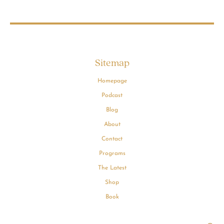
Sitemap
Homepage
Podcast
Blog
About
Contact
Programs
The Latest
Shop
Book