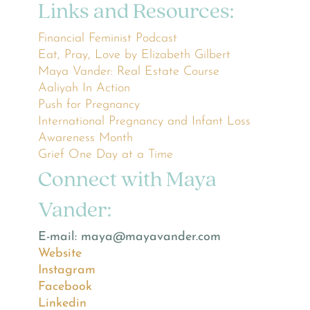
Links and Resources:
Financial Feminist Podcast
Eat, Pray, Love by Elizabeth Gilbert
Maya Vander: Real Estate Course
Aaliyah In Action
Push for Pregnancy
International Pregnancy and Infant Loss
Awareness Month
Grief One Day at a Time
Connect with Maya
Vander:
E-mail: maya@mayavander.com
Website
Instagram
Facebook
Linkedin