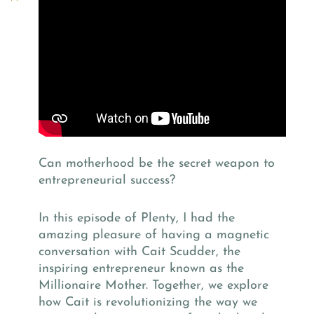
Can motherhood be the secret weapon to
entrepreneurial success?
In this episode of Plenty, I had the
amazing pleasure of having a magnetic
conversation with Cait Scudder, the
inspiring entrepreneur known as the
Millionaire Mother. Together, we explore
how Cait is revolutionizing the way we