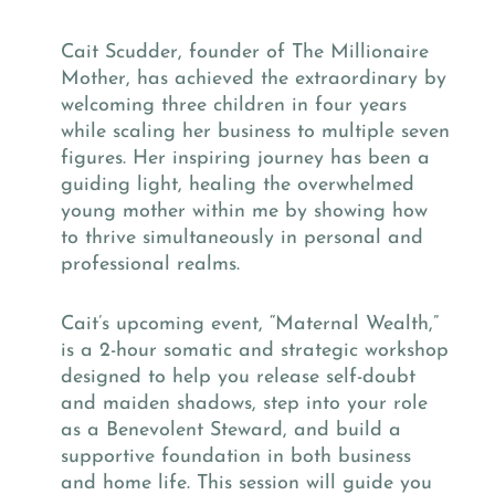
Cait Scudder, founder of The Millionaire
Mother, has achieved the extraordinary by
welcoming three children in four years
while scaling her business to multiple seven
figures. Her inspiring journey has been a
guiding light, healing the overwhelmed
young mother within me by showing how
to thrive simultaneously in personal and
professional realms.
Cait’s upcoming event, “Maternal Wealth,”
is a 2-hour somatic and strategic workshop
designed to help you release self-doubt
and maiden shadows, step into your role
as a Benevolent Steward, and build a
supportive foundation in both business
and home life. This session will guide you