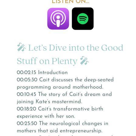
LISTEN ON…
🎤 Let’s Dive into the Good
Stuff on Plenty 🎤
00:02:15 Introduction
00:05:30 Cait discusses the deep-seated
programming around motherhood.
00:10:45 The story of Cait’s dream and
joining Kate’s mastermind.
00:18:20 Cait’s transformative birth
experience with her son.
00:25:50 The neurological changes in
mothers that aid entrepreneurship.