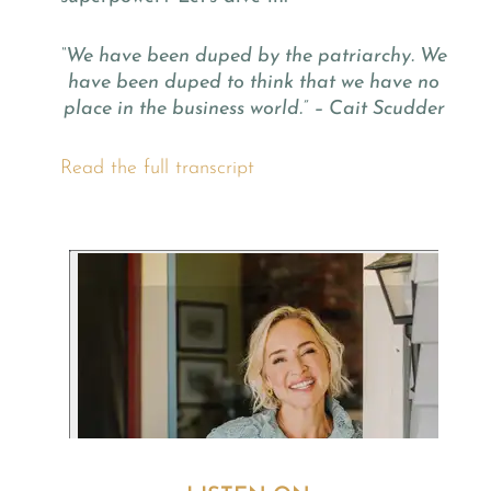
“We have been duped by the patriarchy. We
have been duped to think that we have no
place in the business world.” – Cait Scudder
Read the full transcript