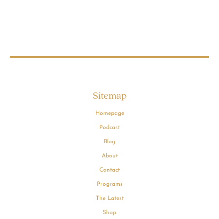
Sitemap
Homepage
Podcast
Blog
About
Contact
Programs
The Latest
Shop