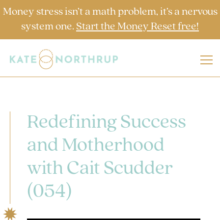
Money stress isn’t a math problem, it’s a nervous
system one.
Start the Money Reset free!
Redefining Success
and Motherhood
with Cait Scudder
(054)