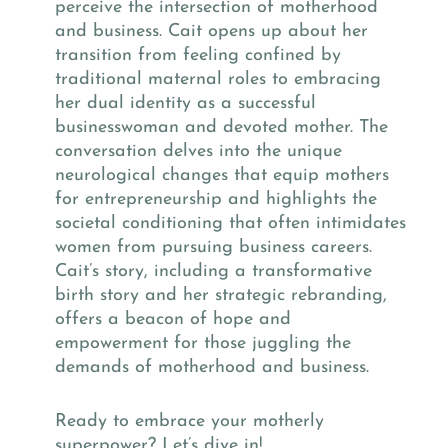
perceive the intersection of motherhood
and business. Cait opens up about her
transition from feeling confined by
traditional maternal roles to embracing
her dual identity as a successful
businesswoman and devoted mother. The
conversation delves into the unique
neurological changes that equip mothers
for entrepreneurship and highlights the
societal conditioning that often intimidates
women from pursuing business careers.
Cait’s story, including a transformative
birth story and her strategic rebranding,
offers a beacon of hope and
empowerment for those juggling the
demands of motherhood and business.
Ready to embrace your motherly
superpower? Let’s dive in!