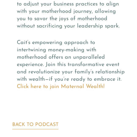
to adjust your business practices to align
with your motherhood journey, allowing
you to savor the joys of motherhood
without sacrificing your leadership spark.
Cait’s empowering approach to
intertwining money-making with
motherhood offers an unparalleled
experience. Join this transformative event
and revolutionize your family’s relationship
with wealth—if you’re ready to embrace it.
Click here to join Maternal Wealth!
BACK TO PODCAST