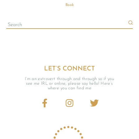
Book
LET’S CONNECT
I’m an extrovert through and through so if you
see me IRL or online, please say hello! Here’s
where you can find me