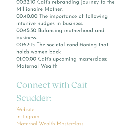
00:32:10 Cait’s rebranding journey to the
Millionaire Mother.
00:40:00 The importance of following
intuitive nudges in business.
00:45:30 Balancing motherhood and
business.
00:52:15 The societal conditioning that
holds women back
01:00:00 Cait’s upcoming masterclass:
Maternal Wealth
Connect with Cait
Scudder:
Website
Instagram
Maternal Wealth Masterclass