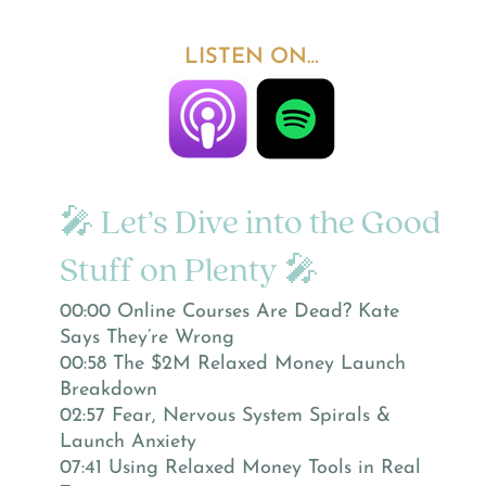
LISTEN ON…
🎤 Let’s Dive into the Good
Stuff on Plenty 🎤
00:00 Online Courses Are Dead? Kate
Says They’re Wrong
00:58 The $2M Relaxed Money Launch
Breakdown
02:57 Fear, Nervous System Spirals &
Launch Anxiety
07:41 Using Relaxed Money Tools in Real