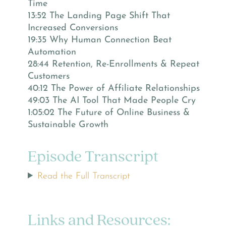
Time
13:52 The Landing Page Shift That
Increased Conversions
19:35 Why Human Connection Beat
Automation
28:44 Retention, Re-Enrollments & Repeat
Customers
40:12 The Power of Affiliate Relationships
49:03 The AI Tool That Made People Cry
1:05:02 The Future of Online Business &
Sustainable Growth
Episode Transcript
Read the Full Transcript
Links and Resources: