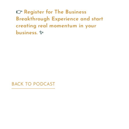
👉
Register for The Business
Breakthrough Experience and start
creating real momentum in your
business.
✨
BACK TO PODCAST