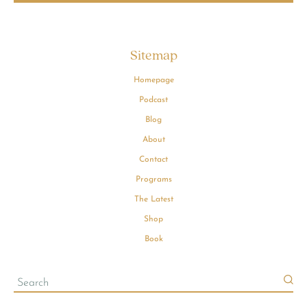
Sitemap
Homepage
Podcast
Blog
About
Contact
Programs
The Latest
Shop
Book