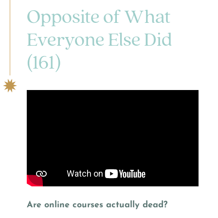
Opposite of What
Everyone Else Did
(161)
Are online courses actually dead?