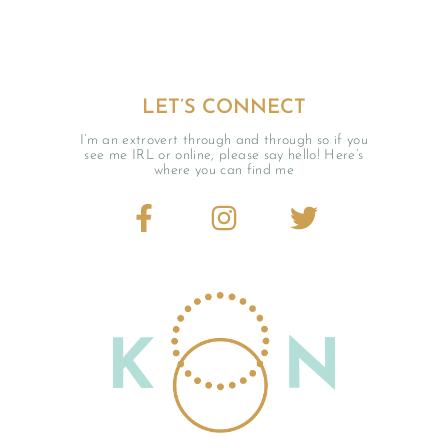
LET’S CONNECT
I’m an extrovert through and through so if you
see me IRL or online, please say hello! Here’s
where you can find me