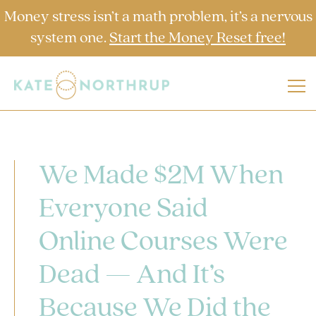
Money stress isn’t a math problem, it’s a nervous
system one.
Start the Money Reset free!
We Made $2M When
Everyone Said
Online Courses Were
Dead — And It’s
Because We Did the