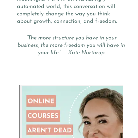
automated world, this conversation will
completely change the way you think
about growth, connection, and freedom.
“The more structure you have in your
business, the more freedom you will have in
your life.” — Kate Northrup