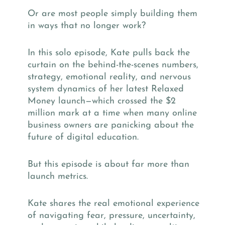
Or are most people simply building them
in ways that no longer work?
In this solo episode, Kate pulls back the
curtain on the behind-the-scenes numbers,
strategy, emotional reality, and nervous
system dynamics of her latest Relaxed
Money launch—which crossed the $2
million mark at a time when many online
business owners are panicking about the
future of digital education.
But this episode is about far more than
launch metrics.
Kate shares the real emotional experience
of navigating fear, pressure, uncertainty,