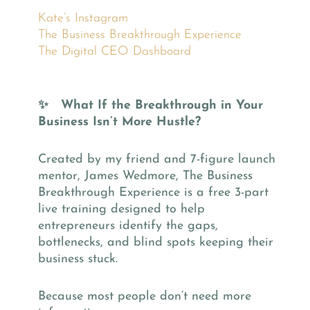
Kate’s Instagram
The Business Breakthrough Experience
The Digital CEO Dashboard
✨ What If the Breakthrough in Your
Business Isn’t More Hustle?
Created by my friend and 7-figure launch
mentor, James Wedmore, The Business
Breakthrough Experience is a free 3-part
live training designed to help
entrepreneurs identify the gaps,
bottlenecks, and blind spots keeping their
business stuck.
Because most people don’t need more