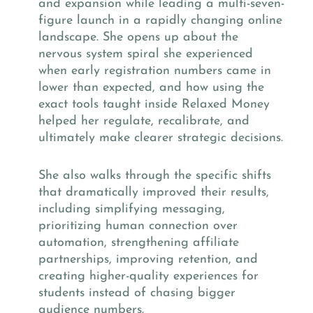
and expansion while leading a multi-seven-
figure launch in a rapidly changing online
landscape. She opens up about the
nervous system spiral she experienced
when early registration numbers came in
lower than expected, and how using the
exact tools taught inside Relaxed Money
helped her regulate, recalibrate, and
ultimately make clearer strategic decisions.
She also walks through the specific shifts
that dramatically improved their results,
including simplifying messaging,
prioritizing human connection over
automation, strengthening affiliate
partnerships, improving retention, and
creating higher-quality experiences for
students instead of chasing bigger
audience numbers.