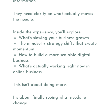
information.
They need clarity on what actually moves
the needle.
Inside the experience, you’ll explore:
🔹 What’s slowing your business growth
🔹 The mindset + strategy shifts that create
momentum
🔹 How to build a more scalable digital
business
🔹 What’s actually working right now in
online business
This isn’t about doing more.
It’s about finally seeing what needs to
change.