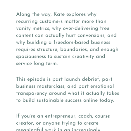
Along the way, Kate explores why
recurring customers matter more than
vanity metrics, why over-delivering free
content can actually hurt conversions, and
why building a freedom-based business
requires structure, boundaries, and enough
spaciousness to sustain creativity and
service long term.
This episode is part launch debrief, part
business masterclass, and part emotional
transparency around what it actually takes
to build sustainable success online today.
If you’re an entrepreneur, coach, course
creator, or anyone trying to create
meaningful work in an increasingly