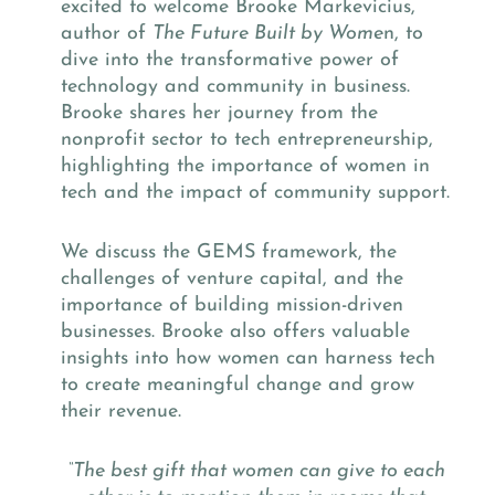
excited to welcome Brooke Markevicius,
author of
The Future Built by Wome
n, to
dive into the transformative power of
technology and community in business.
Brooke shares her journey from the
nonprofit sector to tech entrepreneurship,
highlighting the importance of women in
tech and the impact of community support.
We discuss the GEMS framework, the
challenges of venture capital, and the
importance of building mission-driven
businesses. Brooke also offers valuable
insights into how women can harness tech
to create meaningful change and grow
their revenue.
“The best gift that women can give to each