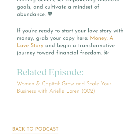
goals, and cultivate a mindset of
abundance. 💖
If you’re ready to start your love story with
money, grab your copy here:
Money: A
Love Story
and begin a transformative
journey toward financial freedom. 💫
Related Episode:
Women & Capital: Grow and Scale Your
Business with Arielle Loren (002)
BACK TO PODCAST