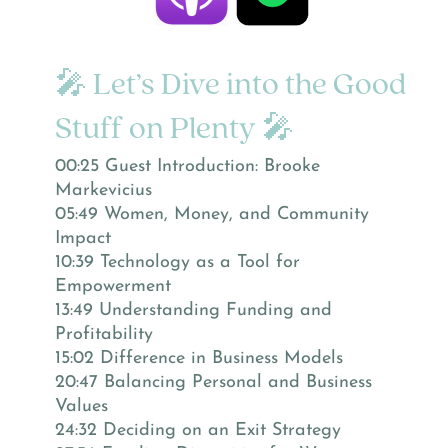
🎤 Let’s Dive into the Good
Stuff on Plenty 🎤
00:25 Guest Introduction: Brooke
Markevicius
05:49 Women, Money, and Community
Impact
10:39 Technology as a Tool for
Empowerment
13:49 Understanding Funding and
Profitability
15:02 Difference in Business Models
20:47 Balancing Personal and Business
Values
24:32 Deciding on an Exit Strategy