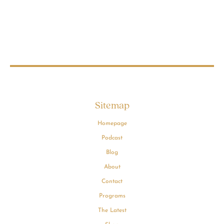
Sitemap
Homepage
Podcast
Blog
About
Contact
Programs
The Latest