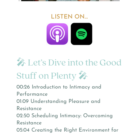
LISTEN ON…
🎤 Let’s Dive into the Good
Stuff on Plenty 🎤
00:26 Introduction to Intimacy and
Performance
01:09 Understanding Pleasure and
Resistance
02:50 Scheduling Intimacy: Overcoming
Resistance
05:04 Creating the Right Environment for