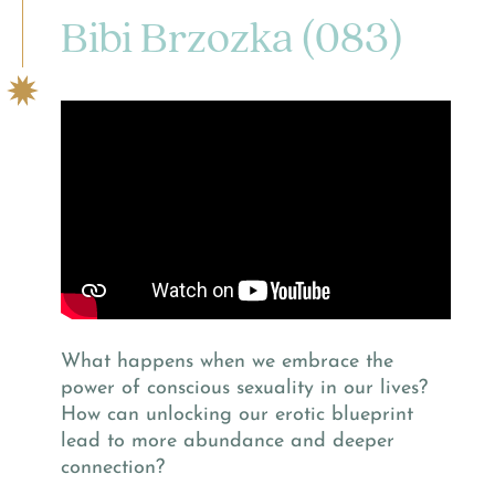
Bibi Brzozka (083)
What happens when we embrace the
power of conscious sexuality in our lives?
How can unlocking our erotic blueprint
lead to more abundance and deeper
connection?