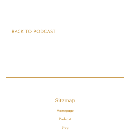
BACK TO PODCAST
Sitemap
Homepage
Podcast
Blog