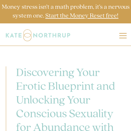
Money stress isn’t a math problem, it’s a nervous
system one.
Start the Money Reset free!
Discovering Your
Erotic Blueprint and
Unlocking Your
Conscious Sexuality
for Abundance with