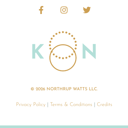
© 2026 NORTHRUP WATTS LLC.
Privacy Policy
|
Terms & Conditions
|
Credits