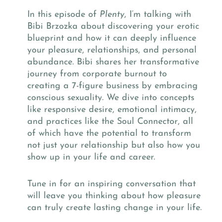
In this episode of
Plenty
, I’m talking with
Bibi Brzozka about discovering your erotic
blueprint and how it can deeply influence
your pleasure, relationships, and personal
abundance. Bibi shares her transformative
journey from corporate burnout to
creating a 7-figure business by embracing
conscious sexuality. We dive into concepts
like responsive desire, emotional intimacy,
and practices like the Soul Connector, all
of which have the potential to transform
not just your relationship but also how you
show up in your life and career.
Tune in for an inspiring conversation that
will leave you thinking about how pleasure
can truly create lasting change in your life.