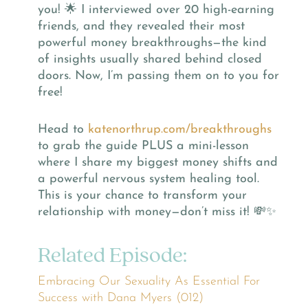
you! 🌟 I interviewed over 20 high-earning
friends, and they revealed their most
powerful money breakthroughs—the kind
of insights usually shared behind closed
doors. Now, I’m passing them on to you for
free!
Head to
katenorthrup.com/breakthroughs
to grab the guide PLUS a mini-lesson
where I share my biggest money shifts and
a powerful nervous system healing tool.
This is your chance to transform your
relationship with money—don’t miss it! 💸✨
Related Episode:
Embracing Our Sexuality As Essential For
Success with Dana Myers (012)