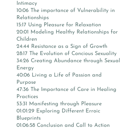
Intimacy
10:06 The importance of Vulnerability in
Relationships
15:17 Using Pleasure for Relaxation
20:01 Modeling Healthy Relationships for
Children
24:44 Resistance as a Sign of Growth
28:17 The Evolution of Concious Sexuality
34:26 Creating Abundance through Sexual
Energy
40:06 Living a Life of Passion and
Purpose
47:36 The Importance of Care in Healing
Practices
53:31 Manifesting through Pleasure
01:01:29 Exploring Different Erroic
Blueprints
01:06:58 Conclusion and Call to Action