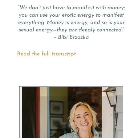
“We don’t just have to manifest with money;
you can use your erotic energy to manifest
everything. Money is energy, and so is your
sexual energy—they are deeply connected.”
– Bibi Brzozka
Read the full transcript