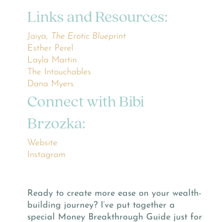
Links and Resources:
Jaiya,
The Erotic Blueprint
Esther Perel
Layla Martin
The Intouchables
Dana Myers
Connect with Bibi
Brzozka:
Website
Instagram
Ready to create more ease on your wealth-
building journey? I’ve put together a
special Money Breakthrough Guide just for