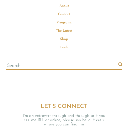
About
Contact
Programs
The Latest
Shop
Book
LET’S CONNECT
I’m an extrovert through and through so if you
see me IRL or online, please say hello! Here’s
where you can find me