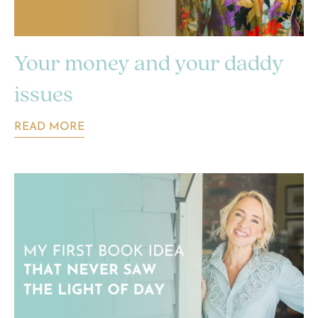
Your money and your daddy
issues
READ MORE