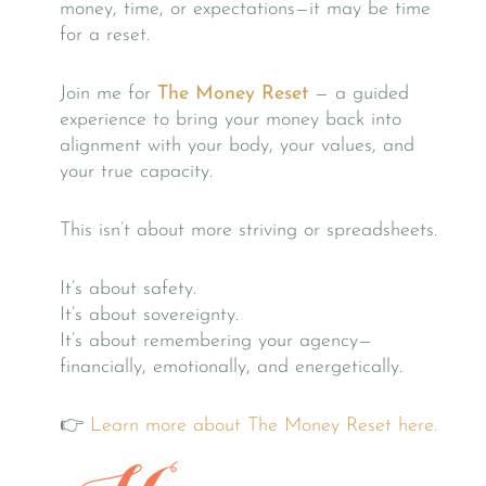
money, time, or expectations—it may be time
for a reset.
Join me for
The Money Reset
— a guided
experience to bring your money back into
alignment with your body, your values, and
your true capacity.
This isn’t about more striving or spreadsheets.
It’s about safety.
It’s about sovereignty.
It’s about remembering your agency—
financially, emotionally, and energetically.
👉
Learn more about The Money Reset here.