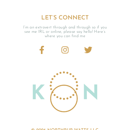
LET’S CONNECT
I’m an extrovert through and through so if you
see me IRL or online, please say hello! Here’s
where you can find me