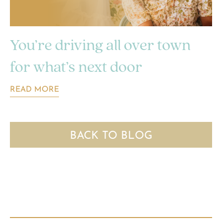
You’re driving all over town
for what’s next door
READ MORE
BACK TO BLOG