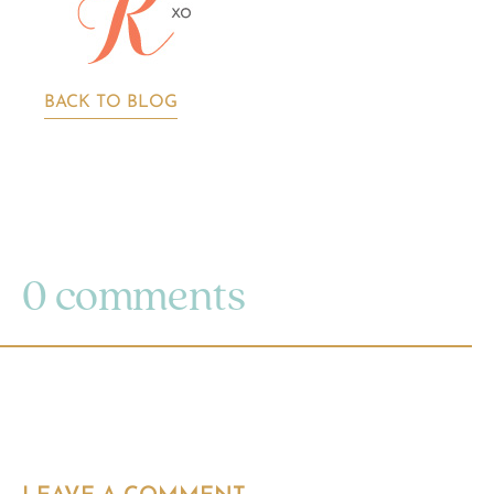
BACK TO BLOG
0 comments