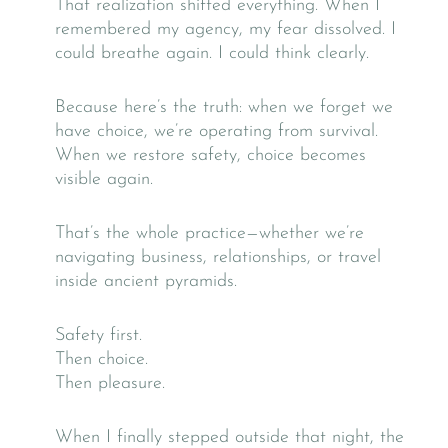
That realization shifted everything. When I
remembered my agency, my fear dissolved. I
could breathe again. I could think clearly.
Because here’s the truth: when we forget we
have choice, we’re operating from survival.
When we restore safety, choice becomes
visible again.
That’s the whole practice—whether we’re
navigating business, relationships, or travel
inside ancient pyramids.
Safety first.
Then choice.
Then pleasure.
When I finally stepped outside that night, the