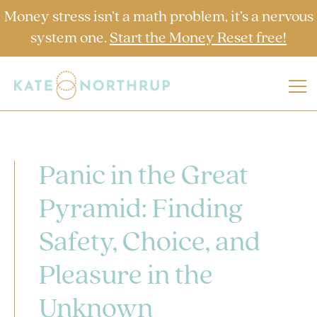
Money stress isn’t a math problem, it’s a nervous
system one.
Start the Money Reset free!
Panic in the Great
Pyramid: Finding
Safety, Choice, and
Pleasure in the
Unknown