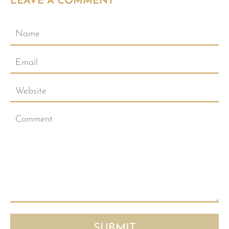
LEAVE A COMMENT