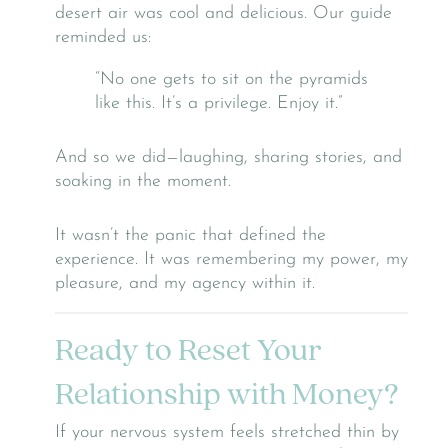
desert air was cool and delicious. Our guide
reminded us:
“No one gets to sit on the pyramids
like this. It’s a privilege. Enjoy it.”
And so we did—laughing, sharing stories, and
soaking in the moment.
It wasn’t the panic that defined the
experience. It was remembering my power, my
pleasure, and my agency within it.
Ready to Reset Your
Relationship with Money?
If your nervous system feels stretched thin by