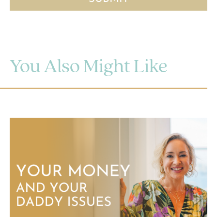
You Also Might Like