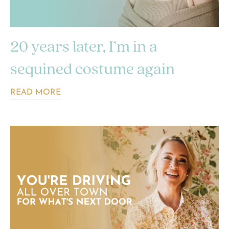
20 years later, I’m in a
sequined costume again
READ MORE