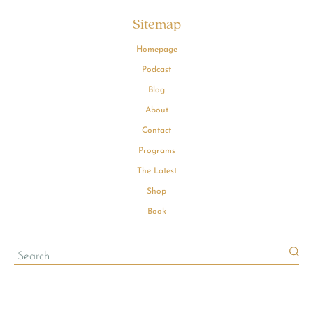
Sitemap
Homepage
Podcast
Blog
About
Contact
Programs
The Latest
Shop
Book