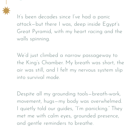
It’s been decades since I’ve had a panic
attack—but there I was, deep inside Egypt’s
Great Pyramid, with my heart racing and the
walls spinning.
We’d just climbed a narrow passageway to
the King’s Chamber. My breath was short, the
air was still, and I felt my nervous system slip
into survival mode.
Despite all my grounding tools—breath-work,
movement, hugs—my body was overwhelmed.
I quietly told our guides, “I’m panicking.” They
met me with calm eyes, grounded presence,
and gentle reminders to breathe.