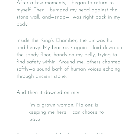
After a few moments, I began to return to
myself. Then I bumped my head against the
stone wall, and—snap—I was right back in my
body.
Inside the King’s Chamber, the air was hot
and heavy. My fear rose again. I laid down on
the sandy floor, hands on my belly, trying to
find safety within. Around me, others chanted
softly—a sound bath of human voices echoing
through ancient stone.
And then it dawned on me:
I’m a grown woman. No one is
keeping me here. I can choose to
leave.