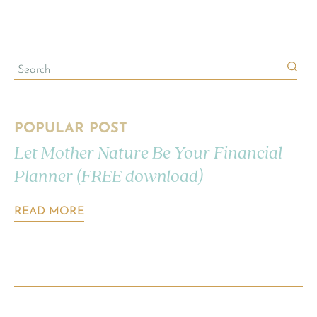
POPULAR POST
Let Mother Nature Be Your Financial
Planner (FREE download)
READ MORE