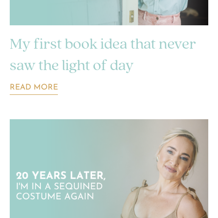
My first book idea that never
saw the light of day
READ MORE