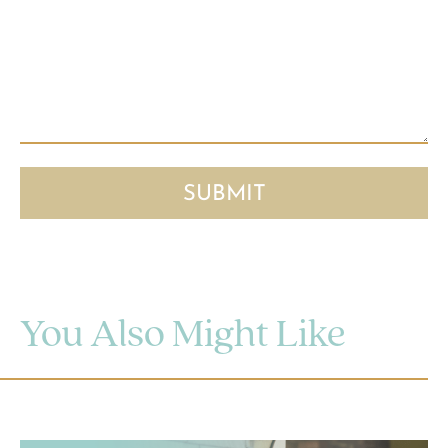
You Also Might Like