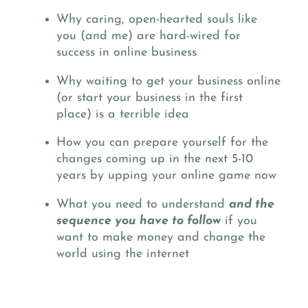
Why caring, open-hearted souls like
you (and me) are hard-wired for
success in online business
Why waiting to get your business online
(or start your business in the first
place) is a terrible idea
How you can prepare yourself for the
changes coming up in the next 5-10
years by upping your online game now
What you need to understand
and the
sequence you have to follow
if you
want to make money and change the
world using the internet