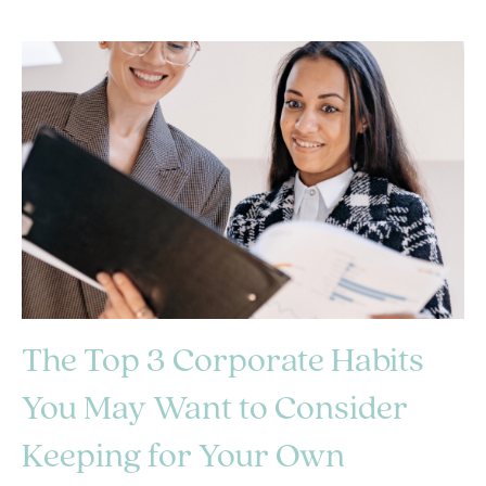
The Top 3 Corporate Habits
You May Want to Consider
Keeping for Your Own