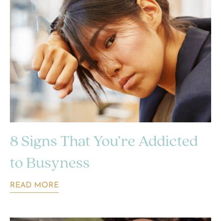
8 Signs That You’re Addicted
to Busyness
READ MORE