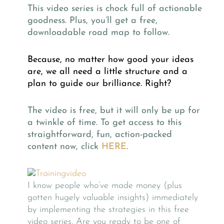
This video series is chock full of actionable
goodness. Plus, you’ll get a free,
downloadable road map to follow.
Because, no matter how good your ideas
are, we all need a little structure and a
plan to guide our brilliance. Right?
The video is free, but it will only be up for
a twinkle of time. To get access to this
straightforward, fun, action-packed
content now, click
HERE
.
I know people who’ve made money (plus
gotten hugely valuable insights) immediately
by implementing the strategies in this free
video series. Are you ready to be one of