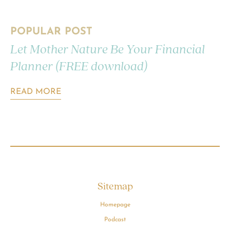
POPULAR POST
Let Mother Nature Be Your Financial
Planner (FREE download)
READ MORE
Sitemap
Homepage
Podcast