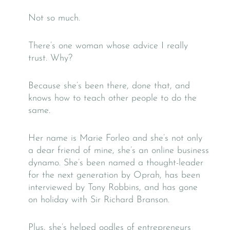
Not so much.
There’s one woman whose advice I really
trust. Why?
Because she’s been there, done that, and
knows how to teach other people to do the
same.
Her name is Marie Forleo and she’s not only
a dear friend of mine, she’s an online business
dynamo. She’s been named a thought-leader
for the next generation by Oprah, has been
interviewed by Tony Robbins, and has gone
on holiday with Sir Richard Branson.
Plus, she’s helped oodles of entrepreneurs