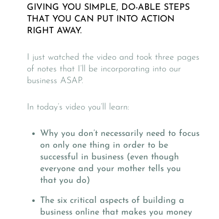
GIVING YOU SIMPLE, DO-ABLE STEPS
THAT YOU CAN PUT INTO ACTION
RIGHT AWAY.
I just watched the video and took three pages
of notes that I’ll be incorporating into our
business ASAP.
In today’s video you’ll learn:
Why you don’t necessarily need to focus
on only one thing in order to be
successful in business (even though
everyone and your mother tells you
that you do)
The six critical aspects of building a
business online that makes you money