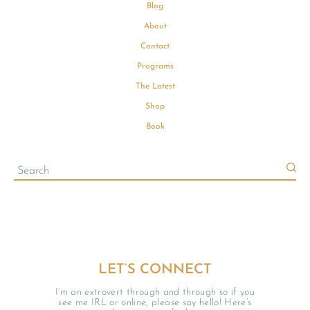
Blog
About
Contact
Programs
The Latest
Shop
Book
LET’S CONNECT
I’m an extrovert through and through so if you
see me IRL or online, please say hello! Here’s