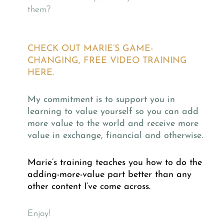
them?
CHECK OUT MARIE’S GAME-
CHANGING, FREE VIDEO TRAINING
HERE.
My commitment is to support you in
learning to value yourself so you can add
more value to the world and receive more
value in exchange, financial and otherwise.
Marie’s training teaches you how to do the
adding-more-value part better than any
other content I’ve come across.
Enjoy!