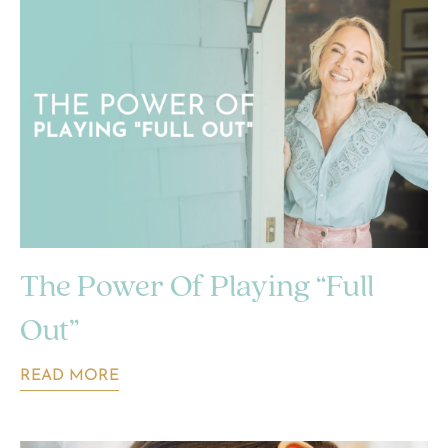
The Power Of Playing “Full
Out”
READ MORE