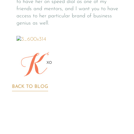
to have her on speed dial as one of my
friends and mentors, and I want you to have
access to her particular brand of business
genius as well.
BACK TO BLOG