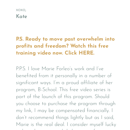
xoxo,
Kate
P.S. Ready to move past overwhelm into
profits and freedom? Watch this free
training video now. Click
HERE
.
P.P.S. I love Marie Forleo’s work and I’ve
benefited from it personally in a number of
significant ways. I’m a proud affiliate of her
program, B-School. This free video series is
part of the launch of this program. Should
you choose to purchase the program through
my link, I may be compensated financially. I
don’t recommend things lightly but as I said,
Marie is the real deal. I consider myself lucky