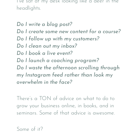
I’ve sat at my desk looking like a deer in the
headlights.
Do I write a blog post?
Do I create some new content for a course?
Do I follow up with my customers?
Do I clean out my inbox?
Do I book a live event?
Do I launch a coaching program?
Do I waste the afternoon scrolling through
my Instagram feed rather than look my
overwhelm in the face?
There’s a TON of advice on what to do to
grow your business online, in books, and in
seminars. Some of that advice is awesome.
Some of it?