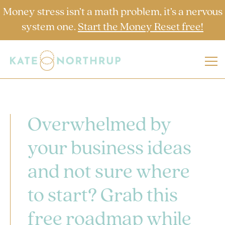
Money stress isn’t a math problem, it’s a nervous
system one.
Start the Money Reset free!
Overwhelmed by
your business ideas
and not sure where
to start? Grab this
free roadmap while