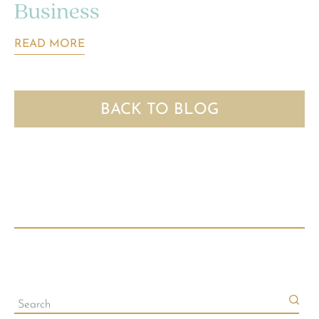
Business
READ MORE
BACK TO BLOG