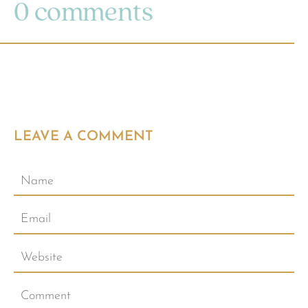
0 comments
LEAVE A COMMENT