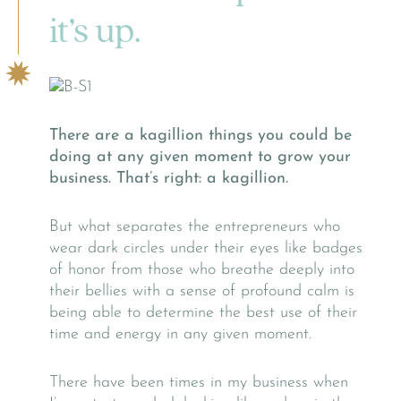
it’s up.
There are a kagillion things you could be
doing at any given moment to grow your
business. That’s right: a kagillion.
But what separates the entrepreneurs who
wear dark circles under their eyes like badges
of honor from those who breathe deeply into
their bellies with a sense of profound calm is
being able to determine the best use of their
time and energy in any given moment.
There have been times in my business when