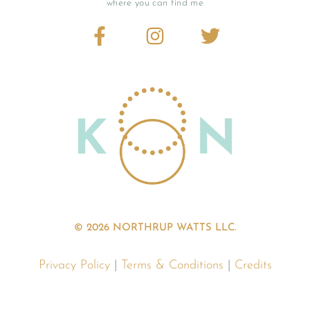
where you can find me
© 2026 NORTHRUP WATTS LLC.
Privacy Policy
|
Terms & Conditions
|
Credits