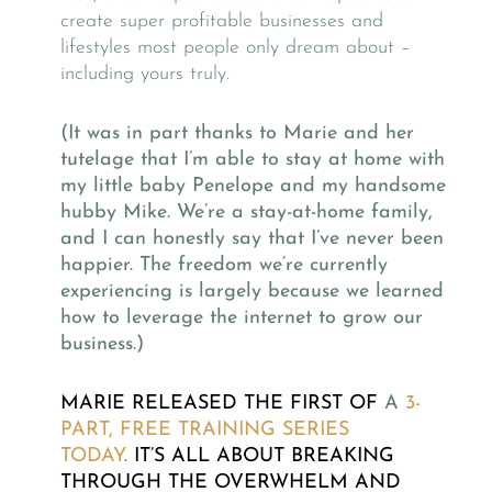
create super profitable businesses and
lifestyles most people only dream about –
including yours truly.
(It was in part thanks to Marie and her
tutelage that I’m able to stay at home with
my little baby Penelope and my handsome
hubby Mike. We’re a stay-at-home family,
and I can honestly say that I’ve never been
happier. The freedom we’re currently
experiencing is largely because we learned
how to leverage the internet to grow our
business.)
MARIE RELEASED THE FIRST OF
A
3-
PART, FREE TRAINING SERIES
TODAY
.
IT’S ALL ABOUT BREAKING
THROUGH THE OVERWHELM AND