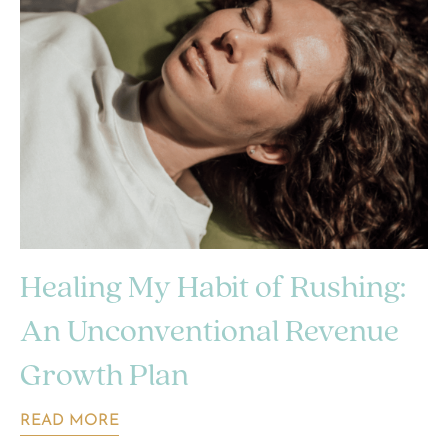
Healing My Habit of Rushing:
An Unconventional Revenue
Growth Plan
READ MORE