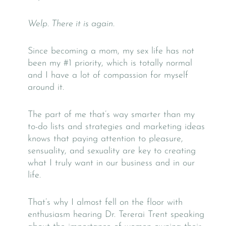
Welp. There it is again.
Since becoming a mom, my sex life has not
been my #1 priority, which is totally normal
and I have a lot of compassion for myself
around it.
The part of me that’s way smarter than my
to-do lists and strategies and marketing ideas
knows that paying attention to pleasure,
sensuality, and sexuality are key to creating
what I truly want in our business and in our
life.
That’s why I almost fell on the floor with
enthusiasm hearing Dr. Tererai Trent speaking