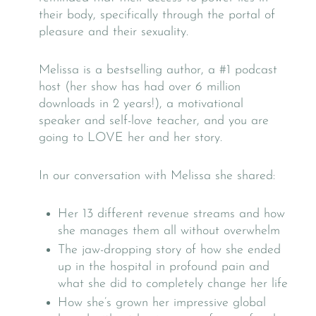
their body, specifically through the portal of
pleasure and their sexuality.
Melissa is a bestselling author, a #1 podcast
host (her show has had over 6 million
downloads in 2 years!), a motivational
speaker and self-love teacher, and you are
going to LOVE her and her story.
In our conversation with Melissa she shared:
Her 13 different revenue streams and how
she manages them all without overwhelm
The jaw-dropping story of how she ended
up in the hospital in profound pain and
what she did to completely change her life
How she’s grown her impressive global