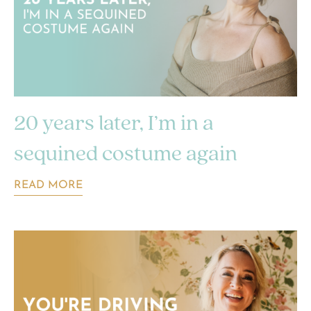
20 years later, I’m in a
sequined costume again
READ MORE