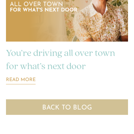
You’re driving all over town
for what’s next door
READ MORE
BACK TO BLOG