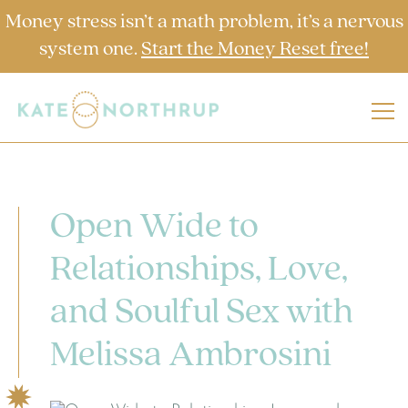
Money stress isn’t a math problem, it’s a nervous
system one.
Start the Money Reset free!
Open Wide to
Relationships, Love,
and Soulful Sex with
Melissa Ambrosini