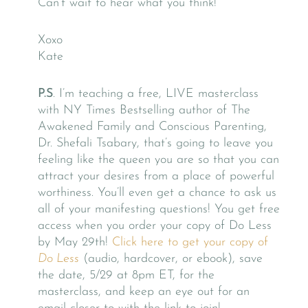
Can’t wait to hear what you think!
Xoxo
Kate
P.S
. I’m teaching a free, LIVE masterclass
with NY Times Bestselling author of The
Awakened Family and Conscious Parenting,
Dr. Shefali Tsabary, that’s going to leave you
feeling like the queen you are so that you can
attract your desires from a place of powerful
worthiness. You’ll even get a chance to ask us
all of your manifesting questions! You get free
access when you order your copy of Do Less
by May 29th!
Click here to get your copy of
Do Less
(audio, hardcover, or ebook), save
the date, 5/29 at 8pm ET, for the
masterclass, and keep an eye out for an