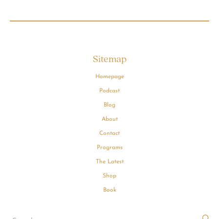
Sitemap
Homepage
Podcast
Blog
About
Contact
Programs
The Latest
Shop
Book