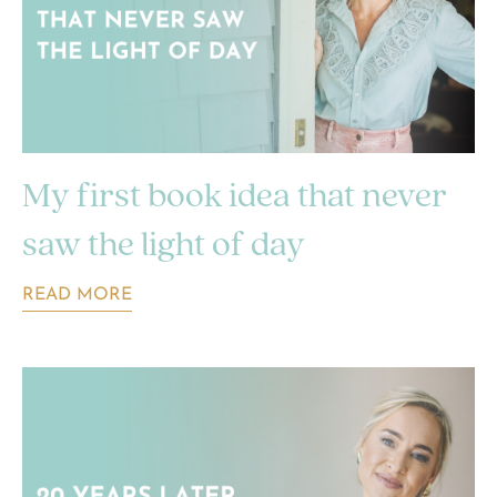
My first book idea that never
saw the light of day
READ MORE