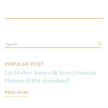
POPULAR POST
Let Mother Nature Be Your Financial
Planner (FREE download)
READ MORE