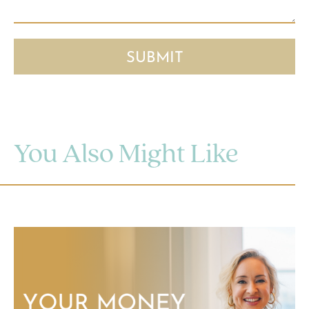
You Also Might Like