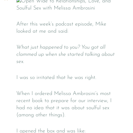
After this week’s podcast episode, Mike
looked at me and said:
What just happened to you? You got all
clammed up when she started talking about
sex.
I was so irritated that he was right.
When I ordered Melissa Ambrosini’s most
recent book to prepare for our interview, I
had no idea that it was about soulful sex
(among other things).
I opened the box and was like: