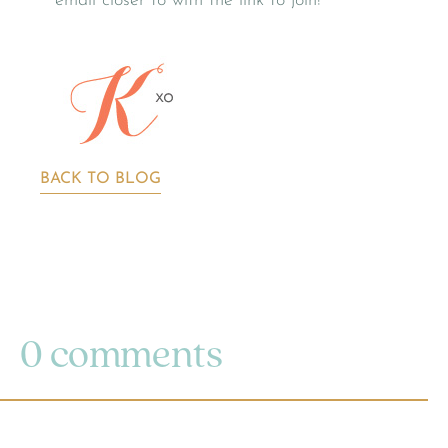
email closer to with the link to join!
BACK TO BLOG
0 comments