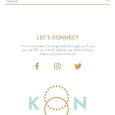
LET’S CONNECT
I’m an extrovert through and through so if you
see me IRL or online, please say hello! Here’s
where you can find me