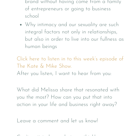
brand without having come from a family
of entrepreneurs or going to business
school
Why intimacy and our sexuality are such
integral factors not only in relationships,
but also in order to live into our fullness as
human beings
Click here to listen in to this week’s episode of
The Kate & Mike Show.
After you listen, I want to hear from you:
What did Melissa share that resonated with
you the most? How can you put that into
action in your life and business right away?
Leave a comment and let us know!