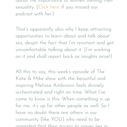
about the importance of women owning their
sexuality. (
Click here
if you missed our
podcast with her.)
That’s apparently also why I keep attracting
opportunities to learn about and talk about
sex, despit the fact that I’m resistant and get
uncomfortable talking about it. (I’m working
on it and shall report back as insights arise!)
All this to say, this week’s episode of The
Kate & Mike show with the beautiful and
inspiring Melissa Ambrosini feels divinely
orchestrated and right on time. What I’ve
come to know is this: When something is up
for me, it’s up for other people as well. So I
have no doubt there are others in our
community (like YOU) who need to be
reminded that their access to power lies in