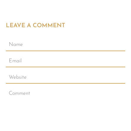
LEAVE A COMMENT