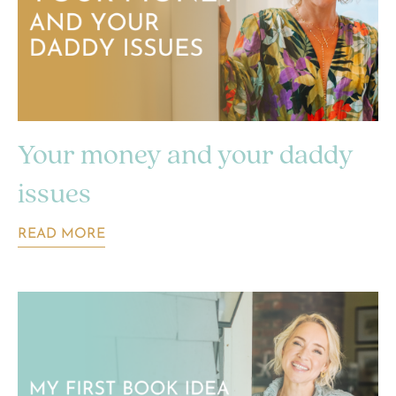
Your money and your daddy
issues
READ MORE