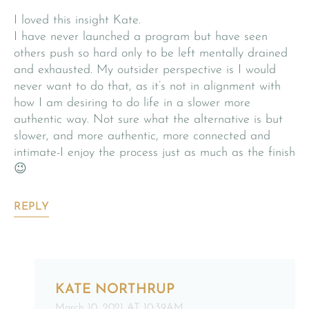
I loved this insight Kate.
I have never launched a program but have seen
others push so hard only to be left mentally drained
and exhausted. My outsider perspective is I would
never want to do that, as it’s not in alignment with
how I am desiring to do life in a slower more
authentic way. Not sure what the alternative is but
slower, and more authentic, more connected and
intimate-I enjoy the process just as much as the finish
😉
REPLY
KATE NORTHRUP
March 10, 2021 AT 10:39AM