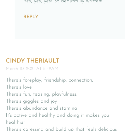
Yes, yes, yes! So beautifully written!
REPLY
CINDY THERIAULT
March 10, 2021 AT 8:49AM
There’s foreplay, friendship, connection.
There’s love
There’s fun, teasing, playfulness.
There’s giggles and joy
There’s abundance and stamina
It’s active and healthy and doing it makes you
healthier
There’s caressing and build up that feels delicious