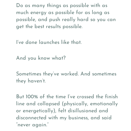
Do as many things as possible with as
much energy as possible for as long as
possible, and push really hard so you can
get the best results possible.
I’ve done launches like that.
And you know what?
Sometimes they’ve worked. And sometimes
they haven’t.
But 100% of the time I’ve crossed the finish
line and collapsed (physically, emotionally
or energetically), felt disillusioned and
disconnected with my business, and said
“never again.”