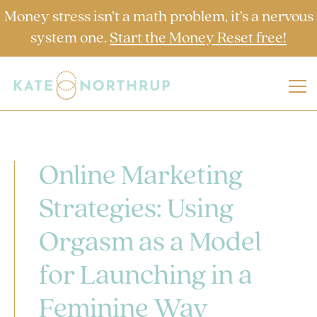
Money stress isn’t a math problem, it’s a nervous
system one.
Start the Money Reset free!
Online Marketing
Strategies: Using
Orgasm as a Model
for Launching in a
Feminine Way