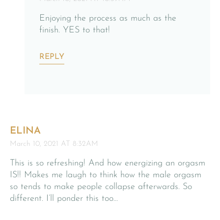
Enjoying the process as much as the
finish. YES to that!
REPLY
ELINA
March 10, 2021 AT 8:32AM
This is so refreshing! And how energizing an orgasm
IS!! Makes me laugh to think how the male orgasm
so tends to make people collapse afterwards. So
different. I’ll ponder this too…