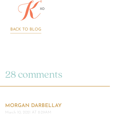
BACK TO BLOG
28 comments
MORGAN DARBELLAY
March 10, 2021 AT 8:29AM