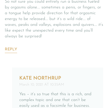
So not sure you could entirely run a business fueled
by orgasms alone…. sometimes a penis, or fingers, or
a tongue help provide direction for that orgasmic
energy to be released…. but it’s a wild ride…. of
waves, peaks and valleys, explosions and quivers…. it’s
like expect the unexpected every time and you’ll
always be surprised!
REPLY
KATE NORTHRUP
March 10, 2021 AT 10:35AM
Yes – it’s so true that this is a rich, and
complex topic and one that can’t be
easily used as a facsimile for business.