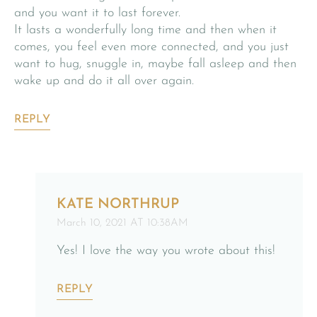
and you want it to last forever.
It lasts a wonderfully long time and then when it
comes, you feel even more connected, and you just
want to hug, snuggle in, maybe fall asleep and then
wake up and do it all over again.
REPLY
KATE NORTHRUP
March 10, 2021 AT 10:38AM
Yes! I love the way you wrote about this!
REPLY