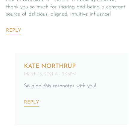
thank you so much for sharing and being a constant
source of delicious, aligned, intuitive influence!
REPLY
KATE NORTHRUP
March 16, 2021 AT 3:26PM
So glad this resonates with you!
REPLY