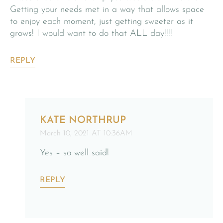
Getting your needs met in a way that allows space
to enjoy each moment, just getting sweeter as it
grows! I would want to do that ALL day!!!!
REPLY
KATE NORTHRUP
March 10, 2021 AT 10:36AM
Yes – so well said!
REPLY