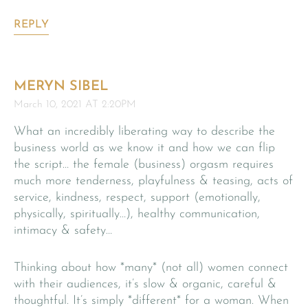
REPLY
MERYN SIBEL
March 10, 2021 AT 2:20PM
What an incredibly liberating way to describe the
business world as we know it and how we can flip
the script… the female (business) orgasm requires
much more tenderness, playfulness & teasing, acts of
service, kindness, respect, support (emotionally,
physically, spiritually…), healthy communication,
intimacy & safety…
Thinking about how *many* (not all) women connect
with their audiences, it’s slow & organic, careful &
thoughtful. It’s simply *different* for a woman. When