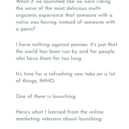
What if we launched like we were riding
the wave of the most delicious multi-
orgasmic experience that someone with a
vulva was having instead of someone with
a penis?
I have nothing against penises. It’s just that
the world has been run by and for people
who have them for too long.
It’s time for a refreshing new take on a lot
of things, IMHO.
One of them is launching.
Here’s what I learned from the online
marketing veterans about launching: