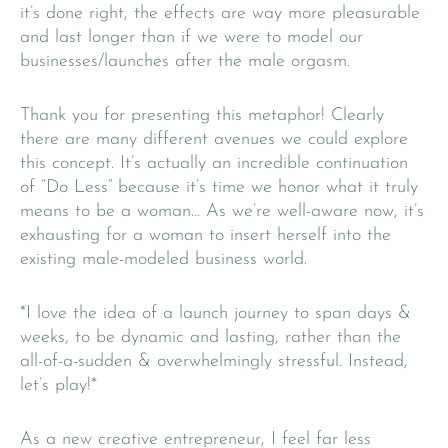
it’s done right, the effects are way more pleasurable
and last longer than if we were to model our
businesses/launches after the male orgasm.
Thank you for presenting this metaphor! Clearly
there are many different avenues we could explore
this concept. It’s actually an incredible continuation
of “Do Less” because it’s time we honor what it truly
means to be a woman… As we’re well-aware now, it’s
exhausting for a woman to insert herself into the
existing male-modeled business world.
*I love the idea of a launch journey to span days &
weeks, to be dynamic and lasting, rather than the
all-of-a-sudden & overwhelmingly stressful. Instead,
let’s play!*
As a new creative entrepreneur, I feel far less