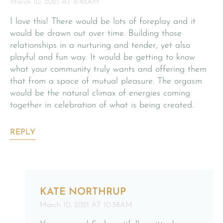
March 10, 2021 AT 8:48AM
I love this! There would be lots of foreplay and it
would be drawn out over time. Building those
relationships in a nurturing and tender, yet also
playful and fun way. It would be getting to know
what your community truly wants and offering them
that from a space of mutual pleasure. The orgasm
would be the natural climax of energies coming
together in celebration of what is being created.
REPLY
KATE NORTHRUP
March 10, 2021 AT 10:38AM