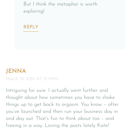
But I think the metaphor is worth
exploring!
REPLY
JENNA
March 10, 2021 AT 12:15PM
Intriguing for sure. I actually went further and
thought about how sometimes you have to shake
things up to get back to orgasm. You know – after
you’ve launched and then run your business day in
and day out. That’s fun to think about too – and
freeing in a way. Loving the posts lately Kate!