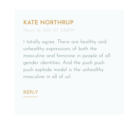
KATE NORTHRUP
March 16, 2021 AT 3:26PM
I totally agree. There are healthy and
unhealthy expressions of both the
masculine and feminine in people of all
gender identities. And the push push
push explode model is the unhealthy
masculine in all of us!
REPLY