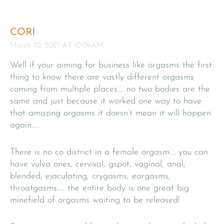
CORI
March 10, 2021 AT 10:09AM
Well if your aiming for business like orgasms the first
thing to know there are vastly different orgasms
coming from multiple places…. no two bodies are the
same and just because it worked one way to have
that amazing orgasms it doesn’t mean it will happen
again…..
There is no co district in a female orgasm…. you can
have vulva ones, cervixal, gspot, vaginal, anal,
blended, ejaculating, crygasms, eargasms,
throatgasms….. the entire body is one great big
minefield of orgasms waiting to be released!