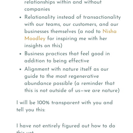
relationships within and without
companies
Relationality instead of transactionality
with our teams, our customers, and our
businesses themselves (a nod to
Nisha
Moodley
for inspiring me with her
insights on this)
Business practices that feel good in
addition to being effective
Alignment with nature itself as our
guide to the most regenerative
abundance possible (a reminder that
this is not outside of us—we
are
nature)
I will be 100% transparent with you and
tell you this:
I have not entirely figured out how to do