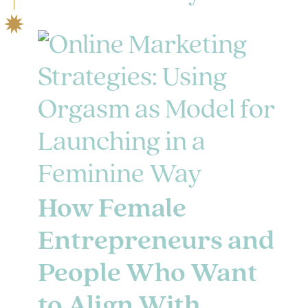
How Female
Entrepreneurs and
People Who Want
to Align With