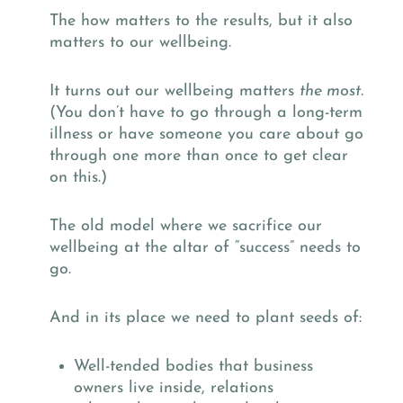
The how matters to the results, but it also
matters to our wellbeing.
It turns out our wellbeing matters
the most.
(You don’t have to go through a long-term
illness or have someone you care about go
through one more than once to get clear
on this.)
The old model where we sacrifice our
wellbeing at the altar of “success” needs to
go.
And in its place we need to plant seeds of:
Well-tended bodies that business
owners live inside, relations