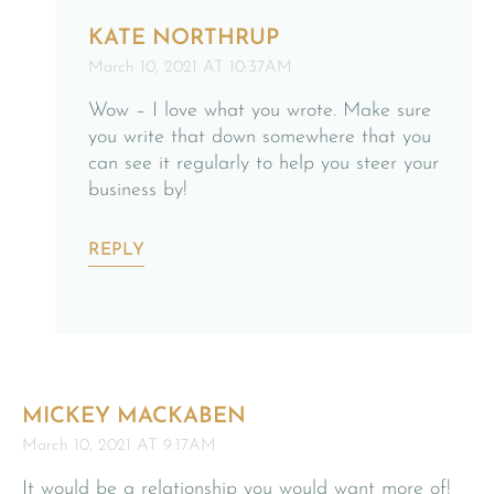
KATE NORTHRUP
March 10, 2021 AT 10:37AM
Wow – I love what you wrote. Make sure
you write that down somewhere that you
can see it regularly to help you steer your
business by!
REPLY
MICKEY MACKABEN
March 10, 2021 AT 9:17AM
It would be a relationship you would want more of!