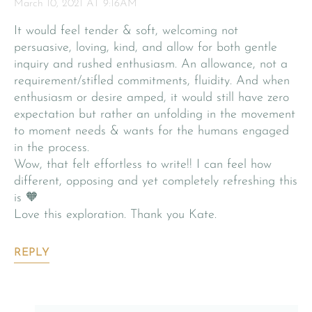
March 10, 2021 AT 9:16AM
It would feel tender & soft, welcoming not
persuasive, loving, kind, and allow for both gentle
inquiry and rushed enthusiasm. An allowance, not a
requirement/stifled commitments, fluidity. And when
enthusiasm or desire amped, it would still have zero
expectation but rather an unfolding in the movement
to moment needs & wants for the humans engaged
in the process.
Wow, that felt effortless to write!! I can feel how
different, opposing and yet completely refreshing this
is 🧡
Love this exploration. Thank you Kate.
REPLY