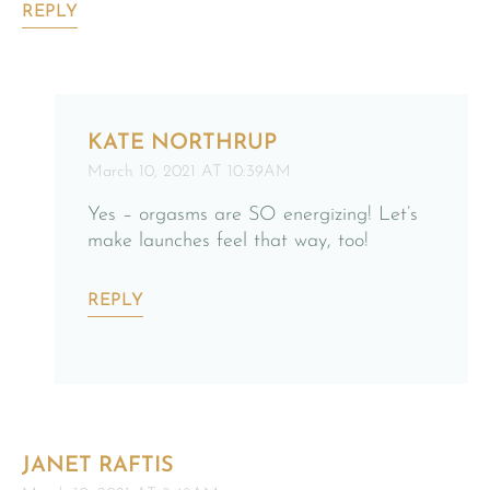
REPLY
KATE NORTHRUP
March 10, 2021 AT 10:39AM
Yes – orgasms are SO energizing! Let’s
make launches feel that way, too!
REPLY
JANET RAFTIS