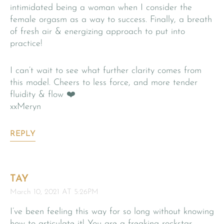
intimidated being a woman when I consider the
female orgasm as a way to success. Finally, a breath
of fresh air & energizing approach to put into
practice!
I can’t wait to see what further clarity comes from
this model. Cheers to less force, and more tender
fluidity & flow ❤️
xxMeryn
REPLY
TAY
March 10, 2021 AT 5:26PM
I’ve been feeling this way for so long without knowing
how to articulate it! You are a freaking rockstar,