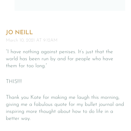
JO NEILL
March 10, 2021 AT 9:12AM
“I have nothing against penises. It’s just that the
world has been run by and for people who have
them for too long.”
THIS!!!!
Thank you Kate for making me laugh this morning,
giving me a fabulous quote for my bullet journal and
inspiring more thought about how to do life in a
better way.