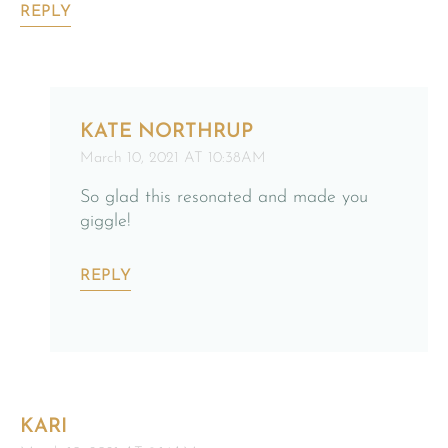
REPLY
KATE NORTHRUP
March 10, 2021 AT 10:38AM
So glad this resonated and made you
giggle!
REPLY
KARI