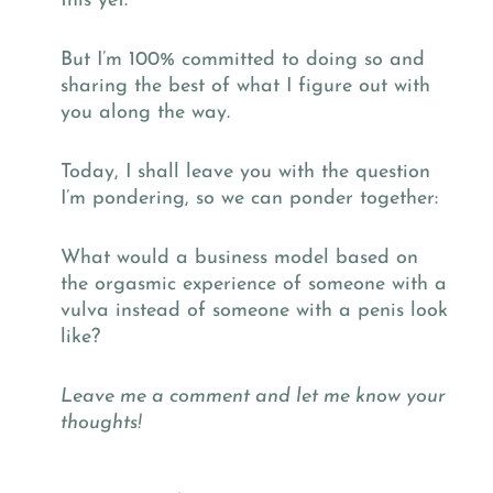
this yet.
But I’m 100% committed to doing so and
sharing the best of what I figure out with
you along the way.
Today, I shall leave you with the question
I’m pondering, so we can ponder together:
What would a business model based on
the orgasmic experience of someone with a
vulva instead of someone with a penis look
like?
Leave me a comment and let me know your
thoughts!