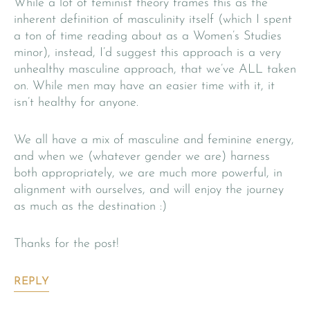
While a lot of feminist theory frames this as the
inherent definition of masculinity itself (which I spent
a ton of time reading about as a Women’s Studies
minor), instead, I’d suggest this approach is a very
unhealthy masculine approach, that we’ve ALL taken
on. While men may have an easier time with it, it
isn’t healthy for anyone.
We all have a mix of masculine and feminine energy,
and when we (whatever gender we are) harness
both appropriately, we are much more powerful, in
alignment with ourselves, and will enjoy the journey
as much as the destination :)
Thanks for the post!
REPLY