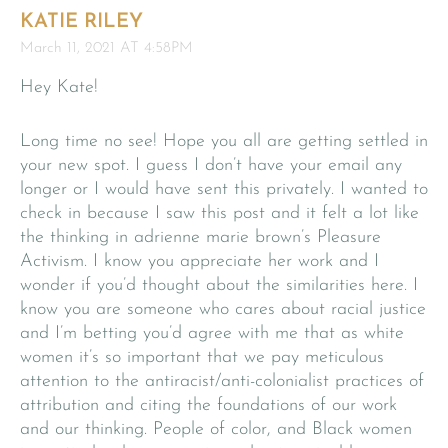
KATIE RILEY
March 11, 2021 AT 4:58PM
Hey Kate!
Long time no see! Hope you all are getting settled in
your new spot. I guess I don’t have your email any
longer or I would have sent this privately. I wanted to
check in because I saw this post and it felt a lot like
the thinking in adrienne marie brown’s Pleasure
Activism. I know you appreciate her work and I
wonder if you’d thought about the similarities here. I
know you are someone who cares about racial justice
and I’m betting you’d agree with me that as white
women it’s so important that we pay meticulous
attention to the antiracist/anti-colonialist practices of
attribution and citing the foundations of our work
and our thinking. People of color, and Black women