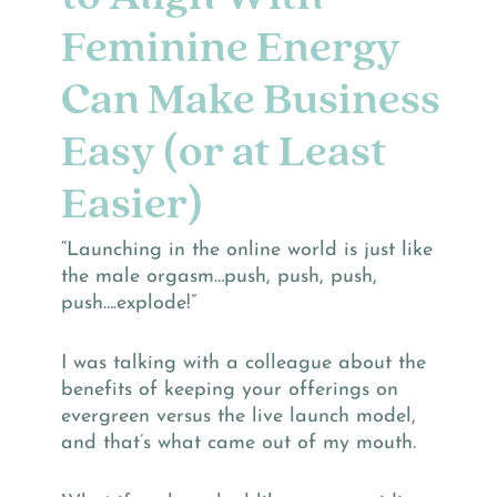
Feminine Energy
Can Make Business
Easy (or at Least
Easier)
“Launching in the online world is just like
the male orgasm…push, push, push,
push….explode!”
I was talking with a colleague about the
benefits of keeping your offerings on
evergreen versus the live launch model,
and that’s what came out of my mouth.