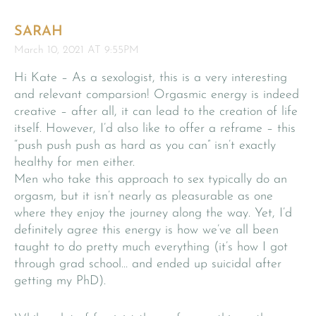
SARAH
March 10, 2021 AT 9:55PM
Hi Kate – As a sexologist, this is a very interesting
and relevant comparsion! Orgasmic energy is indeed
creative – after all, it can lead to the creation of life
itself. However, I’d also like to offer a reframe – this
“push push push as hard as you can” isn’t exactly
healthy for men either.
Men who take this approach to sex typically do an
orgasm, but it isn’t nearly as pleasurable as one
where they enjoy the journey along the way. Yet, I’d
definitely agree this energy is how we’ve all been
taught to do pretty much everything (it’s how I got
through grad school… and ended up suicidal after
getting my PhD).