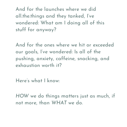
And for the launches where we did
all.the.things and they tanked, I’ve
wondered: What am I doing all of this
stuff for anyway?
And for the ones where we hit or exceeded
our goals, I’ve wondered: Is all of the
pushing, anxiety, caffeine, snacking, and
exhaustion worth it?
Here’s what I know:
HOW
we do things matters just as much, if
not more, than
WHAT
we do.