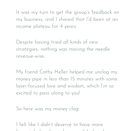
It was my turn to get the group’s feedback on
my business, and I shared that I’d been at an
income plateau for 4 years.
Despite having tried all kinds of new
strategies, nothing was moving the needle
revenue-wise.
My friend Cathy Heller helped me unclog my
money pipe in less than 15 minutes with some
laser-focused love and wisdom, which I’m so
excited to pass along to you!
So here was my money clog:
I felt like I didn’t deserve to have more