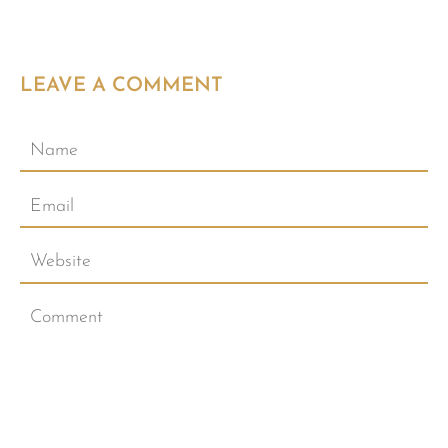
LEAVE A COMMENT