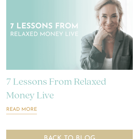
7 Lessons From Relaxed
Money Live
READ MORE
BACK TO BLOG