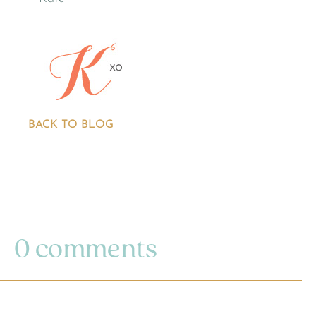
BACK TO BLOG
0 comments