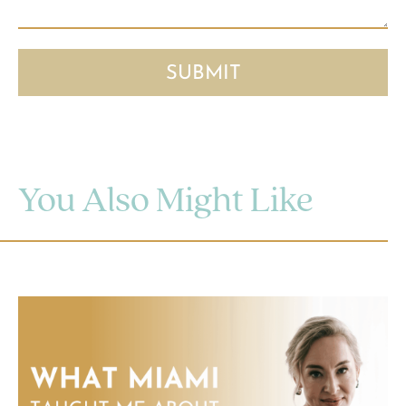
You Also Might Like