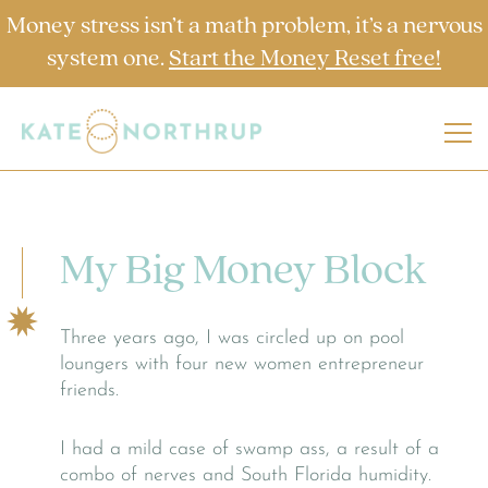
Money stress isn’t a math problem, it’s a nervous
system one.
Start the Money Reset free!
My Big Money Block
Three years ago, I was circled up on pool
loungers with four new women entrepreneur
friends.
I had a mild case of swamp ass, a result of a
combo of nerves and South Florida humidity.