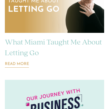
What Miami Taught Me About
Letting Go
READ MORE