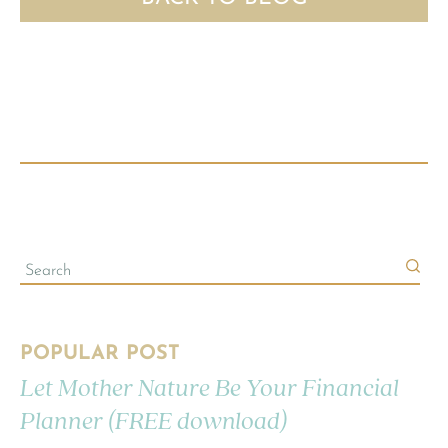
POPULAR POST
Let Mother Nature Be Your Financial
Planner (FREE download)