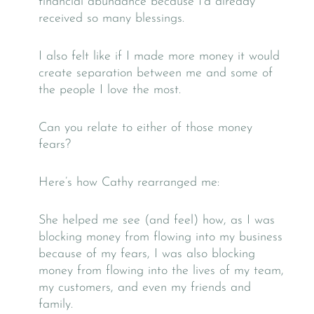
financial abundance because I’d already
received so many blessings.
I also felt like if I made more money it would
create separation between me and some of
the people I love the most.
Can you relate to either of those money
fears?
Here’s how Cathy rearranged me:
She helped me see (and feel) how, as I was
blocking money from flowing into my business
because of my fears, I was also blocking
money from flowing into the lives of my team,
my customers, and even my friends and
family.