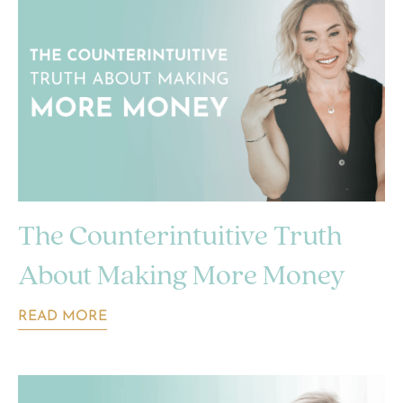
The Counterintuitive Truth
About Making More Money
READ MORE