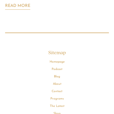
READ MORE
Sitemap
Homepage
Podcast
Blog
About
Contact
Programs
The Latest
Shop