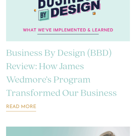
Business By Design (BBD)
Review: How James
Wedmore’s Program
Transformed Our Business
READ MORE