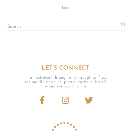
Book
LET’S CONNECT
I’m an extrovert through and through so if you
see me IRL or online, please say hello! Here’s
where you can find me