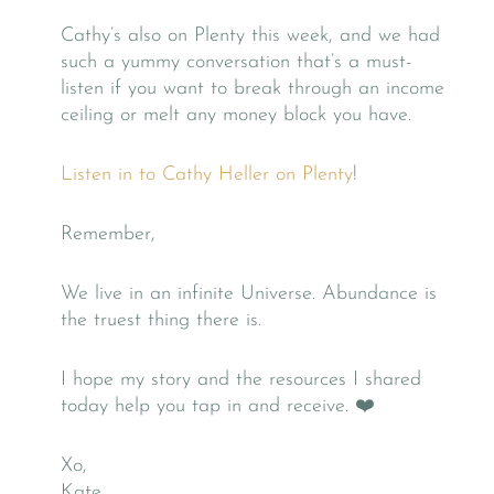
Cathy’s also on Plenty this week, and we had
such a yummy conversation that’s a must-
listen if you want to break through an income
ceiling or melt any money block you have.
Listen in to Cathy Heller on Plenty
!
Remember,
We live in an infinite Universe. Abundance is
the truest thing there is.
I hope my story and the resources I shared
today help you tap in and receive. ❤️
Xo,
Kate