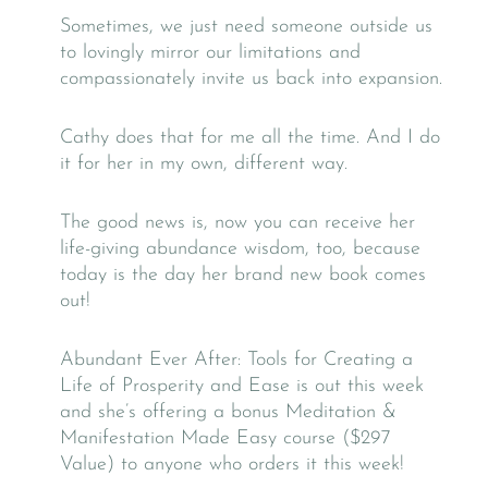
Sometimes, we just need someone outside us
to lovingly mirror our limitations and
compassionately invite us back into expansion.
Cathy does that for me all the time. And I do
it for her in my own, different way.
The good news is, now you can receive her
life-giving abundance wisdom, too, because
today is the day her brand new book comes
out!
Abundant Ever After: Tools for Creating a
Life of Prosperity and Ease is out this week
and she’s offering a bonus Meditation &
Manifestation Made Easy course ($297
Value) to anyone who orders it this week!