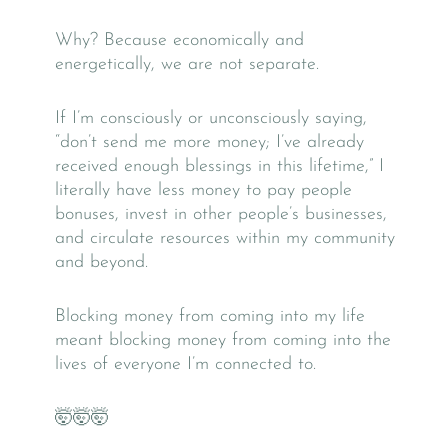
Why? Because economically and
energetically, we are not separate.
If I’m consciously or unconsciously saying,
“don’t send me more money; I’ve already
received enough blessings in this lifetime,” I
literally have less money to pay people
bonuses, invest in other people’s businesses,
and circulate resources within my community
and beyond.
Blocking money from coming into my life
meant blocking money from coming into the
lives of everyone I’m connected to.
🤯🤯🤯