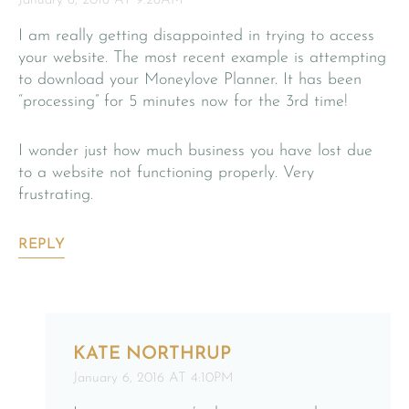
January 6, 2016 AT 9:26AM
I am really getting disappointed in trying to access
your website. The most recent example is attempting
to download your Moneylove Planner. It has been
“processing” for 5 minutes now for the 3rd time!
I wonder just how much business you have lost due
to a website not functioning properly. Very
frustrating.
REPLY
KATE NORTHRUP
January 6, 2016 AT 4:10PM