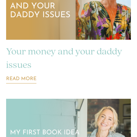
Your money and your daddy
issues
READ MORE