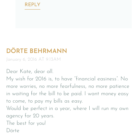
REPLY
DÖRTE BEHRMANN
January 6, 2016 AT 9:13AM
Dear Kate, dear all.
My wish for 2016 is, to have “financial easiness”. No
more worries, no more fearfulness, no more patience
in waiting for the bill to be paid. I want money easy
to come, to pay my bills as easy.
Would be perfect in a year, where I will run my own
agency for 20 years.
The best for you!
Dörte