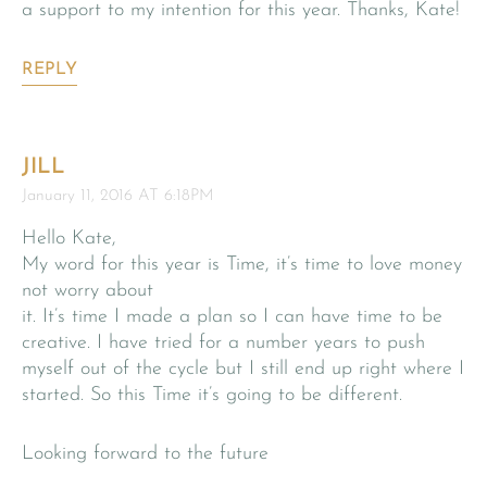
a support to my intention for this year. Thanks, Kate!
REPLY
JILL
January 11, 2016 AT 6:18PM
Hello Kate,
My word for this year is Time, it’s time to love money
not worry about
it. It’s time I made a plan so I can have time to be
creative. I have tried for a number years to push
myself out of the cycle but I still end up right where I
started. So this Time it’s going to be different.
Looking forward to the future