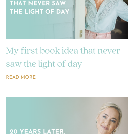
My first book idea that never
saw the light of day
READ MORE