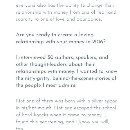
everyone also has the ability to change their
relationship with money from one of fear and
scarcity to one of love and abundance.
Are you ready to create a loving
relationship with your money in 2016?
I interviewed
50 authors, speakers, and
other thought-leaders about their
relationships with money. I wanted to know
the nitty-gritty, behind-the-scenes stories of
the people I most admire.
Not one of them was born with a silver spoon
in his/her mouth. Not one escaped the school
of hard knocks when it came to money. I
found this heartening, and I know you will,
too.