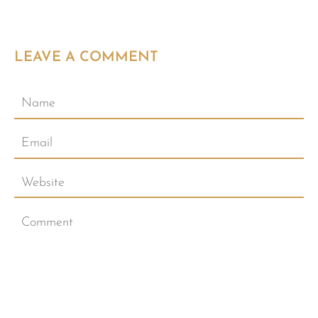
LEAVE A COMMENT