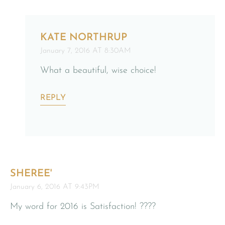
KATE NORTHRUP
January 7, 2016 AT 8:30AM
What a beautiful, wise choice!
REPLY
SHEREE'
January 6, 2016 AT 9:43PM
My word for 2016 is Satisfaction! ????