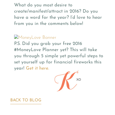
What do you most desire to
create/manifest/attract in 2016? Do you
have a word for the year? I’d love to hear
from you in the comments below!
P.S. Did you grab your free 2016
#MoneyLove Planner yet? This will take
you through 5 simple yet powerful steps to
set yourself up for financial fireworks this
year!
Get it here.
BACK TO BLOG