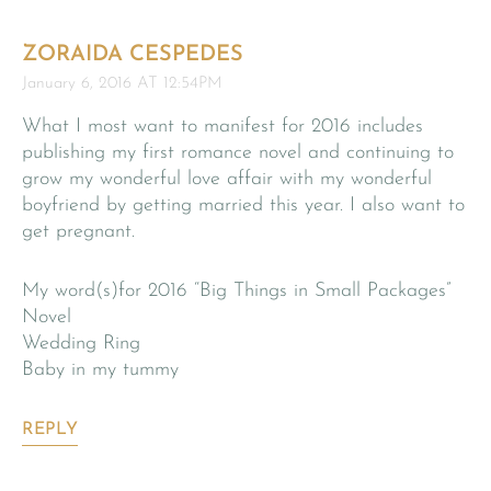
ZORAIDA CESPEDES
January 6, 2016 AT 12:54PM
What I most want to manifest for 2016 includes
publishing my first romance novel and continuing to
grow my wonderful love affair with my wonderful
boyfriend by getting married this year. I also want to
get pregnant.
My word(s)for 2016 “Big Things in Small Packages”
Novel
Wedding Ring
Baby in my tummy
REPLY