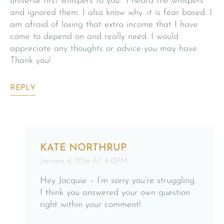
universe first whispers to you.” I heard the whispers
and ignored them. I also know why…it is fear based. I
am afraid of losing that extra income that I have
come to depend on and really need. I would
appreciate any thoughts or advice you may have.
Thank you!
REPLY
KATE NORTHRUP
January 6, 2016 AT 4:12PM
Hey Jacquie – I’m sorry you’re struggling.
I think you answered your own question
right within your comment!