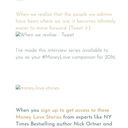
When we realize that the people we admire
have been where we are, it becomes infinitely
easier to move forward. {Tweet it.}
I’ve made this interview series available to
you as your #MoneyLove companion for 2016.
When you
sign up to get access to these
Money Love Stories
from experts like NY
Times Bestselling author Nick Ortner and