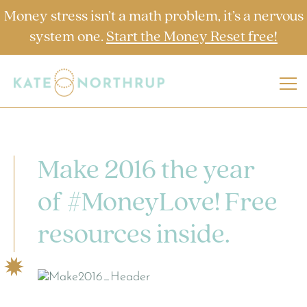
Money stress isn’t a math problem, it’s a nervous
system one.
Start the Money Reset free!
Make 2016 the year
of #MoneyLove! Free
resources inside.