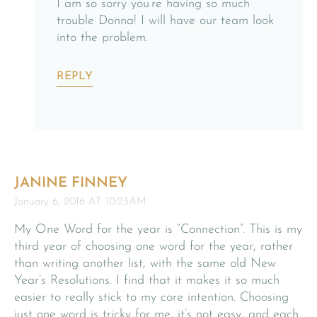
I am so sorry you’re having so much
trouble Donna! I will have our team look
into the problem.
REPLY
JANINE FINNEY
January 6, 2016 AT 10:23AM
My One Word for the year is “Connection”. This is my
third year of choosing one word for the year, rather
than writing another list, with the same old New
Year’s Resolutions. I find that it makes it so much
easier to really stick to my core intention. Choosing
just one word is tricky for me, it’s not easy, and each