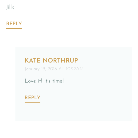
Jillx
REPLY
KATE NORTHRUP
January 13, 2016 AT 10:22AM
Love it! It’s time!
REPLY