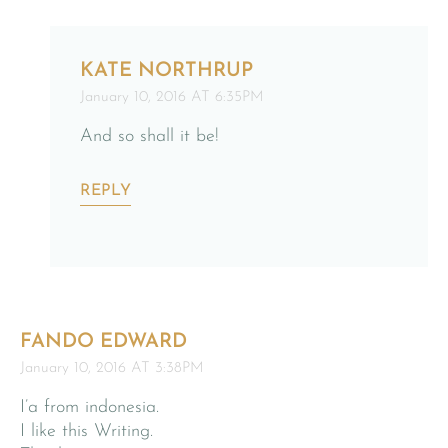
KATE NORTHRUP
January 10, 2016 AT 6:35PM
And so shall it be!
REPLY
FANDO EDWARD
January 10, 2016 AT 3:38PM
I’a from indonesia.
I like this Writing.