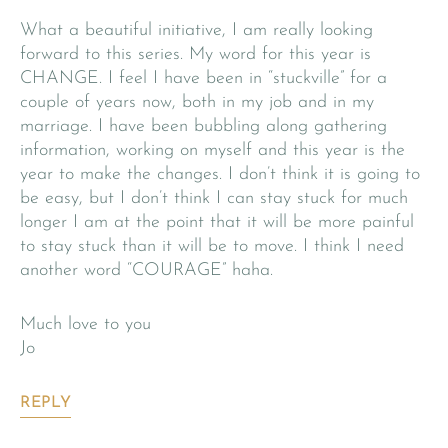
What a beautiful initiative, I am really looking
forward to this series. My word for this year is
CHANGE. I feel I have been in “stuckville” for a
couple of years now, both in my job and in my
marriage. I have been bubbling along gathering
information, working on myself and this year is the
year to make the changes. I don’t think it is going to
be easy, but I don’t think I can stay stuck for much
longer I am at the point that it will be more painful
to stay stuck than it will be to move. I think I need
another word “COURAGE” haha.
Much love to you
Jo
REPLY