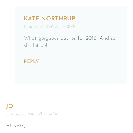
KATE NORTHRUP
January 6, 2016 AT 4:08PM
What gorgeous desires for 2016! And so
shall it be!
REPLY
JO
January 6, 2016 AT 8:59PM
Hi Kate,