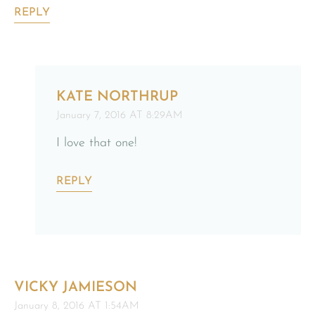
REPLY
KATE NORTHRUP
January 7, 2016 AT 8:29AM
I love that one!
REPLY
VICKY JAMIESON
January 8, 2016 AT 1:54AM