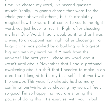
time I’ve chosen my word, I’ve second guessed
myself…”really, I’m gonna choose that word for the
whole year above all others”, but it’s absolutely
magical how the word that comes to you is the right
word…you just have to trust it. Right after choosing
my first One Word, I really doubted it, and as I was
driving to an appointment right after choosing it, a
huge crane was parked by a building with a great
big sign with my word on it! A wink from the
universe! The next year, I chose my word, and it
wasn’t until about November that I had a profound
awakening about a shift that I needed to make in an
area that I longed to be my best self. That word was
the answer. This year, I’ve already had so many
confirmations/winks since choosing my word…it feels
so good. I’m so happy that you are sharing the
power of doing this little exercise, with your tribe!