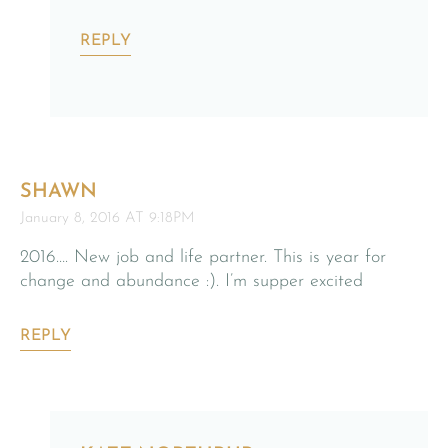
REPLY
SHAWN
January 8, 2016 AT 9:18PM
2016…. New job and life partner. This is year for
change and abundance :). I’m supper excited
REPLY