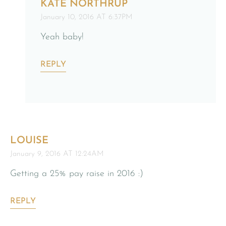
KATE NORTHRUP
January 10, 2016 AT 6:37PM
Yeah baby!
REPLY
LOUISE
January 9, 2016 AT 12:24AM
Getting a 25% pay raise in 2016 :)
REPLY