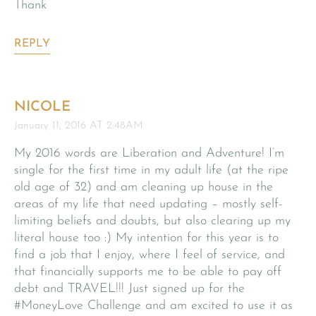
Thank
REPLY
NICOLE
January 11, 2016 AT 2:48AM
My 2016 words are Liberation and Adventure! I’m
single for the first time in my adult life (at the ripe
old age of 32) and am cleaning up house in the
areas of my life that need updating – mostly self-
limiting beliefs and doubts, but also clearing up my
literal house too :) My intention for this year is to
find a job that I enjoy, where I feel of service, and
that financially supports me to be able to pay off
debt and TRAVEL!!! Just signed up for the
#MoneyLove Challenge and am excited to use it as