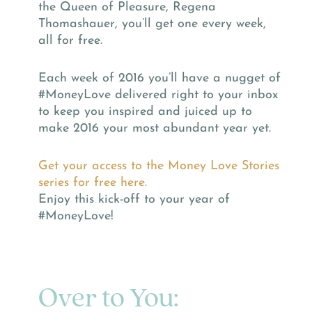
the Queen of Pleasure, Regena
Thomashauer, you’ll get one every week,
all for free.
Each week of 2016 you’ll have a nugget of
#MoneyLove delivered right to your inbox
to keep you inspired and juiced up to
make 2016 your most abundant year yet.
Get your access to the Money Love Stories
series for free here.
Enjoy this kick-off to your year of
#MoneyLove!
Over to You: