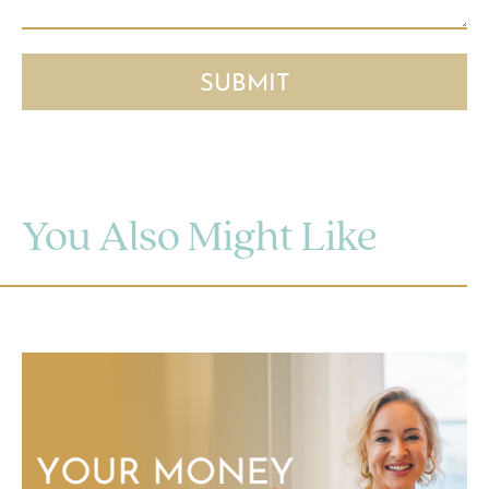
You Also Might Like