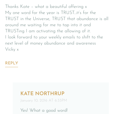
Thanks Kate – what a beautiful offering x
My one word for the year is TRUST…it’s for the
TRUST in the Universe, TRUST that abundance is all
around me waiting for me to tap into it and
TRUSTing I am activating the allowing of it.
I look forward to your weekly emails to shift to the
next level of money abundance and awareness
Vicky x
REPLY
KATE NORTHRUP
January 10, 2016 AT 6:33PM
Yes! What a good word!