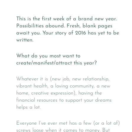
This is the first week of a brand new year.
Possibilities abound. Fresh, blank pages
await you. Your story of 2016 has yet to be
written.
What do you most want to
create/manifest/attract this year?
Whatever it is (new job, new relationship,
vibrant health, a loving community, a new
home, creative expression), having the
financial resources to support your dreams
helps a lot.
Everyone I’ve ever met has a few (or a lot of)
screws loose when it comes to money. But