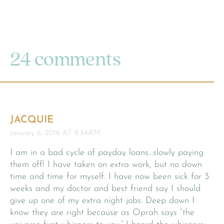
24 comments
JACQUIE
January 6, 2016 AT 8:34AM
I am in a bad cycle of payday loans…slowly paying
them off! I have taken on extra work, but no down
time and time for myself. I have now been sick for 3
weeks and my doctor and best friend say I should
give up one of my extra night jobs. Deep down I
know they are right because as Oprah says “the