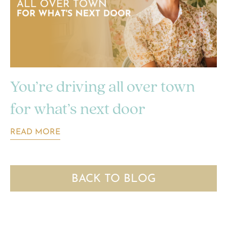
You’re driving all over town
for what’s next door
READ MORE
BACK TO BLOG