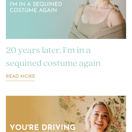
20 years later, I’m in a
sequined costume again
READ MORE