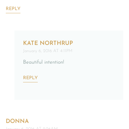
REPLY
KATE NORTHRUP
January 6, 2016 AT 4:11PM
Beautiful intention!
REPLY
DONNA