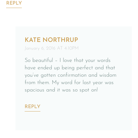
REPLY
KATE NORTHRUP
January 6, 2016 AT 4:10PM
So beautiful – I love that your words
have ended up being perfect and that
you’ve gotten confirmation and wisdom
from them. My word for last year was
spacious and it was so spot on!
REPLY