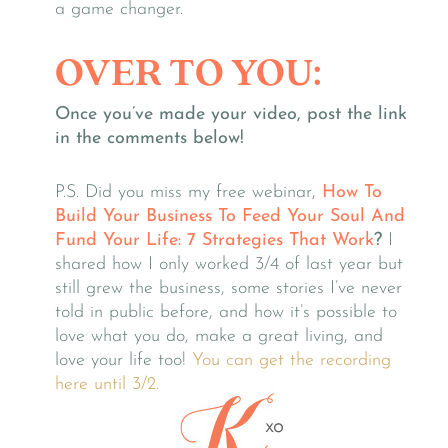
a game changer.
OVER TO YOU:
Once you’ve made your video, post the link
in the comments below!
P.S. Did you miss my free webinar,
How To
Build Your Business To Feed Your Soul And
Fund Your Life: 7 Strategies That Work
?
I
shared how I only worked 3/4 of last year but
still grew the business, some stories I’ve never
told in public before, and how it’s possible to
love what you do, make a great living, and
love your life too!
You can get the recording
here until 3/2.