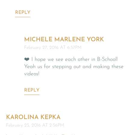
REPLY
MICHELE MARLENE YORK
February 27, 2016 AT 6:57PM
❤️ I hope we see each other in B-School!
Yeah us for stepping out and making these
videos!
REPLY
KAROLINA KEPKA
February 25, 2016 AT 2:56PM