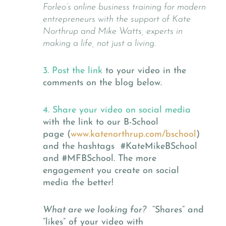
Forleo’s online business training for modern
entrepreneurs with the support of Kate
Northrup and Mike Watts, experts in
making a life, not just a living.
3. Post the link
to your video in the
comments on the blog below.
4. Share your video on social media
with the link to our B-School
page (
www.katenorthrup.com/bschool
)
and the hashtags #KateMikeBSchool
and #MFBSchool. The more
engagement you create on social
media the better!
What are we looking for?
“Shares” and
“likes” of your video with