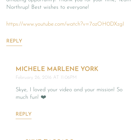
Northrup! Best wishes to everyone!
https://www.youtube.com/watch?v=7ozOH0DXzgI
REPLY
MICHELE MARLENE YORK
February 26, 2016 AT 11:06PM
Skye, I loved your video and your mission! So
much fun! ❤️
REPLY