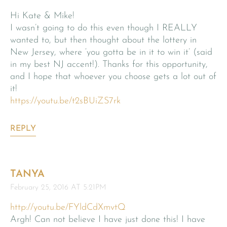
Hi Kate & Mike!
I wasn’t going to do this even though I REALLY
wanted to, but then thought about the lottery in
New Jersey, where ‘you gotta be in it to win it’ (said
in my best NJ accent!). Thanks for this opportunity,
and I hope that whoever you choose gets a lot out of
it!
https://youtu.be/t2sBUiZS7rk
REPLY
TANYA
February 25, 2016 AT 5:21PM
http://youtu.be/FYldCdXmvtQ
Argh! Can not believe I have just done this! I have