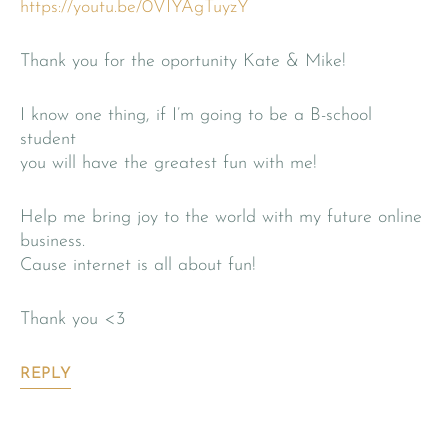
https://youtu.be/0VIYAgTuyzY
Thank you for the oportunity Kate & Mike!
I know one thing, if I’m going to be a B-school
student
you will have the greatest fun with me!
Help me bring joy to the world with my future online
business.
Cause internet is all about fun!
Thank you <3
REPLY