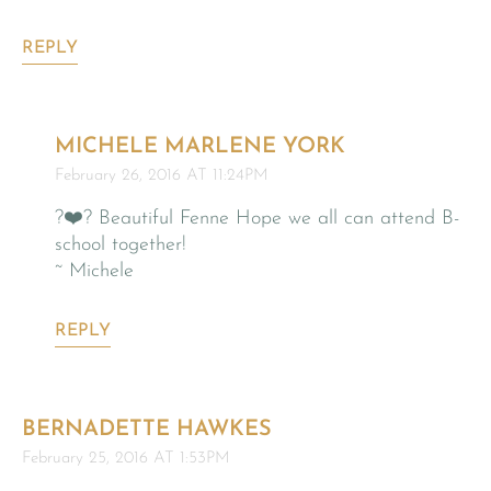
REPLY
MICHELE MARLENE YORK
February 26, 2016 AT 11:24PM
?❤️? Beautiful Fenne Hope we all can attend B-
school together!
~ Michele
REPLY
BERNADETTE HAWKES
February 25, 2016 AT 1:53PM