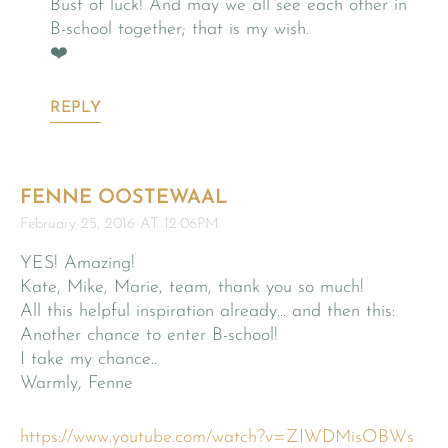
Bust of luck! And may we all see each other in
B-school together; that is my wish.
❤️
REPLY
FENNE OOSTEWAAL
February 25, 2016 AT 12:06PM
YES! Amazing!
Kate, Mike, Marie, team, thank you so much!
All this helpful inspiration already… and then this:
Another chance to enter B-school!
I take my chance..
Warmly, Fenne
https://www.youtube.com/watch?v=ZIWDMisOBWs