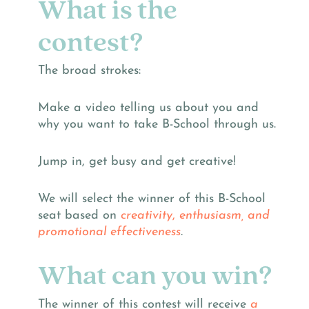
What is the
contest?
The broad strokes:
Make a video telling us about you and
why you want to take B-School through us.
Jump in, get busy and get creative!
We will select the winner of this B-School
seat based on
creativity
,
enthusiasm, and
promotional effectiveness
.
What can you win?
The winner of this contest will receive
a