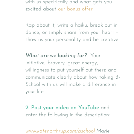
with us specifically and what gets you
excited about
our bonus offer
.
Rap about it, write a haiku, break out in
dance, or simply share from your heart –
show us your personality and be creative.
What are we looking for?
Your
initiative, bravery, great energy,
willingness to put yourself out there and
communicate clearly about how taking B-
School with us will make a difference in
your life.
2. Post your video on YouTube
and
enter the following in the description:
www.katenorthrup.com/bschool
Marie