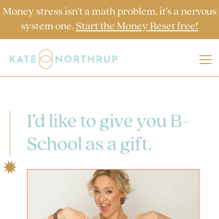
Money stress isn’t a math problem, it’s a nervous
system one.
Start the Money Reset free!
I’d like to give you B-
School as a gift.