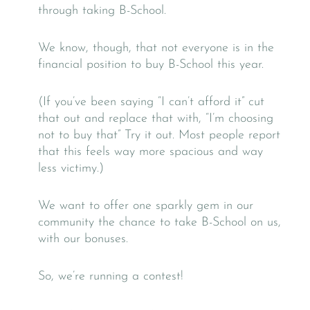
through taking B-School.
We know, though, that not everyone is in the
financial position to buy B-School this year.
(If you’ve been saying “I can’t afford it” cut
that out and replace that with, “I’m choosing
not to buy that” Try it out. Most people report
that this feels way more spacious and way
less victimy.)
We want to offer one sparkly gem in our
community the chance to take B-School on us,
with our bonuses.
So, we’re running a contest!