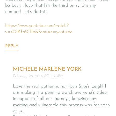
be best. I love that I’m the third entry. 3 is my
number! Let’s do this!
https://www.youtube.com/watch?
v=zOlKfz6ClTo&feature=youtu.be
REPLY
MICHELE MARLENE YORK
February 26, 2016 AT 11:20PM
Love the real authentic hair bun & pj’s Leigh! I
am making it a point to watch everyone’s video
in support of all our journeys; knowing how
exciting and vulnerable this process was for each
of us.