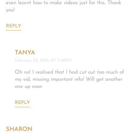
even learnt how to make videos just for this. Thank
you!
REPLY
TANYA
February 25, 2016 AT 7:48PM
Oh no! I realised that I had cut out too much of
my vid, missing important info! Will get another
one up soon
REPLY
SHARON