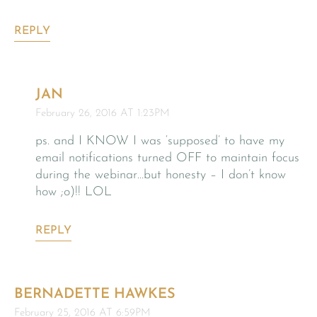
REPLY
JAN
February 26, 2016 AT 1:23PM
ps. and I KNOW I was ‘supposed’ to have my
email notifications turned OFF to maintain focus
during the webinar…but honesty – I don’t know
how ;o)!! LOL
REPLY
BERNADETTE HAWKES
February 25, 2016 AT 6:59PM