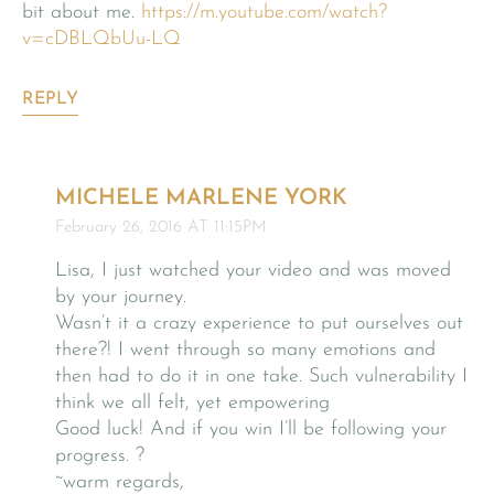
bit about me.
https://m.youtube.com/watch?
v=cDBLQbUu-LQ
REPLY
MICHELE MARLENE YORK
February 26, 2016 AT 11:15PM
Lisa, I just watched your video and was moved
by your journey.
Wasn’t it a crazy experience to put ourselves out
there?! I went through so many emotions and
then had to do it in one take. Such vulnerability I
think we all felt, yet empowering
Good luck! And if you win I’ll be following your
progress. ?
~warm regards,