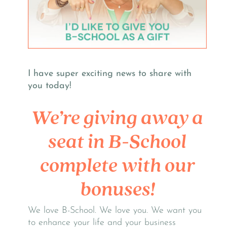
I have super exciting news to share with
you today!
We’re giving away a
seat in B-School
complete with our
bonuses!
We love B-School. We love you. We want you
to enhance your life and your business