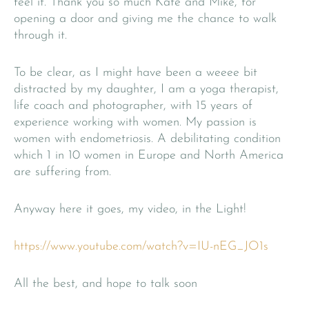
feel it. Thank you so much Kate and Mike, for
opening a door and giving me the chance to walk
through it.
To be clear, as I might have been a weeee bit
distracted by my daughter, I am a yoga therapist,
life coach and photographer, with 15 years of
experience working with women. My passion is
women with endometriosis. A debilitating condition
which 1 in 10 women in Europe and North America
are suffering from.
Anyway here it goes, my video, in the Light!
https://www.youtube.com/watch?v=IU-nEG_JO1s
All the best, and hope to talk soon