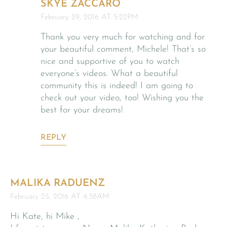
SKYE ZACCARO
February 29, 2016 AT 5:22PM
Thank you very much for watching and for
your beautiful comment, Michele! That’s so
nice and supportive of you to watch
everyone’s videos. What a beautiful
community this is indeed! I am going to
check out your video, too! Wishing you the
best for your dreams!
REPLY
MALIKA RADUENZ
February 25, 2016 AT 4:38AM
Hi Kate, hi Mike ,