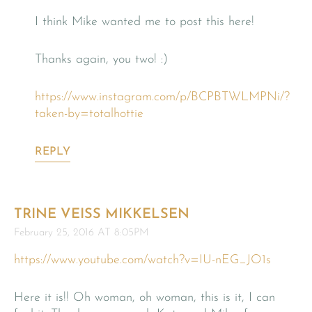
I think Mike wanted me to post this here!
Thanks again, you two! :)
https://www.instagram.com/p/BCPBTWLMPNi/?
taken-by=totalhottie
REPLY
TRINE VEISS MIKKELSEN
February 25, 2016 AT 8:05PM
https://www.youtube.com/watch?v=IU-nEG_JO1s
Here it is!! Oh woman, oh woman, this is it, I can