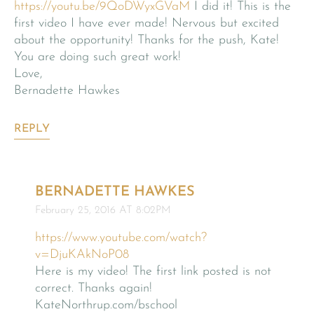
https://youtu.be/9QoDWyxGVaM
I did it! This is the
first video I have ever made! Nervous but excited
about the opportunity! Thanks for the push, Kate!
You are doing such great work!
Love,
Bernadette Hawkes
REPLY
BERNADETTE HAWKES
February 25, 2016 AT 8:02PM
https://www.youtube.com/watch?
v=DjuKAkNoP08
Here is my video! The first link posted is not
correct. Thanks again!
KateNorthrup.com/bschool