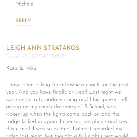
Michele
REPLY
LEIGH ANN STRATAKOS
February 25, 2016 AT 12:05PM
Kate & Mike!
I have been asking for a business coach for the past
year. And you have finally arrived!! Last night we
were under a tornado warning and I lost power. Fell
asleep on my couch dreaming of B-School, was
woken up when the lights came back on and the
fridge kicked in again. I checked my phone and saw
this e-mail. I was so excited, I almost recorded my
video last night, but thought a full night’s rest would