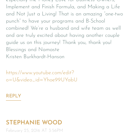
Implement and Finish Formula, and Making a Life
and Not Just a Living! That is an amazing “one-two
punch” to have your programs and B-School
combined! We’re a husband and wife team as well
and are truly excited about having another couple
guide us on this journey! Thank you, thank you!
Blessings and Namaste
Kristen Burkhardt-Hanson
https://www.youtube.com/edit?
o=U&video_id=Yhoe99UYabU
REPLY
STEPHANIE WOOD
February 25, 2016 AT 3:56PM