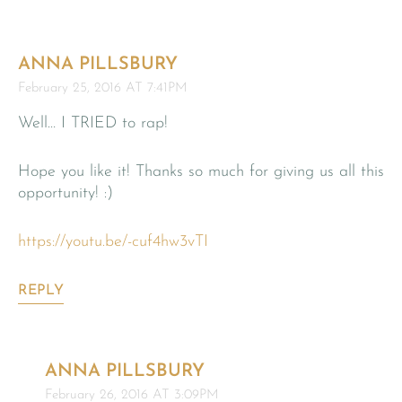
ANNA PILLSBURY
February 25, 2016 AT 7:41PM
Well… I TRIED to rap!
Hope you like it! Thanks so much for giving us all this
opportunity! :)
https://youtu.be/-cuf4hw3vTI
REPLY
ANNA PILLSBURY
February 26, 2016 AT 3:09PM