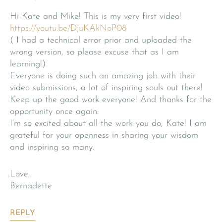
Hi Kate and Mike! This is my very first video!
https://youtu.be/DjuKAkNoP08
( I had a technical error prior and uploaded the
wrong version, so please excuse that as I am
learning!)
Everyone is doing such an amazing job with their
video submissions, a lot of inspiring souls out there!
Keep up the good work everyone! And thanks for the
opportunity once again.
I’m so excited about all the work you do, Kate! I am
grateful for your openness in sharing your wisdom
and inspiring so many.
Love,
Bernadette
REPLY