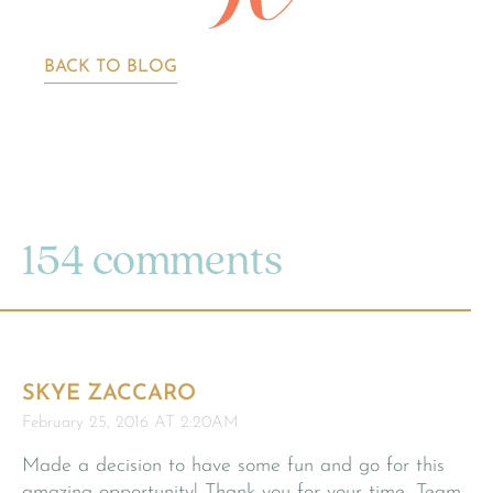
BACK TO BLOG
154 comments
SKYE ZACCARO
February 25, 2016 AT 2:20AM
Made a decision to have some fun and go for this
amazing opportunity! Thank you for your time, Team