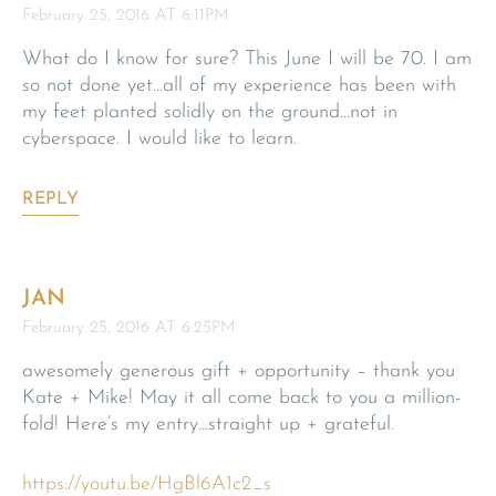
February 25, 2016 AT 6:11PM
What do I know for sure? This June I will be 70. I am
so not done yet…all of my experience has been with
my feet planted solidly on the ground…not in
cyberspace. I would like to learn.
REPLY
JAN
February 25, 2016 AT 6:25PM
awesomely generous gift + opportunity – thank you
Kate + Mike! May it all come back to you a million-
fold! Here’s my entry…straight up + grateful.
https://youtu.be/HgBl6A1c2_s