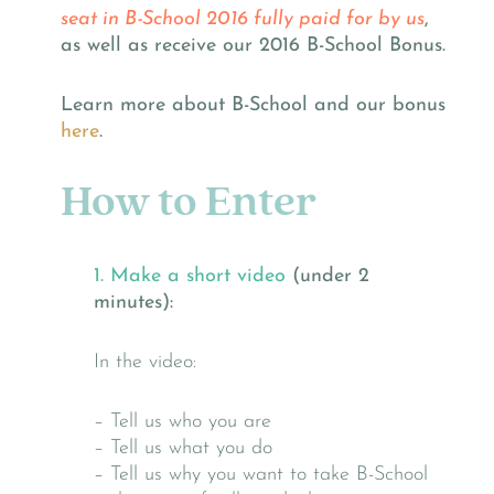
seat in B-School 2016 fully paid for by us
,
as well as receive our 2016 B-School Bonus.
Learn more about B-School and our bonus
here
.
How to Enter
1. Make a short video
(under 2
minutes):
In the video:
– Tell us who you are
– Tell us what you do
– Tell us why you want to take B-School