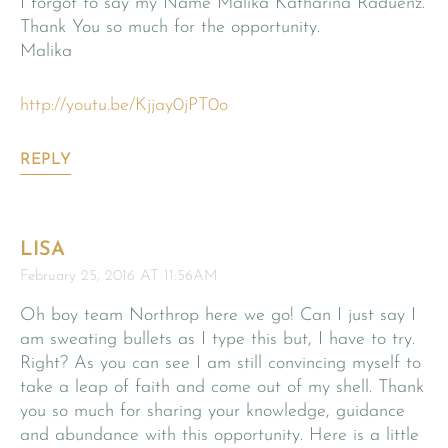
I forgot to say my Name Malika Katharina Raduenz.
Thank You so much for the opportunity.
Malika
http://youtu.be/Kjjay0jPT0o
REPLY
LISA
February 25, 2016 AT 11:56AM
Oh boy team Northrop here we go! Can I just say I
am sweating bullets as I type this but, I have to try.
Right? As you can see I am still convincing myself to
take a leap of faith and come out of my shell. Thank
you so much for sharing your knowledge, guidance
and abundance with this opportunity. Here is a little