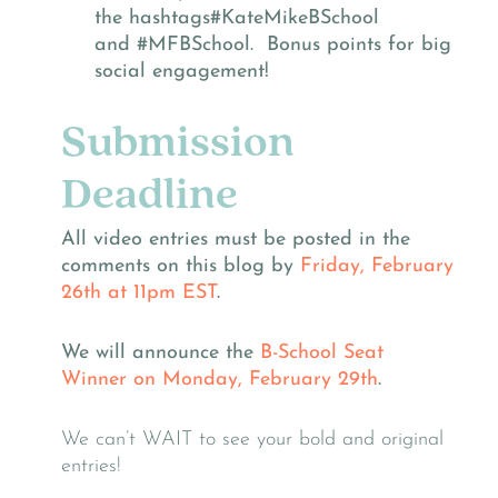
the hashtags
#KateMikeBSchool
and
#MFBSchool. Bonus points for big
social engagement!
Submission
Deadline
All video entries must be posted in the
comments on this blog by
Friday, February
26th at 11pm EST
.
We will announce the
B-School Seat
Winner
on
Monday, February 29th
.
We can’t WAIT to see your bold and original
entries!