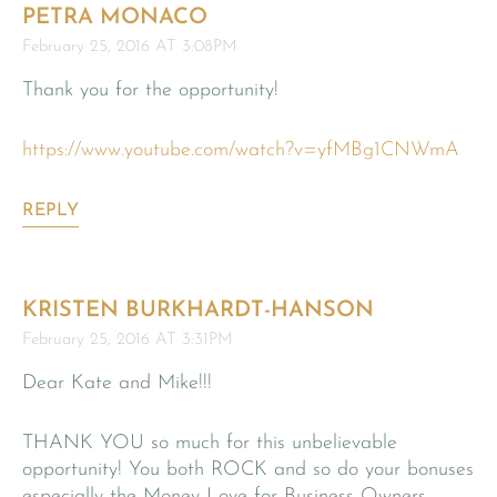
PETRA MONACO
February 25, 2016 AT 3:08PM
Thank you for the opportunity!
https://www.youtube.com/watch?v=yfMBg1CNWmA
REPLY
KRISTEN BURKHARDT-HANSON
February 25, 2016 AT 3:31PM
Dear Kate and Mike!!!
THANK YOU so much for this unbelievable
opportunity! You both ROCK and so do your bonuses
especially the Money Love for Business Owners,