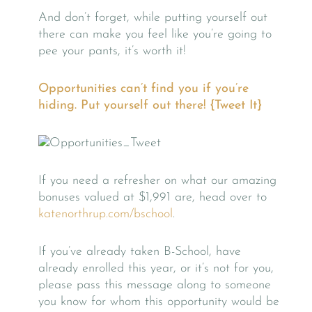
And don’t forget, while putting yourself out
there can make you feel like you’re going to
pee your pants, it’s worth it!
Opportunities can’t find you if you’re
hiding. Put yourself out there! {Tweet It}
If you need a refresher on what our amazing
bonuses valued at $1,991 are, head over to
katenorthrup.com/bschool
.
If you’ve already taken B-School, have
already enrolled this year, or it’s not for you,
please pass this message along to someone
you know for whom this opportunity would be