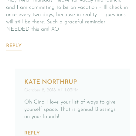
ME) Next Thursday I leave for vacay mid launch,
and I am committing to be on vacation – Ill check in
once every two days, because in reality — questions
will still be there. Such a graceful reminder I
NEEDED this am! XO
REPLY
KATE NORTHRUP
October 8, 2018 AT 1:03PM
Oh Gina I love your list of ways to give
yourself space. That is genius! Blessings
on your launch!
REPLY