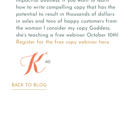
impactful business.
If you want to learn
how to write compelling copy that has the
potential to result in thousands of dollars
in sales and tons of happy customers from
the woman I consider my copy Goddess,
she’s teaching a free webinar October 10th!
Register for the free copy webinar here.
BACK TO BLOG