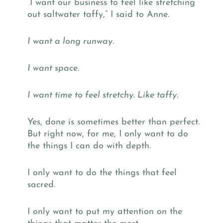
“I want our business to feel like stretching
out saltwater taffy,” I said to Anne.
I want a long runway.
I want space.
I want time to feel stretchy. Like taffy.
Yes, done is sometimes better than perfect.
But right now, for me, I only want to do
the things I can do with depth.
I only want to do the things that feel
sacred.
I only want to put my attention on the