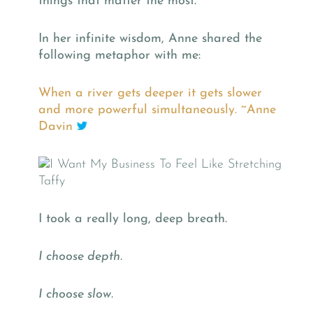
things that matter the most.
In her infinite wisdom, Anne shared the
following metaphor with me:
When a river gets deeper it gets slower
and more powerful simultaneously. ~Anne
Davin
I took a really long, deep breath.
I choose depth.
I choose slow.