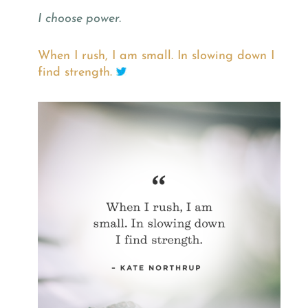
I choose power.
When I rush, I am small. In slowing down I
find strength.