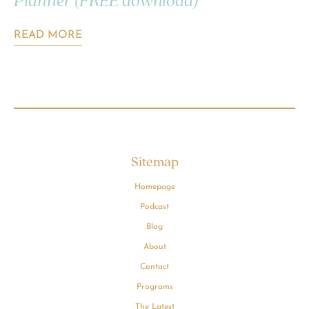
Planner (FREE download)
READ MORE
Sitemap
Homepage
Podcast
Blog
About
Contact
Programs
The Latest