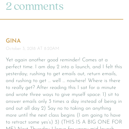
2 comments
GINA
October 3, 2018 AT 8:20AM
Yet again another good reminder! Comes at a
perfect time. I am day 2 into a launch, and I felt this
yesterday; rushing to get emails out, return emails,
and rushing to get … well … nowhere! Where is there
to really get? After reading this I sat for a minute
and wrote three ways to give myself space: 1) sit to
answer emails only 3 times a day instead of being in
and out all day 2) Say no to taking on anything
more until the next class begins (I am going to have
to retract some yes’s) 3) (THIS IS A BIG ONE FOR