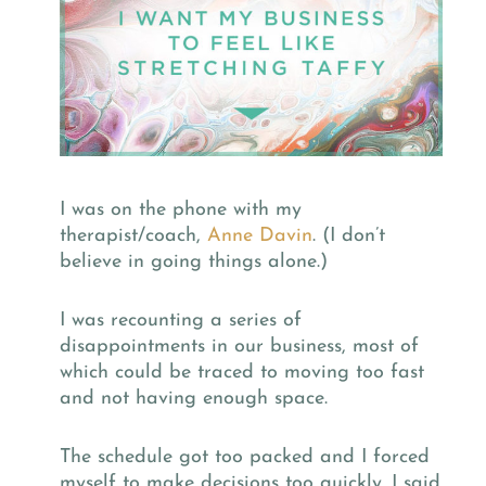
I was on the phone with my
therapist/coach,
Anne Davin
. (I don’t
believe in going things alone.)
I was recounting a series of
disappointments in our business, most of
which could be traced to moving too fast
and not having enough space.
The schedule got too packed and I forced
myself to make decisions too quickly. I said