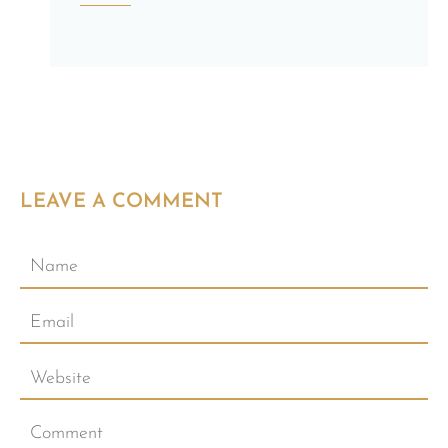
LEAVE A COMMENT