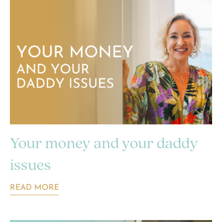
Your money and your daddy
issues
READ MORE