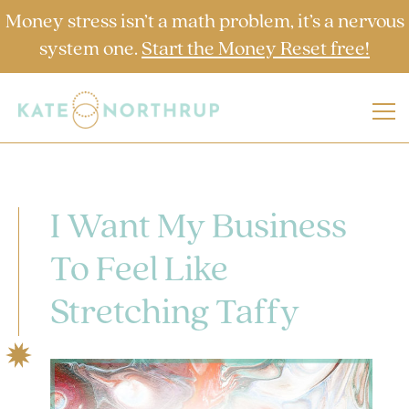
Money stress isn’t a math problem, it’s a nervous
system one.
Start the Money Reset free!
I Want My Business
To Feel Like
Stretching Taffy