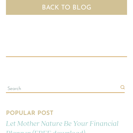
BACK TO BLOG
POPULAR POST
Let Mother Nature Be Your Financial