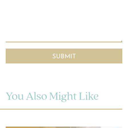
You Also Might Like