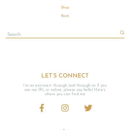
Shop
Book
LET’S CONNECT
I’m an extrovert through and through so if you
see me IRL or online, please say hello! Here’s
where you can find me