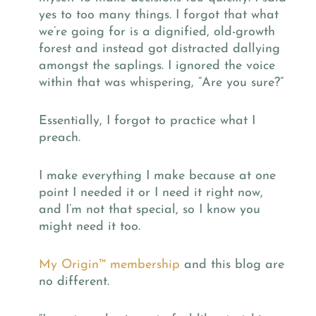
yes to too many things. I forgot that what
we’re going for is a dignified, old-growth
forest and instead got distracted dallying
amongst the saplings. I ignored the voice
within that was whispering, “Are you sure?”
Essentially, I forgot to practice what I
preach.
I make everything I make because at one
point I needed it or I need it right now,
and I’m not that special, so I know you
might need it too.
My Origin
™
membership
and this blog are
no different.