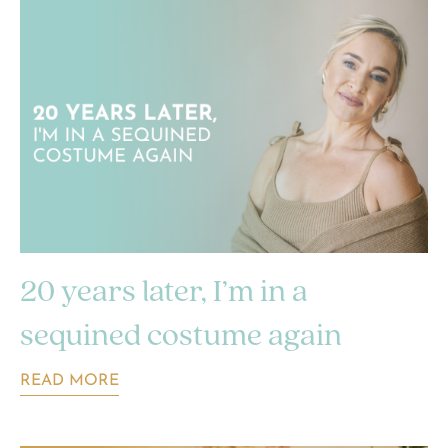
20 years later, I’m in a
sequined costume again
READ MORE