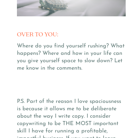
OVER TO YOU:
Where do you find yourself rushing? What
happens? Where and how in your life can
you give yourself space to slow down?
Let
me know in the comments.
P.S. Part of the reason I love spaciousness
is because it allows me to be deliberate
about the way I write copy.
I consider
copywriting to be THE MOST important
skill I have for running a profitable,