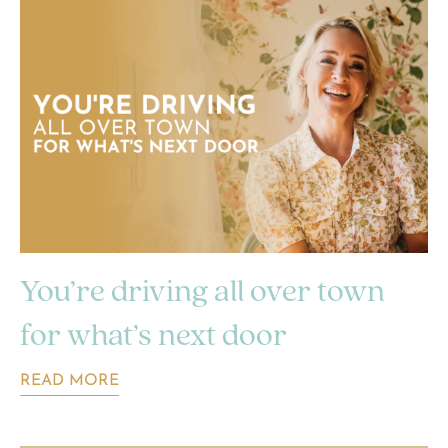
You’re driving all over town
for what’s next door
READ MORE