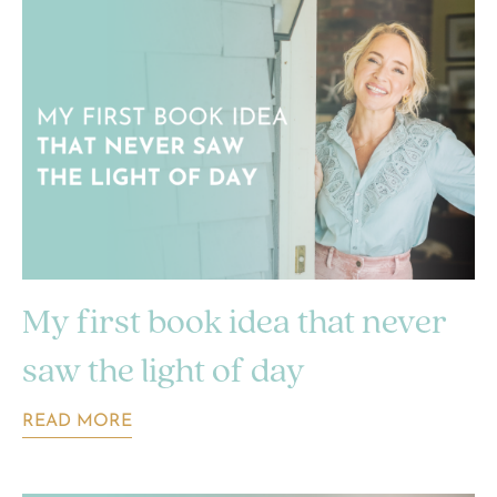
My first book idea that never
saw the light of day
READ MORE