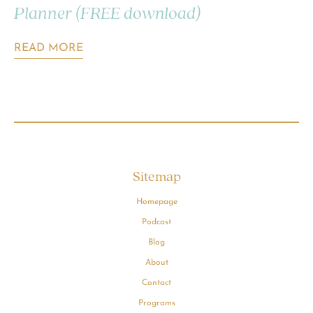
Planner (FREE download)
READ MORE
Sitemap
Homepage
Podcast
Blog
About
Contact
Programs