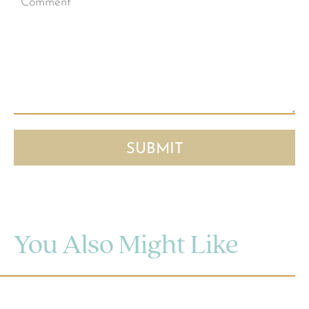
You Also Might Like