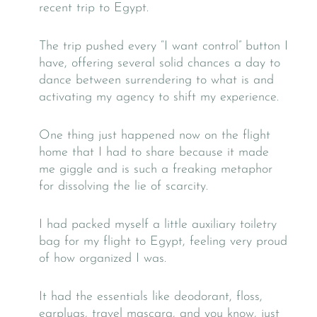
recent trip to Egypt.
The trip pushed every “I want control” button I
have, offering several solid chances a day to
dance between surrendering to what is and
activating my agency to shift my experience.
One thing just happened now on the flight
home that I had to share because it made
me giggle and is such a freaking metaphor
for dissolving the lie of scarcity.
I had packed myself a little auxiliary toiletry
bag for my flight to Egypt, feeling very proud
of how organized I was.
It had the essentials like deodorant, floss,
earplugs, travel mascara, and you know, just