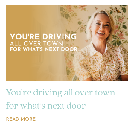
You’re driving all over town
for what’s next door
READ MORE