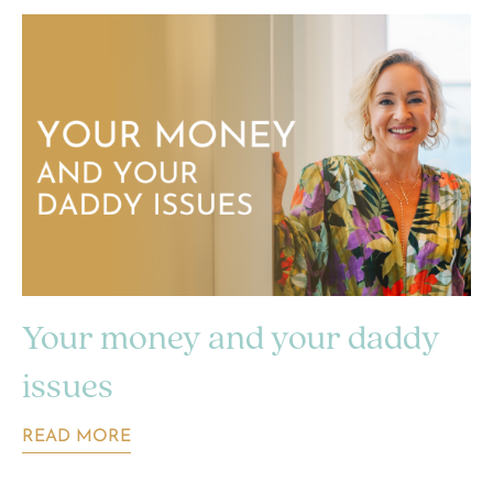
Your money and your daddy
issues
READ MORE