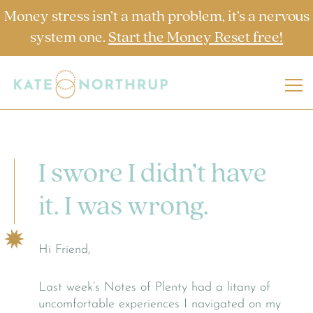
Money stress isn’t a math problem, it’s a nervous
system one.
Start the Money Reset free!
I swore I didn’t have
it. I was wrong.
Hi Friend,
Last week’s Notes of Plenty had a litany of
uncomfortable experiences I navigated on my