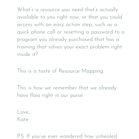
What’s a resource you need that’s actually
available to you right now, or that you could
access with an easy action step, such as a
quick phone call or resetting a password to a
program you already purchased that has a
training that solves your exact problem right
inside it?
This is a taste of Resource Mapping.
This is how we remember that we already
have floss right in our purse.
Love,
Kate
P.S. If you’ve ever wondered how unhealed