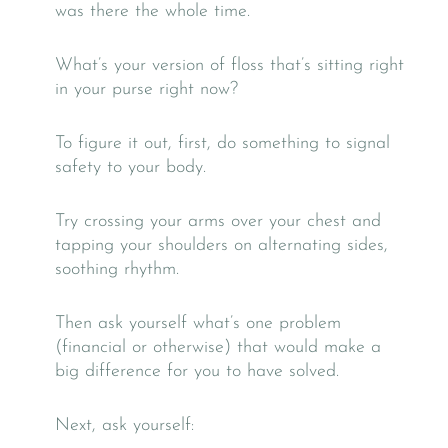
was there the whole time.
What’s your version of floss that’s sitting right
in your purse right now?
To figure it out, first, do something to signal
safety to your body.
Try crossing your arms over your chest and
tapping your shoulders on alternating sides,
soothing rhythm.
Then ask yourself what’s one problem
(financial or otherwise) that would make a
big difference for you to have solved.
Next, ask yourself: