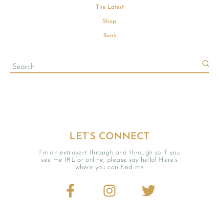
The Latest
Shop
Book
LET’S CONNECT
I’m an extrovert through and through so if you
see me IRL or online, please say hello! Here’s
where you can find me