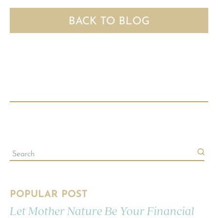
BACK TO BLOG
POPULAR POST
Let Mother Nature Be Your Financial