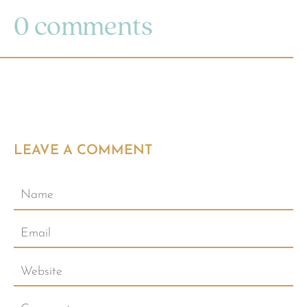
0 comments
LEAVE A COMMENT