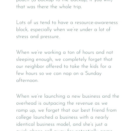
that was there the whole trip.
Lots of us tend to have a resource-awareness
block, especially when we’re under a lot of
stress and pressure.
When we’re working a ton of hours and not
sleeping enough, we completely forget that
our neighbor offered to take the kids for a
few hours so we can nap on a Sunday
afternoon.
When we’re launching a new business and the
overhead is outpacing the revenue as we
ramp up, we forget that our best friend from
college launched a business with a nearly
identical business model, and she’s just a