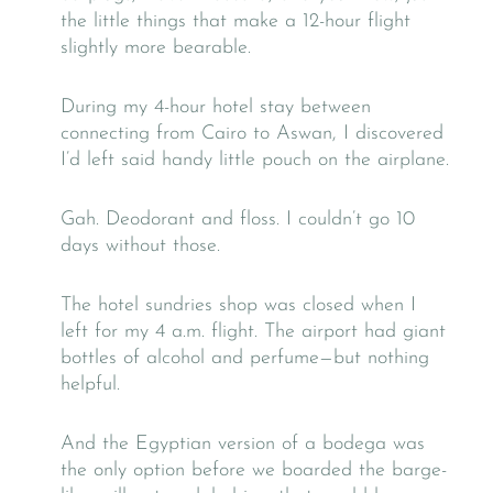
the little things that make a 12-hour flight
slightly more bearable.
During my 4-hour hotel stay between
connecting from Cairo to Aswan, I discovered
I’d left said handy little pouch on the airplane.
Gah. Deodorant and floss. I couldn’t go 10
days without those.
The hotel sundries shop was closed when I
left for my 4 a.m. flight. The airport had giant
bottles of alcohol and perfume—but nothing
helpful.
And the Egyptian version of a bodega was
the only option before we boarded the barge-