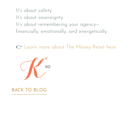
It’s about safety.
It’s about sovereignty.
It’s about remembering your agency—
financially, emotionally, and energetically.
👉
Learn more about The Money Reset here.
BACK TO BLOG