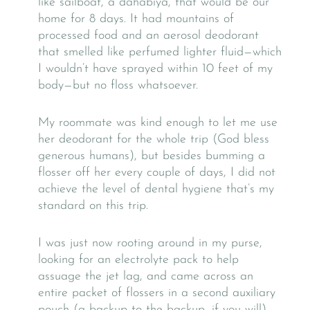
like sailboat, a dahabiya, that would be our
home for 8 days. It had mountains of
processed food and an aerosol deodorant
that smelled like perfumed lighter fluid—which
I wouldn’t have sprayed within 10 feet of my
body—but no floss whatsoever.
My roommate was kind enough to let me use
her deodorant for the whole trip (God bless
generous humans), but besides bumming a
flosser off her every couple of days, I did not
achieve the level of dental hygiene that’s my
standard on this trip.
I was just now rooting around in my purse,
looking for an electrolyte pack to help
assuage the jet lag, and came across an
entire packet of flossers in a second auxiliary
pouch (a backup to the backup, if you will)