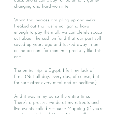
quick phone call away for potentially game-
changing and hard-won intel.
When the invoices are piling up and we’re
freaked out that we’re not gonna have
enough to pay them all, we completely space
out about the cushion fund that our past self
saved up years ago and tucked away in an
online account for moments precisely like this
one.
The entire trip to Egypt, I felt my lack of
floss. (Not all day, every day, of course, but
for sure after every meal and at bedtime.)
And it was in my purse the entire time.
There’s a process we do at my retreats and
live events called Resource Mapping (if you’re