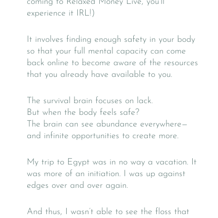
coming to Relaxed Money Live, you’ll
experience it IRL!)
It involves finding enough safety in your body
so that your full mental capacity can come
back online to become aware of the resources
that you already have available to you.
The survival brain focuses on lack.
But when the body feels safe?
The brain can see abundance everywhere—
and infinite opportunities to create more.
My trip to Egypt was in no way a vacation. It
was more of an initiation. I was up against
edges over and over again.
And thus, I wasn’t able to see the floss that