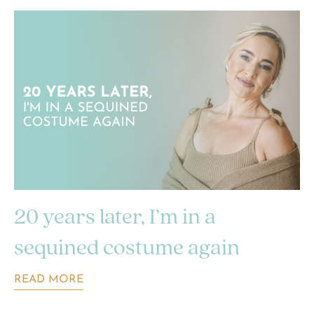
20 years later, I’m in a
sequined costume again
READ MORE