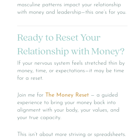
masculine patterns impact your relationship
with money and leadership—this one’s for you.
Ready to Reset Your
Relationship with Money?
If your nervous system feels stretched thin by
money, time, or expectations—it may be time
for a reset.
Join me for
The Money Reset
— a guided
experience to bring your money back into
alignment with your body, your values, and
your true capacity.
This isn’t about more striving or spreadsheets.