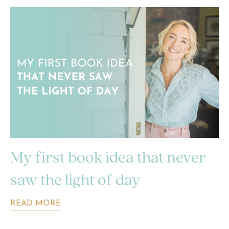
My first book idea that never
saw the light of day
READ MORE