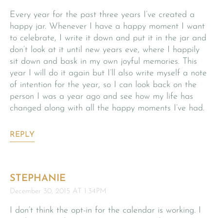
Every year for the past three years I’ve created a
happy jar. Whenever I have a happy moment I want
to celebrate, I write it down and put it in the jar and
don’t look at it until new years eve, where I happily
sit down and bask in my own joyful memories. This
year I will do it again but I’ll also write myself a note
of intention for the year, so I can look back on the
person I was a year ago and see how my life has
changed along with all the happy moments I’ve had.
REPLY
STEPHANIE
December 30, 2015 AT 1:34PM
I don’t think the opt-in for the calendar is working. I