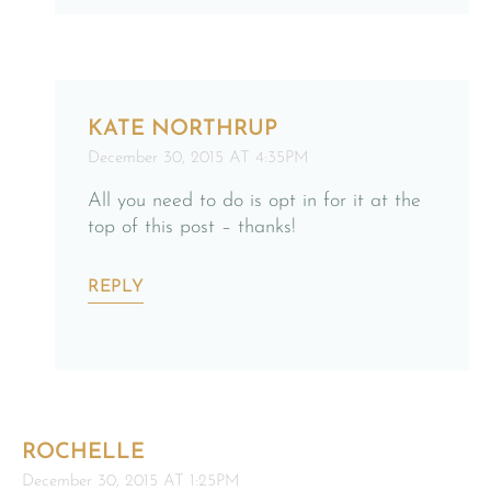
KATE NORTHRUP
December 30, 2015 AT 4:35PM
All you need to do is opt in for it at the
top of this post – thanks!
REPLY
ROCHELLE
December 30, 2015 AT 1:25PM