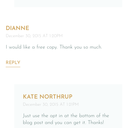
DIANNE
December 30, 2015 AT 1:20PM
I would like a free copy. Thank you so much.
REPLY
KATE NORTHRUP
December 30, 2015 AT 1:21PM
Just use the opt in at the bottom of the
blog post and you can get it. Thanks!