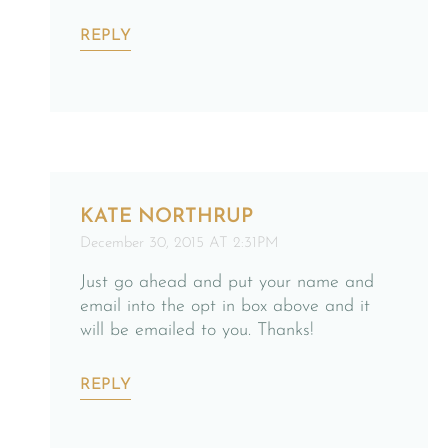
REPLY
KATE NORTHRUP
December 30, 2015 AT 2:31PM
Just go ahead and put your name and
email into the opt in box above and it
will be emailed to you. Thanks!
REPLY