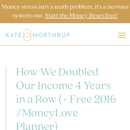
Money stress isn’t a math problem, it’s a nervous
system one.
Start the Money Reset free!
How We Doubled
Our Income 4 Years
in a Row (+ Free 2016
#MoneyLove
Planner)