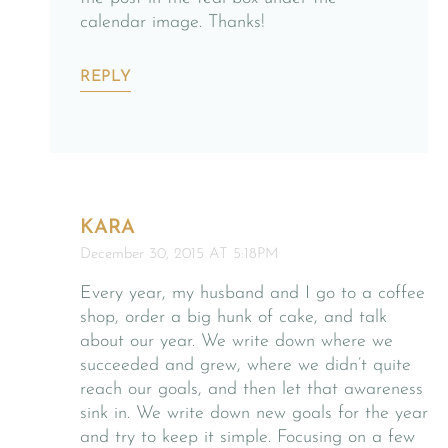
calendar image. Thanks!
REPLY
KARA
December 30, 2015 AT 5:18PM
Every year, my husband and I go to a coffee
shop, order a big hunk of cake, and talk
about our year. We write down where we
succeeded and grew, where we didn’t quite
reach our goals, and then let that awareness
sink in. We write down new goals for the year
and try to keep it simple. Focusing on a few