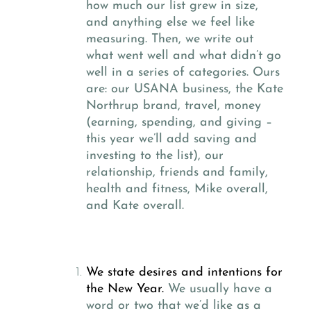
how much our list grew in size,
and anything else we feel like
measuring. Then, we write out
what went well and what didn’t go
well in a series of categories. Ours
are: our USANA business, the Kate
Northrup brand, travel, money
(earning, spending, and giving –
this year we’ll add saving and
investing to the list), our
relationship, friends and family,
health and fitness, Mike overall,
and Kate overall.
We state desires and intentions for
the New Year.
We usually have a
word or two that we’d like as a