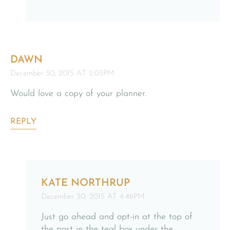
DAWN
December 30, 2015 AT 2:03PM
Would love a copy of your planner.
REPLY
KATE NORTHRUP
December 30, 2015 AT 4:46PM
Just go ahead and opt-in at the top of
the post in the teal box under the