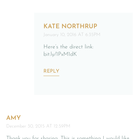
KATE NORTHRUP
January 10, 2016 AT 6:35PM
Here’s the direct link:
bit.ly/1PxM1dK
REPLY
AMY
December 30, 2015 AT 12:59PM
Thank you for sharing. This is something I would like