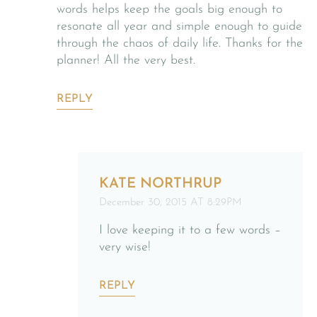
words helps keep the goals big enough to
resonate all year and simple enough to guide
through the chaos of daily life. Thanks for the
planner! All the very best.
REPLY
KATE NORTHRUP
December 30, 2015 AT 8:29PM
I love keeping it to a few words –
very wise!
REPLY