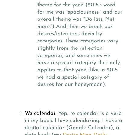
theme for the year. (2015’s word
for me was “spaciousness,” and our
overall theme was “Do less. Net
more.”) And then we break our
desires/intentions down by
categories. These categories vary
slightly from the reflection
categories, and sometimes we
have a special category that only
applies to that year (like in 2015
we had a special category of
desires for our honeymoon).
We calendar
.
Yep, to calendar is a verb
in my book. I love calendaring. I have a
digital calendar (Google Calendar), a