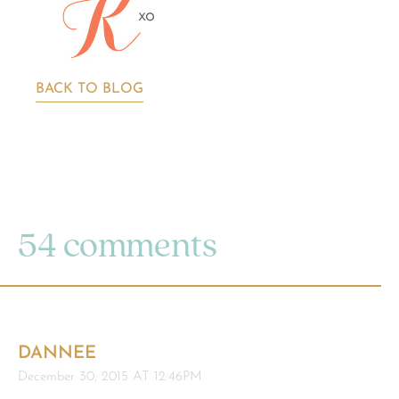
BACK TO BLOG
54 comments
DANNEE
December 30, 2015 AT 12:46PM