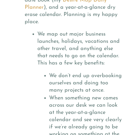
date book (my
Desire Map Daily
Planner
), and a year-at-a-glance dry
erase calendar. Planning is my happy
place.
We map out major business
launches, holidays, vacations and
other travel, and anything else
that needs to go on the calendar.
This has a few key benefits:
We don’t end up overbooking
ourselves and doing too
many projects at once.
When something new comes
across our desk we can look
at the year-at-a-glance
calendar and see very clearly
if we’re already going to be
working on something at the