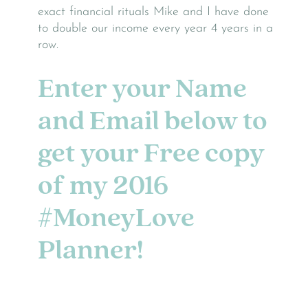
exact financial rituals Mike and I have done
to double our income every year 4 years in a
row.
Enter your Name
and Email below to
get your Free copy
of
my 2016
#MoneyLove
Planner!