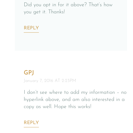
Did you opt in for it above? That’s how
you get it. Thanks!
REPLY
GPJ
January 7, 2016 AT 2:23PM
I don’t see where to add my information – no
hyperlink above, and am also interested in a
copy as well. Hope this works!
REPLY