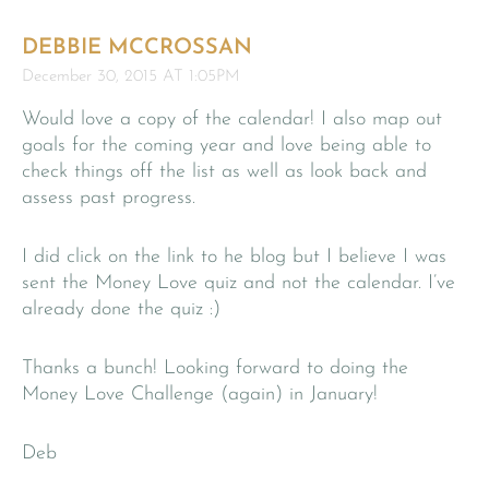
DEBBIE MCCROSSAN
December 30, 2015 AT 1:05PM
Would love a copy of the calendar! I also map out
goals for the coming year and love being able to
check things off the list as well as look back and
assess past progress.
I did click on the link to he blog but I believe I was
sent the Money Love quiz and not the calendar. I’ve
already done the quiz :)
Thanks a bunch! Looking forward to doing the
Money Love Challenge (again) in January!
Deb