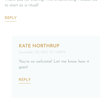
to start as a ritual!
REPLY
KATE NORTHRUP
December 30, 2015 AT 1:20PM
You’re so welcome! Let me know how it
goes!
REPLY