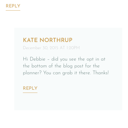
REPLY
KATE NORTHRUP
December 30, 2015 AT 1:20PM
Hi Debbie – did you see the opt in at
the bottom of the blog post for the
planner? You can grab it there. Thanks!
REPLY