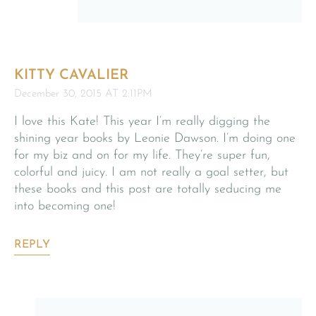
KITTY CAVALIER
December 30, 2015 AT 2:11PM
I love this Kate! This year I’m really digging the
shining year books by Leonie Dawson. I’m doing one
for my biz and on for my life. They’re super fun,
colorful and juicy. I am not really a goal setter, but
these books and this post are totally seducing me
into becoming one!
REPLY