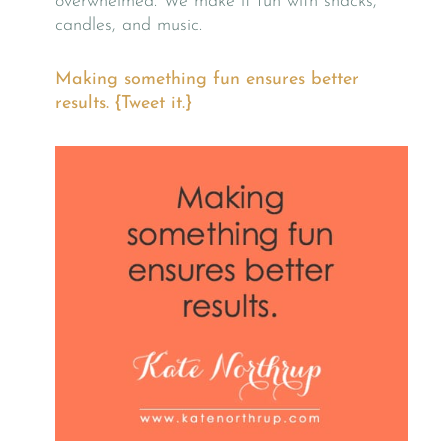
overwhelmed. We make it fun with snacks,
candles, and music.
Making something fun ensures better
results. {Tweet it.}