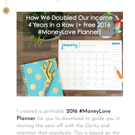
I created a printable
2016 #MoneyLove
Planner
for you to download to guide you in
starting the year off with the clarity and
intention that manifests. This is based on the