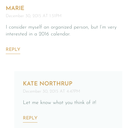
MARIE
December 30, 2015 AT 1:51PM
I consider myself an organized person, but I’m very
interested in a 2016 calendar.
REPLY
KATE NORTHRUP
December 30, 2015 AT 4:47PM
Let me know what you think of it!
REPLY