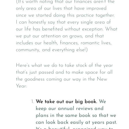
(It’s worth noting that our finances aren’t the
only area of our lives that have improved
since we started doing this practice together.
I can honestly say that every single area of
our life has benefited without exception. What
we put our attention on grows, and that
includes our health, finances, romantic lives,
community, and everything else!)
Here’s what we do to take stock of the year
that’s just passed and to make space for all
the goodness coming our way in the New
Year:
We take out our big book.
We
keep our annual reviews and
plans in the same book so that we
can look back easily at years past.