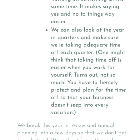
same time. It makes saying
yes and no to things way
easier.
We can also look at the year
in quarters and make sure
we’re taking adequate time
off each quarter. (One might
think that taking time off is
easier when you work for
yourself. Turns out, not so
much. You have to fiercely
protect and plan for the time
off so that your business
doesn’t seep into every
vacation.)
We break this year in review and annual
planning into a few days so that we don’t get