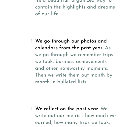
It’s a beautiful, organized way to
contain the highlights and dreams
of our life.
We go through our photos and
calendars from the past year.
As
we go through we remember trips
we took, business achievements
and other noteworthy moments.
Then we write them out month by
month in bulleted lists.
We reflect on the past year.
We
write out our metrics: how much we
earned, how many trips we took,