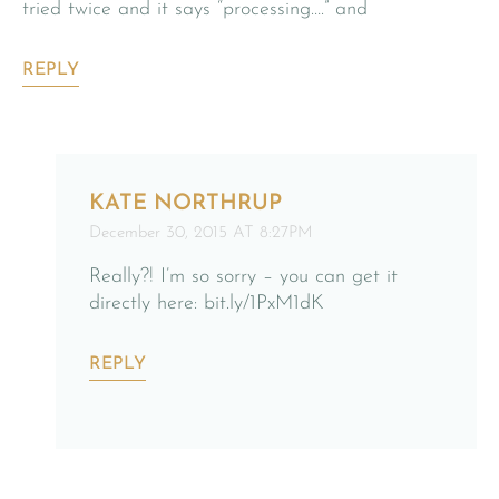
tried twice and it says “processing….” and
REPLY
KATE NORTHRUP
December 30, 2015 AT 8:27PM
Really?! I’m so sorry – you can get it
directly here: bit.ly/1PxM1dK
REPLY