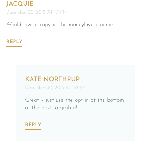
JACQUIE
December 30, 2015 AT 1:11PM
Would love a copy of the moneylove planner!
REPLY
KATE NORTHRUP
December 30, 2015 AT 1:21PM
Great – just use the opt in at the bottom
of the post to grab it!
REPLY