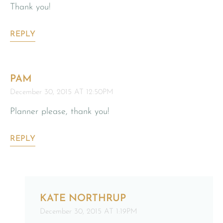
Thank you!
REPLY
PAM
December 30, 2015 AT 12:50PM
Planner please, thank you!
REPLY
KATE NORTHRUP
December 30, 2015 AT 1:19PM