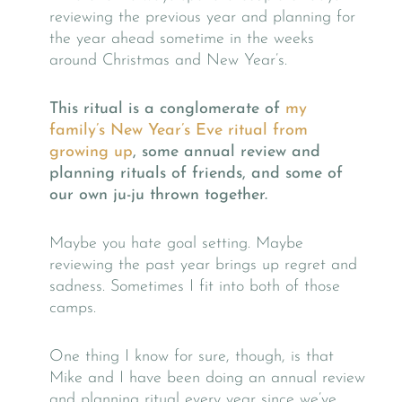
reviewing the previous year and planning for
the year ahead sometime in the weeks
around Christmas and New Year’s.
This ritual is a conglomerate of
my
family’s New Year’s Eve ritual from
growing up
, some annual review and
planning rituals of friends, and some of
our own ju-ju thrown together.
Maybe you hate goal setting. Maybe
reviewing the past year brings up regret and
sadness. Sometimes I fit into both of those
camps.
One thing I know for sure, though, is that
Mike and I have been doing an annual review
and planning ritual every year since we’ve