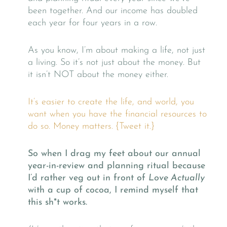
been together. And our income has doubled
each year for four years in a row.
As you know, I’m about making a life, not just
a living. So it’s not just about the money. But
it isn’t NOT about the money either.
It’s easier to create the life, and world, you
want when you have the financial resources to
do so. Money matters. {Tweet it.}
So when I drag my feet about our annual
year-in-review and planning ritual because
I’d rather veg out in front of
Love Actually
with a cup of cocoa, I remind myself that
this sh*t works.