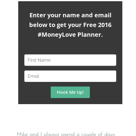
Mike and I always spend a couple of days