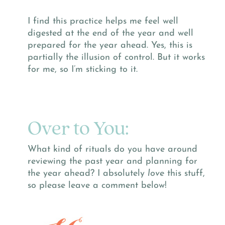
I find this practice helps me feel well
digested at the end of the year and well
prepared for the year ahead. Yes, this is
partially the illusion of control. But it works
for me, so I’m sticking to it.
Over to You:
What kind of rituals do you have around
reviewing the past year and planning for
the year ahead? I absolutely
love
this stuff,
so please leave a comment below!