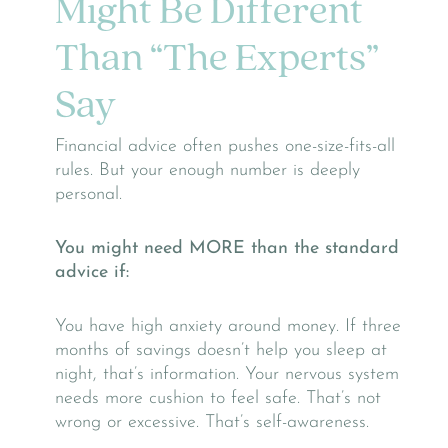
Might Be Different
Than “The Experts”
Say
Financial advice often pushes one-size-fits-all
rules. But your enough number is deeply
personal.
You might need MORE than the standard
advice if:
You have high anxiety around money. If three
months of savings doesn’t help you sleep at
night, that’s information. Your nervous system
needs more cushion to feel safe. That’s not
wrong or excessive. That’s self-awareness.