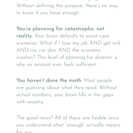
Without defining the purpose, there’s no way
to know if you have enough.
You’re planning for catastrophe, not
reality.
Your brain defaults to worst-case
scenarios. What if I lose my job AND get sick
AND my car dies AND the economy
crashes? This level of planning for disaster is
why no amount ever feels sufficient.
You haven’t done the math.
Most people
are guessing about what they need. Without
actual numbers, your brain fills in the gaps
with anxiety.
The good news? All of these are fixable once
you understand what “enough” actually means
for you.