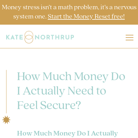
Money stress isn’t a math problem, it’s a nervous
system one.
Start the Money Reset free!
How Much Money Do
I Actually Need to
Feel Secure?
How Much Money Do I Actually