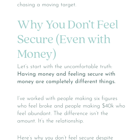
chasing a moving target.
Why You Don’t Feel
Secure (Even with
Money)
Let’s start with the uncomfortable truth:
Having money and feeling secure with
money are completely different things.
I’ve worked with people making six figures
who feel broke and people making $40k who
feel abundant. The difference isn’t the
amount. It’s the relationship.
Here’s why you don’t feel secure despite