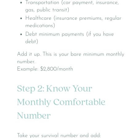
Transportation (car payment, insurance,
gas, public transit)
Healthcare (insurance premiums, regular
medications)
Debt minimum payments (if you have
debt)
Add it up. This is your bare minimum monthly
number.
Example: $2,800/month
Step 2: Know Your
Monthly Comfortable
Number
Take your survival number and add: