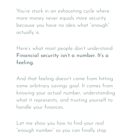
You’re stuck in an exhausting cycle where
more money never equals more security
because you have no idea what “enough”
actually is.
Here’s what most people don’t understand:
Financial security isn’t a number. It’s a
feeling.
And that feeling doesn’t come from hitting
some arbitrary savings goal. It comes from
knowing your actual number, understanding
what it represents, and trusting yourself to
handle your finances.
Let me show you how to find your real
“enough number” so you can finally stop