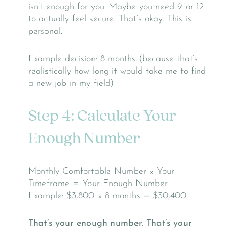
isn’t enough for you. Maybe you need 9 or 12
to actually feel secure. That’s okay. This is
personal.
Example decision: 8 months (because that’s
realistically how long it would take me to find
a new job in my field)
Step 4: Calculate Your
Enough Number
Monthly Comfortable Number × Your
Timeframe = Your Enough Number
Example: $3,800 × 8 months = $30,400
That’s your enough number. That’s your