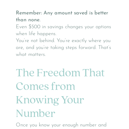
Remember: Any amount saved is better
than none.
Even $500 in savings changes your options
when life happens.
You’re not behind. You’re exactly where you
are, and you’re taking steps forward. That’s
what matters.
The Freedom That
Comes from
Knowing Your
Number
Once you know your enough number and