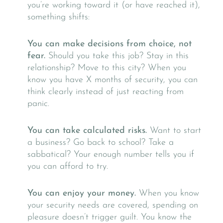
you’re working toward it (or have reached it),
something shifts:
You can make decisions from choice, not
fear.
Should you take this job? Stay in this
relationship? Move to this city? When you
know you have X months of security, you can
think clearly instead of just reacting from
panic.
You can take calculated risks.
Want to start
a business? Go back to school? Take a
sabbatical? Your enough number tells you if
you can afford to try.
You can enjoy your money.
When you know
your security needs are covered, spending on
pleasure doesn’t trigger guilt. You know the