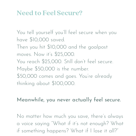
Need to Feel Secure?
You tell yourself you’ll feel secure when you
have $10,000 saved.
Then you hit $10,000 and the goalpost
moves. Now it’s $25,000.
You reach $25,000. Still don’t feel secure.
Maybe $50,000 is the number.
$50,000 comes and goes. You’re already
thinking about $100,000.
Meanwhile, you never actually feel secure.
No matter how much you save, there’s always
a voice saying “What if it’s not enough? What
if something happens? What if I lose it all?”