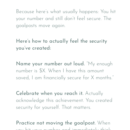
Because here’s what usually happens: You hit
your number and still don’t feel secure. The
goalposts move again.
Here’s how to actually feel the security
you’ve created:
Name your number out loud.
“My enough
number is $X. When I have this amount
saved, I am financially secure for X months.”
Celebrate when you reach it.
Actually
acknowledge this achievement. You created
security for yourself. That matters.
Practice not moving the goalpost.
When