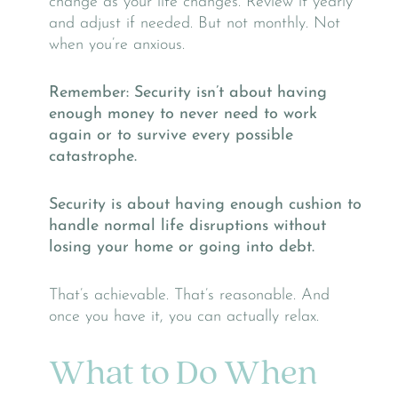
change as your life changes. Review it yearly
and adjust if needed. But not monthly. Not
when you’re anxious.
Remember: Security isn’t about having
enough money to never need to work
again or to survive every possible
catastrophe.
Security is about having enough cushion to
handle normal life disruptions without
losing your home or going into debt.
That’s achievable. That’s reasonable. And
once you have it, you can actually relax.
What to Do When