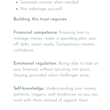
Generate income when needed
Not sabotage yourself
Building this trust requires:
Financial competence.
Knowing how to
manage money, make a spending plan, pay
off debt, invest wisely. Competence creates
confidence.
Emotional regulation.
Being able to look at
your finances without spiraling into panic.
Staying grounded when challenges arise.
Self-knowledge.
Understanding your money
patterns, triggers, and tendencies so you can
work with them instead of against them.