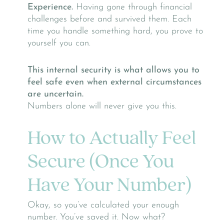
Experience.
Having gone through financial
challenges before and survived them. Each
time you handle something hard, you prove to
yourself you can.
This internal security is what allows you to
feel safe even when external circumstances
are uncertain.
Numbers alone will never give you this.
How to Actually Feel
Secure (Once You
Have Your Number)
Okay, so you’ve calculated your enough
number. You’ve saved it. Now what?