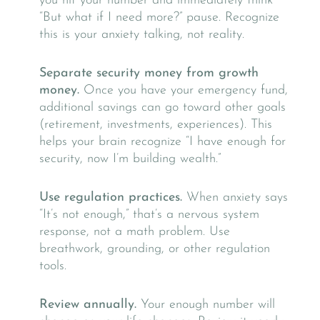
you hit your number and immediately think
“But what if I need more?” pause. Recognize
this is your anxiety talking, not reality.
Separate security money from growth
money.
Once you have your emergency fund,
additional savings can go toward other goals
(retirement, investments, experiences). This
helps your brain recognize “I have enough for
security, now I’m building wealth.”
Use regulation practices.
When anxiety says
“It’s not enough,” that’s a nervous system
response, not a math problem. Use
breathwork, grounding, or other regulation
tools.
Review annually.
Your enough number will