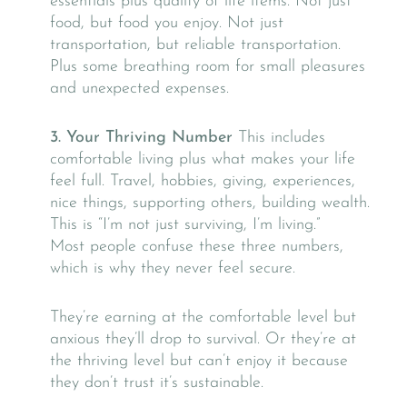
essentials plus quality of life items. Not just
food, but food you enjoy. Not just
transportation, but reliable transportation.
Plus some breathing room for small pleasures
and unexpected expenses.
3. Your Thriving Number
This includes
comfortable living plus what makes your life
feel full. Travel, hobbies, giving, experiences,
nice things, supporting others, building wealth.
This is “I’m not just surviving, I’m living.”
Most people confuse these three numbers,
which is why they never feel secure.
They’re earning at the comfortable level but
anxious they’ll drop to survival. Or they’re at
the thriving level but can’t enjoy it because
they don’t trust it’s sustainable.