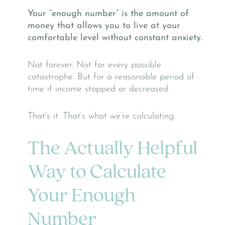
Your “enough number” is the amount of
money that allows you to live at your
comfortable level without constant anxiety.
Not forever. Not for every possible
catastrophe. But for a reasonable period of
time if income stopped or decreased.
That’s it. That’s what we’re calculating.
The Actually Helpful
Way to Calculate
Your Enough
Number