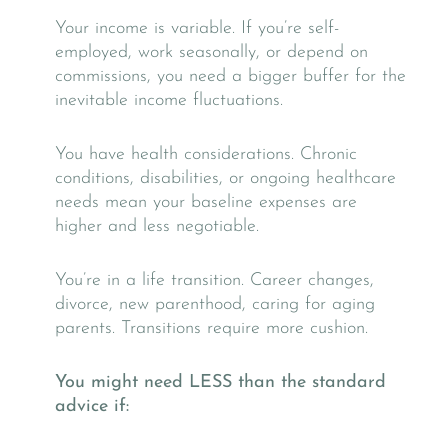
Your income is variable. If you’re self-
employed, work seasonally, or depend on
commissions, you need a bigger buffer for the
inevitable income fluctuations.
You have health considerations. Chronic
conditions, disabilities, or ongoing healthcare
needs mean your baseline expenses are
higher and less negotiable.
You’re in a life transition. Career changes,
divorce, new parenthood, caring for aging
parents. Transitions require more cushion.
You might need LESS than the standard
advice if: