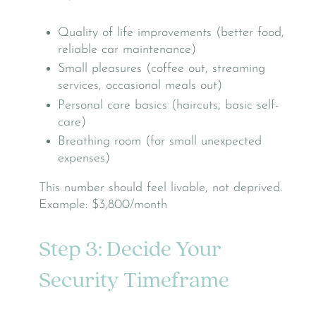
Quality of life improvements (better food,
reliable car maintenance)
Small pleasures (coffee out, streaming
services, occasional meals out)
Personal care basics (haircuts, basic self-
care)
Breathing room (for small unexpected
expenses)
This number should feel livable, not deprived.
Example: $3,800/month
Step 3: Decide Your
Security Timeframe