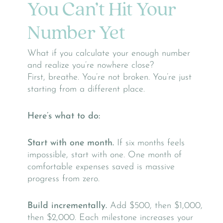
You Can’t Hit Your
Number Yet
What if you calculate your enough number
and realize you’re nowhere close?
First, breathe. You’re not broken. You’re just
starting from a different place.
Here’s what to do:
Start with one month.
If six months feels
impossible, start with one. One month of
comfortable expenses saved is massive
progress from zero.
Build incrementally.
Add $500, then $1,000,
then $2,000. Each milestone increases your