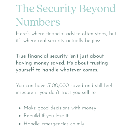
The Security Beyond
Numbers
Here’s where financial advice often stops, but
it’s where real security actually begins:
True financial security isn’t just about
having money saved. It’s about trusting
yourself to handle whatever comes.
You can have $100,000 saved and still feel
insecure if you don’t trust yourself to:
Make good decisions with money
Rebuild if you lose it
Handle emergencies calmly