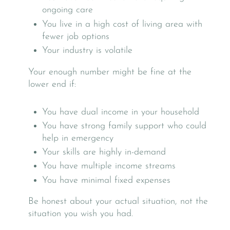
ongoing care
You live in a high cost of living area with
fewer job options
Your industry is volatile
Your enough number might be fine at the
lower end if:
You have dual income in your household
You have strong family support who could
help in emergency
Your skills are highly in-demand
You have multiple income streams
You have minimal fixed expenses
Be honest about your actual situation, not the
situation you wish you had.