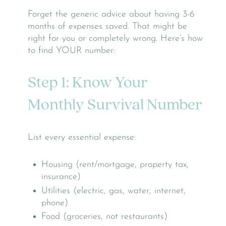
Forget the generic advice about having 3-6
months of expenses saved. That might be
right for you or completely wrong. Here’s how
to find YOUR number:
Step 1: Know Your
Monthly Survival Number
List every essential expense:
Housing (rent/mortgage, property tax,
insurance)
Utilities (electric, gas, water, internet,
phone)
Food (groceries, not restaurants)