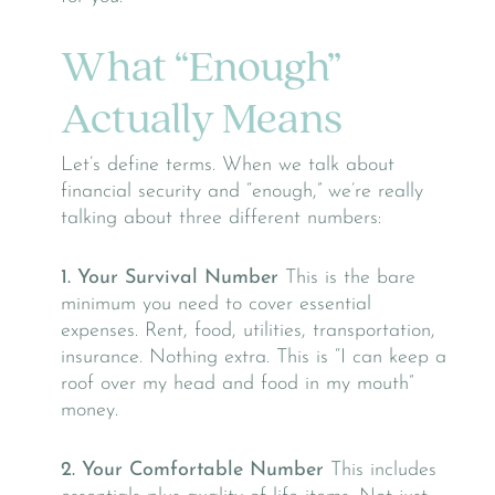
What “Enough”
Actually Means
Let’s define terms. When we talk about
financial security and “enough,” we’re really
talking about three different numbers:
1. Your Survival Number
This is the bare
minimum you need to cover essential
expenses. Rent, food, utilities, transportation,
insurance. Nothing extra. This is “I can keep a
roof over my head and food in my mouth”
money.
2. Your Comfortable Number
This includes