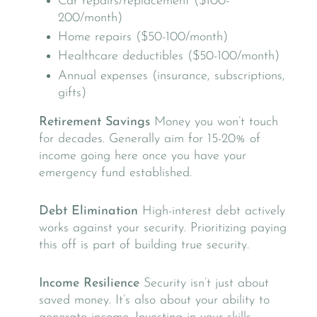
Car repairs/replacement ($100-
200/month)
Home repairs ($50-100/month)
Healthcare deductibles ($50-100/month)
Annual expenses (insurance, subscriptions,
gifts)
Retirement Savings
Money you won’t touch
for decades. Generally aim for 15-20% of
income going here once you have your
emergency fund established.
Debt Elimination
High-interest debt actively
works against your security. Prioritizing paying
this off is part of building true security.
Income Resilience
Security isn’t just about
saved money. It’s also about your ability to