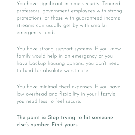
You have significant income security. Tenured
professors, government employees with strong
protections, or those with guaranteed income
streams can usually get by with smaller
emergency funds.
You have strong support systems. If you know
family would help in an emergency or you
have backup housing options, you don’t need
to fund for absolute worst case.
You have minimal fixed expenses. If you have
low overhead and flexibility in your lifestyle,
you need less to feel secure.
The point is: Stop trying to hit someone
else’s number. Find yours.