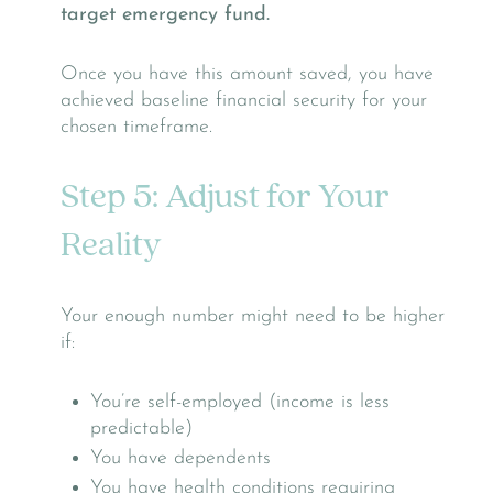
target emergency fund.
Once you have this amount saved, you have
achieved baseline financial security for your
chosen timeframe.
Step 5: Adjust for Your
Reality
Your enough number might need to be higher
if:
You’re self-employed (income is less
predictable)
You have dependents
You have health conditions requiring