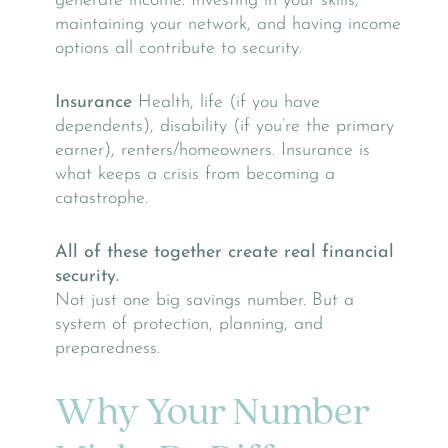
generate income. Investing in your skills,
maintaining your network, and having income
options all contribute to security.
Insurance
Health, life (if you have
dependents), disability (if you’re the primary
earner), renters/homeowners. Insurance is
what keeps a crisis from becoming a
catastrophe.
All of these together create real financial
security.
Not just one big savings number. But a
system of protection, planning, and
preparedness.
Why Your Number