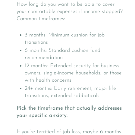
How long do you want to be able to cover
your comfortable expenses if income stopped?
Common timeframes:
3 months: Minimum cushion for job
transitions
6 months: Standard cushion fund
recommendation
12 months: Extended security for business
owners, single-income households, or those
with health concerns
24+ months: Early retirement, major life
transitions, extended sabbaticals
Pick the timeframe that actually addresses
your specific anxiety.
If you’re terrified of job loss, maybe 6 months