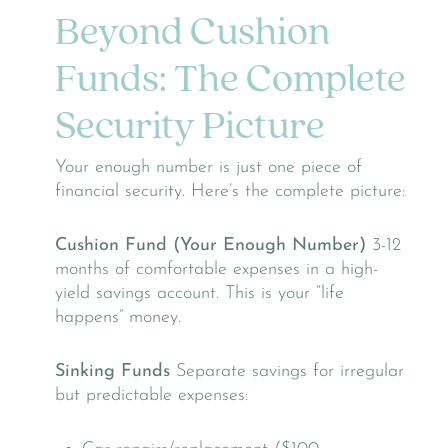
Beyond Cushion
Funds: The Complete
Security Picture
Your enough number is just one piece of
financial security. Here’s the complete picture:
Cushion Fund (Your Enough Number)
3-12
months of comfortable expenses in a high-
yield savings account. This is your “life
happens” money.
Sinking Funds
Separate savings for irregular
but predictable expenses: