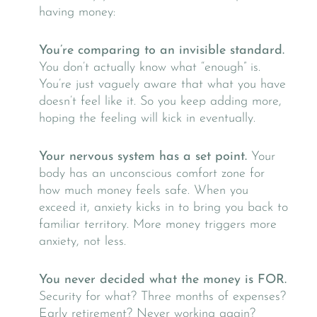
having money:
You’re comparing to an invisible standard.
You don’t actually know what “enough” is.
You’re just vaguely aware that what you have
doesn’t feel like it. So you keep adding more,
hoping the feeling will kick in eventually.
Your nervous system has a set point.
Your
body has an unconscious comfort zone for
how much money feels safe. When you
exceed it, anxiety kicks in to bring you back to
familiar territory. More money triggers more
anxiety, not less.
You never decided what the money is FOR.
Security for what? Three months of expenses?
Early retirement? Never working again?