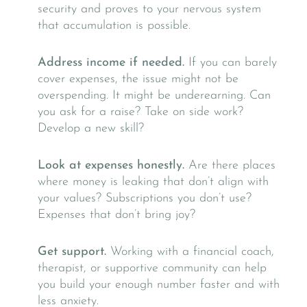
security and proves to your nervous system
that accumulation is possible.
Address income if needed.
If you can barely
cover expenses, the issue might not be
overspending. It might be underearning. Can
you ask for a raise? Take on side work?
Develop a new skill?
Look at expenses honestly.
Are there places
where money is leaking that don’t align with
your values? Subscriptions you don’t use?
Expenses that don’t bring joy?
Get support.
Working with a financial coach,
therapist, or supportive community can help
you build your enough number faster and with
less anxiety.