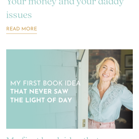
Your money and your daddy
issues
READ MORE