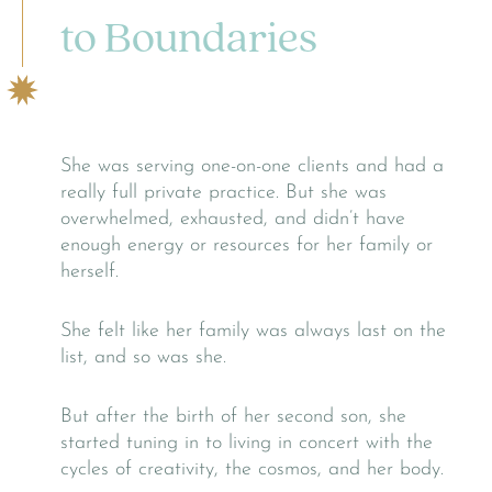
to Boundaries
She was serving one-on-one clients and had a
really full private practice. But she was
overwhelmed, exhausted, and didn’t have
enough energy or resources for her family or
herself.
She felt like her family was always last on the
list, and so was she.
But after the birth of her second son, she
started tuning in to living in concert with the
cycles of creativity, the cosmos, and her body.