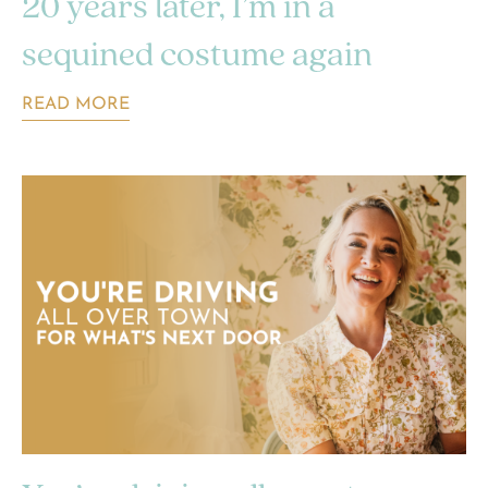
20 years later, I’m in a
sequined costume again
READ MORE