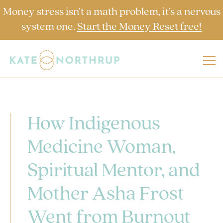
Money stress isn’t a math problem, it’s a nervous
system one.
Start the Money Reset free!
How Indigenous
Medicine Woman,
Spiritual Mentor, and
Mother Asha Frost
Went from Burnout