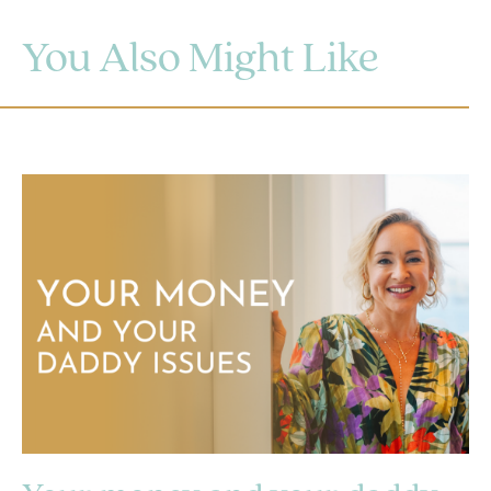
You Also Might Like