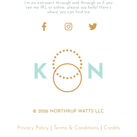
I’m an extrovert through and through so if you
see me IRL or online, please say hello! Here’s
where you can find me
© 2026 NORTHRUP WATTS LLC.
Privacy Policy
|
Terms & Conditions
|
Credits