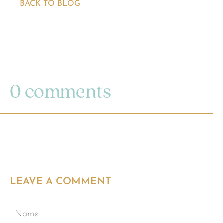
BACK TO BLOG
0 comments
LEAVE A COMMENT