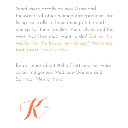
Want more details on how Asha and
thousands of other women entrepreneurs are
living cyclically to have enough time and
energy for their families, themselves, and the
work that they most want to do?
Get on the
waitlist for the brand new Origin® Workshop
that starts January 15th
.
Learn more about Asha Frost and her work
as an Indigenous Medicine Woman and
Spiritual Mentor
here
.