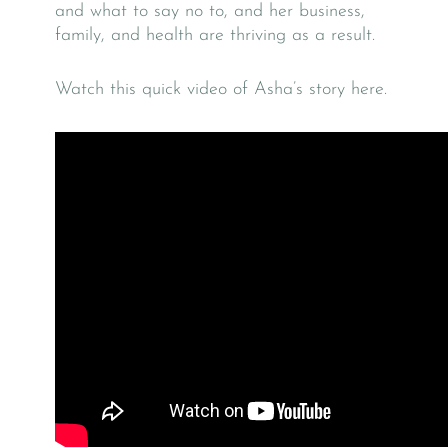
and what to say no to, and her business,
family, and health are thriving as a result.
Watch this quick video of Asha’s story here.