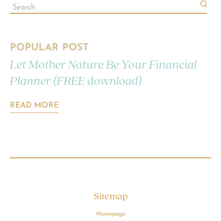
POPULAR POST
Let Mother Nature Be Your Financial
Planner (FREE download)
READ MORE
Sitemap
Homepage