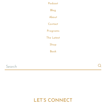
Podcast
Blog
About
Contact
Programs
The Latest
Shop
Book
LET’S CONNECT