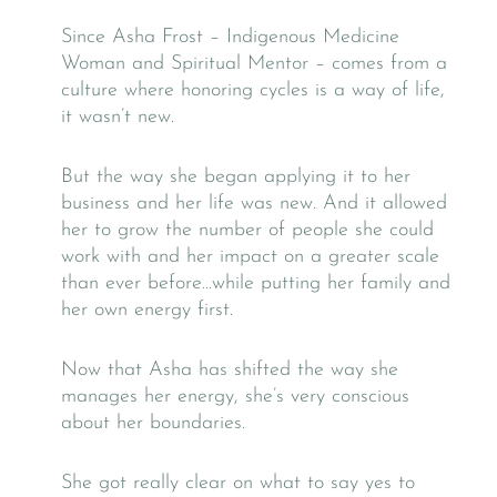
Since Asha Frost – Indigenous Medicine
Woman and Spiritual Mentor – comes from a
culture where honoring cycles is a way of life,
it wasn’t new.
But the way she began applying it to her
business and her life was new. And it allowed
her to grow the number of people she could
work with and her impact on a greater scale
than ever before…while putting her family and
her own energy first.
Now that Asha has shifted the way she
manages her energy, she’s very conscious
about her boundaries.
She got really clear on what to say yes to