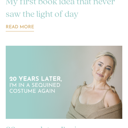
My first book idea that never
saw the light of day
READ MORE