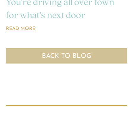
You’re driving all over town
for what’s next door
READ MORE
BACK TO BLOG