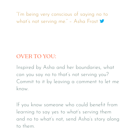
“I’m being very conscious of saying no to
what’s not serving me.” – Asha Frost
OVER TO YOU:
Inspired by Asha and her boundaries, what
can you say no to that’s not serving you?
Commit to it by leaving a comment to let me
know.
If you know someone who could benefit from
learning to say yes to what’s serving them
and no to what’s not, send Asha’s story along
to them.