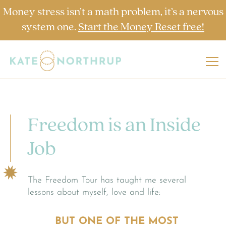
Money stress isn’t a math problem, it’s a nervous
system one.
Start the Money Reset free!
Freedom is an Inside
Job
The Freedom Tour has taught me several
lessons about myself, love and life:
BUT ONE OF THE MOST