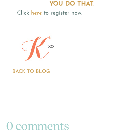
YOU DO THAT.
Click
here
to register now.
BACK TO BLOG
0 comments