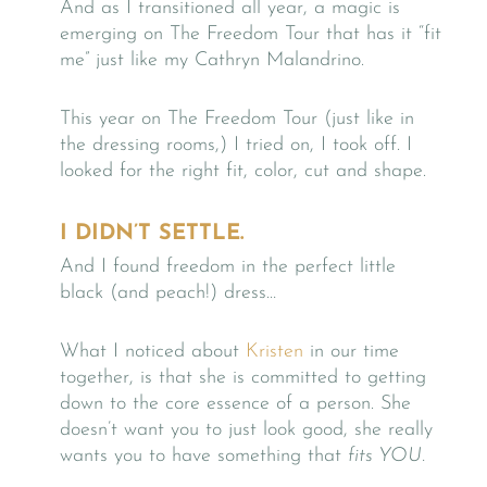
And as I transitioned all year, a magic is
emerging on The Freedom Tour that has it “fit
me” just like my Cathryn Malandrino.
This year on The Freedom Tour (just like in
the dressing rooms,) I tried on, I took off. I
looked for the right fit, color, cut and shape.
I DIDN’T SETTLE.
And I found freedom in the perfect little
black (and peach!) dress…
What I noticed about
Kristen
in our time
together, is that she is committed to getting
down to the core essence of a person. She
doesn’t want you to just look good, she really
wants you to have something that
fits YOU.