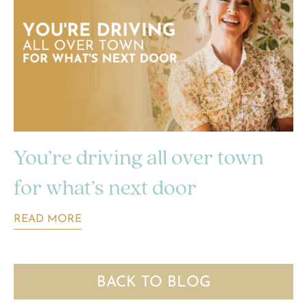
You’re driving all over town
for what’s next door
READ MORE
BACK TO BLOG