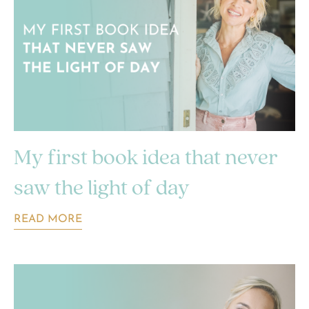
My first book idea that never
saw the light of day
READ MORE