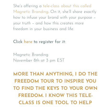
She’s offering a
tele-class about this called
Magnetic Branding
. On it, she’ll share exactly
how to infuse your brand with your purpose –
your truth
– and how this creates more
freedom in your business and life.
Click
here
to register for it:
Magnetic Branding
November 8th at 3 pm EST
MORE THAN ANYTHING, I DO THE
FREEDOM TOUR TO INSPIRE YOU
TO FIND THE KEYS TO YOUR OWN
FREEDOM. I KNOW THIS TELE-
CLASS IS ONE TOOL TO HELP