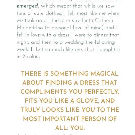
emerged.
Which meant that while we saw
tons of cute clothes, I felt most like me when
we took an off-the-plan stroll into Cathryn
Malandrino (a personal fave of mine) and I
fell in love with a dress I wore to dinner that
night, and then to a wedding the following
week. It felt so much like me, that I bought it
in 2 colors.
THERE IS SOMETHING MAGICAL
ABOUT FINDING A DRESS THAT
COMPLIMENTS YOU PERFECTLY,
FITS YOU LIKE A GLOVE, AND
TRULY LOOKS LIKE
YOU
TO THE
MOST IMPORTANT PERSON OF
ALL: YOU.