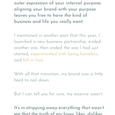
outer expression of your internal purpose;
aligning your brand with your purpose
leaves you free to have the kind of
business and life you
really
want.
I mentioned in another post that this year, I
launched a new business partnership, ended
another one, then ended the one I had just
started,
experimented with being homeless
,
and
fell in love
.
With all that transition, my brand was a little
hard to nail down.
But I can tell you for sure, my essence wasn’t.
It’s in stripping away everything that wasn’t
me that the truth of my loves, likes, dislikes