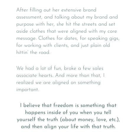
After filling out her extensive brand
assessment, and talking about my brand and
purpose with her, she hit the streets and set
aside clothes that were aligned with my core
message. Clothes for dates, for speaking gigs,
for working with clients, and just plain old
hittin’ the road.
We had a lot of fun, broke a few sales
associate hearts. And more than that, I
realized we are aligned on something
important.
I believe that freedom is something that
happens inside of you when you tell
yourself the truth (about money, love, etc.),
and then align your life with that truth.