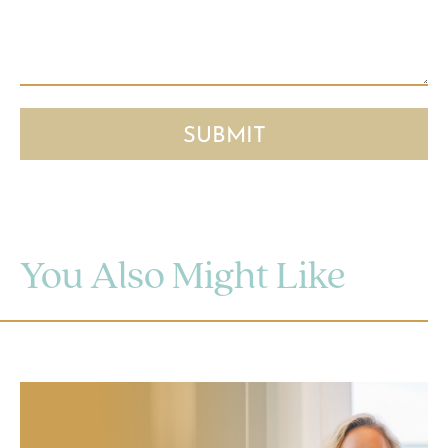
You Also Might Like