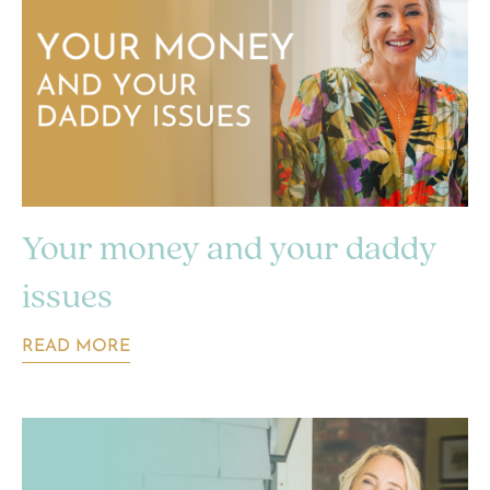
Your money and your daddy
issues
READ MORE