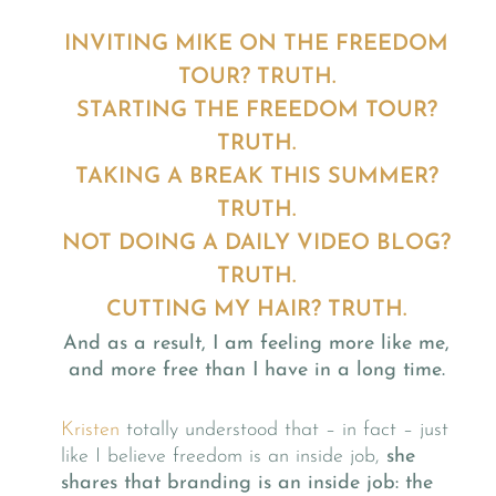
INVITING MIKE ON THE FREEDOM
TOUR? TRUTH.
STARTING THE FREEDOM TOUR?
TRUTH.
TAKING A BREAK THIS SUMMER?
TRUTH.
NOT DOING A DAILY VIDEO BLOG?
TRUTH.
CUTTING MY HAIR? TRUTH.
And as a result, I am feeling more like me,
and more free than I have in a long time.
Kristen
totally understood that – in fact – just
like I believe freedom is an inside job,
she
shares that branding is an inside job: the