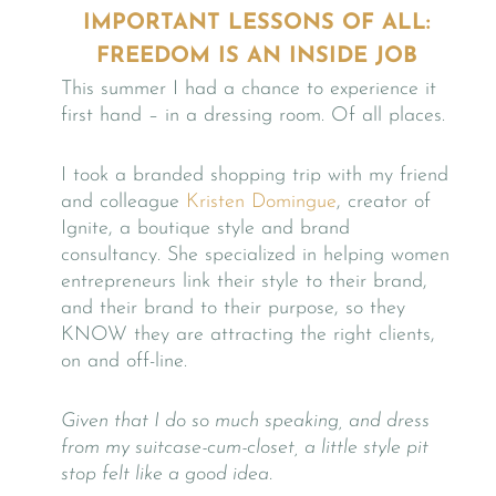
IMPORTANT LESSONS OF ALL:
FREEDOM IS AN INSIDE JOB
This summer I had a chance to experience it
first hand – in a dressing room. Of all places.
I took a branded shopping trip with my friend
and colleague
Kristen Domingue
, creator of
Ignite, a boutique style and brand
consultancy. She specialized in helping women
entrepreneurs link their style to their brand,
and their brand to their purpose, so they
KNOW they are attracting the right clients,
on and off-line.
Given that I do so much speaking, and dress
from my suitcase-cum-closet,
a little style pit
stop felt like a good idea.