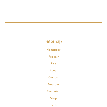
Sitemap
Homepage
Podcast
Blog
About
Contact
Programs
The Latest
Shop
Book