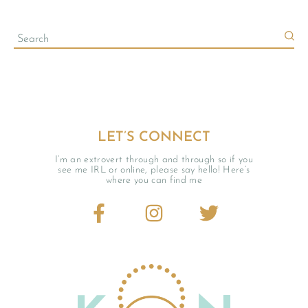
LET’S CONNECT
I’m an extrovert through and through so if you
see me IRL or online, please say hello! Here’s
where you can find me