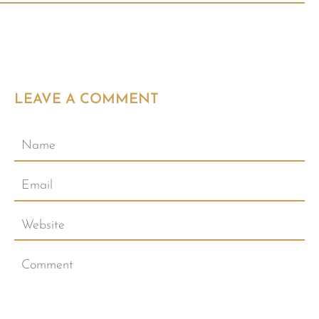
LEAVE A COMMENT