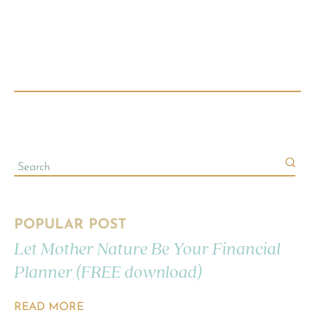
POPULAR POST
Let Mother Nature Be Your Financial
Planner (FREE download)
READ MORE