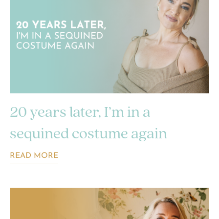
20 years later, I’m in a
sequined costume again
READ MORE