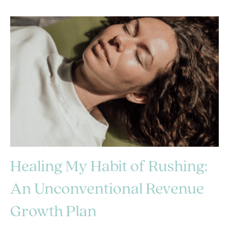
Healing My Habit of Rushing:
An Unconventional Revenue
Growth Plan