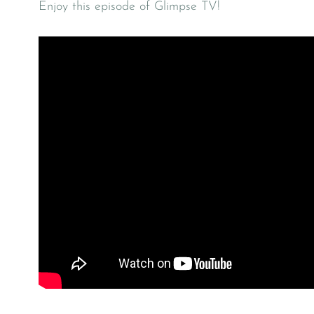
Enjoy this episode of Glimpse TV!