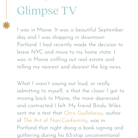
Glimpse TV
I was in Maine. It was a beautiful September
day and I was shopping in downtown
Portland. I had recently made the decision to
leave NYC and move to my home state. I
was in Maine sniffing out real estate and
telling my nearest and dearest the big news.
What I wasn’t saying out loud, or really
admitting to myself, is that the closer I got to
moving back to Maine, the more depressed
and contracted I felt. My friend Bindu Wiles
sent me a text that
Chris Guillebeau
, author
of
The Art of Non-Conformity
, was in
Portland that night doing a book signing and
gathering during his 63-stop unconventional