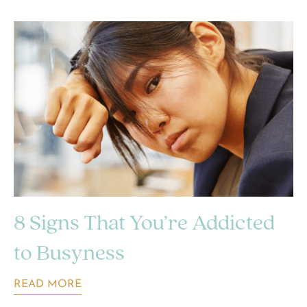
8 Signs That You’re Addicted
to Busyness
READ MORE