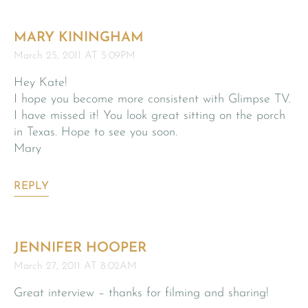
MARY KININGHAM
March 25, 2011 AT 5:09PM
Hey Kate!
I hope you become more consistent with Glimpse TV.
I have missed it! You look great sitting on the porch
in Texas. Hope to see you soon.
Mary
REPLY
JENNIFER HOOPER
March 27, 2011 AT 8:02AM
Great interview – thanks for filming and sharing!