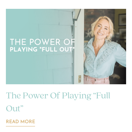
The Power Of Playing “Full
Out”
READ MORE