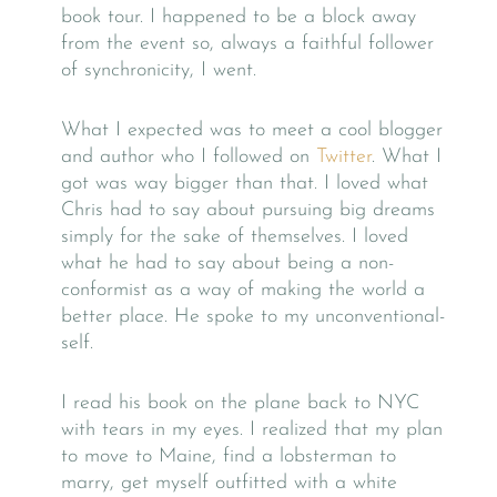
book tour. I happened to be a block away
from the event so, always a faithful follower
of synchronicity, I went.
What I expected was to meet a cool blogger
and author who I followed on
Twitter
. What I
got was way bigger than that. I loved what
Chris had to say about pursuing big dreams
simply for the sake of themselves. I loved
what he had to say about being a non-
conformist as a way of making the world a
better place. He spoke to my unconventional-
self.
I read his book on the plane back to NYC
with tears in my eyes. I realized that my plan
to move to Maine, find a lobsterman to
marry, get myself outfitted with a white