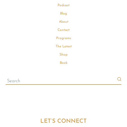
Podcast
Blog
About
Contact
Programs
The Latest
Shop
Book
LET’S CONNECT