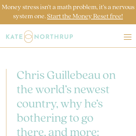
Money stress isn’t a math problem, it’s a nervous
system one.
Start the Money Reset free!
Chris Guillebeau on
the world’s newest
country, why he’s
bothering to go
there, and more: