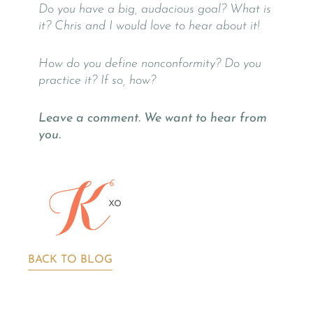
Do you have a big, audacious goal? What is
it? Chris and I would love to hear about it!
How do you define nonconformity? Do you
practice it? If so, how?
Leave a comment. We want to hear from
you.
BACK TO BLOG