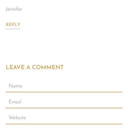
Jennifer
REPLY
LEAVE A COMMENT