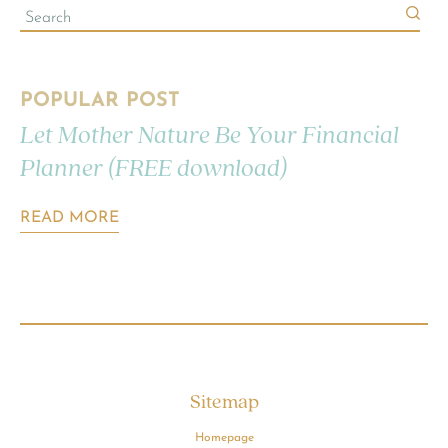
POPULAR POST
Let Mother Nature Be Your Financial
Planner (FREE download)
READ MORE
Sitemap
Homepage