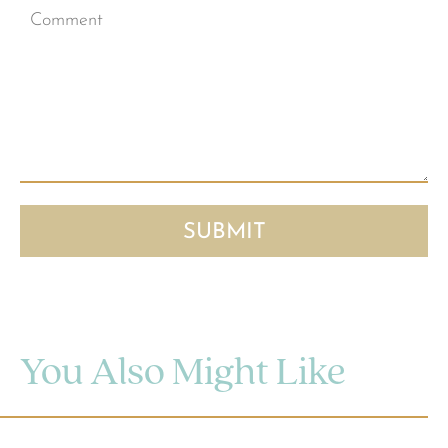
You Also Might Like