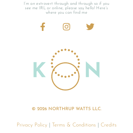
I’m an extrovert through and through so if you
see me IRL or online, please say hello! Here’s
where you can find me
© 2026 NORTHRUP WATTS LLC.
Privacy Policy
|
Terms & Conditions
|
Credits