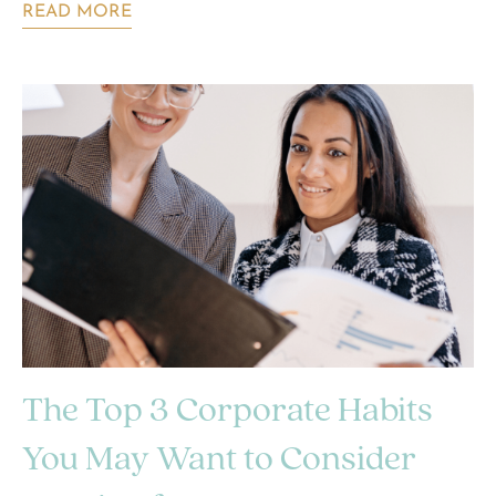
READ MORE
The Top 3 Corporate Habits
You May Want to Consider