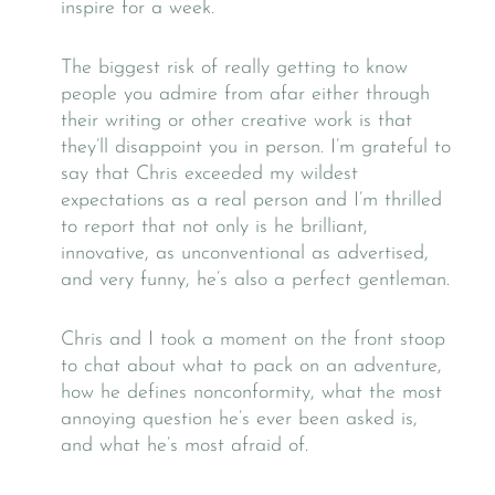
inspire for a week.
The biggest risk of really getting to know
people you admire from afar either through
their writing or other creative work is that
they’ll disappoint you in person. I’m grateful to
say that Chris exceeded my wildest
expectations as a real person and I’m thrilled
to report that not only is he brilliant,
innovative, as unconventional as advertised,
and very funny, he’s also a perfect gentleman.
Chris and I took a moment on the front stoop
to chat about what to pack on an adventure,
how he defines nonconformity, what the most
annoying question he’s ever been asked is,
and what he’s most afraid of.