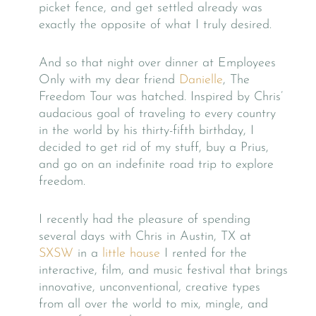
picket fence, and get settled already was
exactly the opposite of what I truly desired.
And so that night over dinner at Employees
Only with my dear friend
Danielle
, The
Freedom Tour was hatched. Inspired by Chris’
audacious goal of traveling to every country
in the world by his thirty-fifth birthday, I
decided to get rid of my stuff, buy a Prius,
and go on an indefinite road trip to explore
freedom.
I recently had the pleasure of spending
several days with Chris in Austin, TX at
SXSW
in a
little house
I rented for the
interactive, film, and music festival that brings
innovative, unconventional, creative types
from all over the world to mix, mingle, and