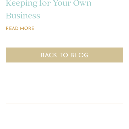
Keeping for Your Own
Business
READ MORE
BACK TO BLOG