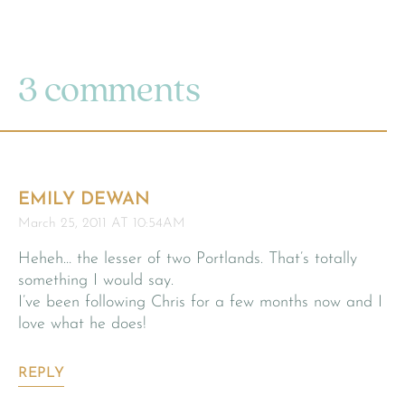
3 comments
EMILY DEWAN
March 25, 2011 AT 10:54AM
Heheh… the lesser of two Portlands. That’s totally
something I would say.
I’ve been following Chris for a few months now and I
love what he does!
REPLY