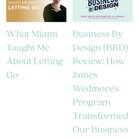
What Miami
Business By
Taught Me
Design (BBD)
About Letting
Review: How
Go
James
Wedmore’s
Program
Transformed
Our Business