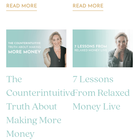
READ MORE
READ MORE
The
7 Lessons
Counterintuitive
From Relaxed
Truth About
Money Live
Making More
Money