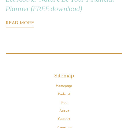
Planner (FREE download)
READ MORE
Sitemap
Homepage
Podcast
Blog
About
Contact
Programs