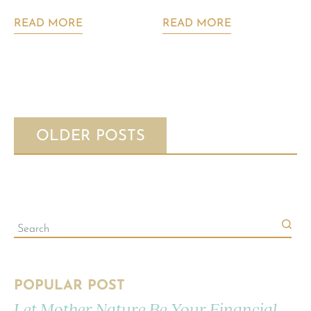
READ MORE
READ MORE
OLDER POSTS
POPULAR POST
Let Mother Nature Be Your Financial