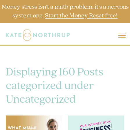
Money stress isn’t a math problem, it’s a nervous
system one.
Start the Money Reset free!
Displaying 160 Posts
categorized under
Uncategorized