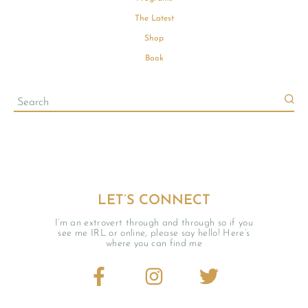
The Latest
Shop
Book
LET’S CONNECT
I’m an extrovert through and through so if you
see me IRL or online, please say hello! Here’s
where you can find me