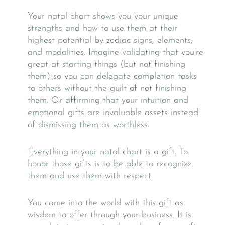
Your natal chart shows you your unique
strengths and how to use them at their
highest potential by zodiac signs, elements,
and modalities. Imagine validating that you’re
great at starting things (but not finishing
them) so you can delegate completion tasks
to others without the guilt of not finishing
them. Or affirming that your intuition and
emotional gifts are invaluable assets instead
of dismissing them as worthless.
Everything in your natal chart is a gift. To
honor those gifts is to be able to recognize
them and use them with respect.
You came into the world with this gift as
wisdom to offer through your business. It is