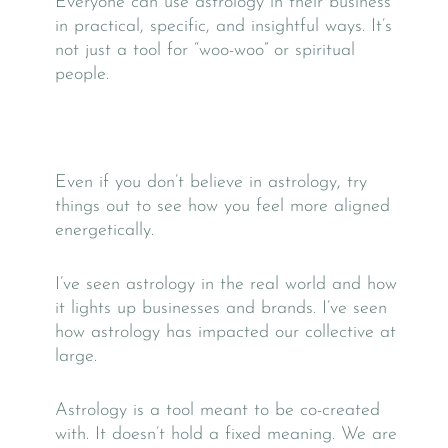
Everyone can use astrology in their business
in practical, specific, and insightful ways.
It’s
not just a tool for “woo-woo” or spiritual
people.
Even if you don’t believe in astrology, try
things out to see how you feel more aligned
energetically.
I’ve seen astrology in the real world and how
it lights up businesses and brands. I’ve seen
how astrology has impacted our collective at
large.
Astrology is a tool meant to be co-created
with. It doesn’t hold a fixed meaning. We are