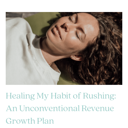
Healing My Habit of Rushing:
An Unconventional Revenue
Growth Plan