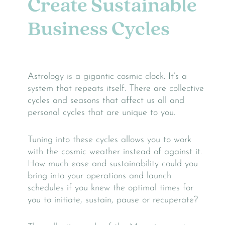
Create Sustainable
Business Cycles
Astrology is a gigantic cosmic clock. It’s a
system that repeats itself. There are collective
cycles and seasons that affect us all and
personal cycles that are unique to you.
Tuning into these cycles allows you to work
with the cosmic weather instead of against it.
How much ease and sustainability could you
bring into your operations and launch
schedules if you knew the optimal times for
you to initiate, sustain, pause or recuperate?