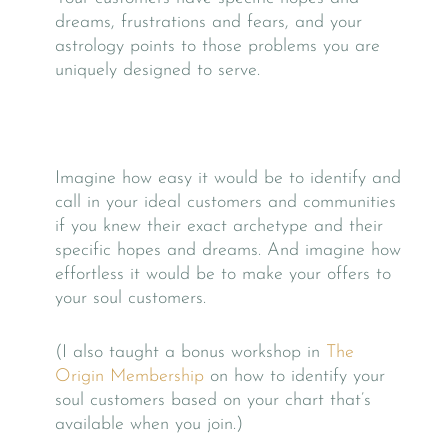
dreams, frustrations and fears, and your
astrology points to those problems you are
uniquely designed to serve.
Imagine how easy it would be to identify and
call in your ideal customers and communities
if you knew their exact archetype and their
specific hopes and dreams. And imagine how
effortless it would be to make your offers to
your soul customers.
(I also taught a bonus workshop in
The
Origin Membership
on how to identify your
soul customers based on your chart that’s
available when you join.)