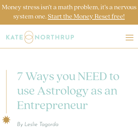
Money stress isn’t a math problem, it’s a nervous
system one.
Start the Money Reset free!
7 Ways you NEED to
use Astrology as an
Entrepreneur
By Leslie Tagorda