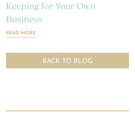
Keeping for Your Own
Business
READ MORE
BACK TO BLOG