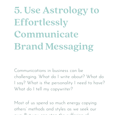
5. Use Astrology to
Effortlessly
Communicate
Brand Messaging
Communications in business can be
challenging. What do I write about? What do
I say? What is the personality I need to have?
What do I tell my copywriter?
Most of us spend so much energy copying
others’ methods and styles as we seek our