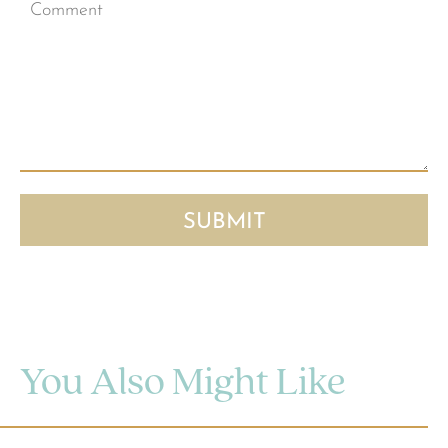
You Also Might Like