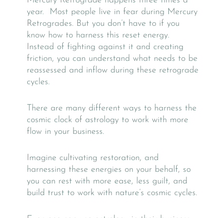
Mercury Retrograde happens three times a
year. Most people live in fear during Mercury
Retrogrades. But you don’t have to if you
know how to harness this reset energy.
Instead of fighting against it and creating
friction, you can understand what needs to be
reassessed and inflow during these retrograde
cycles.
There are many different ways to harness the
cosmic clock of astrology to work with more
flow in your business.
Imagine cultivating restoration, and
harnessing these energies on your behalf, so
you can rest with more ease, less guilt, and
build trust to work with nature’s cosmic cycles.