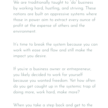
We are traditionally taught to “do” business
by working hard, hustling, and striving. These
notions are built on oppressive systems where
those in power aim to extract every ounce of
profit at the expense of others and the
environment.
It’s time to break the system because you can
work with ease and flow and still make the
impact you desire.
If you’re a business owner or entrepreneur,
you likely decided to work for yourself
because you wanted freedom. Yet how often
do you get caught up in the systemic trap of
doing more, work hard, make more?
When you take a step back and get to the