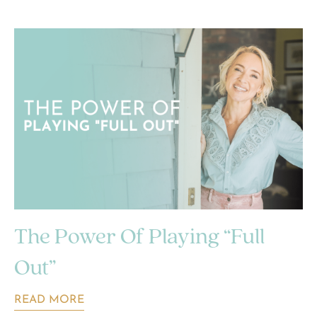
The Power Of Playing “Full
Out”
READ MORE