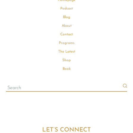
Podcast
Blog
About
Contact
Programs
The Latest
Shop
Book
LET’S CONNECT