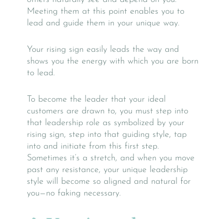
Meeting them at this point enables you to
lead and guide them in your unique way.
Your rising sign easily leads the way and
shows you the energy with which you are born
to lead.
To become the leader that your ideal
customers are drawn to, you must step into
that leadership role as symbolized by your
rising sign, step into that guiding style, tap
into and initiate from this first step.
Sometimes it’s a stretch, and when you move
past any resistance, your unique leadership
style will become so aligned and natural for
you—no faking necessary.