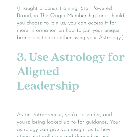
(I taught a bonus training, Star Powered
Brand, in The Origin Membership, and should
you choose to join us, you can access it for
more information on how to put your unique
brand position together using your Astrology.)
3. Use Astrology for
Aligned
Leadership
As an entrepreneur, you’re a leader, and
you’re being looked up to for guidance. Your
astrology can give you insight as to how
others naturally see and depend on you.