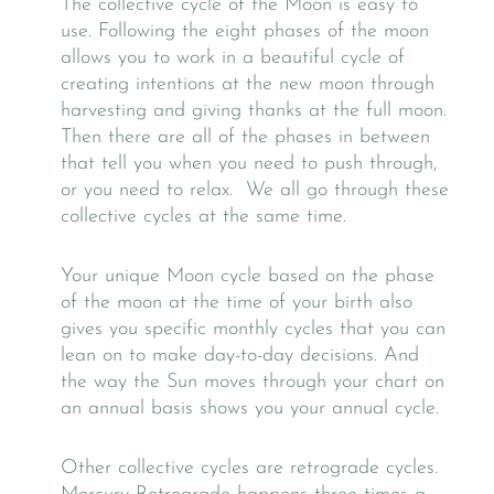
The collective cycle of the Moon is easy to
use. Following the eight phases of the moon
allows you to work in a beautiful cycle of
creating intentions at the new moon through
harvesting and giving thanks at the full moon.
Then there are all of the phases in between
that tell you when you need to push through,
or you need to relax. We all go through these
collective cycles at the same time.
Your unique Moon cycle based on the phase
of the moon at the time of your birth also
gives you specific monthly cycles that you can
lean on to make day-to-day decisions. And
the way the Sun moves through your chart on
an annual basis shows you your annual cycle.
Other collective cycles are retrograde cycles.