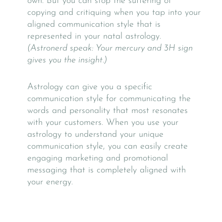
own. But you can stop the suffering of
copying and critiquing when you tap into your
aligned communication style that is
represented in your natal astrology.
(Astronerd speak: Your mercury and 3H sign
gives you the insight.)
Astrology can give you a specific
communication style for communicating the
words and personality that most resonates
with your customers.
When you use your
astrology to understand your unique
communication style, you can easily create
engaging marketing and promotional
messaging that is completely aligned with
your energy.