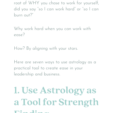
root of WHY you chose to work for yourself,
did you say “so I can work hard” or “so I can
burn out?”
Why work hard when you can work with
ease?
How? By aligning with your stars.
Here are seven ways to use astrology as a
practical tool to create ease in your
leadership and business.
1. Use Astrology as
a Tool for Strength