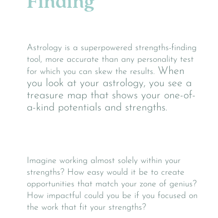
Finding
Astrology is a superpowered strengths-finding
tool, more accurate than any personality test
When
for which you can skew the results.
you look at your astrology, you see a
treasure map that shows your one-of-
a-kind potentials and strengths.
Imagine working almost solely within your
strengths? How easy would it be to create
opportunities that match your zone of genius?
How impactful could you be if you focused on
the work that fit your strengths?