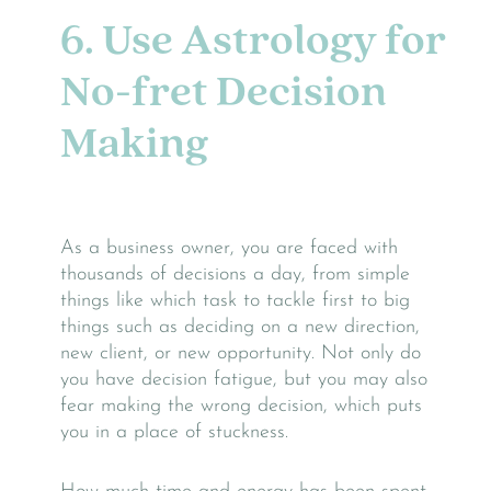
6. Use Astrology for
No-fret Decision
Making
As a business owner, you are faced with
thousands of decisions a day, from simple
things like which task to tackle first to big
things such as deciding on a new direction,
new client, or new opportunity. Not only do
you have decision fatigue, but you may also
fear making the wrong decision, which puts
you in a place of stuckness.