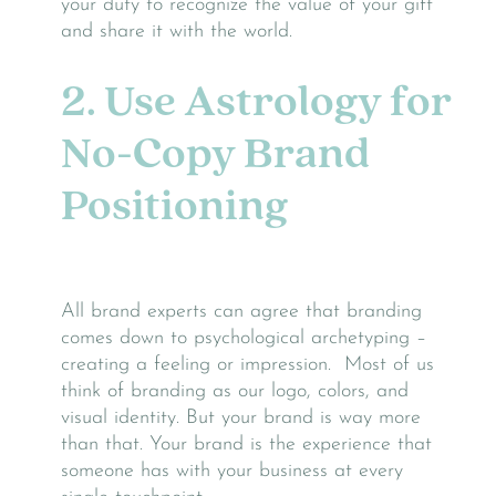
your duty to recognize the value of your gift
and share it with the world.
2. Use Astrology for
No-Copy Brand
Positioning
All brand experts can agree that branding
comes down to psychological archetyping –
creating a feeling or impression. Most of us
think of branding as our logo, colors, and
visual identity. But your brand is way more
than that. Your brand is the experience that
someone has with your business at every