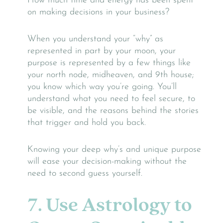
How much time and energy has been spent
on making decisions in your business?
When you understand your “why” as
represented in part by your moon, your
purpose is represented by a few things like
your north node, midheaven, and 9th house;
you know which way you’re going. You’ll
understand what you need to feel secure, to
be visible, and the reasons behind the stories
that trigger and hold you back.
Knowing your deep why’s and unique purpose
will ease your decision-making without the
need to second guess yourself.
7. Use Astrology to