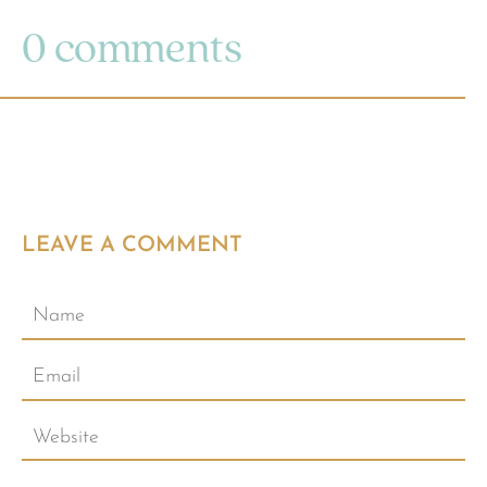
0 comments
LEAVE A COMMENT