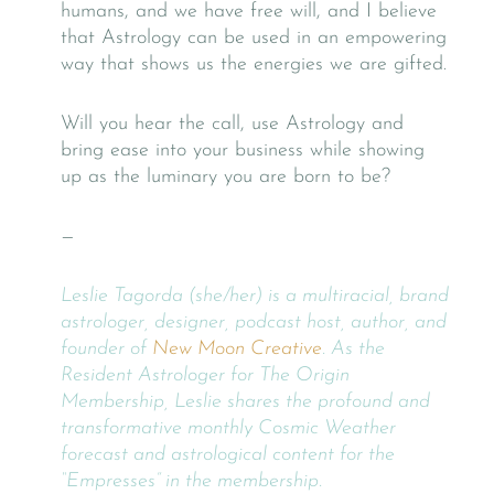
humans, and we have free will, and I believe
that Astrology can be used in an empowering
way that shows us the energies we are gifted.
Will you hear the call, use Astrology and
bring ease into your business while showing
up as the luminary you are born to be?
—
Leslie Tagorda (she/her) is a multiracial, brand
astrologer, designer, podcast host, author, and
founder of
New Moon Creative
. As the
Resident Astrologer for The Origin
Membership, Leslie shares the profound and
transformative monthly Cosmic Weather
forecast and astrological content for the
“Empresses” in the membership.