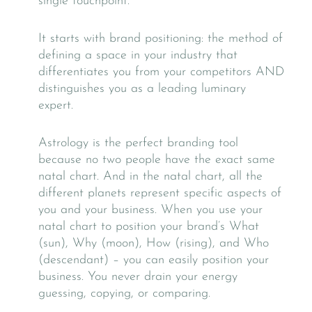
single touchpoint.
It starts with brand positioning: the method of
defining a space in your industry that
differentiates you from your competitors AND
distinguishes you as a leading luminary
expert.
Astrology is the perfect branding tool
because no two people have the exact same
natal chart. And in the natal chart, all the
different planets represent specific aspects of
you and your business. When you use your
natal chart to position your brand’s What
(sun), Why (moon), How (rising), and Who
(descendant) – you can easily position your
business. You never drain your energy
guessing, copying, or comparing.