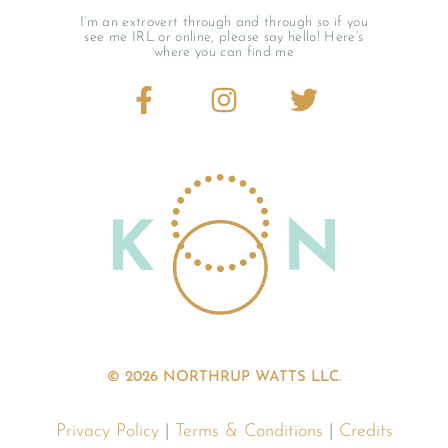
I’m an extrovert through and through so if you
see me IRL or online, please say hello! Here’s
where you can find me
© 2026 NORTHRUP WATTS LLC.
Privacy Policy
|
Terms & Conditions
|
Credits