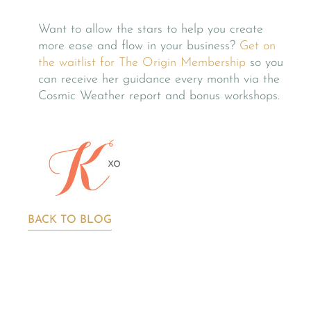
Want to allow the stars to help you create
more ease and flow in your business?
Get on
the waitlist for The Origin Membership
so you
can receive her guidance every month via the
Cosmic Weather report and bonus workshops.
BACK TO BLOG