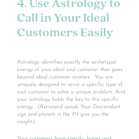
4. Use Astrology to
Call in Your Ideal
Customers Easily
Astrology identifies exactly the archetypal
energy of your ideal soul customer that goes
beyond ideal customer avatars. You are
uniquely designed to serve a specific type of
soul customer to solve a unique problem. And
your astrology holds the key to this specific
energy.
(Astronerd speak: Your Descendant
sign and planets in the 7H give you the
insight.)
Your customers have specific hopes and