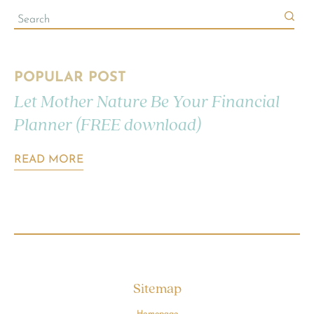
POPULAR POST
Let Mother Nature Be Your Financial
Planner (FREE download)
READ MORE
Sitemap
Homepage