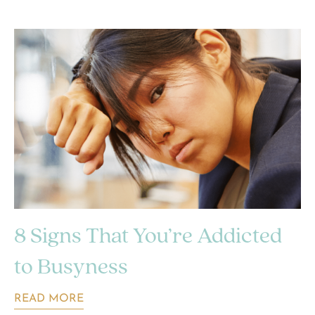
8 Signs That You’re Addicted
to Busyness
READ MORE