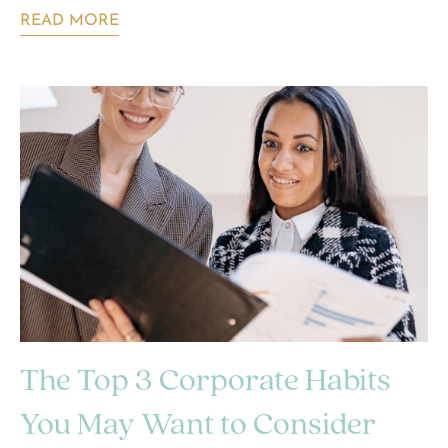
READ MORE
The Top 3 Corporate Habits
You May Want to Consider