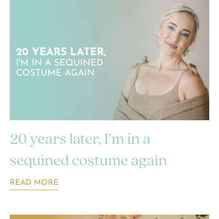
20 years later, I’m in a
sequined costume again
READ MORE