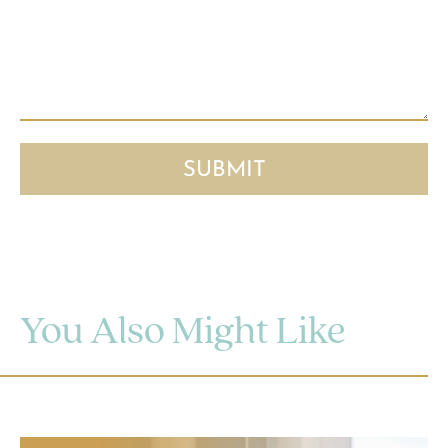
You Also Might Like