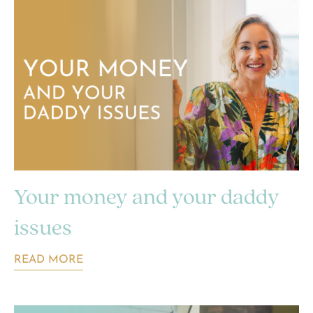
Your money and your daddy
issues
READ MORE