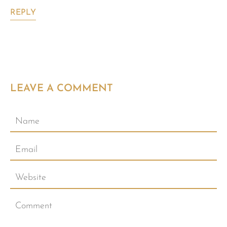
REPLY
LEAVE A COMMENT