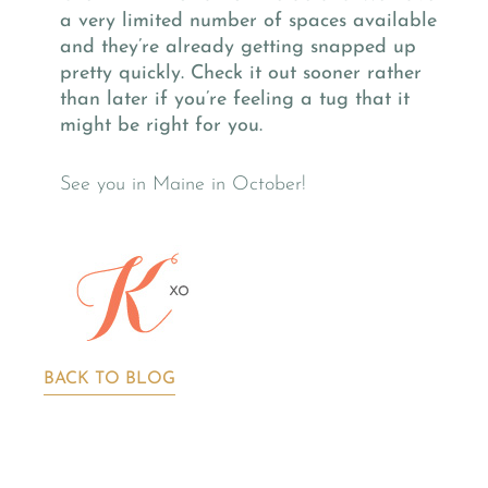
a very limited number of spaces available
and they’re already getting snapped up
pretty quickly. Check it out sooner rather
than later if you’re feeling a tug that it
might be right for you.
See you in Maine in October!
BACK TO BLOG