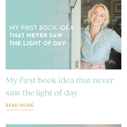
My first book idea that never
saw the light of day
READ MORE