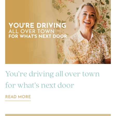
You’re driving all over town
for what’s next door
READ MORE