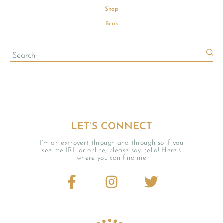
Shop
Book
LET’S CONNECT
I’m an extrovert through and through so if you
see me IRL or online, please say hello! Here’s
where you can find me