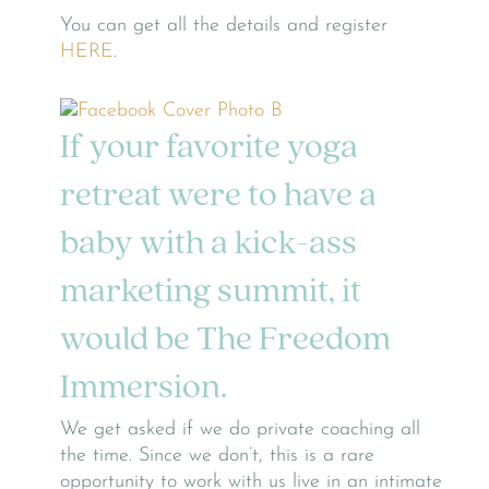
You can get all the details and register
HERE
.
If your favorite yoga
retreat were to have a
baby with a kick-ass
marketing summit, it
would be The Freedom
Immersion.
We get asked if we do private coaching all
the time. Since we don’t, this is a rare
opportunity to work with us live in an intimate