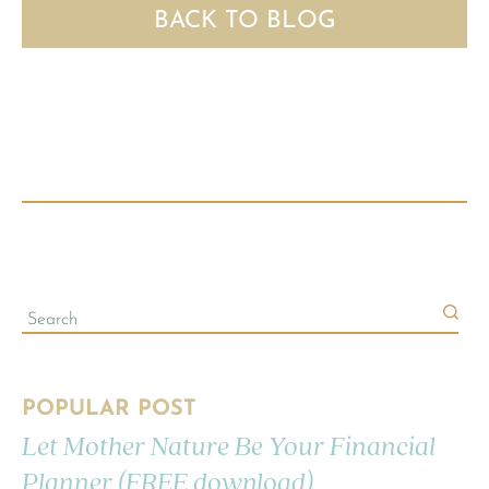
BACK TO BLOG
POPULAR POST
Let Mother Nature Be Your Financial
Planner (FREE download)