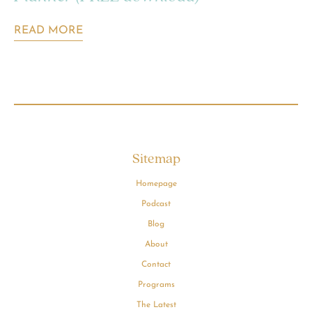
READ MORE
Sitemap
Homepage
Podcast
Blog
About
Contact
Programs
The Latest