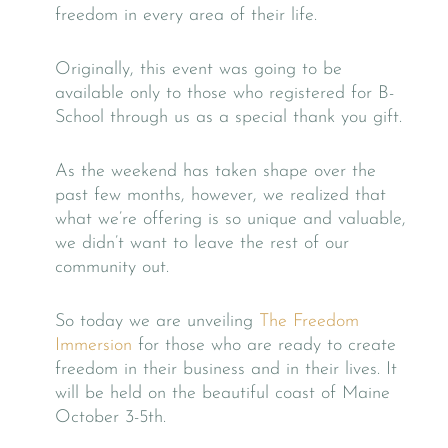
freedom in every area of their life.
Originally, this event was going to be
available only to those who registered for B-
School through us as a special thank you gift.
As the weekend has taken shape over the
past few months, however, we realized that
what we’re offering is so unique and valuable,
we didn’t want to leave the rest of our
community out.
So today we are unveiling
The Freedom
Immersion
for those who are ready to create
freedom in their business and in their lives. It
will be held on the beautiful coast of Maine
October 3-5th.