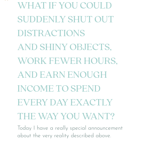
WHAT IF YOU COULD
SUDDENLY SHUT OUT
DISTRACTIONS
AND SHINY OBJECTS,
WORK FEWER HOURS,
AND EARN ENOUGH
INCOME
TO SPEND
EVERY DAY EXACTLY
THE WAY YOU WANT?
Today I have a really special announcement
about the very reality described above.