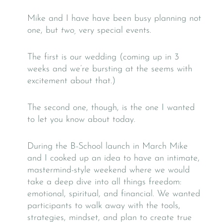
Mike and I have have been busy planning not
one, but
two,
very special events.
The first is our wedding (coming up in 3
weeks and we’re bursting at the seems with
excitement about that.)
The second one, though, is the one I wanted
to let you know about today.
During the B-School launch in March Mike
and I cooked up an idea to have an intimate,
mastermind-style weekend where we would
take a deep dive into all things freedom:
emotional, spiritual, and financial. We wanted
participants to walk away with the tools,
strategies, mindset, and plan to create true