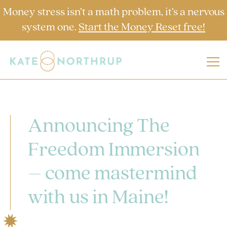
Money stress isn’t a math problem, it’s a nervous
system one.
Start the Money Reset free!
Announcing The
Freedom Immersion
– come mastermind
with us in Maine!