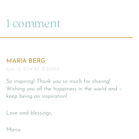
1 comment
MARIA BERG
June 13, 2014 AT 12:20AM
So inspiring! Thank you so much for sharing!
Wishing you all the happiness in the world and –
keep being an inspiration!
Love and blessings,
Maria