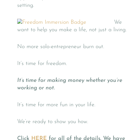
setting.
We
want to help you make a life, not just a living.
No more solo-entrepreneur burn out.
It’s time for freedom.
It’s time for making money whether you’re
working or not.
It’s time for more fun in your life.
We’re ready to show you how.
Click
HERE
for all of the details. We have