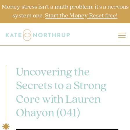
Money stress isn’t a math problem, it’s a nervous
system one.
Start the Money Reset free!
Uncovering the
Secrets to a Strong
Core with Lauren
Ohayon (041)