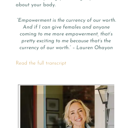
about your body.
“Empowerment is the currency of our worth.
And if I can give females and anyone
coming to me more empowerment, that’s
pretty exciting to me because that’s the
currency of our worth.” – Lauren Ohayon
Read the full transcript