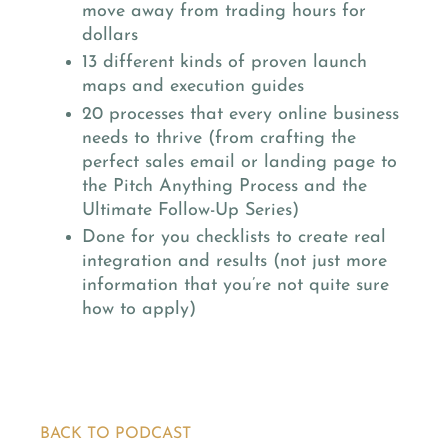
move away from trading hours for
dollars
13 different kinds of proven launch
maps and execution guides
20 processes that every online business
needs to thrive (from crafting the
perfect sales email or landing page to
the Pitch Anything Process and the
Ultimate Follow-Up Series)
Done for you checklists to create real
integration and results (not just more
information that you’re not quite sure
how to apply)
BACK TO PODCAST