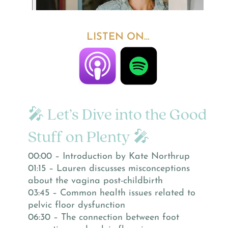
LISTEN ON…
🎤 Let’s Dive into the Good
Stuff on Plenty 🎤
00:00 – Introduction by Kate Northrup
01:15 – Lauren discusses misconceptions
about the vagina post-childbirth
03:45 – Common health issues related to
pelvic floor dysfunction
06:30 – The connection between foot