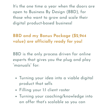
It’s the one time a year when the doors are
open to Business By Design (BBD), for
those who want to grow and scale their
digital product-based business!
BBD and my Bonus Package ($2,944
value) are officially ready for you!
BBD is the only process driven for online
experts that gives you the plug and play
“manuals” for:
Turning your idea into a viable digital
product that sells
Filling your 1:1 client roster
Turning your coaching/knowledge into
an offer that’s scalable so you can