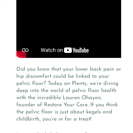
Did you know that your lower back pain or
hip discomfort could be linked to your
pelvic floor? Today on Plenty, we’re diving
deep into the world of pelvic floor health
with the incredible Lauren Ohayon,
founder of Restore Your Core. If you think
the pelvic floor is just about kegels and
childbirth, you’re in for a treat!