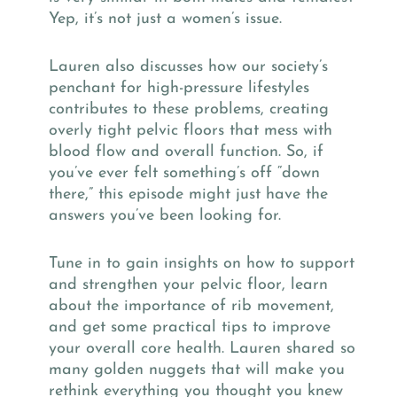
Yep, it’s not just a women’s issue.
Lauren also discusses how our society’s
penchant for high-pressure lifestyles
contributes to these problems, creating
overly tight pelvic floors that mess with
blood flow and overall function. So, if
you’ve ever felt something’s off “down
there,” this episode might just have the
answers you’ve been looking for.
Tune in to gain insights on how to support
and strengthen your pelvic floor, learn
about the importance of rib movement,
and get some practical tips to improve
your overall core health. Lauren shared so
many golden nuggets that will make you
rethink everything you thought you knew