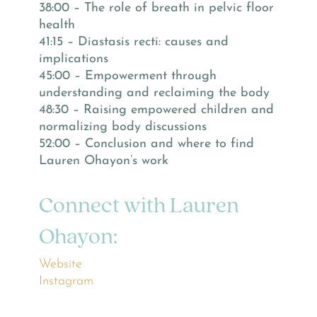
38:00 – The role of breath in pelvic floor
health
41:15 – Diastasis recti: causes and
implications
45:00 – Empowerment through
understanding and reclaiming the body
48:30 – Raising empowered children and
normalizing body discussions
52:00 – Conclusion and where to find
Lauren Ohayon’s work
Connect with Lauren
Ohayon:
Website
Instagram