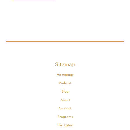
Sitemap
Homepage
Podcast
Blog
About
Contact
Programs
The Latest