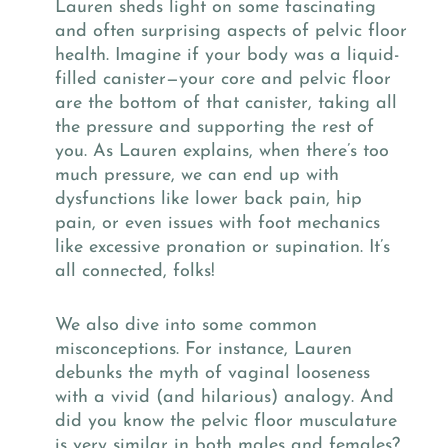
Lauren sheds light on some fascinating
and often surprising aspects of pelvic floor
health. Imagine if your body was a liquid-
filled canister—your core and pelvic floor
are the bottom of that canister, taking all
the pressure and supporting the rest of
you. As Lauren explains, when there’s too
much pressure, we can end up with
dysfunctions like lower back pain, hip
pain, or even issues with foot mechanics
like excessive pronation or supination. It’s
all connected, folks!
We also dive into some common
misconceptions. For instance, Lauren
debunks the myth of vaginal looseness
with a vivid (and hilarious) analogy. And
did you know the pelvic floor musculature
is very similar in both males and females?