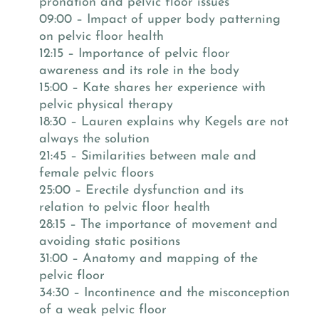
pronation and pelvic floor issues
09:00 – Impact of upper body patterning
on pelvic floor health
12:15 – Importance of pelvic floor
awareness and its role in the body
15:00 – Kate shares her experience with
pelvic physical therapy
18:30 – Lauren explains why Kegels are not
always the solution
21:45 – Similarities between male and
female pelvic floors
25:00 – Erectile dysfunction and its
relation to pelvic floor health
28:15 – The importance of movement and
avoiding static positions
31:00 – Anatomy and mapping of the
pelvic floor
34:30 – Incontinence and the misconception
of a weak pelvic floor