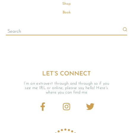
Shop
Book
LET’S CONNECT
I’m an extrovert through and through so if you
see me IRL or online, please say hello! Here’s
where you can find me