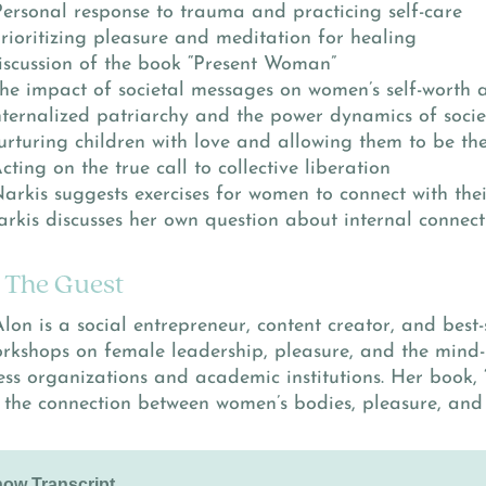
Personal response to trauma and practicing self-care
Prioritizing pleasure and meditation for healing
Discussion of the book “Present Woman”
The impact of societal messages on women’s self-worth 
Internalized patriarchy and the power dynamics of socie
Nurturing children with love and allowing them to be th
Acting on the true call to collective liberation
Narkis suggests exercises for women to connect with the
Narkis discusses her own question about internal connect
 The Guest
lon is a social entrepreneur, content creator, and best-
orkshops on female leadership, pleasure, and the mind
ess organizations and academic institutions. Her book,
 the connection between women’s bodies, pleasure, and 
ow Transcript