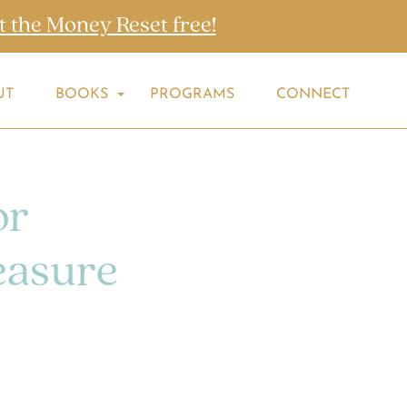
t the Money Reset free!
UT
BOOKS
PROGRAMS
CONNECT
or
easure