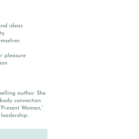
and ideas
ty
emselves
ir pleasure
ion
selling author. She
-body connection
 “Present Woman,”
leadership.