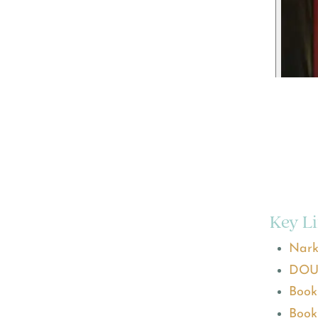
Key L
Nark
DOU
Book
Book