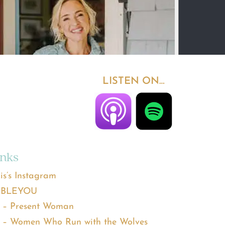
LISTEN ON…
inks
is’s Instagram
BLEYOU
 – Present Woman
 – Women Who Run with the Wolves