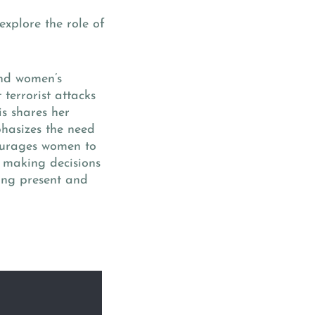
explore the role of
and women’s
 terrorist attacks
is shares her
hasizes the need
courages women to
or making decisions
eing present and