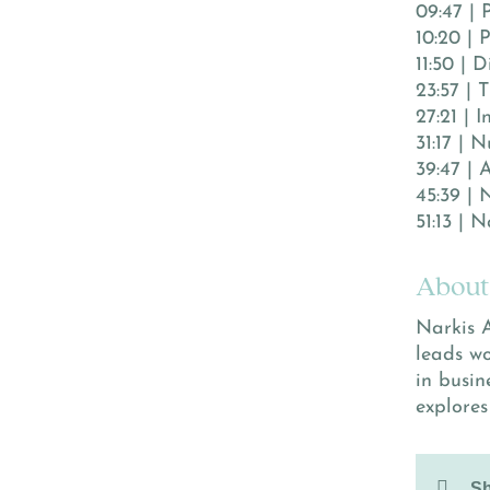
09:47 | 
10:20 | 
11:50 | 
23:57 | 
27:21 | 
31:17 | 
39:47 | 
45:39 | 
51:13 | 
About
Narkis A
leads w
in busin
explores
Sh