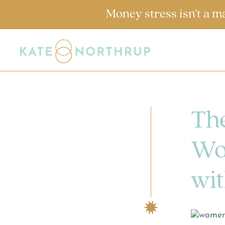
Money stress isn’t a m
The
Wo
wit