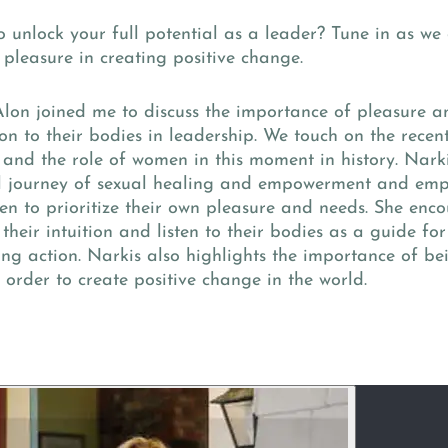
 unlock your full potential as a leader? Tune in as we 
pleasure in creating positive change.
Alon joined me to discuss the importance of pleasure 
on to their bodies in leadership. We touch on the recent
l and the role of women in this moment in history. Nark
l journey of sexual healing and empowerment and emp
n to prioritize their own pleasure and needs. She en
 their intuition and listen to their bodies as a guide f
ng action. Narkis also highlights the importance of b
 order to create positive change in the world.