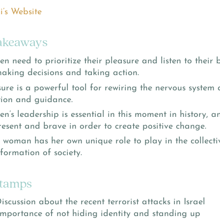
i’s Website
akeaways
 need to prioritize their pleasure and listen to their 
making decisions and taking action.
sure is a powerful tool for rewiring the nervous system
ition and guidance.
n’s leadership is essential in this moment in history,
resent and brave in order to create positive change.
 woman has her own unique role to play in the collect
formation of society.
tamps
Discussion about the recent terrorist attacks in Israel
Importance of not hiding identity and standing up