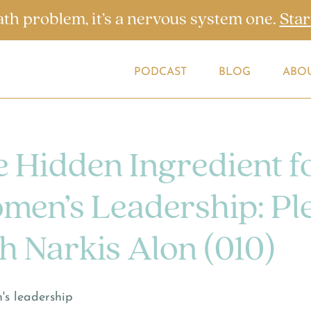
ath problem, it’s a nervous system one.
Star
PODCAST
BLOG
ABO
 Hidden Ingredient f
men’s Leadership: Pl
h Narkis Alon (010)