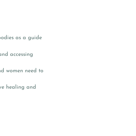
bodies as a guide
 and accessing
 and women need to
ive healing and