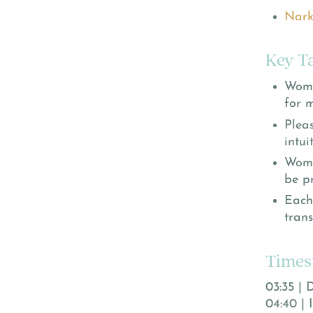
Nark
Key T
Women
for 
Plea
intu
Wome
be p
Each
trans
Times
03:35 | 
04:40 | 