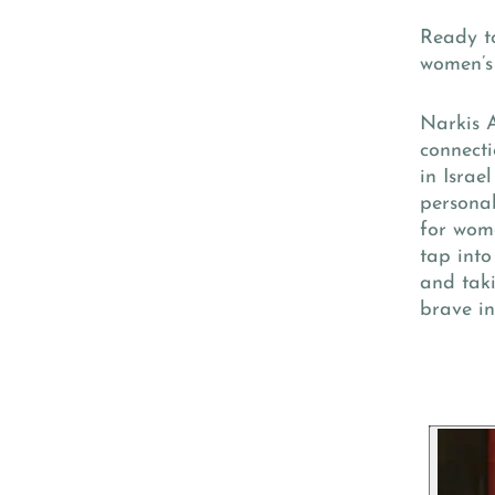
Ready to
women’s 
Narkis 
connecti
in Israe
persona
for wome
tap into
and taki
brave in