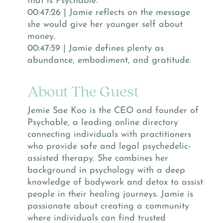
that is Psychable.
00:47:26 | Jamie reflects on the message
she would give her younger self about
money.
00:47:59 | Jamie defines plenty as
abundance, embodiment, and gratitude.
About The Guest
Jemie Sae Koo is the CEO and founder of
Psychable, a leading online directory
connecting individuals with practitioners
who provide safe and legal psychedelic-
assisted therapy. She combines her
background in psychology with a deep
knowledge of bodywork and detox to assist
people in their healing journeys. Jamie is
passionate about creating a community
where individuals can find trusted