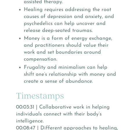
assisted therapy.
Healing requires addressing the root
causes of depression and anxiety, and
psychedelics can help uncover and
release deep-seated traumas.
Money is a form of energy exchange,
and practitioners should value their
work and set boundaries around
compensation.
Frugality and minimalism can help
shift one’s relationship with money and
create a sense of abundance.
Timestamps
00:03:31 | Collaborative work in helping
individuals connect with their body’s
intelligence.
00:08:47 | Different approaches to healing,