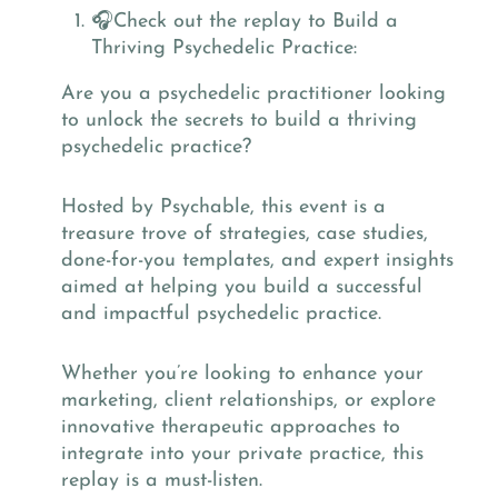
🎧Check out the replay to Build a
Thriving Psychedelic Practice:
Are you a psychedelic practitioner looking
to unlock the secrets to build a thriving
psychedelic practice?
Hosted by Psychable, this event is a
treasure trove of strategies, case studies,
done-for-you templates, and expert insights
aimed at helping you build a successful
and impactful psychedelic practice.
Whether you’re looking to enhance your
marketing, client relationships, or explore
innovative therapeutic approaches to
integrate into your private practice, this
replay is a must-listen.