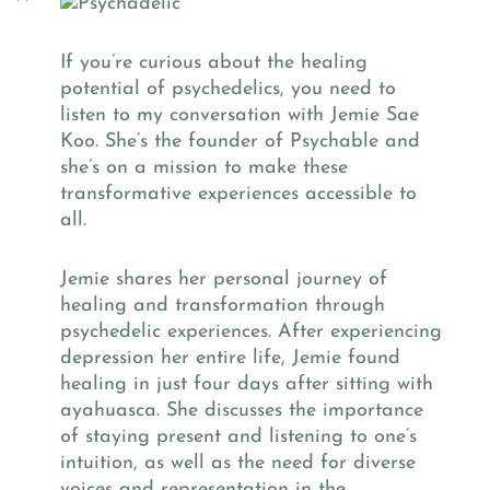
If you’re curious about the healing
potential of psychedelics, you need to
listen to my conversation with Jemie Sae
Koo. She’s the founder of Psychable and
she’s on a mission to make these
transformative experiences accessible to
all.
Jemie shares her personal journey of
healing and transformation through
psychedelic experiences. After experiencing
depression her entire life, Jemie found
healing in just four days after sitting with
ayahuasca. She discusses the importance
of staying present and listening to one’s
intuition, as well as the need for diverse
voices and representation in the