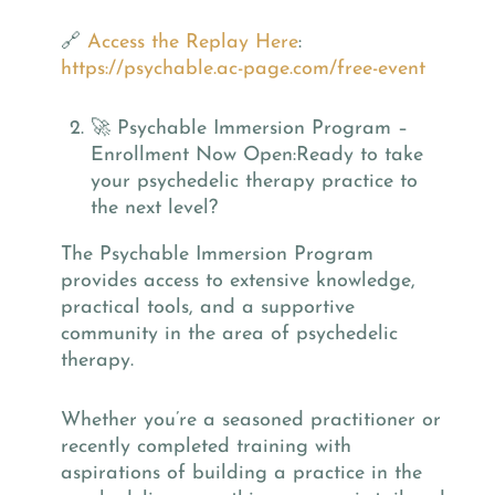
🔗
Access the Replay Here
:
https://psychable.ac-page.com/free-event
🚀 Psychable Immersion Program –
Enrollment Now Open:Ready to take
your psychedelic therapy practice to
the next level?
The Psychable Immersion Program
provides access to extensive knowledge,
practical tools, and a supportive
community in the area of psychedelic
therapy.
Whether you’re a seasoned practitioner or
recently completed training with
aspirations of building a practice in the