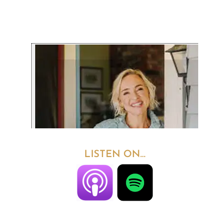
LISTEN ON…