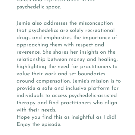
psychedelic space.
Jemie also addresses the misconception
that psychedelics are solely recreational
drugs and emphasizes the importance of
approaching them with respect and
reverence. She shares her insights on the
relationship between money and healing,
highlighting the need for practitioners to
value their work and set boundaries
around compensation. Jemie’s mission is to
provide a safe and inclusive platform for
individuals to access psychedelic-assisted
therapy and find practitioners who align
with their needs.
Hope you find this as insightful as I did!
Enjoy the episode.