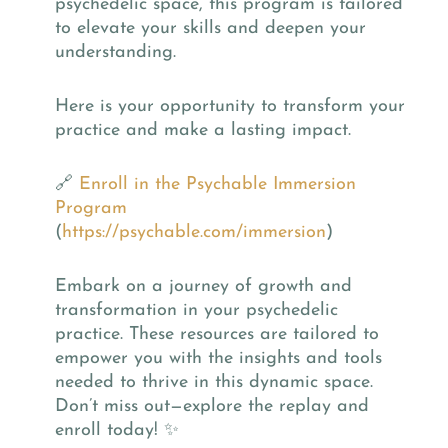
psychedelic space, this program is tailored
to elevate your skills and deepen your
understanding.
Here is your opportunity to transform your
practice and make a lasting impact.
🔗
Enroll in the Psychable Immersion
Program
(
https://psychable.com/immersion
)
Embark on a journey of growth and
transformation in your psychedelic
practice. These resources are tailored to
empower you with the insights and tools
needed to thrive in this dynamic space.
Don’t miss out—explore the replay and
enroll today! ✨