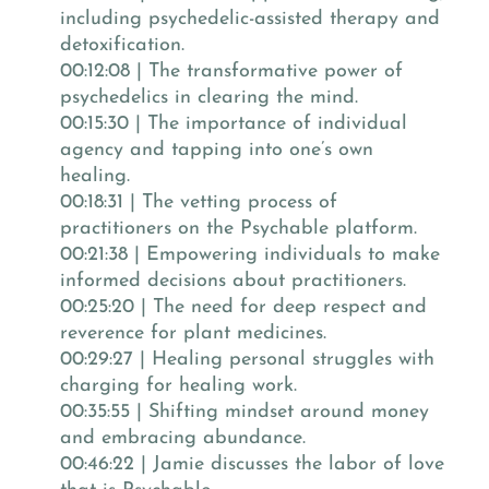
including psychedelic-assisted therapy and
detoxification.
00:12:08 | The transformative power of
psychedelics in clearing the mind.
00:15:30 | The importance of individual
agency and tapping into one’s own
healing.
00:18:31 | The vetting process of
practitioners on the Psychable platform.
00:21:38 | Empowering individuals to make
informed decisions about practitioners.
00:25:20 | The need for deep respect and
reverence for plant medicines.
00:29:27 | Healing personal struggles with
charging for healing work.
00:35:55 | Shifting mindset around money
and embracing abundance.
00:46:22 | Jamie discusses the labor of love