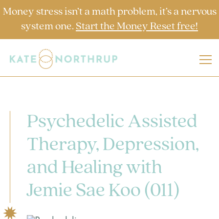
Money stress isn’t a math problem, it’s a nervous
system one.
Start the Money Reset free!
Psychedelic Assisted
Therapy, Depression,
and Healing with
Jemie Sae Koo (011)