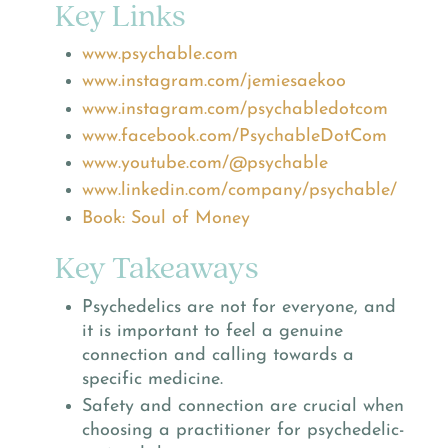
Key Links
www.psychable.com
www.instagram.com/jemiesaekoo
www.instagram.com/psychabledotcom
www.facebook.com/PsychableDotCom
www.youtube.com/@psychable
www.linkedin.com/company/psychable/
Book: Soul of Money
Key Takeaways
Psychedelics are not for everyone, and
it is important to feel a genuine
connection and calling towards a
specific medicine.
Safety and connection are crucial when
choosing a practitioner for psychedelic-