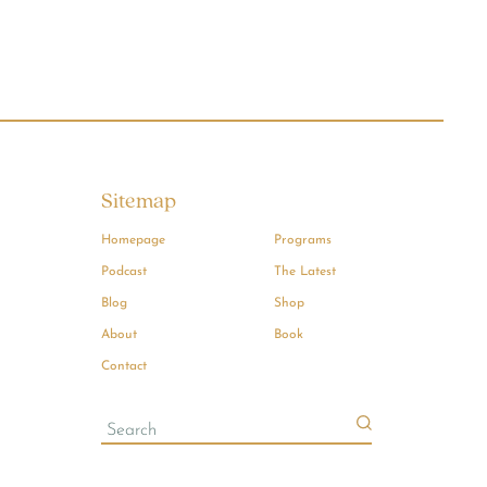
Sitemap
Homepage
Programs
Podcast
The Latest
Blog
Shop
About
Book
Contact