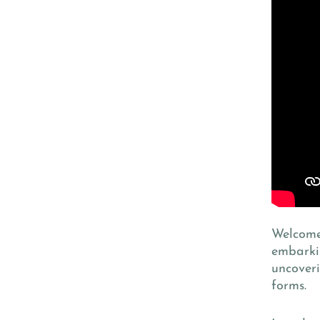
Welcome 
embarkin
uncoveri
forms.