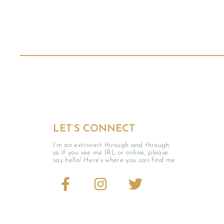
LET’S CONNECT
I’m an extrovert through and through
so if you see me IRL or online, please
say hello! Here’s where you can find me