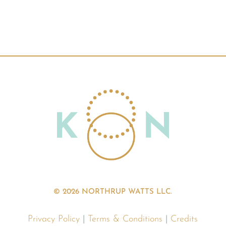
© 2026 NORTHRUP WATTS LLC.
Privacy Policy
|
Terms & Conditions
|
Credits