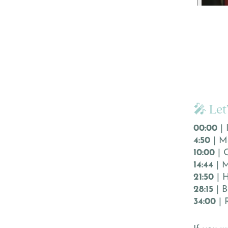
🎤 Let
00:00
| 
4:50
| M
10:00
| 
14:44
| M
21:50
| H
28:15
| B
34:00
| 