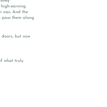
Money
 high-earning
h was. And the
o pass them along
d doors, but now
f what truly