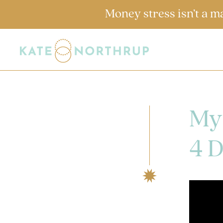
Money stress isn’t a m
My
4 D