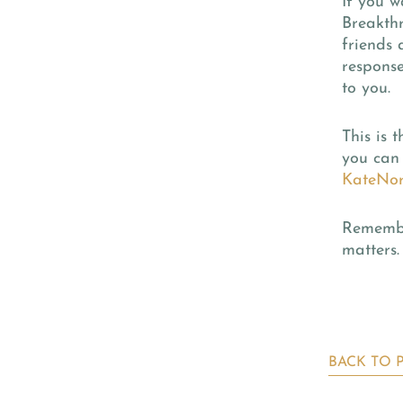
If you w
Breakth
friends
response
to you.
This is 
you can 
KateNor
Remember
matters.
BACK TO 