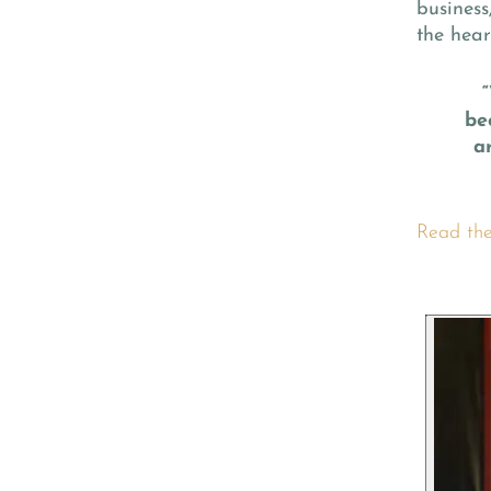
business,
the hear
be
a
Read the 