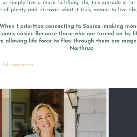
 or simply live a more fulfilling life, this episode is for
t of plenty and discover what it truly means to live ab
“When I prioritize connecting to Source, making mon
comes easier. Because those who are turned on by li
re allowing life force to flow through them are magne
Northrup
full transcript