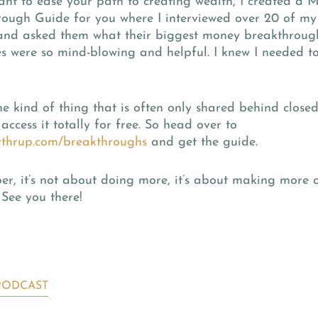
ant to ease your path to creating wealth, I created a 
rough Guide for you where I interviewed over 20 of my
 and asked them what their biggest money breakthroug
s were so mind-blowing and helpful. I knew I needed t
the kind of thing that is often only shared behind close
access it totally for free. So head over to
thrup.com/breakthroughs
and get the guide.
, it’s not about doing more, it’s about making more o
 See you there!
PODCAST