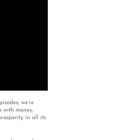
pisodes, we’re
p with money,
osperity in all its