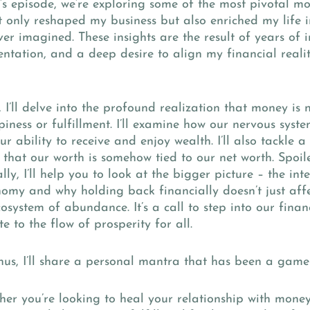
’s episode, we’re exploring some of the most pivotal mo
 only reshaped my business but also enriched my life i
er imagined. These insights are the result of years of i
ntation, and a deep desire to align my financial realit
.
f, I’ll delve into the profound realization that money is 
iness or fulfillment. I’ll examine how our nervous syste
our ability to receive and enjoy wealth. I’ll also tackle 
 that our worth is somehow tied to our net worth. Spoiler 
lly, I’ll help you to look at the bigger picture – the in
omy and why holding back financially doesn’t just affe
cosystem of abundance. It’s a call to step into our fina
te to the flow of prosperity for all.
us, I’ll share a personal mantra that has been a game
her you’re looking to heal your relationship with mone