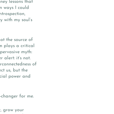
ney lessons that
n ways I could
ntrospection,
y with my soul’s
not the source of
m plays a critical
a pervasive myth:
alert: it’s not.
terconnectedness of
ct us, but the
ncial power and
-changer for me.
y, grow your