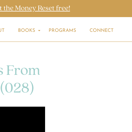
t the Money Reset free!
UT
BOOKS
PROGRAMS
CONNECT
s From
 (028)