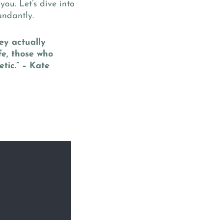
 you. Let’s dive into
undantly.
ey actually
fe, those who
tic.” – Kate