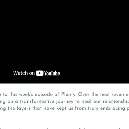
to this week’s episode of Plenty. Over the next seven e
g on a transformative journey to heal our relationshi
ng the layers that have kept us from truly embracing pr