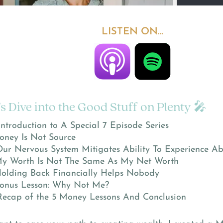
LISTEN ON…
’s Dive into the Good Stuff on Plenty 🎤
Introduction to A Special 7 Episode Series
oney Is Not Source
Our Nervous System Mitigates Ability To Experience A
y Worth Is Not The Same As My Net Worth
olding Back Financially Helps Nobody
onus Lesson: Why Not Me?
Recap of the 5 Money Lessons And Conclusion