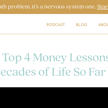
ath problem, it’s a nervous system one.
Star
PODCAST
BLOG
ABO
 Top 4 Money Lesson
ecades of Life So Far