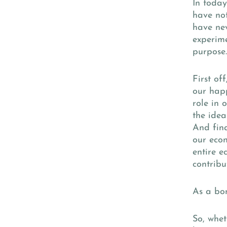
In today
have not
have nev
experime
purpose
First of
our happ
role in 
the idea
And fina
our econ
entire e
contribu
As a bon
So, whet