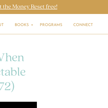
t the Money Reset free!
UT
BOOKS
PROGRAMS
CONNECT
When
table
72)