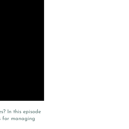
s? In this episode
es for managing