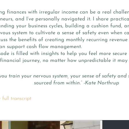
 finances with irregular income can be a real challe
neurs, and I’ve personally navigated it. I share practica
nding your business cycles, building a cushion fund, a
vous system to cultivate a sense of safety even when cash
cuss the benefits of creating monthly recurring revenue
n support cash flow management.
sode is filled with insights to help you feel more secu
financial journey, no matter how unpredictable it may
ou train your nervous system, your sense of safety and s
sourced from within.” -Kate Northrup
full transcript