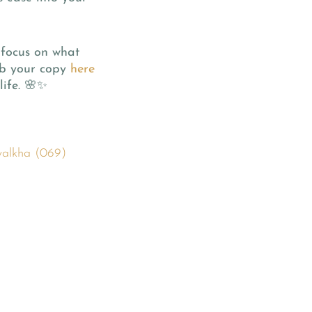
 focus on what
rab your copy
here
life. 🌸✨
walkha (069)