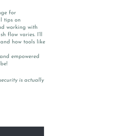
nge for
l tips on
nd working with
 flow varies. I’ll
 and how tools like
re and empowered
 be!
ecurity is actually