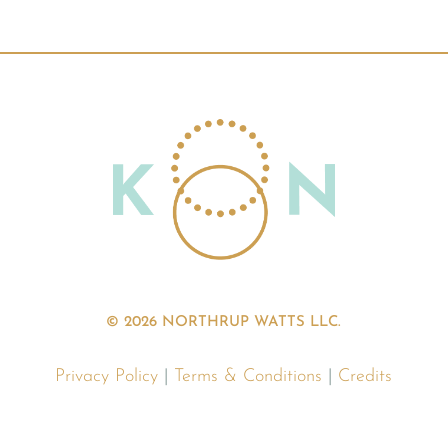
© 2026 NORTHRUP WATTS LLC.
Privacy Policy
|
Terms & Conditions
|
Credits