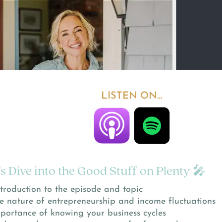
LISTEN ON…
’s Dive into the Good Stuff on Plenty 🎤
troduction to the episode and topic
e nature of entrepreneurship and income fluctuations
portance of knowing your business cycles