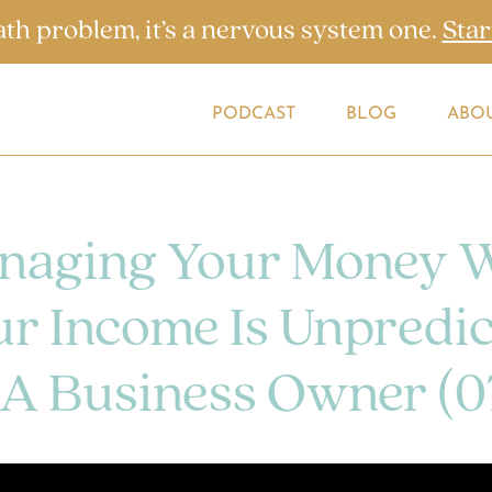
ath problem, it’s a nervous system one.
Star
PODCAST
BLOG
ABO
naging Your Money 
r Income Is Unpredic
 A Business Owner (0