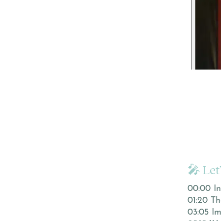
🎤 Let
00:00 In
01:20 Th
03:05 Im