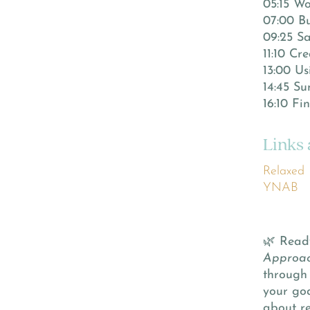
05:15 Wo
07:00 Bu
09:25 Sa
11:10 Cr
13:00 U
14:45 Su
16:10 F
Links
Relaxed
YNAB
🌿 Read
Approac
through 
your goa
about re