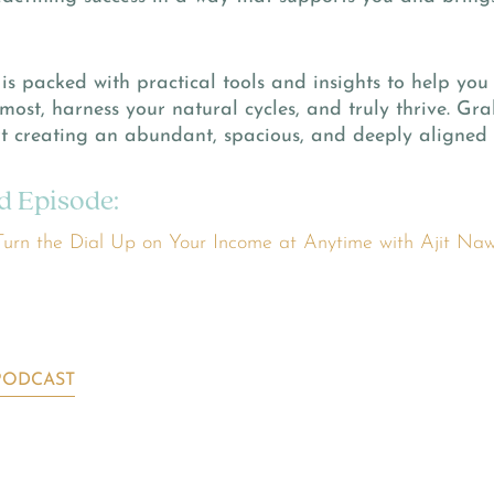
is packed with practical tools and insights to help you
most, harness your natural cycles, and truly thrive. G
t creating an abundant, spacious, and deeply aligned 
d Episode:
urn the Dial Up on Your Income at Anytime with Ajit Na
PODCAST