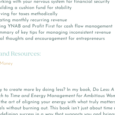
rking with your nervous system for financial security
ilding a cushion fund for stability
ving for taxes methodically
eating monthly recurring revenue
sing YNAB and Profit First for cash flow management
mmary of key tips for managing inconsistent revenue
inal thoughts and encouragement for entrepreneurs
 and Resources:
 Money
y to create more by doing less? In my book,
Do Less: A
h to Time and Energy Management for Ambitious Wo
the art of aligning your energy with what truly matter
ls without burning out. This book isn’t just about tim
defining success in a way that supports you and bring