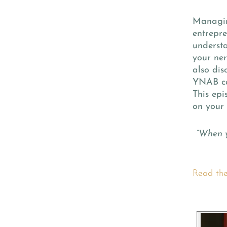
Managing
entrepre
understa
your ner
also dis
YNAB ca
This epi
on your 
“When y
Read the 