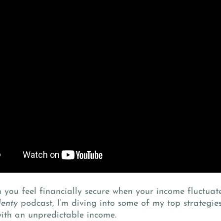
you feel financially secure when your income fluctuate
lenty
podcast, I’m diving into some of my top strategi
ith an unpredictable income.