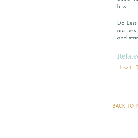
life.
Do Less 
matters 
and star
Relate
How to T
BACK TO 