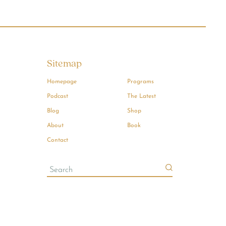
Sitemap
Homepage
Programs
Podcast
The Latest
Blog
Shop
About
Book
Contact