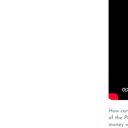
How can 
of the
P
money w