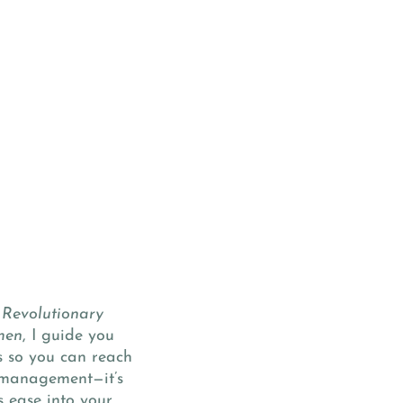
 Revolutionary
men
, I guide you
s so you can reach
e management—it’s
s ease into your