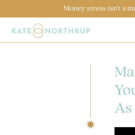
Money stress isn’t a m
Ma
You
As