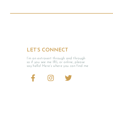
LET’S CONNECT
I’m an extrovert through and through
so if you see me IRL or online, please
say hello! Here’s where you can find me