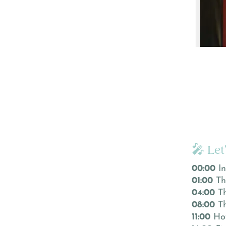
🎤 Let
00:00
In
01:00
Th
04:00
Th
08:00
Th
11:00
How