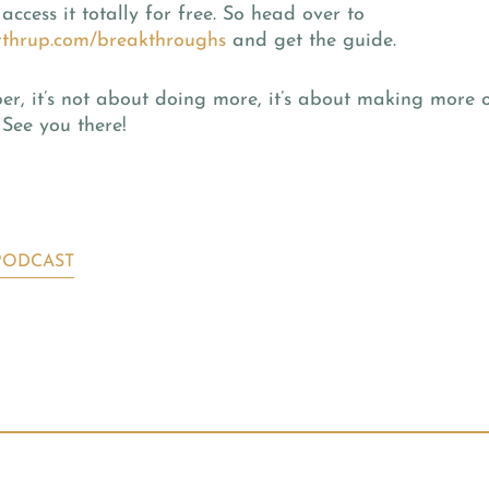
access it totally for free. So head over to
thrup.com/breakthroughs
and get the guide.
, it’s not about doing more, it’s about making more o
 See you there!
PODCAST