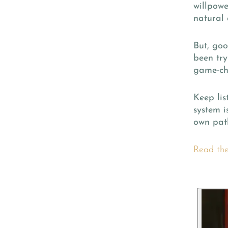
willpowe
natural 
But, goo
been try
game-ch
Keep lis
system i
own path
Read the 