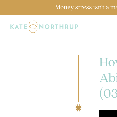
Money stress isn’t a m
Ho
Abi
(0