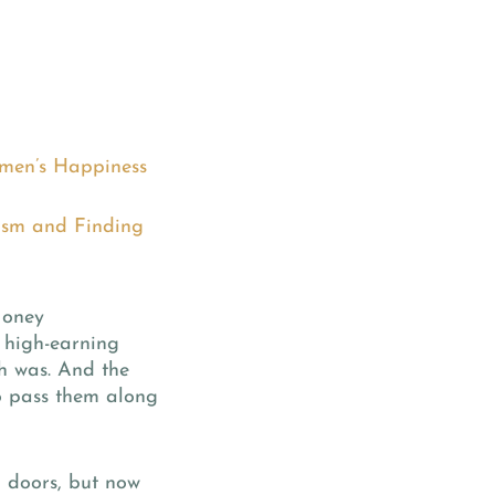
Women’s Happiness
cism and Finding
Money
 high-earning
h was. And the
o pass them along
d doors, but now