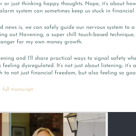
r or just thinking happy thoughts. Nope, it’s about how
alarm system can sometimes keep us stuck in financial 
d news is, we can safely guide our nervous system to a 
ing out Havening, a super chill touch-based technique,
anger for my own money growth.
tening and I’ll share practical ways to signal safety w
s feeling dysregulated. It’s not just about listening; it’s
 to not just financial freedom, but also feeling so goo
full transcript