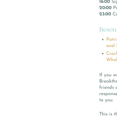
16:00
Sig
20:00
Pr
23:00
Co
Resou
Patri
and 
Crac
Whol
If you w
Breakth
friends
response
to you.
This is 