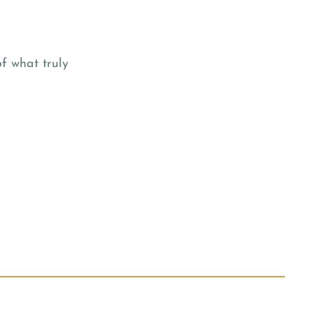
f what truly