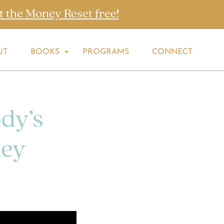
t the Money Reset free!
UT
BOOKS
PROGRAMS
CONNECT
dy’s
ney