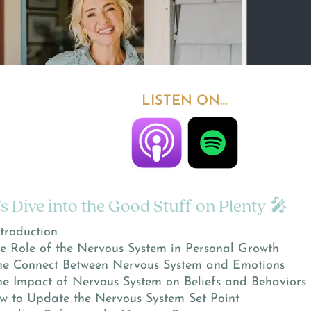
LISTEN ON…
’s Dive into the Good Stuff on Plenty 🎤
troduction
e Role of the Nervous System in Personal Growth
e Connect Between Nervous System and Emotions
e Impact of Nervous System on Beliefs and Behaviors
 to Update the Nervous System Set Point