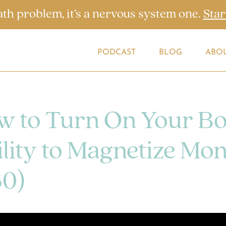
ath problem, it’s a nervous system one.
Star
PODCAST
BLOG
ABO
w to Turn On Your Bo
lity to Magnetize Mo
30)