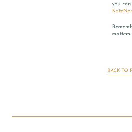
you can 
KateNor
Remember
matters.
BACK TO 