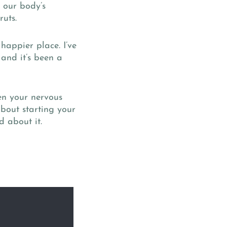
 our body’s
ruts.
happier place. I’ve
 and it’s been a
hen your nervous
 about starting your
d about it.