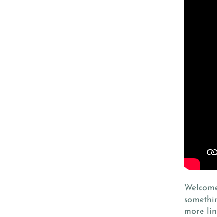
Welcome 
somethi
more lin