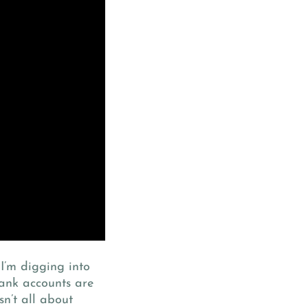
 I’m digging into
ank accounts are
sn’t all about