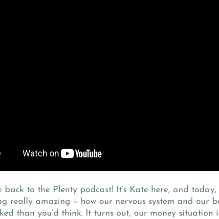
back to the Plenty podcast! It’s Kate here, and today,
ng really amazing – how our nervous system and our b
ked than you’d think. It turns out, our money situation i