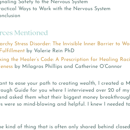
naling Safety to the Nervous System
actical Ways to Work with the Nervous System
nclusion
rces Mentioned
archy Stress Disorder: The Invisible Inner Barrier to 
Fulfillment
by Valerie Rein PhD
king the Healer’s Code: A Prescription for Healing Ra
eness
by Milagros Phillips and Catherine O’Connor
ant to ease your path to creating wealth, I created a 
rough Guide for you where I interviewed over 20 of my
 and asked them what their biggest money breakthroug
s were so mind-blowing and helpful. I knew I needed t
the kind of thing that is often only shared behind close