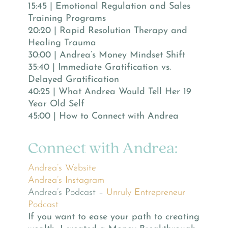
15:45 | Emotional Regulation and Sales
Training Programs
20:20 | Rapid Resolution Therapy and
Healing Trauma
30:00 | Andrea’s Money Mindset Shift
35:40 | Immediate Gratification vs.
Delayed Gratification
40:25 | What Andrea Would Tell Her 19
Year Old Self
45:00 | How to Connect with Andrea
Connect with Andrea:
Andrea’s Website
Andrea’s Instagram
Andrea’s Podcast –
Unruly Entrepreneur
Podcast
If you want to ease your path to creating