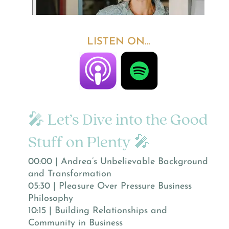
LISTEN ON…
🎤 Let’s Dive into the Good
Stuff on Plenty 🎤
00:00 | Andrea’s Unbelievable Background
and Transformation
05:30 | Pleasure Over Pressure Business
Philosophy
10:15 | Building Relationships and
Community in Business