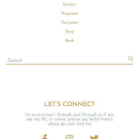
Contact
Programs
The Latest
Shop
Book
LET’S CONNECT
I’m an extrovert through and through so if you
see me IRL or online, please say hello! Here’s
where you can find me