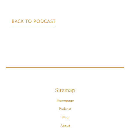
BACK TO PODCAST
Sitemap
Homepage
Podcast
Blog
About