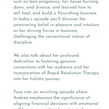
such as teen pregnancy, her house burning
down, and divorce, and learned how to
self heal, and build a flourishing business.
In today’s episode you’ll discover her
unwavering belief in pleasure and intuition
as her driving forces in business,
challenging the conventional notion of
discipline.
We also talk about her profound
dedication to fostering genuine
connections with her audience and her
incorporation of Rapid Resolution Therapy
into her holistic journey.
Tune into an enriching episode where
Andrea emphasizes the significance of
aligning financial decisions with emotional