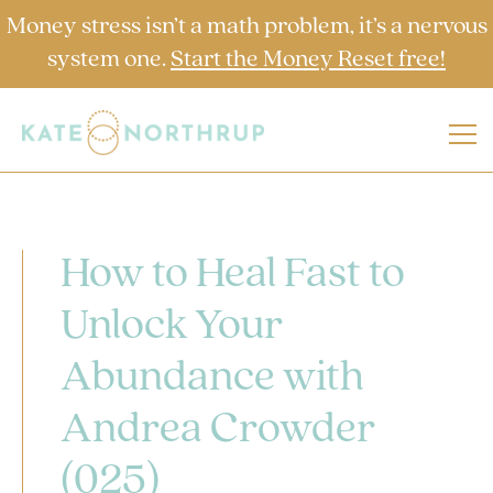
Money stress isn’t a math problem, it’s a nervous
system one.
Start the Money Reset free!
How to Heal Fast to
Unlock Your
Abundance with
Andrea Crowder
(025)