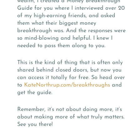
wealth, I created a Money Breakthrough
Guide for you where I interviewed over 20
of my high-earning friends, and asked
them what their biggest money
breakthrough was. And the responses were
so mind-blowing and helpful. I knew I
needed to pass them along to you.
This is the kind of thing that is often only
shared behind closed doors, but now you
can access it totally for free. So head over
to
KateNorthrup.com/breakthroughs
and
get the guide.
Remember, it’s not about doing more, it’s
about making more of what truly matters.
See you there!