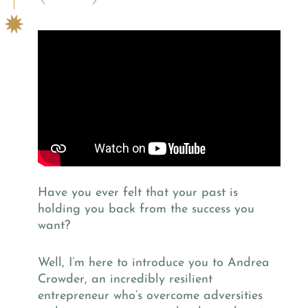
Have you ever felt that your past is
holding you back from the success you
want?
Well, I’m here to introduce you to Andrea
Crowder, an incredibly resilient
entrepreneur who’s overcome adversities