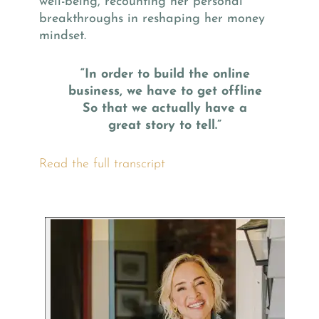
well-being, recounting her personal
breakthroughs in reshaping her money
mindset.
“In order to build the online
business, we have to get offline
So that we actually have a
great story to tell.”
Read the full transcript