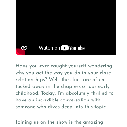
Have you ever caught yourself wondering
why you act the way you do in your close
relationships? Well, the clues are often
tucked away in the chapters of our early
childhood. Today, I’m absolutely thrilled to
have an incredible conversation with
someone who dives deep into this topic.
Joining us on the show is the amazing