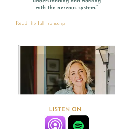
understanding and working
with the nervous system.”
Read the full transcript
LISTEN ON…