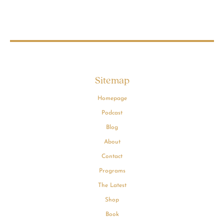
Sitemap
Homepage
Podcast
Blog
About
Contact
Programs
The Latest
Shop
Book