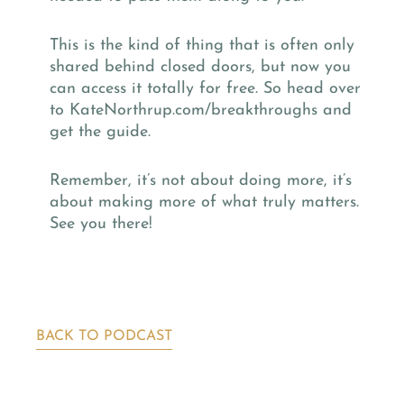
This is the kind of thing that is often only
shared behind closed doors, but now you
can access it totally for free. So head over
to KateNorthrup.com/breakthroughs and
get the guide.
Remember, it’s not about doing more, it’s
about making more of what truly matters.
See you there!
BACK TO PODCAST