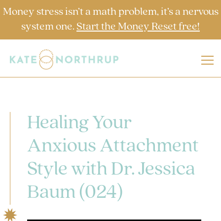
Money stress isn’t a math problem, it’s a nervous
system one.
Start the Money Reset free!
Healing Your
Anxious Attachment
Style with Dr. Jessica
Baum (024)