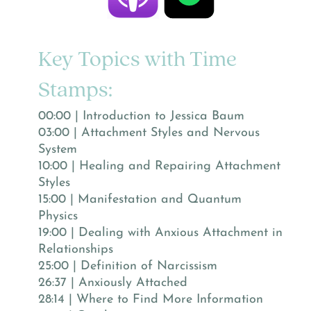
Key Topics with Time
Stamps:
00:00 | Introduction to Jessica Baum
03:00 | Attachment Styles and Nervous
System
10:00 | Healing and Repairing Attachment
Styles
15:00 | Manifestation and Quantum
Physics
19:00 | Dealing with Anxious Attachment in
Relationships
25:00 | Definition of Narcissism
26:37 | Anxiously Attached
28:14 | Where to Find More Information