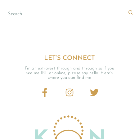
LET’S CONNECT
I’m an extrovert through and through so if you
see me IRL or online, please say hello! Here’s
where you can find me