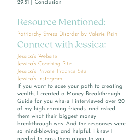
29:51 | Conclusion
Resource Mentioned:
Patriarchy Stress Disorder by Valerie Rein
Connect with Jessica:
Jessica’s Website
Jessica’s Coaching Site
:
Jessica’s Private Practice Site
Jessica’s Instagram
If you want to ease your path to creating
wealth, I created a Money Breakthrough
Guide for you where I interviewed over 20
of my high-earning friends, and asked
them what their biggest money
breakthrough was. And the responses were
so mind-blowing and helpful. I knew I
needed to pass them along to you.