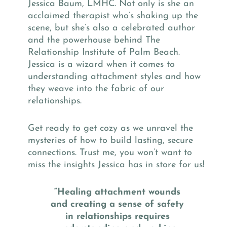
Jessica Baum, LMHC. Not only is she an
acclaimed therapist who’s shaking up the
scene, but she’s also a celebrated author
and the powerhouse behind The
Relationship Institute of Palm Beach.
Jessica is a wizard when it comes to
understanding attachment styles and how
they weave into the fabric of our
relationships.
Get ready to get cozy as we unravel the
mysteries of how to build lasting, secure
connections. Trust me, you won’t want to
miss the insights Jessica has in store for us!
“Healing attachment wounds
and creating a sense of safety
in relationships requires