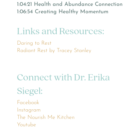
1:04:21 Health and Abundance Connection
1:06:54 Creating Healthy Momentum
Links and Resources:
Daring to Rest
Radiant Rest by Tracey Stanley
Connect with Dr. Erika
Siegel:
Facebook
Instagram
The Nourish Me Kitchen
Youtube