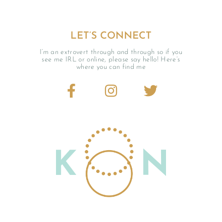
LET’S CONNECT
I’m an extrovert through and through so if you
see me IRL or online, please say hello! Here’s
where you can find me