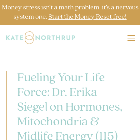
Money stress isn’t a math problem, it’s a nervous
system one.
Start the Money Reset free!
Fueling Your Life
Force: Dr. Erika
Siegel on Hormones,
Mitochondria &
Midlife Energy (115)