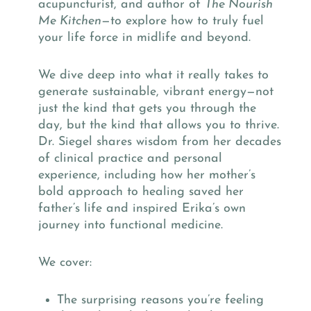
acupuncturist, and author of
The Nourish
Me Kitchen
—to explore how to truly fuel
your life force in midlife and beyond.
We dive deep into what it really takes to
generate sustainable, vibrant energy—not
just the kind that gets you through the
day, but the kind that allows you to thrive.
Dr. Siegel shares wisdom from her decades
of clinical practice and personal
experience, including how her mother’s
bold approach to healing saved her
father’s life and inspired Erika’s own
journey into functional medicine.
We cover:
The surprising reasons you’re feeling