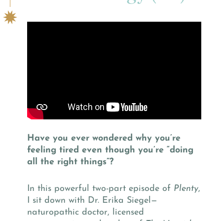
Have you ever wondered why you’re
feeling tired even though you’re “doing
all the right things”?
In this powerful two-part episode of
Plenty
,
I sit down with Dr. Erika Siegel—
naturopathic doctor, licensed