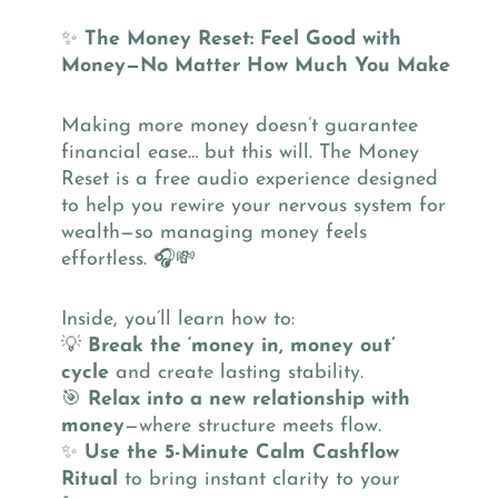
✨
The Money Reset: Feel Good with
Money—No Matter How Much You Make
Making more money doesn’t guarantee
financial ease… but this will. The Money
Reset is a free audio experience designed
to help you rewire your nervous system for
wealth—so managing money feels
effortless. 🎧💸
Inside, you’ll learn how to:
💡
Break the ‘money in, money out’
cycle
and create lasting stability.
🎯
Relax into a new relationship with
money
—where structure meets flow.
✨
Use the 5-Minute Calm Cashflow
Ritual
to bring instant clarity to your