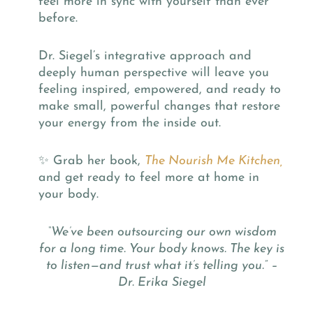
feel more in sync with yourself than ever
before.
Dr. Siegel’s integrative approach and
deeply human perspective will leave you
feeling inspired, empowered, and ready to
make small, powerful changes that restore
your energy from the inside out.
✨ Grab her book,
The Nourish Me Kitchen,
and get ready to feel more at home in
your body.
“We’ve been outsourcing our own wisdom
for a long time. Your body knows. The key is
to listen—and trust what it’s telling you.” –
Dr. Erika Siegel