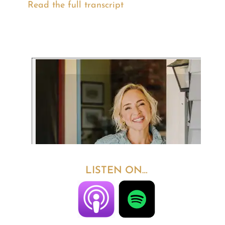
Read the full transcript
LISTEN ON…