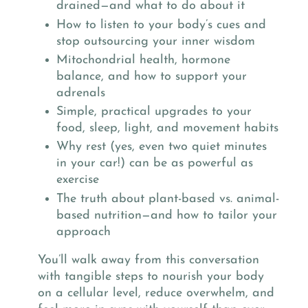
drained—and what to do about it
How to listen to your body’s cues and
stop outsourcing your inner wisdom
Mitochondrial health, hormone
balance, and how to support your
adrenals
Simple, practical upgrades to your
food, sleep, light, and movement habits
Why rest (yes, even two quiet minutes
in your car!) can be as powerful as
exercise
The truth about plant-based vs. animal-
based nutrition—and how to tailor your
approach
You’ll walk away from this conversation
with tangible steps to nourish your body
on a cellular level, reduce overwhelm, and