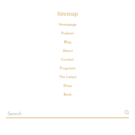
Sitemap
Homepage
Podcast
Blog
About
Contact
Programs
The Latest
Shop
Book