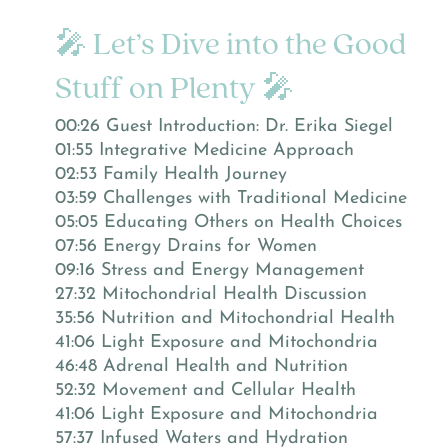
🎤 Let’s Dive into the Good
Stuff on Plenty 🎤
00:26 Guest Introduction: Dr. Erika Siegel
01:55 Integrative Medicine Approach
02:53 Family Health Journey
03:59 Challenges with Traditional Medicine
05:05 Educating Others on Health Choices
07:56 Energy Drains for Women
09:16 Stress and Energy Management
27:32 Mitochondrial Health Discussion
35:56 Nutrition and Mitochondrial Health
41:06 Light Exposure and Mitochondria
46:48 Adrenal Health and Nutrition
52:32 Movement and Cellular Health
41:06 Light Exposure and Mitochondria
57:37 Infused Waters and Hydration