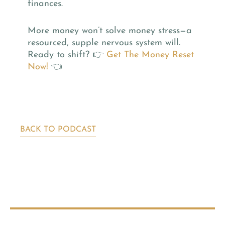
finances.
More money won’t solve money stress—a
resourced, supple nervous system will.
Ready to shift? 👉
Get The Money Reset
Now!
👈
BACK TO PODCAST