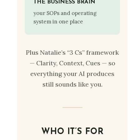
THE BUSINESS BRAIN
your SOPs and operating
system in one place
Plus Natalie’s “3 Cs” framework
— Clarity, Context, Cues — so
everything your AI produces
still sounds like you.
WHO IT’S FOR