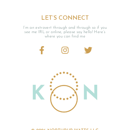
LET’S CONNECT
I’m an extrovert through and through so if you
see me IRL or online, please say hello! Here’s
where you can find me