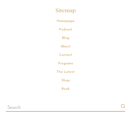
Sitemap
Homepage
Podcast
Blog
About
Contact
Programs
The Latest
Shop
Book