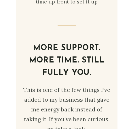
time up front to set it up
MORE SUPPORT.
MORE TIME. STILL
FULLY YOU.
This is one of the few things I’ve
added to my business that gave
me energy back instead of
taking it. If you’ve been curious,
go take a look.