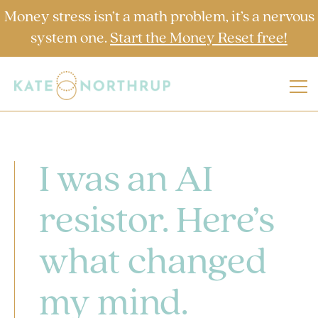
Money stress isn’t a math problem, it’s a nervous
system one.
Start the Money Reset free!
I was an AI
resistor. Here’s
what changed
my mind.