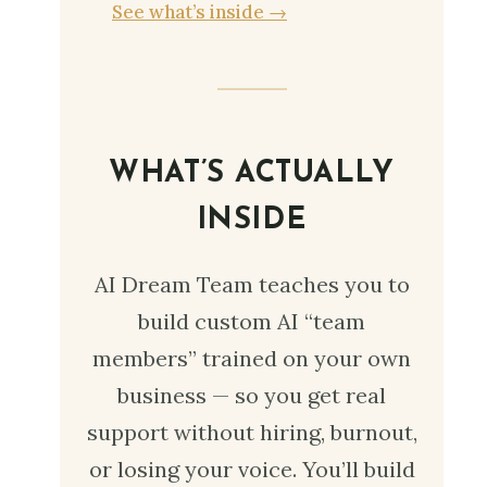
See what’s inside →
WHAT’S ACTUALLY
INSIDE
AI Dream Team teaches you to
build custom AI “team
members” trained on your own
business — so you get real
support without hiring, burnout,
or losing your voice. You’ll build