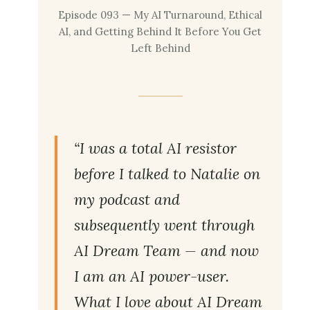
Episode 093 — My AI Turnaround, Ethical
AI, and Getting Behind It Before You Get
Left Behind
“I was a total AI resistor
before I talked to Natalie on
my podcast and
subsequently went through
AI Dream Team — and now
I am an AI power-user.
What I love about AI Dream