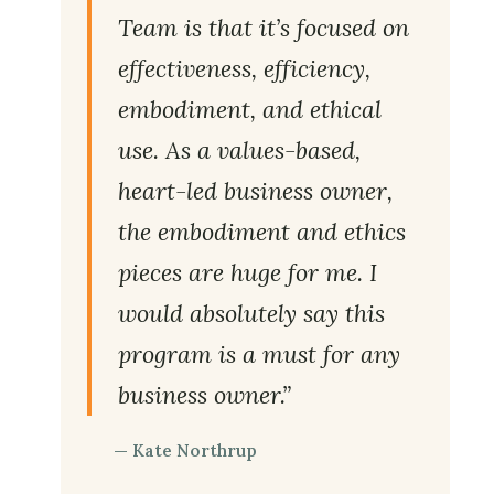
Team is that it’s focused on
effectiveness, efficiency,
embodiment, and ethical
use. As a values-based,
heart-led business owner,
the embodiment and ethics
pieces are huge for me. I
would absolutely say this
program is a must for any
business owner.”
— Kate Northrup