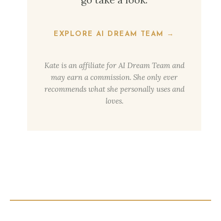
EXPLORE AI DREAM TEAM →
Kate is an affiliate for AI Dream Team and
may earn a commission. She only ever
recommends what she personally uses and
loves.