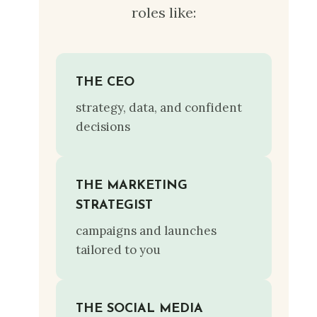
roles like:
THE CEO
strategy, data, and confident
decisions
THE MARKETING
STRATEGIST
campaigns and launches
tailored to you
THE SOCIAL MEDIA