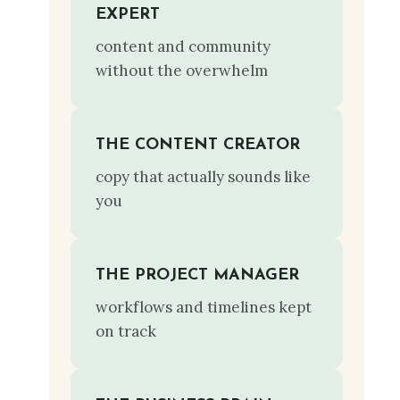
EXPERT
content and community
without the overwhelm
THE CONTENT CREATOR
copy that actually sounds like
you
THE PROJECT MANAGER
workflows and timelines kept
on track