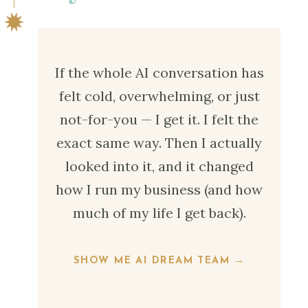
If the whole AI conversation has
felt cold, overwhelming, or just
not-for-you — I get it. I felt the
exact same way. Then I actually
looked into it, and it changed
how I run my business (and how
much of my life I get back).
SHOW ME AI DREAM TEAM →