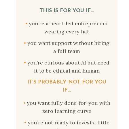
THIS IS FOR YOU IF…
•
you’re a heart-led entrepreneur
wearing every hat
•
you want support without hiring
a full team
•
you’re curious about AI but need
it to be ethical and human
IT’S PROBABLY NOT FOR YOU
IF…
•
you want fully done-for-you with
zero learning curve
•
you’re not ready to invest a little