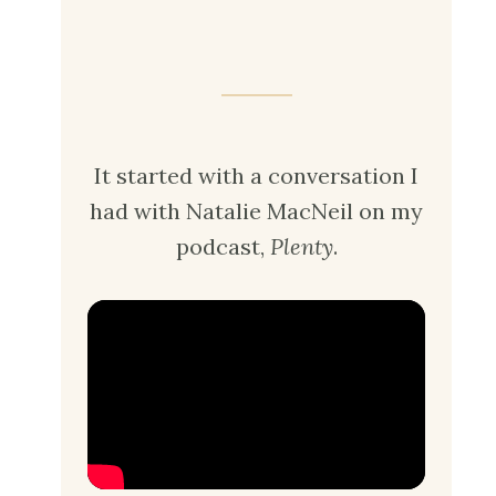
It started with a conversation I
had with Natalie MacNeil on my
podcast,
Plenty
.