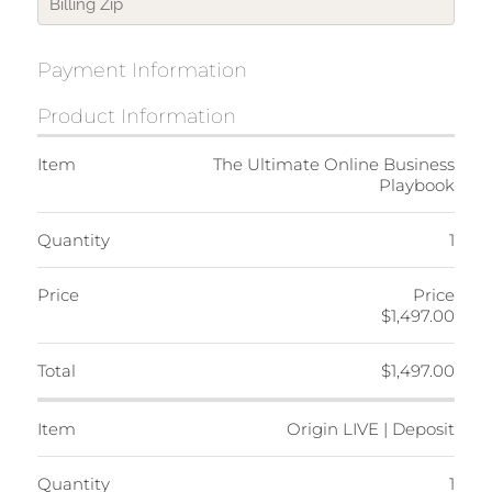
Payment Information
Product Information
Item
The Ultimate Online Business
Playbook
Quantity
1
Price
Price
$1,497.00
Total
$1,497.00
Item
Origin LIVE | Deposit
Quantity
1