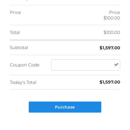
Price
Price
$100.00
Total
$100.00
Subtotal
$1,597.00
Coupon Code
$1,597.00
Today's Total