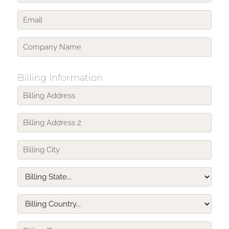
Billing Information