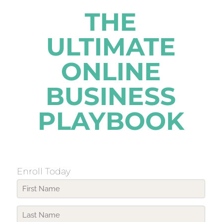
THE
ULTIMATE
ONLINE
BUSINESS
PLAYBOOK
Enroll Today