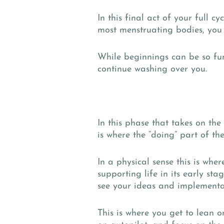
In this final act of your full 
most menstruating bodies, you 
While beginnings can be so fun,
continue washing over you.
In this phase that takes on 
is where the “doing” part of t
In a physical sense this is wher
supporting life in its early sta
see your ideas and implementa
This is where you get to lean o