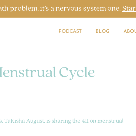
ath problem, it’s a nervous system one.
Star
PODCAST
BLOG
ABO
Menstrual Cycle
s, TaKisha August, is sharing the 411 on menstrual