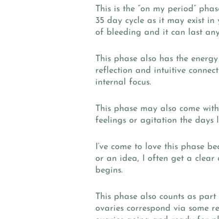
This is the “on my period” pha
35 day cycle as it may exist in 
of bleeding and it can last an
This phase also has the energ
reflection and intuitive connec
internal focus.
This phase may also come with a
feelings or agitation the days
I’ve come to love this phase be
or an idea, I often get a clea
begins.
This phase also counts as part
ovaries correspond via some rea