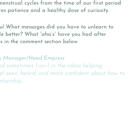
nstrual cycles from the time of our first period
ires patience and a healthy dose of curiosity.
u! What messages did you have to unlearn to
le better? What “aha’s” have you had after
us in the comment section below.
 Manager/Head Empress
nd sometimes 1-on-1 in the inbox helping
l seen, heard, and more confident about how to
mbership.