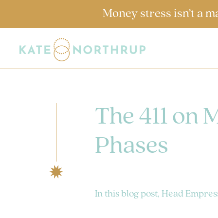
Money stress isn’t a m
The 411 on 
Phases
In this blog post, Head Empres