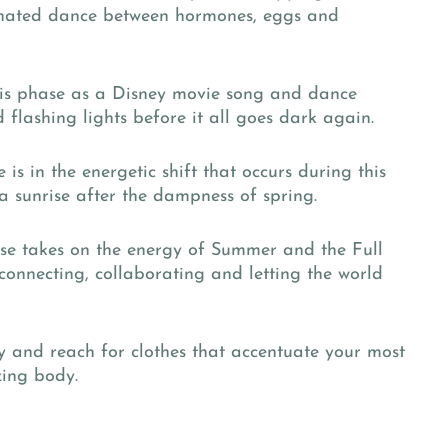
rdinated dance between hormones, eggs and
is phase as a Disney movie song and dance
 flashing lights before it all goes dark again.
is in the energetic shift that occurs during this
f a sunrise after the dampness of spring.
ase takes on the energy of Summer and the Full
 connecting, collaborating and letting the world
ty and reach for clothes that accentuate your most
ing body.