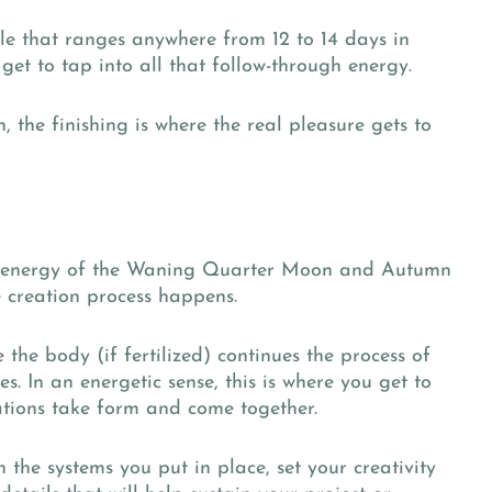
cycle that ranges anywhere from 12 to 14 days in
get to tap into all that follow-through energy.
 the finishing is where the real pleasure gets to
the energy of the Waning Quarter Moon and Autumn
he creation process happens.
e the body (if fertilized) continues the process of
ges. In an energetic sense, this is where you get to
tions take form and come together.
n the systems you put in place, set your creativity