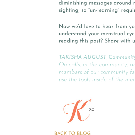
diminishing messages around me
sighting, so “un-learning” requ
Now we’d love to hear from yo
understand your menstrual cyc
reading this post? Share with 
TAKISHA AUGUST, Community
On calls, in the community, a
members of our community fee
use the tools inside of the me
BACK TO BLOG