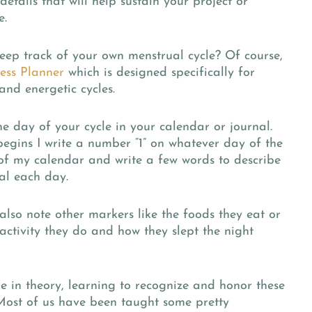
details that will help sustain your project or
e.
eep track of your own menstrual cycle? Of course,
ess Planner
which is designed specifically for
and energetic cycles.
he day of your cycle in your calendar or journal.
egins I write a number “1” on whatever day of the
 of my calendar and write a few words to describe
al each day.
also note other markers like the foods they eat or
activity they do and how they slept the night
e in theory, learning to recognize and honor these
ost of us have been taught some pretty