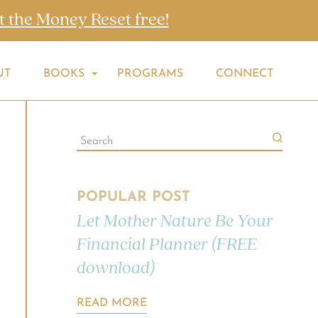
t the Money Reset free!
UT
BOOKS
PROGRAMS
CONNECT
POPULAR POST
Let Mother Nature Be Your
Financial Planner (FREE
download)
READ MORE