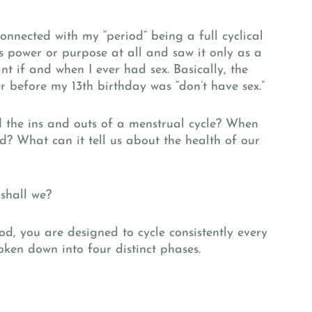
connected with my “period” being a full cyclical
its power or purpose at all and saw it only as a
t if and when I ever had sex. Basically, the
 before my 13th birthday was “don’t have sex.”
d the ins and outs of a menstrual cycle? When
d? What can it tell us about the health of our
 shall we?
od, you are designed to cycle consistently every
oken down into four distinct phases.