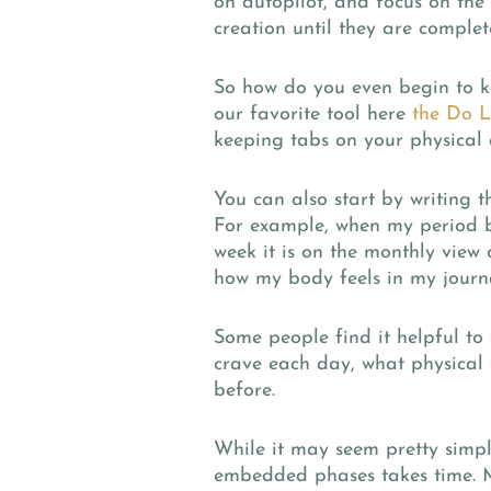
on autopilot, and focus on the 
creation until they are complet
So how do you even begin to k
our favorite tool here
the Do L
keeping tabs on your physical 
You can also start by writing t
For example, when my period b
week it is on the monthly view
how my body feels in my journ
Some people find it helpful to 
crave each day, what physical 
before.
While it may seem pretty simpl
embedded phases takes time. M