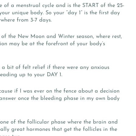
se of a menstrual cycle and is the START of the 25-
your unique body. So your “day 1” is the first day
ywhere from 3-7 days.
y of the New Moon and Winter season, where rest,
tion may be at the forefront of your body’s
 bit of felt relief if there were any anxious
 leading up to your DAY 1.
cause if I was ever on the fence about a decision
r answer once the bleeding phase in my own body
 one of the follicular phase where the brain and
lly great hormones that get the follicles in the