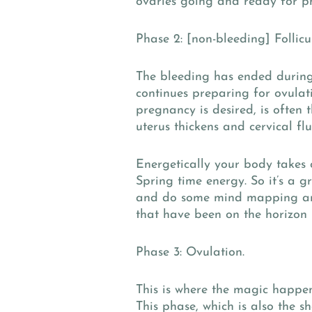
ovaries going and ready for p
Phase 2: [non-bleeding] Follicu
The bleeding has ended during 
continues preparing for ovulat
pregnancy is desired, is often t
uterus thickens and cervical flu
Energetically your body take
Spring time energy. So it’s a g
and do some mind mapping aro
that have been on the horizon 
Phase 3: Ovulation.
This is where the magic happen
This phase, which is also the s