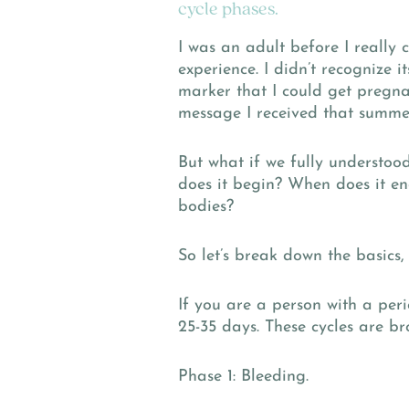
cycle phases.
I was an adult before I really 
experience. I didn’t recognize 
marker that I could get pregnan
message I received that summer
But what if we fully understoo
does it begin? When does it en
bodies?
So let’s break down the basics,
If you are a person with a peri
25-35 days. These cycles are br
Phase 1: Bleeding.