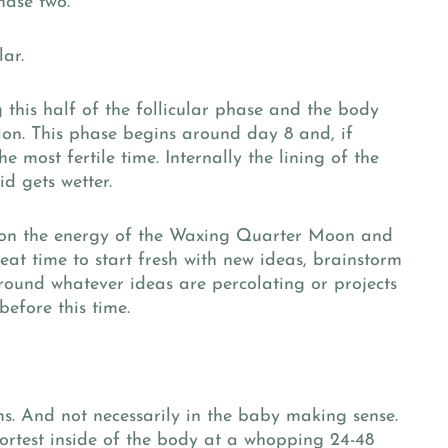
hase two.
lar.
this half of the follicular phase and the body
ion. This phase begins around day 8 and, if
he most fertile time. Internally the lining of the
id gets wetter.
s on the energy of the Waxing Quarter Moon and
reat time to start fresh with new ideas, brainstorm
und whatever ideas are percolating or projects
before this time.
s. And not necessarily in the baby making sense.
hortest inside of the body at a whopping 24-48