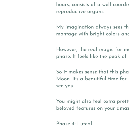
hours, consists of a well coo
reproductive organs.
My imagination always sees th
montage with bright colors and
However, the real magic for me 
phase. It feels like the peak o
So it makes sense that this ph
Moon. It’s a beautiful time for
see you.
You might also feel extra pret
beloved features on your amaz
Phase 4: Luteal.