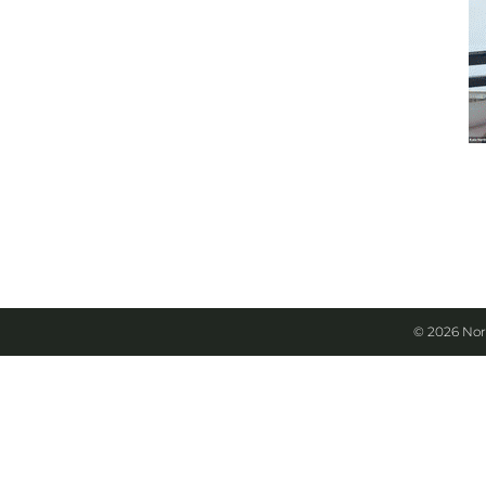
© 2026 Nor