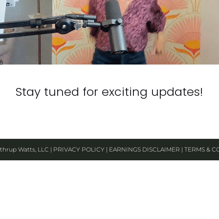
Stay tuned for exciting updates!​​​​​​​
thrup Watts, LLC | 
PRIVACY POLICY
 | 
EARNINGS DISCLAIMER
 | 
TERMS & C