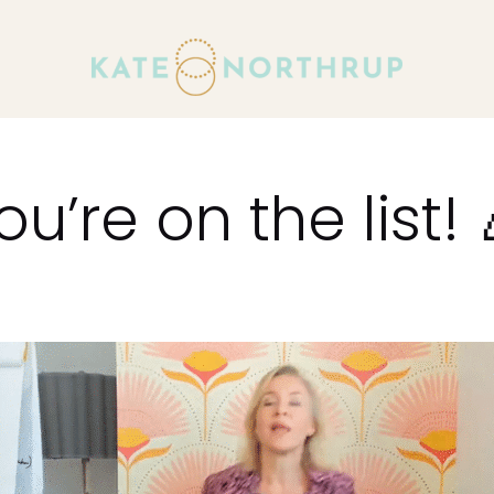
ou’re on the list! 