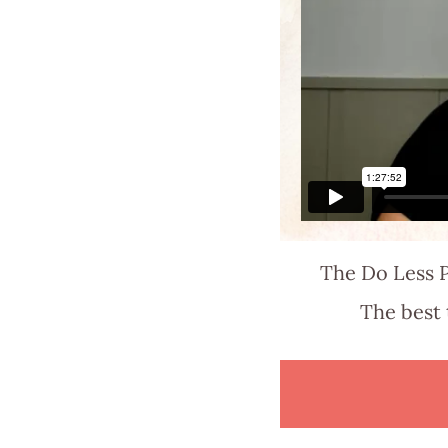
The Do Less P
The best 