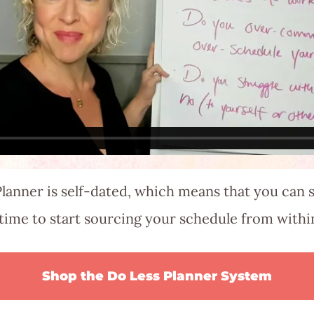
lanner is self-dated, which means that you can s
time to start sourcing your schedule from with
Shop the Do Less Planner System