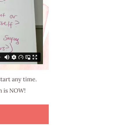
tart any time.
in is NOW!