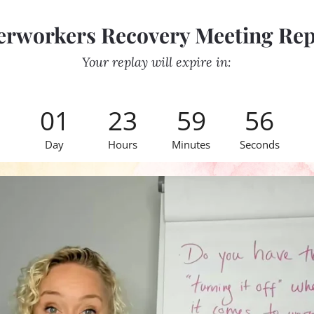
erworkers Recovery Meeting Rep
Your replay will expire in:
01
23
59
56
Day
Hours
Minutes
Seconds