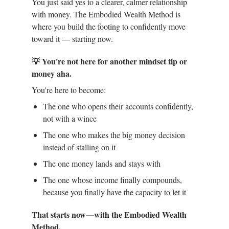
You just said yes to a clearer, calmer relationship
with money. The Embodied Wealth Method is
where you build the footing to confidently move
toward it — starting now.
💡 You're not here for another mindset tip or
money aha.
You're here to become:
The one who opens their accounts confidently,
not with a wince
The one who makes the big money decision
instead of stalling on it
The one money lands and stays with
The one whose income finally compounds,
because you finally have the capacity to let it
That starts now—with the Embodied Wealth
Method.