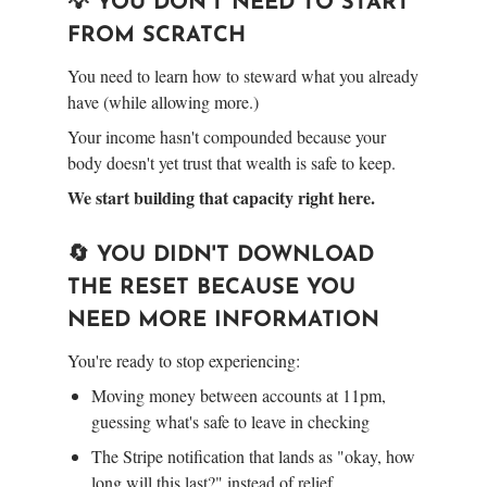
💡 YOU DON'T NEED TO START
FROM SCRATCH
You need to learn how to steward what you already
have (while allowing more.)
Your income hasn't compounded because your
body doesn't yet trust that wealth is safe to keep.
We start building that capacity right here.
🔄 YOU DIDN'T DOWNLOAD
THE RESET BECAUSE YOU
NEED MORE INFORMATION
You're ready to stop experiencing:
Moving money between accounts at 11pm,
guessing what's safe to leave in checking
The Stripe notification that lands as "okay, how
long will this last?" instead of relief