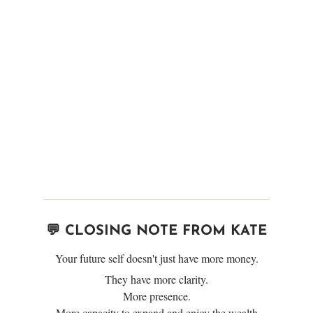
💬 CLOSING NOTE FROM KATE
Your future self doesn't just have more money.
They have more clarity.
More presence.
More capacity to expand and enjoy the wealth