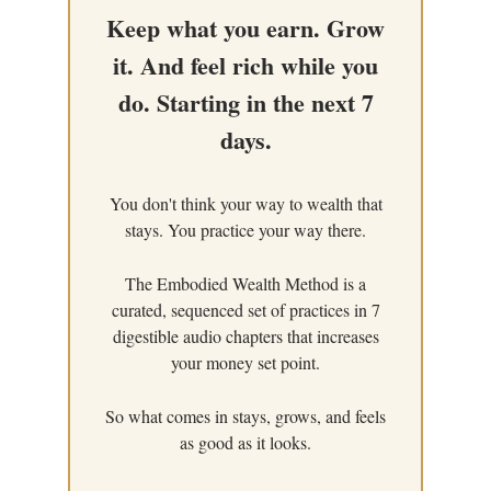
Keep what you earn. Grow
it. And feel rich while you
do. Starting in the next 7
days.
You don't think your way to wealth that
stays. You practice your way there.
The Embodied Wealth Method is a
curated, sequenced set of practices in 7
digestible audio chapters that increases
your money set point.
So what comes in stays, grows, and feels
as good as it looks.