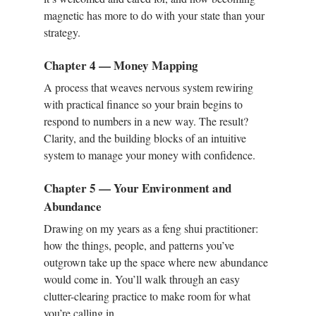
magnetic has more to do with your state than your
strategy.
Chapter 4 — Money Mapping
A process that weaves nervous system rewiring
with practical finance so your brain begins to
respond to numbers in a new way. The result?
Clarity, and the building blocks of an intuitive
system to manage your money with confidence.
Chapter 5 — Your Environment and
Abundance
Drawing on my years as a feng shui practitioner:
how the things, people, and patterns you’ve
outgrown take up the space where new abundance
would come in. You’ll walk through an easy
clutter-clearing practice to make room for what
you’re calling in.