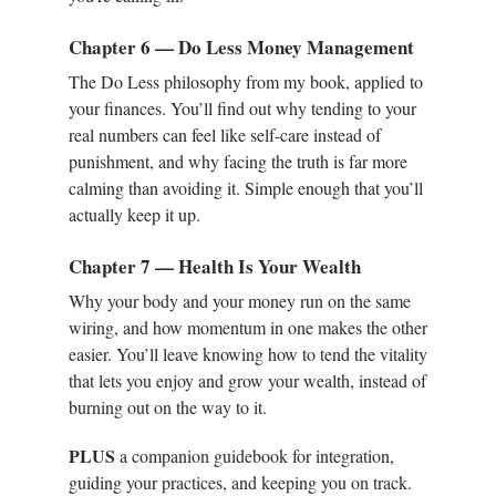
Chapter 6 — Do Less Money Management
The Do Less philosophy from my book, applied to
your finances. You’ll find out why tending to your
real numbers can feel like self-care instead of
punishment, and why facing the truth is far more
calming than avoiding it. Simple enough that you’ll
actually keep it up.
Chapter 7 — Health Is Your Wealth
Why your body and your money run on the same
wiring, and how momentum in one makes the other
easier. You’ll leave knowing how to tend the vitality
that lets you enjoy and grow your wealth, instead of
burning out on the way to it.
PLUS
a companion guidebook for integration,
guiding your practices, and keeping you on track.