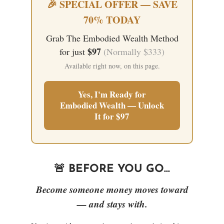
🎉 SPECIAL OFFER — SAVE
70% TODAY
Grab The Embodied Wealth Method
$97
for just
(Normally $333)
Available right now, on this page.
Yes, I'm Ready for
Embodied Wealth — Unlock
It for $97
🚨 BEFORE YOU GO...
Become someone money moves toward
— and stays with.