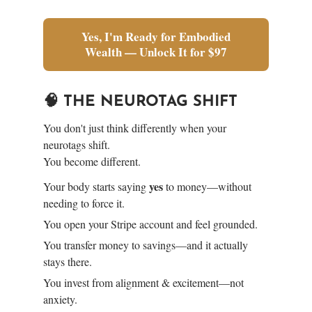
Yes, I'm Ready for Embodied
Wealth — Unlock It for $97
🧠 THE NEUROTAG SHIFT
You don't just think differently when your
neurotags shift.
You become different.
yes
Your body starts saying
to money—without
needing to force it.
You open your Stripe account and feel grounded.
You transfer money to savings—and it actually
stays there.
You invest from alignment & excitement—not
anxiety.