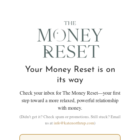
Your Money Reset is on
its way
Check your inbox for The Money Reset—your first
step toward a more relaxed, powerful relationship
with money.
(Didn't get it? Check spam or promotions. Still stuck? Email
us at
info@katenorthrup.com
)