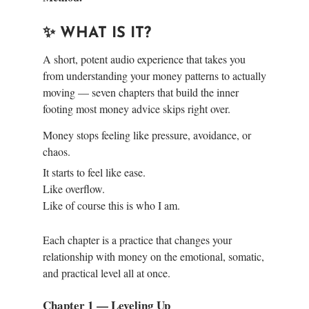
✨ WHAT IS IT?
A short, potent audio experience that takes you
from understanding your money patterns to actually
moving — seven chapters that build the inner
footing most money advice skips right over.
Money stops feeling like pressure, avoidance, or
chaos.
It starts to feel like ease.
Like overflow.
Like of course this is who I am.
Each chapter is a practice that changes your
relationship with money on the emotional, somatic,
and practical level all at once.
Chapter 1 — Leveling Up