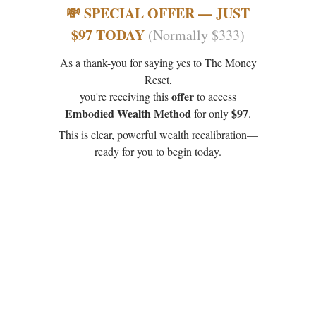
💸 SPECIAL OFFER — JUST
$97 TODAY
(Normally $333)
As a thank-you for saying yes to The Money
Reset,
offer
you're receiving this
to access
Embodied Wealth Method
$97
for only
.
This is clear, powerful wealth recalibration—
ready for you to begin today.