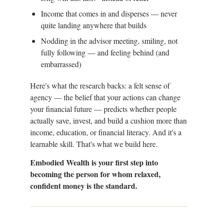
Income that comes in and disperses — never
quite landing anywhere that builds
Nodding in the advisor meeting, smiling, not
fully following — and feeling behind (and
embarrassed)
Here's what the research backs: a felt sense of
agency — the belief that your actions can change
your financial future — predicts whether people
actually save, invest, and build a cushion more than
income, education, or financial literacy. And it's a
learnable skill. That's what we build here.
Embodied Wealth is your first step into
becoming the person for whom relaxed,
confident money is the standard.