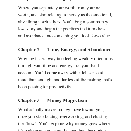
Where you separate your worth from your net
worth, and start relating to money as the emotional,
alive thing it actually is. You’ll begin your money
love story and begin the practices that turn dread
and avoidance into something you look forward to.
Chapter 2 — Time, Energy, and Abundance
Why the fastest way into feeling wealthy often runs
through your time and energy, not your bank
account. You’ll come away with a felt sense of
more than enough, and far less of the rushing that’s
been passing for productivity.
Chapter 3 — Money Magnetism
What actually makes money move toward you,
once you stop forcing, overworking, and chasing
the “how.” You’ll explore why money goes where
it’s welcomed and cared for, and how becoming