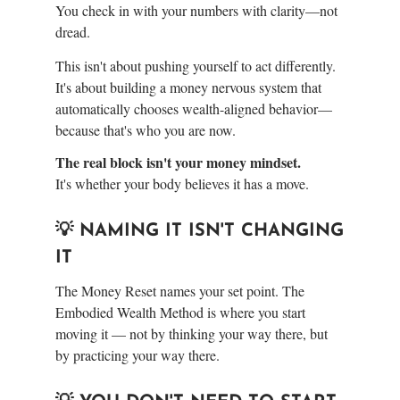
You check in with your numbers with clarity—not
dread.
This isn't about pushing yourself to act differently.
It's about building a money nervous system that
automatically chooses wealth-aligned behavior—
because that's who you are now.
The real block isn't your money mindset.
It's whether your body believes it has a move.
💡 NAMING IT ISN'T CHANGING
IT
The Money Reset names your set point. The
Embodied Wealth Method is where you start
moving it — not by thinking your way there, but
by practicing your way there.