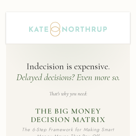
Indecision is expensive.
Delayed decisions? Even more so.
That's why you need:
THE BIG MONEY
DECISION MATRIX
The 6-Step Framework for Making Smart