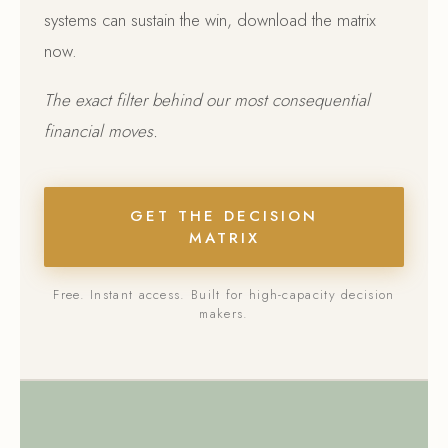
systems can sustain the win, download the matrix
now.
The exact filter behind our most consequential
financial moves.
GET THE DECISION
MATRIX
Free. Instant access. Built for high-capacity decision
makers.