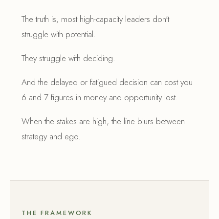
The truth is, most high-capacity leaders don't
struggle with potential.
They struggle with deciding.
And the delayed or fatigued decision can cost you
6 and 7 figures in money and opportunity lost.
When the stakes are high, the line blurs between
strategy and ego.
THE FRAMEWORK