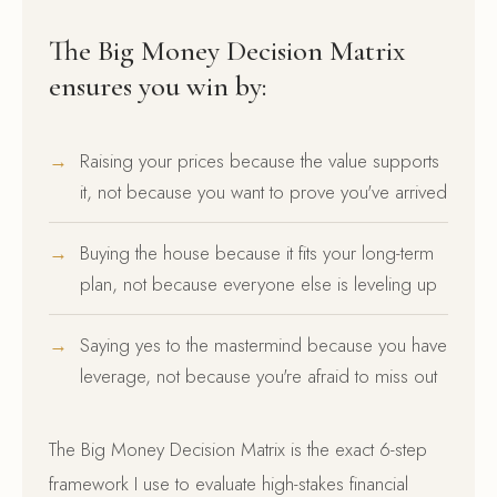
The Big Money Decision Matrix
ensures you win by:
Raising your prices because the value supports
it, not because you want to prove you've arrived
Buying the house because it fits your long-term
plan, not because everyone else is leveling up
Saying yes to the mastermind because you have
leverage, not because you're afraid to miss out
The Big Money Decision Matrix is the exact 6-step
framework I use to evaluate high-stakes financial