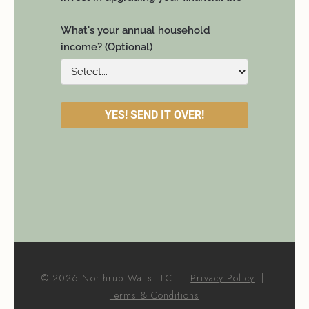
© 2026 Northrup Watts LLC ·
Privacy Policy
|
Terms & Conditions