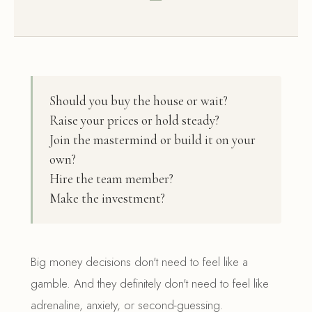
Should you buy the house or wait?
Raise your prices or hold steady?
Join the mastermind or build it on your
own?
Hire the team member?
Make the investment?
Big money decisions don't need to feel like a
gamble. And they definitely don't need to feel like
adrenaline, anxiety, or second-guessing.