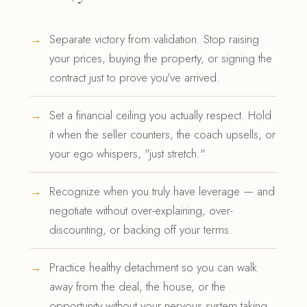
Separate victory from validation. Stop raising
your prices, buying the property, or signing the
contract just to prove you've arrived.
Set a financial ceiling you actually respect. Hold
it when the seller counters, the coach upsells, or
your ego whispers, "just stretch."
Recognize when you truly have leverage — and
negotiate without over-explaining, over-
discounting, or backing off your terms.
Practice healthy detachment so you can walk
away from the deal, the house, or the
opportunity without your nervous system taking