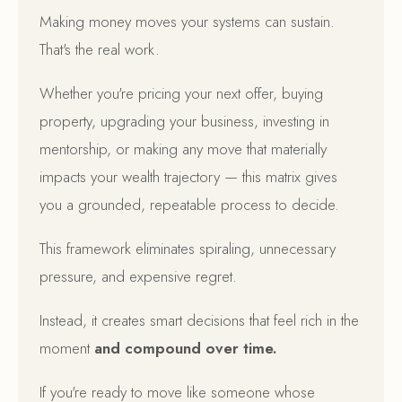
Making money moves your systems can sustain.
That's the real work.
Whether you're pricing your next offer, buying
property, upgrading your business, investing in
mentorship, or making any move that materially
impacts your wealth trajectory — this matrix gives
you a grounded, repeatable process to decide.
This framework eliminates spiraling, unnecessary
pressure, and expensive regret.
Instead, it creates smart decisions that feel rich in the
moment
and compound over time.
If you're ready to move like someone whose