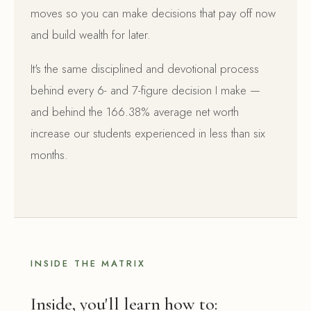
moves so you can make decisions that pay off now
and build wealth for later.
It's the same disciplined and devotional process
behind every 6- and 7-figure decision I make —
and behind the 166.38% average net worth
increase our students experienced in less than six
months.
INSIDE THE MATRIX
Inside, you'll learn how to: