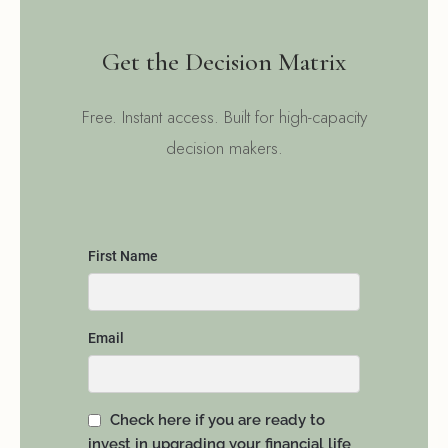
Get the Decision Matrix
Free. Instant access. Built for high-capacity
decision makers.