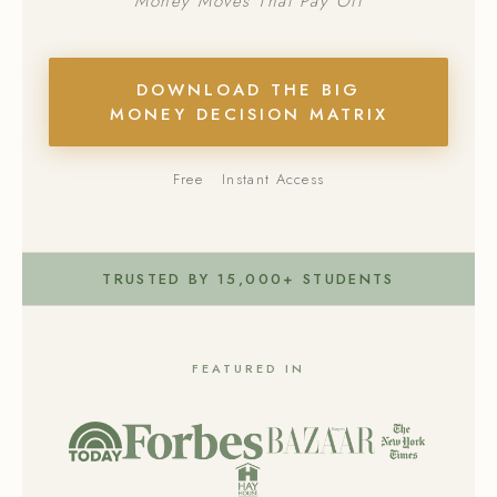
Money Moves That Pay Off
DOWNLOAD THE BIG
MONEY DECISION MATRIX
Free
Instant Access
TRUSTED BY 15,000+ STUDENTS
FEATURED IN