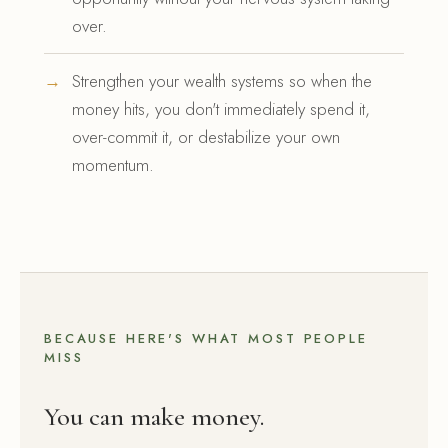
over.
Strengthen your wealth systems so when the
money hits, you don't immediately spend it,
over-commit it, or destabilize your own
momentum.
BECAUSE HERE'S WHAT MOST PEOPLE
MISS
You can make money.